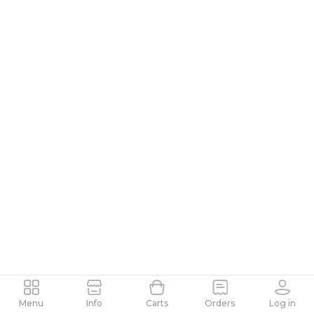
Menu
Info
Carts
Orders
Log in