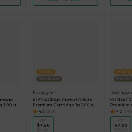
HYBRID
HYBRID
THC: 90.20%
THC: 93.
Kushagram
Kushagra
range
KUSHAGRAM Crystal Gelato
KUSHAGRA
g 1.00 g
Premium Cartridge 1g 1.00 g
Premium C
4.7
(
313
)
4.2
(
146
1 pc
1 pc
$7.50
$7.50
$25.00
$25.00