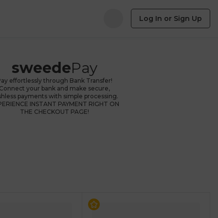
Log In or Sign Up
sweede
Pay
ay effortlessly through Bank Transfer!
Connect your bank and make secure,
shless payments with simple processing.
PERIENCE INSTANT PAYMENT RIGHT ON
THE CHECKOUT PAGE!