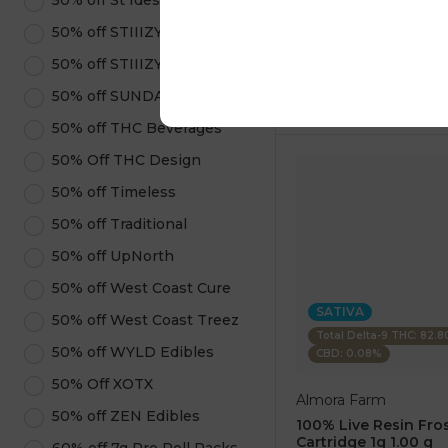
50% off St Ides
1 pc
$7.50
50% off STIIIZY Pods
$25.00
50% off STIIIZY Products
ADD TO CA
50% off SUNDAE
50% off THC Beverages
50% Off THC Design
50% off Timeless
50% off Traditional
50% off UpNorth
50% off West Coast Cure
SATIVA
50% off West Coast Treez
Total Delta-9 THC: 82.
50% off WYLD Edibles
CBD: 0.08%
50% Off XOTX
Almora Farm
50% off ZEN Edibles
100% Live Resin Fros
Cartridge 1g 1.00 g