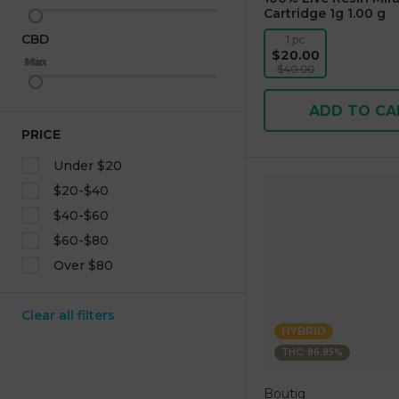
Cartridge 1g 1.00 g
CBD
1 pc
$20.00
Max
Min
$40.00
ADD TO CA
PRICE
Under $20
$20-$40
$40-$60
$60-$80
Over $80
Clear all filters
HYBRID
THC: 86.85%
Boutiq