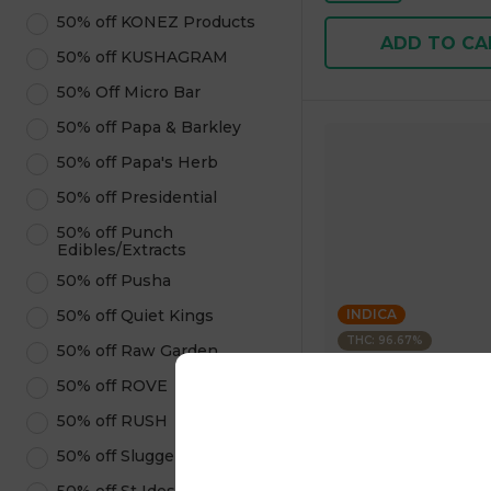
50% off KONEZ Products
ADD TO CA
50% off KUSHAGRAM
50% Off Micro Bar
50% off Papa & Barkley
50% off Papa's Herb
50% off Presidential
50% off Punch
Edibles/Extracts
50% off Pusha
50% off Quiet Kings
INDICA
THC: 96.67%
50% off Raw Garden
50% off ROVE
Kushagram
KUSHAGRAM Grape 
50% off RUSH
Premium Cartridge 1
50% off Sluggers Hit
4.6
(
322
)