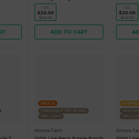
1 pc
1 pc
$20.00
$20.00
$40.00
$40.00
RT
ADD TO CART
AD
INDICA
HYBRID
Total Delta-9 THC: 80.40%
Total Del
CBD: 0.06%
CBD: 0.0
Almora Farm
Almora Fa
cle Z
100% Live Resin Purple Punch
100% Live