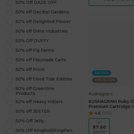
50% Off DAZE OFF
50% off Decibel Gardens
50% off Delighted Flower
50% off Dime Industries
50% Off DUFFY
50% off Fig Farms
50% off Flavorade Carts
50% off Froot
SATIVA
50% off Good Tide Edibles
THC: 94.74%
50% off Greenline
Products
Kushagram
KUSHAGRAM Ruby O
50% off Heavy Hitters
Premium Cartridge 1
50% off JEETER
4.6
(
135
)
50% Off Jetty
1 pc
$7.50
50% Off KingRoll/KingPen
$25.00