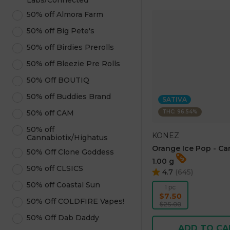
Labs/Connected
50% off Almora Farm
50% off Big Pete's
50% off Birdies Prerolls
50% off Bleezie Pre Rolls
50% Off BOUTIQ
50% off Buddies Brand
SATIVA
THC: 96.54%
50% off CAM
50% off
KONEZ
Cannabiotix/Highatus
Orange Ice Pop - Ca
50% Off Clone Goddess
1.00 g
50% off CLSICS
4.7
(
645
)
50% off Coastal Sun
1 pc
$7.50
50% Off COLDFIRE Vapes!
$25.00
50% Off Dab Daddy
ADD TO CA