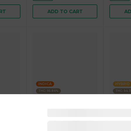
RT
ADD TO CART
AD
INDICA
HYBRID
THC: 95.84%
THC: 94.
Kushagram
Kushagra
Soda
KUSHAGRAM Fruit Bedrock
KUSHAGR
g 1.00 g
Premium Cartridge 1g 1.00 g
Cartridge 
4.5
(
270
)
4.6
(
34