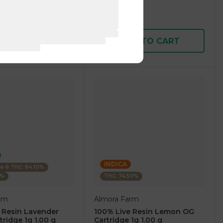
1 pc
$7.50
$25.00
D TO CART
ADD TO CART
INDICA
ta-9 THC: 84.10%
0%
THC: 74.50%
rm
Almora Farm
 Resin Lavender
100% Live Resin Lemon OG
tridge 1g 1.00 g
Cartridge 1g 1.00 g