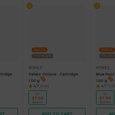
INDICA
INDICA
THC: 95.32%
THC: 93.
KONEZ
KONEZ
rtridge
Gelato Octane - Cartridge
Blue Razz
1.00 g
1.00 g
4.7
(
546
)
4.7
(
52
1 pc
1 pc
$7.50
$7.50
$25.00
$25.00
RT
ADD TO CART
AD