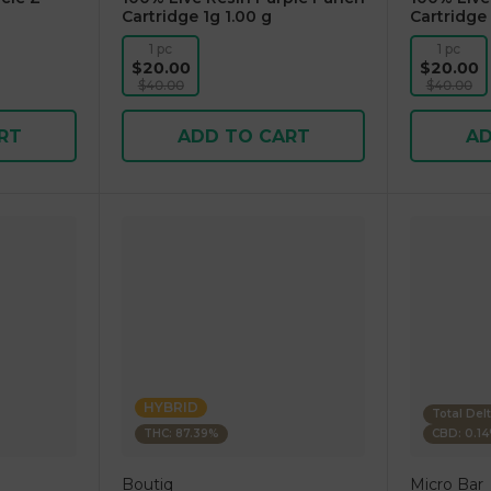
Cartridge 1g 1.00 g
Cartridge 
1 pc
1 pc
$20.00
$20.00
$40.00
$40.00
RT
ADD TO CART
AD
HYBRID
Total Del
THC: 87.39%
CBD: 0.1
Boutiq
Micro Bar