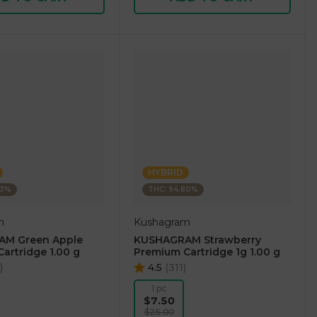
HYBRID
73%
THC: 94.80%
m
Kushagram
M Green Apple
KUSHAGRAM Strawberry
artridge 1.00 g
Premium Cartridge 1g 1.00 g
)
4.5
(
311
)
1 pc
$7.50
$25.00