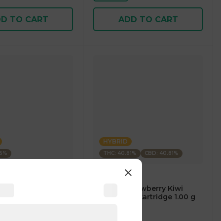
D TO CART
ADD TO CART
HYBRID
35%
THC: 40.81%
CBD: 40.81%
m
CARTÉ
AM Mango Premium
.⠀CARTÉ Strawberry Kiwi
1.00 g
CBD/THC 1:1 Cartridge 1.00 g
4
)
4.7
(
119
)