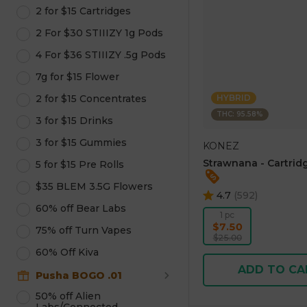
2 for $15 Cartridges
2 For $30 STIIIZY 1g Pods
4 For $36 STIIIZY .5g Pods
7g for $15 Flower
2 for $15 Concentrates
HYBRID
THC: 95.58%
3 for $15 Drinks
3 for $15 Gummies
KONEZ
Strawnana - Cartridg
5 for $15 Pre Rolls
$35 BLEM 3.5G Flowers
4.7
(
592
)
60% off Bear Labs
1 pc
$7.50
75% off Turn Vapes
$25.00
60% Off Kiva
ADD TO CA
Pusha BOGO .01
50% off Alien