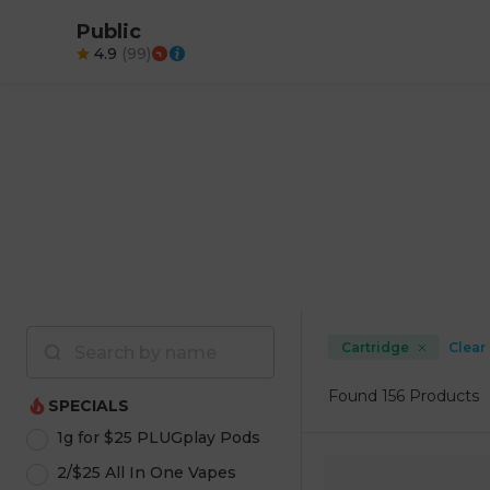
Public
4.9
(
99
)
Cartridge
Clear 
Found
156 Products
SPECIALS
1g for $25 PLUGplay Pods
2/$25 All In One Vapes