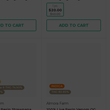
1 pc
$20.00
$40.00
D TO CART
ADD TO CART
INDICA
ta-9 THC: 74.90%
5%
THC: 80.80%
rm
Almora Farm
 Resin Strawnana
100% Live Resin Venom OG