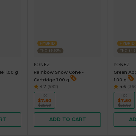
HYBRID
HYBRID
THC: 96.63%
THC: 94.
KONEZ
KONEZ
e 1.00 g
Rainbow Snow Cone -
Green App
Cartridge 1.00 g
1.00 g
4.7
(
582
)
4.6
(
36
1 pc
1 pc
$7.50
$7.50
$25.00
$25.00
RT
ADD TO CART
AD