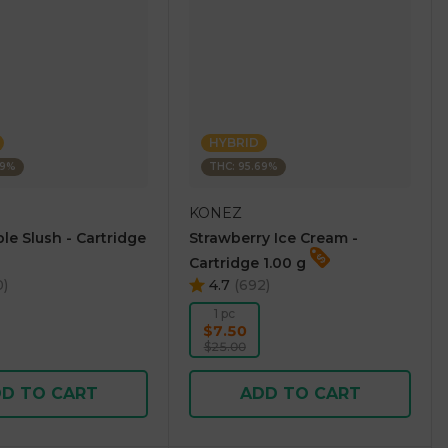
HYBRID
69%
THC: 95.69%
KONEZ
le Slush - Cartridge
Strawberry Ice Cream -
Cartridge 1.00 g
0
)
4.7
(
692
)
1 pc
$7.50
$25.00
D TO CART
ADD TO CART