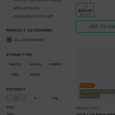
60% off 7g Pre Roll Packs
1 pc
60% off BLEM
$20.00
$40.00
GOODGOOD 50% off
ADD TO CA
PRODUCT CATEGORIES
ALL_CATEGORIES
STRAIN TYPE
INDICA
SATIVA
HYBRID
CBD
NONE
INDICA
POTENCY
Total Delta-9 THC: 87%
CBD: 0.09%
All
%
mg
THC
Almora Farm
Max
Min
100% Live Resin Mira