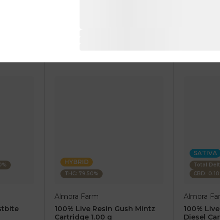
1 pc
1 pc
$7.50
$7.50
$25.00
$25.00
RT
ADD TO CART
AD
SATIVA
HYBRID
80%
Total Del
THC: 79.50%
CBD: 0.1
Almora Farm
Almora Fa
tbite
100% Live Resin Gush Mintz
100% Live
Cartridge 1.00 g
Diesel Car