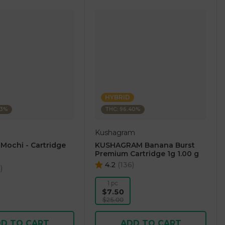
HYBRID
23%
THC: 96.40%
Kushagram
 Mochi - Cartridge
KUSHAGRAM Banana Burst
Premium Cartridge 1g 1.00 g
4.2
(
136
)
5
)
1 pc
$7.50
$25.00
D TO CART
ADD TO CART