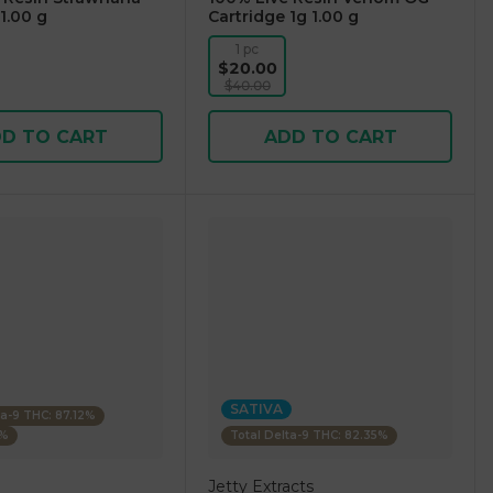
1.00 g
Cartridge 1g 1.00 g
1 pc
$20.00
$40.00
D TO CART
ADD TO CART
SATIVA
ta-9 THC: 87.12%
4%
Total Delta-9 THC: 82.35%
Jetty Extracts