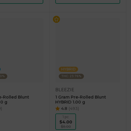
HYBRID
30%
THC: 23.76%
BLEEZIE
e-Rolled Blunt
1 Gram Pre-Rolled Blunt
00 g
HYBRID 1.00 g
9
)
4.8
(
493
)
1 pc
$4.00
$8.00