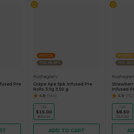
INDICA
HYBRID
THC: 48.48%
THC: 45.
Kushagram
Kushagra
nfused Pre
Grape Ape 5pk Infused Pre
Strawber
Rolls 3.5g 3.50 g
Infused Pr
4.8
(
144
)
4.9
(
152
1 pc
1 pc
$15.00
$8.50
$30.00
$17.00
RT
ADD TO CART
AD