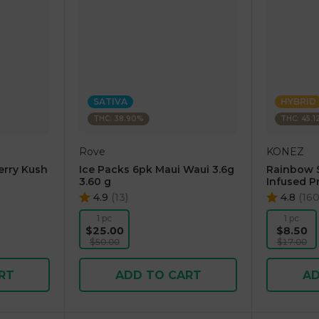
SATIVA
HYBRID
THC: 38.90%
THC: 45.1
Rove
KONEZ
erry Kush
Ice Packs 6pk Maui Waui 3.6g
Rainbow 
3.60 g
Infused Pr
4.9
(
13
)
4.8
(
16
1 pc
1 pc
$25.00
$8.50
$50.00
$17.00
RT
ADD TO CART
AD