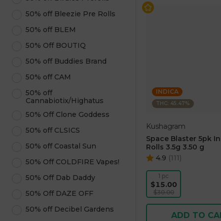
50% off Bleezie Pre Rolls
50% off BLEM
50% Off BOUTIQ
50% off Buddies Brand
50% off CAM
INDICA
50% off
Cannabiotix/Highatus
THC: 45.47%
50% Off Clone Goddess
Kushagram
50% off CLSICS
Space Blaster 5pk I
50% off Coastal Sun
Rolls 3.5g 3.50 g
4.9
(
111
)
50% Off COLDFIRE Vapes!
1 pc
50% Off Dab Daddy
$15.00
$30.00
50% Off DAZE OFF
50% off Decibel Gardens
ADD TO CA