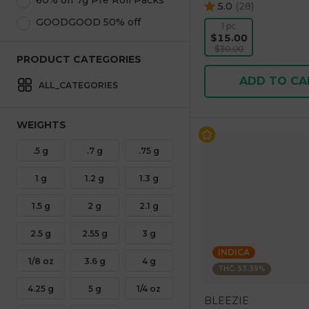
60% off 7g Pre Roll Packs
5.0
(
28
)
GOODGOOD 50% off
1 pc
$15.00
$30.00
PRODUCT CATEGORIES
ADD TO CA
ALL_CATEGORIES
WEIGHTS
.5 g
.7 g
.75 g
1 g
1.2 g
1.3 g
1.5 g
2 g
2.1 g
2.5 g
2.55 g
3 g
INDICA
1/8 oz
3.6 g
4 g
THC: 53.39%
4.25 g
5 g
1/4 oz
BLEEZIE