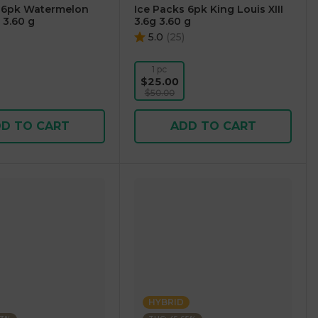
s 6pk Watermelon
Ice Packs 6pk King Louis XIII
 3.60 g
3.6g 3.60 g
5.0
(
25
)
1 pc
$25.00
$50.00
D TO CART
ADD TO CART
HYBRID