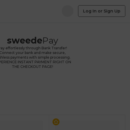
Log In or Sign Up
sweede
Pay
ay effortlessly through Bank Transfer!
Connect your bank and make secure,
shless payments with simple processing.
PERIENCE INSTANT PAYMENT RIGHT ON
THE CHECKOUT PAGE!