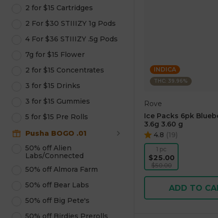
2 for $15 Cartridges
2 For $30 STIIIZY 1g Pods
4 For $36 STIIIZY .5g Pods
7g for $15 Flower
2 for $15 Concentrates
INDICA
THC: 39.96%
3 for $15 Drinks
3 for $15 Gummies
Rove
Ice Packs 6pk Blueb
5 for $15 Pre Rolls
3.6g 3.60 g
Pusha BOGO .01
4.8
(
19
)
50% off Alien
1 pc
Labs/Connected
$25.00
$50.00
50% off Almora Farm
50% off Bear Labs
ADD TO CA
50% off Big Pete's
50% off Birdies Prerolls