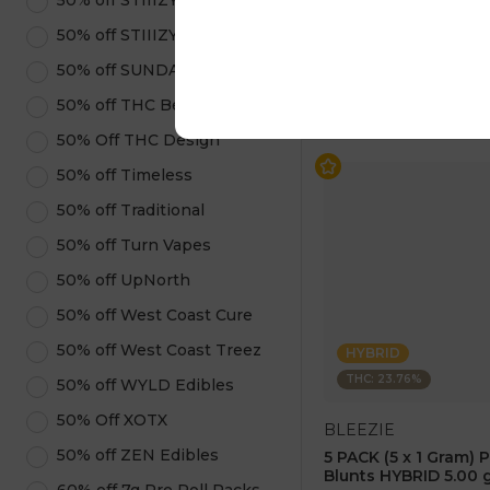
50% off STIIIZY Pods
$7.50
$15.00
50% off STIIIZY Products
50% off SUNDAE
ADD TO CA
50% off THC Beverages
50% Off THC Design
50% off Timeless
50% off Traditional
50% off Turn Vapes
50% off UpNorth
50% off West Coast Cure
50% off West Coast Treez
HYBRID
THC: 23.76%
50% off WYLD Edibles
50% Off XOTX
BLEEZIE
50% off ZEN Edibles
5 PACK (5 x 1 Gram) 
Blunts HYBRID 5.00 