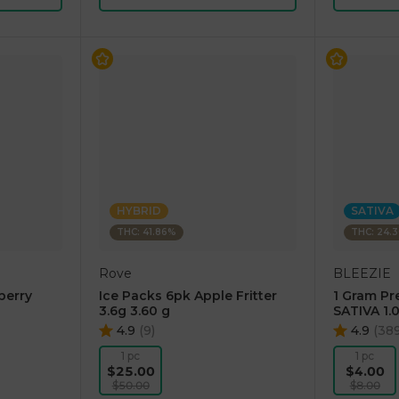
HYBRID
SATIVA
THC: 41.86%
THC: 24.
Rove
BLEEZIE
berry
Ice Packs 6pk Apple Fritter
1 Gram Pr
3.6g 3.60 g
SATIVA 1.
4.9
(
9
)
4.9
(
38
1 pc
1 pc
$25.00
$4.00
$50.00
$8.00