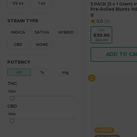
1/2 oz
1 oz
5 PACK (5 x 1 Gram) 
Pre-Rolled Blunts IN
g
STRAIN TYPE
5.0
(
3
)
1 pc
INDICA
SATIVA
HYBRID
$30.00
$60.00
CBD
NONE
ADD TO CA
POTENCY
All
%
mg
THC
Max
Min
CBD
Max
Min
HYBRID