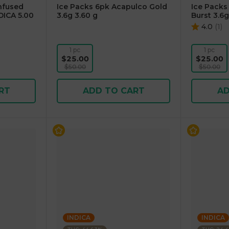
Infused
Ice Packs 6pk Acapulco Gold
Ice Pack
DICA 5.00
3.6g 3.60 g
Burst 3.6g
4.0
(
1
)
1 pc
1 pc
$25.00
$25.00
$50.00
$50.00
RT
ADD TO CART
AD
INDICA
INDICA