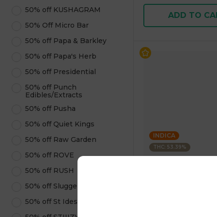
50% off KUSHAGRAM
ADD TO CA
50% Off Micro Bar
50% off Papa & Barkley
50% off Papa's Herb
50% off Presidential
50% off Punch
Edibles/Extracts
50% off Pusha
50% off Quiet Kings
INDICA
50% off Raw Garden
THC: 53.39%
50% off ROVE
BLEEZIE
50% off RUSH
1 Gram Infused Pre-
50% off Sluggers Hit
Blunt INDICA 1.00 g
4.8
(
171
)
50% off St Ides
1 pc