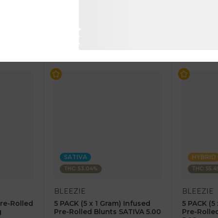
$7.50
$7.50
$15.00
$15.00
RT
ADD TO CART
AD
SATIVA
HYBRID
THC: 53.04%
THC: 55.
BLEEZIE
BLEEZIE
Pre-Rolled
5 PACK (5 x 1 Gram) Infused
5 PACK (5 
g
Pre-Rolled Blunts SATIVA 5.00
Pre-Rolle