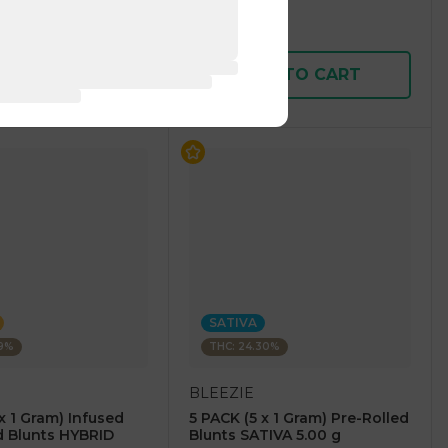
$15.00
$30.00
D TO CART
ADD TO CART
SATIVA
49%
THC: 24.30%
BLEEZIE
x 1 Gram) Infused
5 PACK (5 x 1 Gram) Pre-Rolled
d Blunts HYBRID
Blunts SATIVA 5.00 g