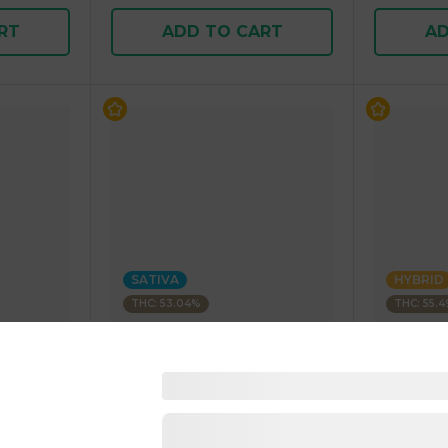
RT
ADD TO CART
AD
SATIVA
HYBRID
THC: 53.04%
THC: 55.
BLEEZIE
BLEEZIE
Rolled
1 Gram Infused Pre-Rolled
1 Gram In
Blunt SATIVA 1.00 g
Blunt HYB
4.8
(
90
)
4.9
(
110
1 pc
1 pc