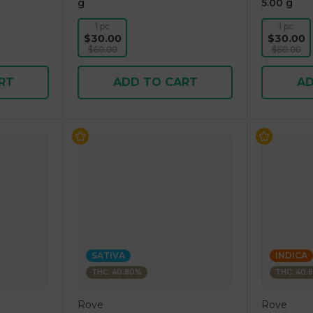
g
5.00 g
1 pc
1 pc
$30.00
$30.00
$60.00
$60.00
RT
ADD TO CART
AD
SATIVA
INDICA
THC: 40.80%
THC: 40.
Rove
Rove