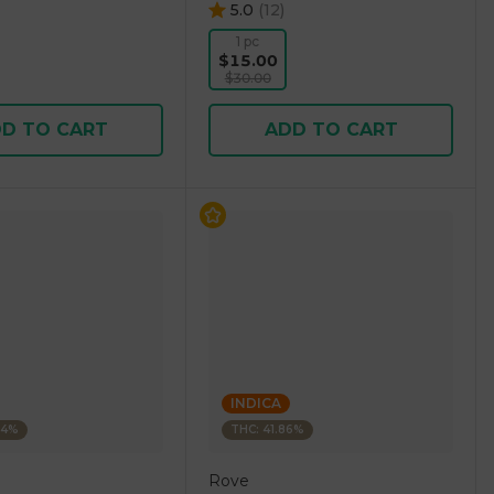
5.0
(
12
)
1 pc
$15.00
$30.00
D TO CART
ADD TO CART
INDICA
84%
THC: 41.86%
Rove