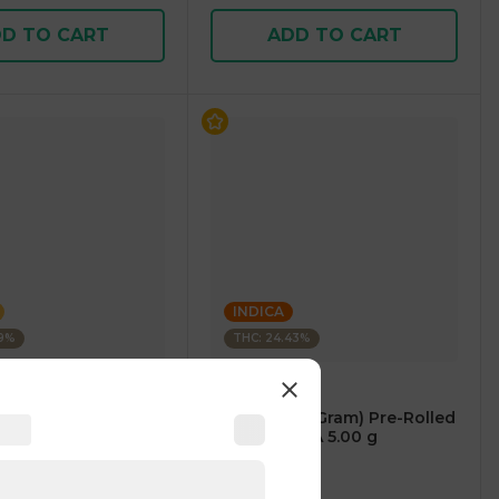
D TO CART
ADD TO CART
INDICA
49%
THC: 24.43%
BLEEZIE
fused Pre-Rolled
5 PACK (5 x 1 Gram) Pre-Rolled
RID 1.00 g
Blunts INDICA 5.00 g
)
4.9
(
23
)
1 pc