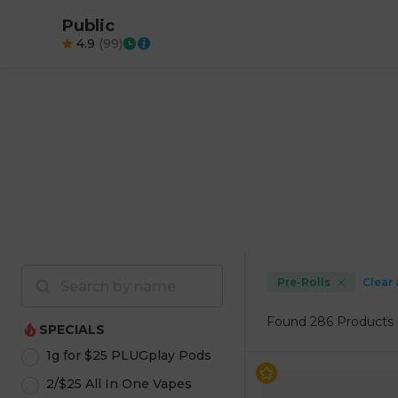
Public
4.9
(
99
)
Pre-Rolls
Clear 
Found
286 Products
SPECIALS
1g for $25 PLUGplay Pods
2/$25 All In One Vapes