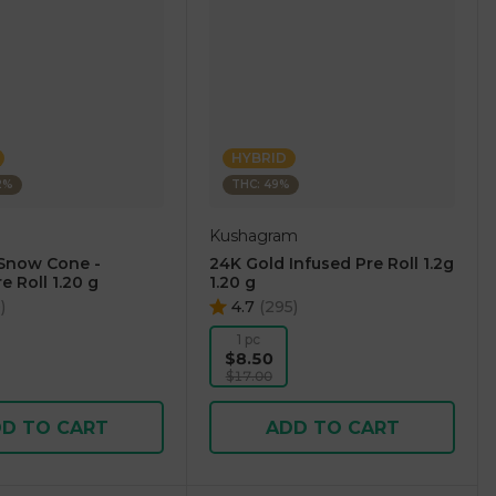
HYBRID
2%
THC: 49%
Kushagram
Snow Cone -
24K Gold Infused Pre Roll 1.2g
e Roll 1.20 g
1.20 g
0
)
4.7
(
295
)
1 pc
$8.50
$17.00
D TO CART
ADD TO CART