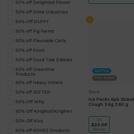
50% off Delighted Flower
50% off Dime Industries
50% Off DUFFY
50% off Fig Farms
50% off Flavorade Carts
50% off Froot
50% off Good Tide Edibles
50% off Greenline
SATIVA
Products
THC: 41.86%
50% off Heavy Hitters
Rove
50% off JEETER
Ice Packs 6pk Straw
50% Off Jetty
Cough 3.6g 3.60 g
50% Off KingRoll/KingPen
1 pc
50% Off Kiva
$25.00
$50.00
50% off KONEZ Products