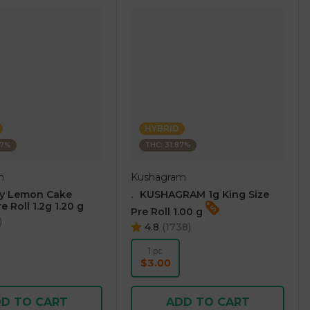
HYBRID
07%
THC: 31.87%
m
Kushagram
ry Lemon Cake
.⠀KUSHAGRAM 1g King Size
e Roll 1.2g 1.20 g
Pre Roll 1.00 g
)
4.8
(
1738
)
1 pc
$3.00
D TO CART
ADD TO CART