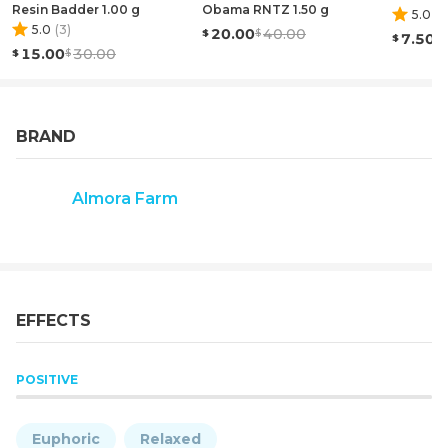
ANY DISEASE."
Resin Badder 1.00 g
Obama RNTZ 1.50 g
5.0
(
1
)
5.0
(
3
)
20.00
40.00
7.50
15.00
30.00
BRAND
Almora Farm
EFFECTS
POSITIVE
Euphoric
Relaxed