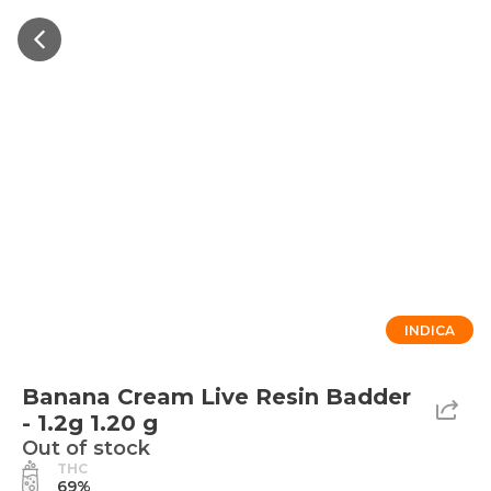
INDICA
Banana Cream Live Resin Badder
- 1.2g 1.20 g
Out of stock
THC
69%