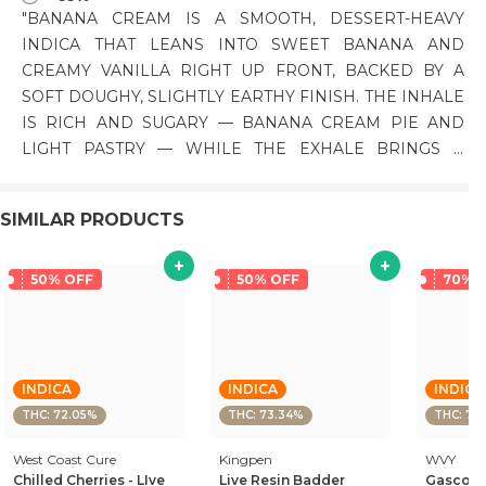
"BANANA CREAM IS A SMOOTH, DESSERT-HEAVY
INDICA THAT LEANS INTO SWEET BANANA AND
CREAMY VANILLA RIGHT UP FRONT, BACKED BY A
SOFT DOUGHY, SLIGHTLY EARTHY FINISH. THE INHALE
IS RICH AND SUGARY — BANANA CREAM PIE AND
LIGHT PASTRY — WHILE THE EXHALE BRINGS A
SMOOTHER, SLIGHTLY NUTTY CREAM WITH A FAINT
KUSHY DEPTH. THE FLAVOR STAYS THICK AND
SIMILAR PRODUCTS
INDULGENT WITHOUT GETTING ARTIFICIAL. THE HIGH
CREEPS IN BEHIND THE EYES WITH A WARM, HAZY
LIFT BEFORE SETTLING INTO A HEAVY, RELAXING
50% OFF
50% OFF
70% 
BODY MELT. PHENOTYPE: INDICA LINEAGE: BANANA
OG × COOKIES AND CREAM FLAVOR PROFILE: RIPE
BANANA, CREAMY VANILLA, DOUGHY SWEET EFFECT
PROFILE: EUPHORIC, HEAVY, RELAXED THIS
INDICA
INDICA
INDICA
STATEMENT HAS NOT BEEN EVALUATED BY THE FOOD
THC: 72.05%
THC: 73.34%
THC: 73
AND DRUG ADMINISTRATION. THIS PRODUCT IS NOT
West Coast Cure
INTENDED TO DIAGNOSE, TREAT, CURE, OR PREVENT
Kingpen
WVY
Chilled Cherries - LIve
Live Resin Badder
Gascotti