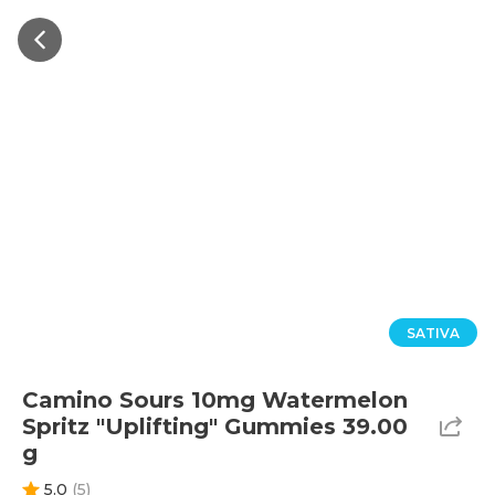
SATIVA
Camino Sours 10mg Watermelon
Spritz "Uplifting" Gummies 39.00
g
5.0
(
5
)