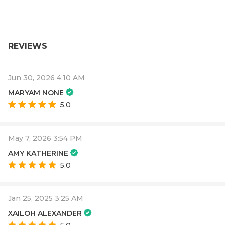
REVIEWS
Jun 30, 2026 4:10 AM
MARYAM NONE
5.0
May 7, 2026 3:54 PM
AMY KATHERINE
5.0
Jan 25, 2025 3:25 AM
XAILOH ALEXANDER