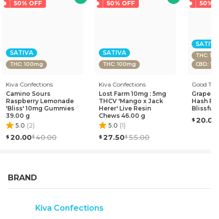
attention span to deliver a more lucid and focused
50% OFF
50% OFF
50% 
experience.
SATIVA
SATIVA
SATIVA
THC: 10
THC: 100mg
THC: 100mg
CBD: 1
Kiva Confections
Kiva Confections
Good Tid
Camino Sours
Lost Farm 10mg : 5mg
Grapefru
Raspberry Lemonade
THCV 'Mango x Jack
Hash Ro
'Bliss' 10mg Gummies
Herer' Live Resin
Blissful
39.00 g
Chews 46.00 g
20.00
5.0
(
2
)
5.0
(
1
)
20.00
40.00
27.50
55.00
BRAND
Kiva Confections