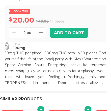
50% OFF
20.00
40.00
/ 1 piece
ADD TO CART
1 pc
THC
100mg
10mg THC per piece | 100mg THC total in 10 pieces Find
yourself the life of the (pool) party with Kiva’s Watermelon
Spritz Camino Sours. Energizing, sativa-like terpenes
meet sharp, juicy watermelon flavors for a splashy sweet
that will leave you feeling refreshingly enlivened.
TERPENES: • Limonene - Reduces stress, alleviates
asthma and allergies, reduces inflammation, and acts as
an antioxidant. • Beta-Caryophyllene - May assist with the
SIMILAR PRODUCTS
body's response to anxiety and stress. • Linalool - Anti-
anxiety and sedating effects. • Alpha-Pinene - Improves