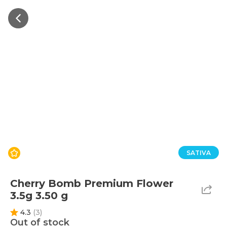
SATIVA
Cherry Bomb Premium Flower
3.5g 3.50 g
4.3
(
3
)
Out of stock