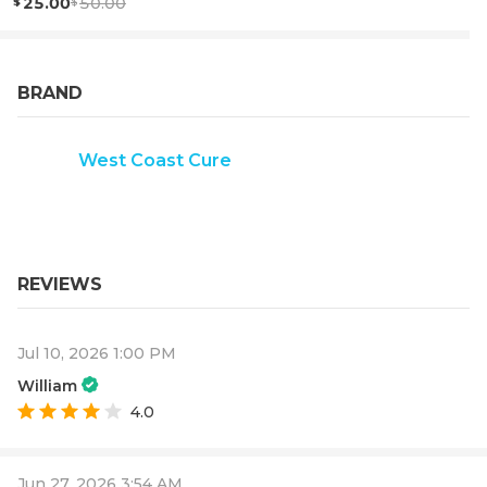
25.00
50.00
BRAND
West Coast Cure
REVIEWS
Jul 10, 2026 1:00 PM
William
4.0
Jun 27, 2026 3:54 AM