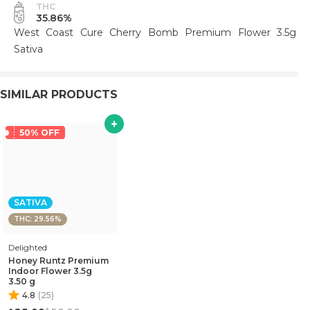
THC
35.86%
West Coast Cure Cherry Bomb Premium Flower 3.5g
Sativa
SIMILAR PRODUCTS
50% OFF
SATIVA
THC: 29.56%
Delighted
Honey Runtz Premium
Indoor Flower 3.5g
3.50 g
4.8
(
25
)