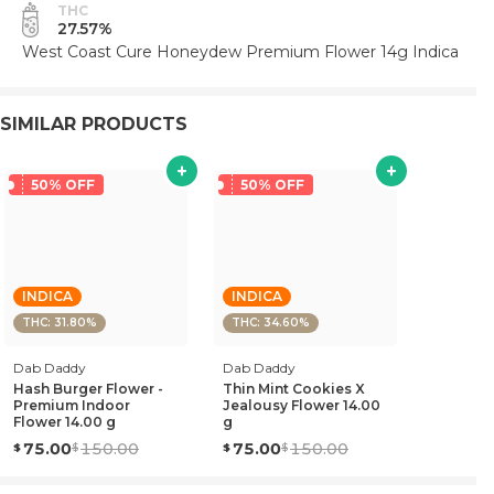
THC
27.57%
West Coast Cure Honeydew Premium Flower 14g Indica
SIMILAR PRODUCTS
50% OFF
50% OFF
INDICA
INDICA
THC: 31.80%
THC: 34.60%
Dab Daddy
Dab Daddy
Hash Burger Flower -
Thin Mint Cookies X
Premium Indoor
Jealousy Flower 14.00
Flower 14.00 g
g
75.00
150.00
75.00
150.00