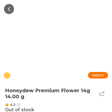
INDICA
Honeydew Premium Flower 14g
14.00 g
4.0
(
1
)
Out of stock