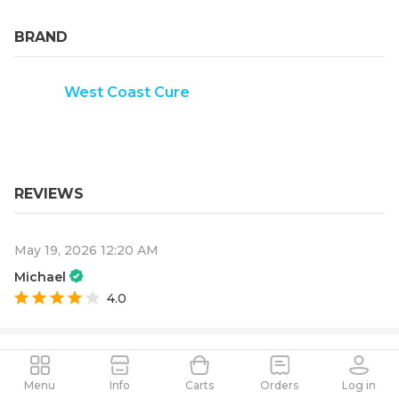
BRAND
West Coast Cure
REVIEWS
May 19, 2026 12:20 AM
Michael
4.0
Menu
Info
Carts
Orders
Log in