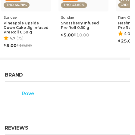
THC: 46.78%
THC: 43.80%
CBD: 0.
Sundae
Sundae
Raw Gar
Pineapple Upside
Snozzberry Infused
Hashnan
Down Cake .5g Infused
Pre Roll 0.50 g
Pre Roll
Pre Roll 0.50 g
4.0
(
1
)
5.00
10.00
4.7
(
75
)
25.00
5.00
10.00
BRAND
Rove
REVIEWS