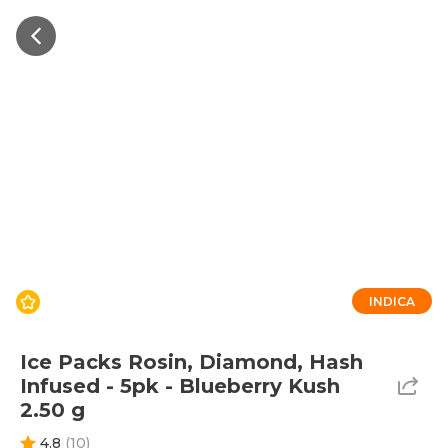
INDICA
Ice Packs Rosin, Diamond, Hash
Infused - 5pk - Blueberry Kush
2.50 g
4.8
(
10
)