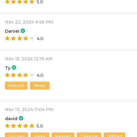
5.0
Nov 22, 2024 9:49 PM
Daniel
4.0
Nov 15, 2024 12:19 AM
Ty
4.0
Relaxed
Sleepy
Nov 13, 2024 11:04 PM
david
5.0
Focused
Happy
Relaxed
Talkative
Uplifted