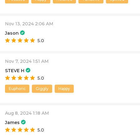
Nov 13, 2024 2:06 AM
Jason
5.0
Nov 7, 2024 1:51 AM
STEVE H
5.0
Euphoric
Giggly
Happy
Aug 8, 2024 1:18 AM
James
5.0