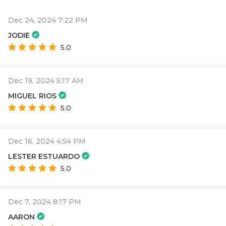
Dec 24, 2024 7:22 PM
JODIE
5.0
Dec 19, 2024 5:17 AM
MIGUEL RIOS
5.0
Dec 16, 2024 4:54 PM
LESTER ESTUARDO
5.0
Dec 7, 2024 8:17 PM
AARON