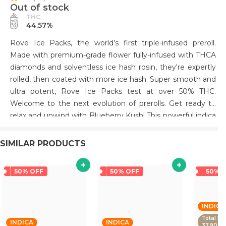
Out of stock
THC
44.57%
Rove Ice Packs, the world’s first triple-infused preroll.
Made with premium-grade flower fully-infused with THCA
diamonds and solventless ice hash rosin, they're expertly
rolled, then coated with more ice hash. Super smooth and
ultra potent, Rove Ice Packs test at over 50% THC.
Welcome to the next evolution of prerolls. Get ready to
relax and unwind with Blueberry Kush! This powerful indica
strain provides an almost immediate calming sensation
and deep relaxation, helping you take on the day or catch
SIMILAR PRODUCTS
some much-needed shut-eye. Enjoy its sweet berry flavor
notes as it works its magic, giving you the perfect way to
50% OFF
50% OFF
50% 
forget stress and relax in no time. Get your Blueberry
Kush today and start feeling more relaxed!
INDICA
Total De
INDICA
INDICA
37.90%