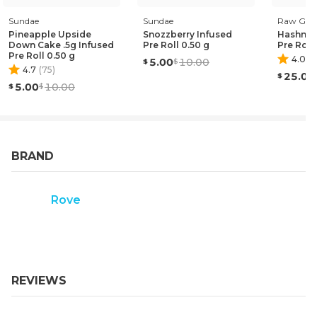
Sundae
Sundae
Raw Gar
Pineapple Upside
Snozzberry Infused
Hashnan
Down Cake .5g Infused
Pre Roll 0.50 g
Pre Roll
Pre Roll 0.50 g
4.0
(
1
)
5.00
10.00
4.7
(
75
)
25.00
5.00
10.00
BRAND
Rove
REVIEWS