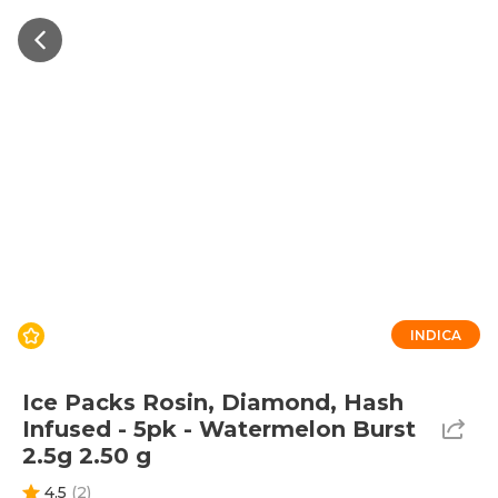
INDICA
Ice Packs Rosin, Diamond, Hash
Infused - 5pk - Watermelon Burst
2.5g 2.50 g
4.5
(
2
)