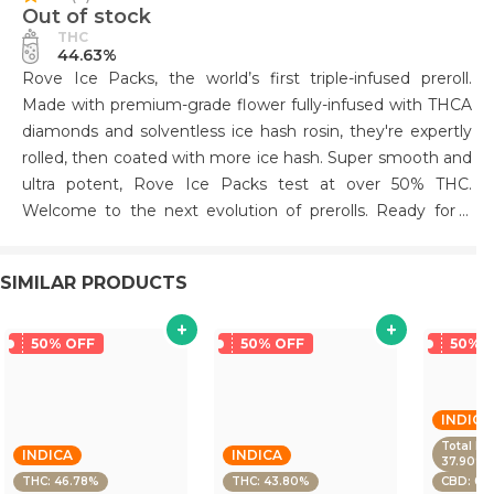
Out of stock
THC
44.63%
Rove Ice Packs, the world’s first triple-infused preroll.
Made with premium-grade flower fully-infused with THCA
diamonds and solventless ice hash rosin, they're expertly
rolled, then coated with more ice hash. Super smooth and
ultra potent, Rove Ice Packs test at over 50% THC.
Welcome to the next evolution of prerolls. Ready for a
tasty treat? Watermelon Burst is here to deliver! Our strain
offers a juicy mix of sweet melon, head-rushing euphoria
SIMILAR PRODUCTS
and a unique smoking experience. Get ready for the
perfect balance of relaxation and energy with our
Watermelon Burst. Come try it and experience the flavor
50% OFF
50% OFF
50% 
of summer in every puff!.
INDICA
Total De
INDICA
INDICA
37.90%
THC: 46.78%
THC: 43.80%
CBD: 0.