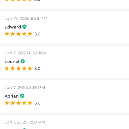
Jun 17, 2025 8:58 PM
Edward
5.0
Jun 7, 2025 6:22 PM
Leonel
5.0
Jun 7, 2025 3:18 PM
Adrian
5.0
Jun 1, 2025 6:50 PM