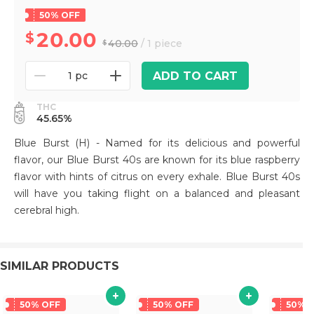
50% OFF
20.00
40.00
/ 1 piece
ADD TO CART
1 pc
THC
45.65%
Blue Burst (H) - Named for its delicious and powerful
flavor, our Blue Burst 40s are known for its blue raspberry
flavor with hints of citrus on every exhale. Blue Burst 40s
will have you taking flight on a balanced and pleasant
cerebral high.
SIMILAR PRODUCTS
50% OFF
50% OFF
50% 