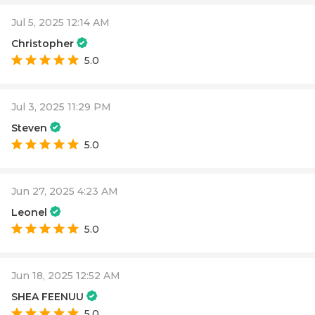
Jul 5, 2025 12:14 AM
Christopher
5.0
Jul 3, 2025 11:29 PM
Steven
5.0
Jun 27, 2025 4:23 AM
Leonel
5.0
Jun 18, 2025 12:52 AM
SHEA FEENUU
5.0