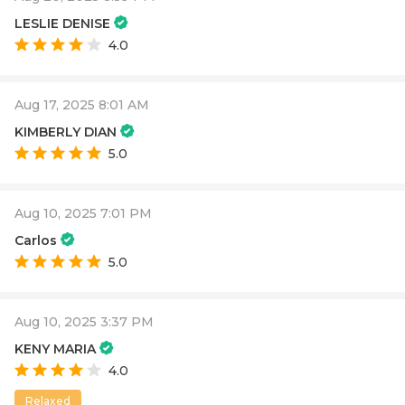
LESLIE DENISE
4.0
Aug 17, 2025 8:01 AM
KIMBERLY DIAN
5.0
Aug 10, 2025 7:01 PM
Carlos
5.0
Aug 10, 2025 3:37 PM
KENY MARIA
4.0
Relaxed