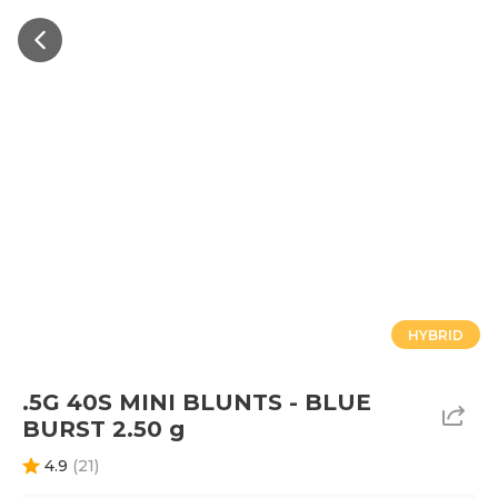
HYBRID
.5G 40S MINI BLUNTS - BLUE
BURST 2.50 g
4.9
(
21
)