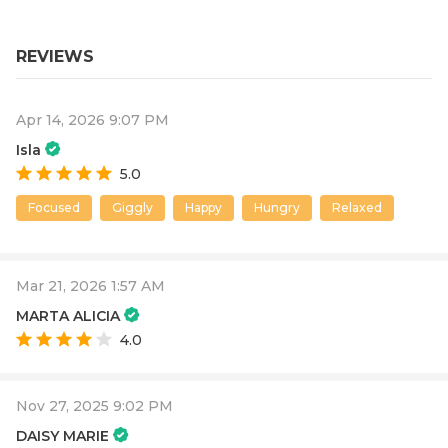
REVIEWS
Apr 14, 2026 9:07 PM
Isla
5.0
Focused
Giggly
Happy
Hungry
Relaxed
Mar 21, 2026 1:57 AM
MARTA ALICIA
4.0
Nov 27, 2025 9:02 PM
DAISY MARIE