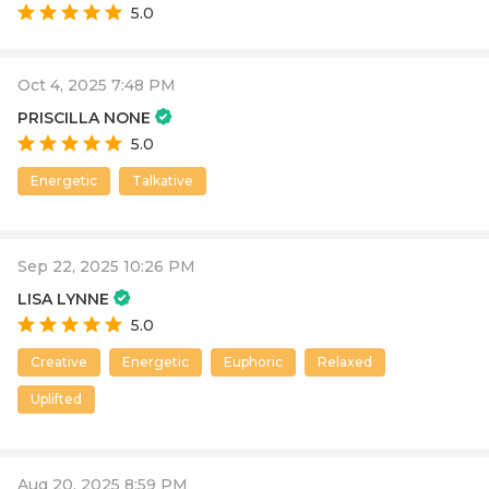
5.0
Oct 4, 2025 7:48 PM
PRISCILLA NONE
5.0
Energetic
Talkative
Sep 22, 2025 10:26 PM
LISA LYNNE
5.0
Creative
Energetic
Euphoric
Relaxed
Uplifted
Aug 20, 2025 8:59 PM