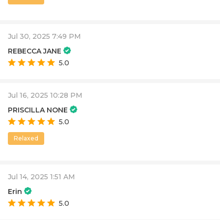
Jul 30, 2025 7:49 PM
REBECCA JANE
5.0
Jul 16, 2025 10:28 PM
PRISCILLA NONE
5.0
Relaxed
Jul 14, 2025 1:51 AM
Erin
5.0