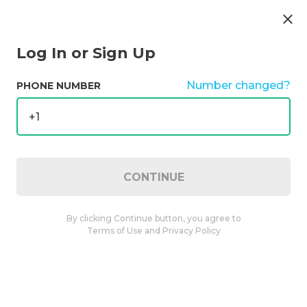
Public
4.9
(
100
)
Open
Log In or Sign Up
Number changed?
PHONE NUMBER
+1
CONTINUE
Specials
Category
Strains
Potency
By clicking Continue button, you agree to
Found
1017 products
Clear filters
Terms of Use
and
Privacy Policy
Rove
Ice Packs 6pk Blueberry Kush 3.6g
3.60 g
4.8
(
19
)