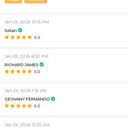
Jan 25, 2026 10:15 PM
Julian
5.0
Jan 25, 2026 8:30 PM
RICHARD JAMES
5.0
Jan 24, 2026 1:16 AM
GEOVANY FERNANDO
5.0
Jan 24, 2026 12:25 AM