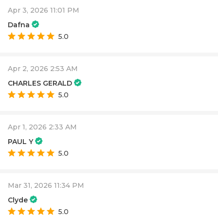
Apr 3, 2026 11:01 PM
Dafna
5.0
Apr 2, 2026 2:53 AM
CHARLES GERALD
5.0
Apr 1, 2026 2:33 AM
PAUL Y
5.0
Mar 31, 2026 11:34 PM
Clyde
5.0