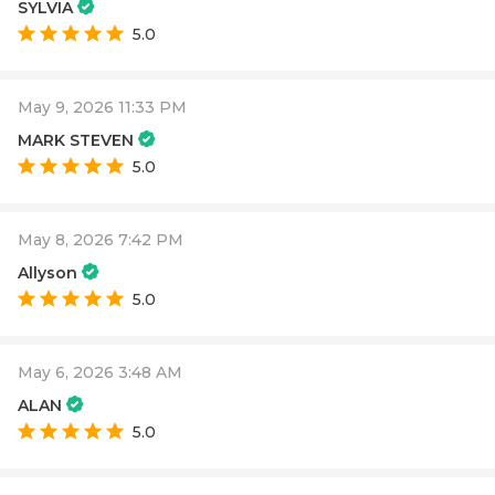
SYLVIA
5.0
May 9, 2026 11:33 PM
MARK STEVEN
5.0
May 8, 2026 7:42 PM
Allyson
5.0
May 6, 2026 3:48 AM
ALAN
5.0