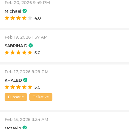
Feb 20, 2026 9:49 PM
Michael
4.0
Feb 19, 2026 1:37 AM
SABRINA D
5.0
Feb 17, 2026 9:29 PM
KHALED
5.0
Euphoric
Talkative
Feb 15, 2026 3:34 AM
Octavio