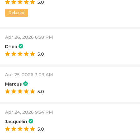
5.0
Relaxed
Apr 26, 2026 6:58 PM
Dhea
5.0
Apr 25, 2026 3:03 AM
Marcus
5.0
Apr 24, 2026 9:54 PM
Jacquelin
5.0