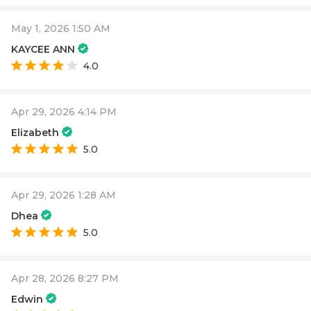
May 1, 2026 1:50 AM
KAYCEE ANN
4.0
Apr 29, 2026 4:14 PM
Elizabeth
5.0
Apr 29, 2026 1:28 AM
Dhea
5.0
Apr 28, 2026 8:27 PM
Edwin