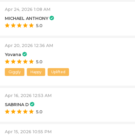
Apr 24, 2026 1:08 AM
MICHAEL ANTHONY
5.0
Apr 20, 2026 12:36 AM
Yovana
5.0
Giggly
Happy
Uplifted
Apr 16, 2026 12:53 AM
SABRINA D
5.0
Apr 15, 2026 10:55 PM