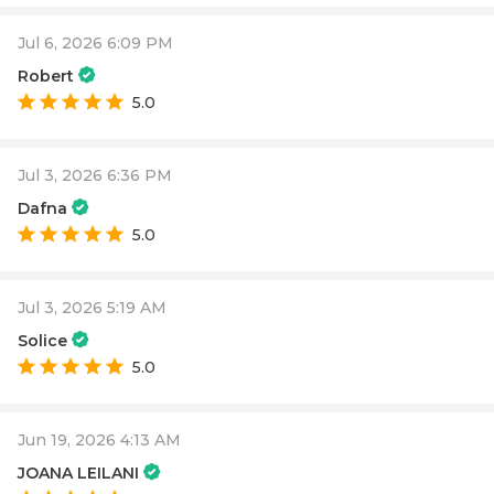
Jul 6, 2026 6:09 PM
Robert
5.0
Jul 3, 2026 6:36 PM
Dafna
5.0
Jul 3, 2026 5:19 AM
Solice
5.0
Jun 19, 2026 4:13 AM
JOANA LEILANI