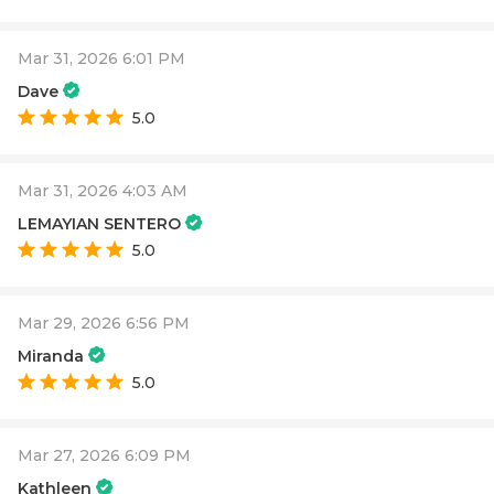
Mar 31, 2026 6:01 PM
Dave
5.0
Mar 31, 2026 4:03 AM
LEMAYIAN SENTERO
5.0
Mar 29, 2026 6:56 PM
Miranda
5.0
Mar 27, 2026 6:09 PM
Kathleen