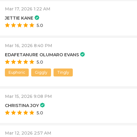
Mar 17, 2026 1:22 AM
JETTIE KANE
5.0
Mar 16, 2026 8:40 PM
EDAFETANURE OLUMARO EVANS
5.0
Euphoric
Giggly
Tingly
Mar 15, 2026 9:08 PM
CHRISTINA JOY
5.0
Mar 12, 2026 2:57 AM