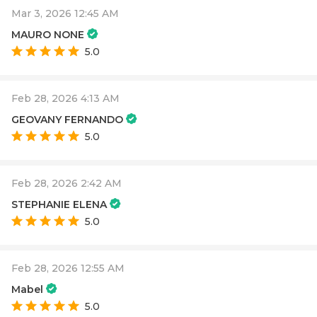
Mar 3, 2026 12:45 AM
MAURO NONE
5.0
Feb 28, 2026 4:13 AM
GEOVANY FERNANDO
5.0
Feb 28, 2026 2:42 AM
STEPHANIE ELENA
5.0
Feb 28, 2026 12:55 AM
Mabel
5.0