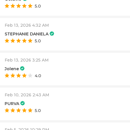
5.0
Feb 13, 2026 4:32 AM
STEPHANIE DANIELA
5.0
Feb 13, 2026 3:25 AM
Jolene
4.0
Feb 10, 2026 2:43 AM
PURVA
5.0
Feb 5, 2026 10:29 PM