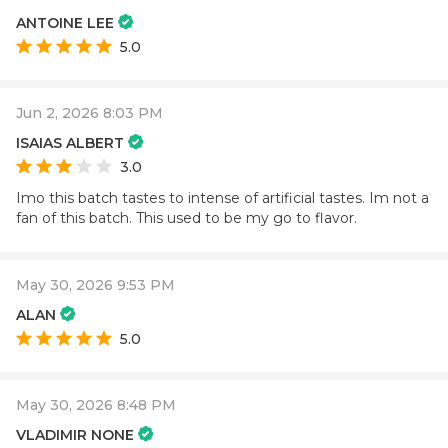
ANTOINE LEE
5.0
Jun 2, 2026 8:03 PM
ISAIAS ALBERT
3.0
Imo this batch tastes to intense of artificial tastes. Im not a
fan of this batch. This used to be my go to flavor.
May 30, 2026 9:53 PM
ALAN
5.0
May 30, 2026 8:48 PM
VLADIMIR NONE