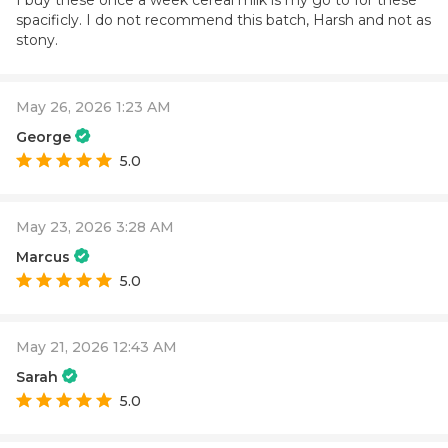
I buy these once a week cereal milk is my go to for these
spacificly. I do not recommend this batch, Harsh and not as
stony.
May 26, 2026 1:23 AM
George
5.0
May 23, 2026 3:28 AM
Marcus
5.0
May 21, 2026 12:43 AM
Sarah
5.0