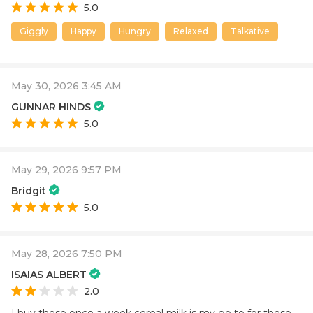
5.0
Giggly
Happy
Hungry
Relaxed
Talkative
May 30, 2026 3:45 AM
GUNNAR HINDS
5.0
May 29, 2026 9:57 PM
Bridgit
5.0
May 28, 2026 7:50 PM
ISAIAS ALBERT
2.0