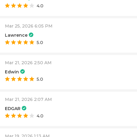
4.0
Mar 25, 2026 6:05 PM
Lawrence
5.0
Mar 21, 2026 2:50 AM
Edwin
5.0
Mar 21, 2026 2:07 AM
EDGAR
4.0
Mar 19, 2026 1:13 AM