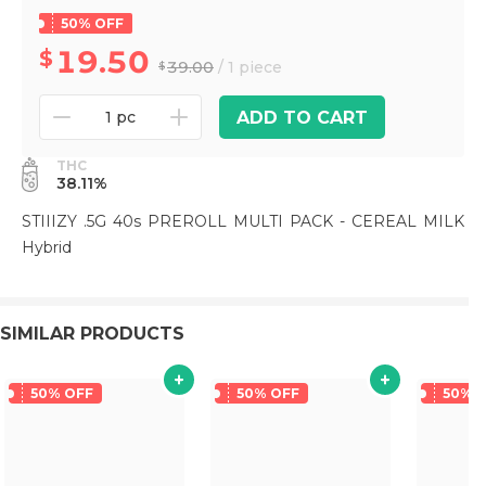
50% OFF
19.50
39.00
/ 1 piece
ADD TO CART
1 pc
THC
38.11%
STIIIZY .5G 40s PREROLL MULTI PACK - CEREAL MILK
Hybrid
SIMILAR PRODUCTS
50% OFF
50% OFF
50% 