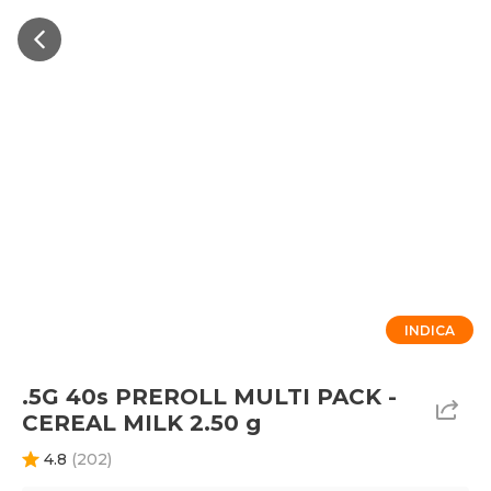
INDICA
.5G 40s PREROLL MULTI PACK -
CEREAL MILK 2.50 g
4.8
(
202
)