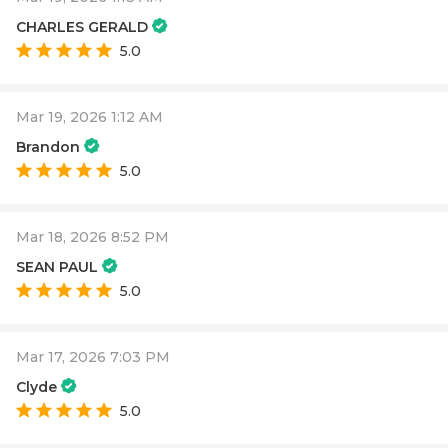
CHARLES GERALD
5.0
Mar 19, 2026 1:12 AM
Brandon
5.0
Mar 18, 2026 8:52 PM
SEAN PAUL
5.0
Mar 17, 2026 7:03 PM
Clyde
5.0