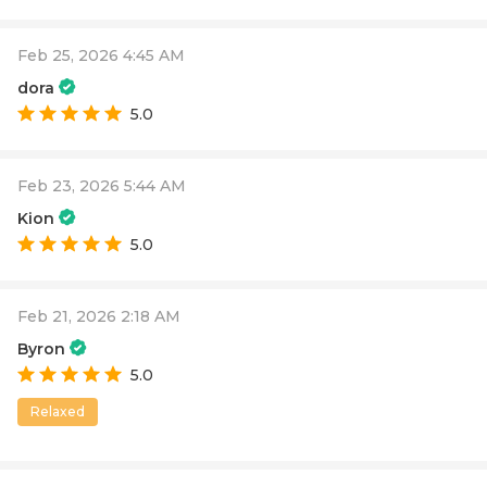
Feb 25, 2026 4:45 AM
dora
5.0
Feb 23, 2026 5:44 AM
Kion
5.0
Feb 21, 2026 2:18 AM
Byron
5.0
Relaxed