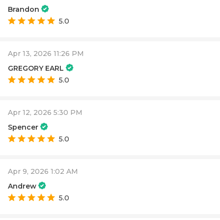
Brandon
5.0
Apr 13, 2026 11:26 PM
GREGORY EARL
5.0
Apr 12, 2026 5:30 PM
Spencer
5.0
Apr 9, 2026 1:02 AM
Andrew
5.0