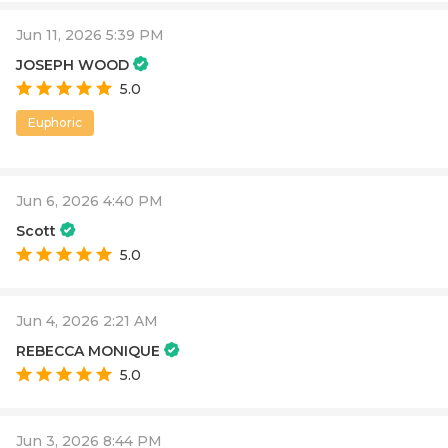
Jun 11, 2026 5:39 PM
JOSEPH WOOD
5.0
Euphoric
Jun 6, 2026 4:40 PM
Scott
5.0
Jun 4, 2026 2:21 AM
REBECCA MONIQUE
5.0
Jun 3, 2026 8:44 PM