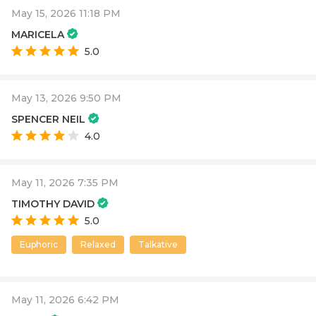
May 15, 2026 11:18 PM
MARICELA
5.0
May 13, 2026 9:50 PM
SPENCER NEIL
4.0
May 11, 2026 7:35 PM
TIMOTHY DAVID
5.0
Euphoric
Relaxed
Talkative
May 11, 2026 6:42 PM