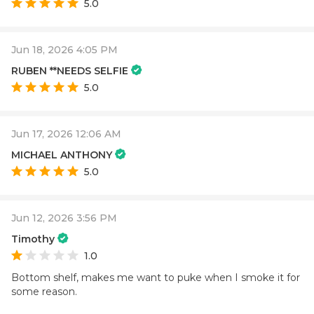
5.0
Jun 18, 2026 4:05 PM
RUBEN **NEEDS SELFIE
5.0
Jun 17, 2026 12:06 AM
MICHAEL ANTHONY
5.0
Jun 12, 2026 3:56 PM
Timothy
1.0
Bottom shelf, makes me want to puke when I smoke it for
some reason.