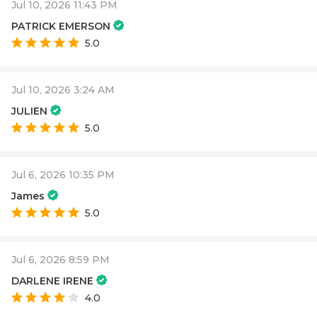
Jul 10, 2026 11:43 PM
PATRICK EMERSON
5.0
Jul 10, 2026 3:24 AM
JULIEN
5.0
Jul 6, 2026 10:35 PM
James
5.0
Jul 6, 2026 8:59 PM
DARLENE IRENE
4.0