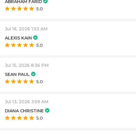
ABRAHAM FARID
5.0
Jul 16, 2026 1:53 AM
ALEXIS KAIN
5.0
Jul 15, 2026 8:36 PM
SEAN PAUL
5.0
Jul 13, 2026 3:59 AM
DIANA CHRISTINE
5.0