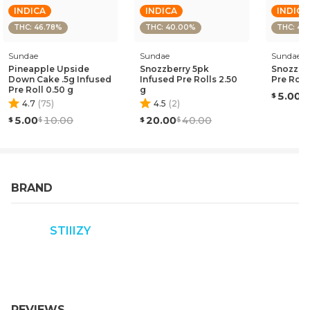
INDICA
INDICA
INDICA
THC: 46.78%
THC: 40.00%
THC: 43
Sundae
Sundae
Sundae
Pineapple Upside
Snozzberry 5pk
Snozzber
Down Cake .5g Infused
Infused Pre Rolls 2.50
Pre Roll
Pre Roll 0.50 g
g
5.00
4.7
(
75
)
4.5
(
2
)
5.00
10.00
20.00
40.00
BRAND
STIIIZY
REVIEWS