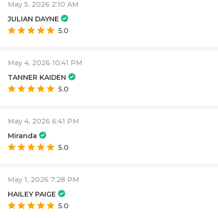
May 5, 2026 2:10 AM
JULIAN DAYNE
5.0
May 4, 2026 10:41 PM
TANNER KAIDEN
5.0
May 4, 2026 6:41 PM
Miranda
5.0
May 1, 2026 7:28 PM
HAILEY PAIGE
5.0