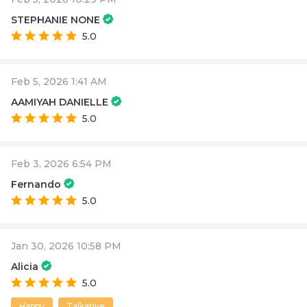
STEPHANIE NONE
5.0
Feb 5, 2026 1:41 AM
AAMIYAH DANIELLE
5.0
Feb 3, 2026 6:54 PM
Fernando
5.0
Jan 30, 2026 10:58 PM
Alicia
5.0
Happy
Talkative