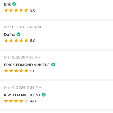
Erik
5.0
Mar 8, 2026 7:47 PM
Dafna
5.0
Mar 5, 2026 7:56 PM
ERICK EDMOND VINCENT
5.0
Mar 4, 2026 11:58 PM
KIRSTEN MILLICENT
4.0