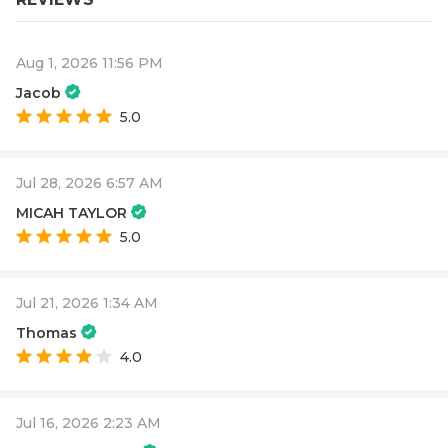
Aug 1, 2026 11:56 PM
Jacob
5.0
Jul 28, 2026 6:57 AM
MICAH TAYLOR
5.0
Jul 21, 2026 1:34 AM
Thomas
4.0
Jul 16, 2026 2:23 AM