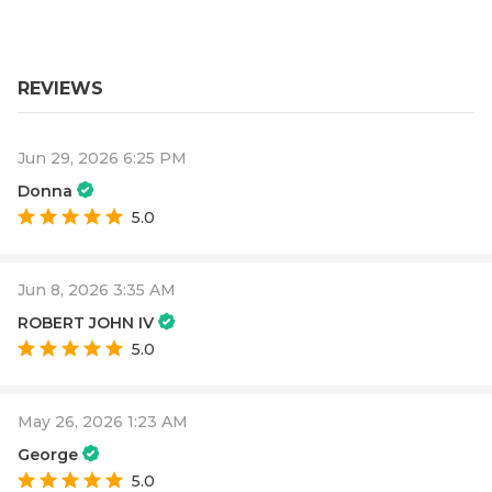
REVIEWS
Jun 29, 2026 6:25 PM
Donna
5.0
Jun 8, 2026 3:35 AM
ROBERT JOHN IV
5.0
May 26, 2026 1:23 AM
George
5.0