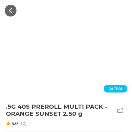
SATIVA
.5G 40S PREROLL MULTI PACK -
ORANGE SUNSET 2.50 g
5.0
(
10
)