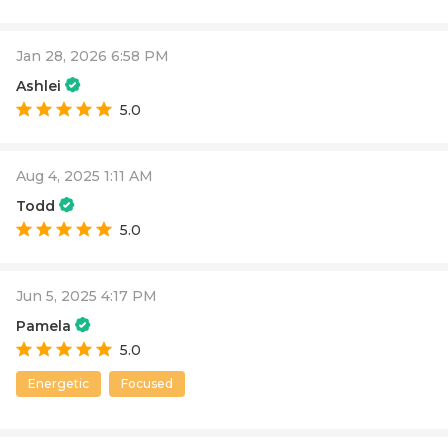
Jan 28, 2026 6:58 PM
Ashlei
5.0
Aug 4, 2025 1:11 AM
Todd
5.0
Jun 5, 2025 4:17 PM
Pamela
5.0
Energetic
Focused