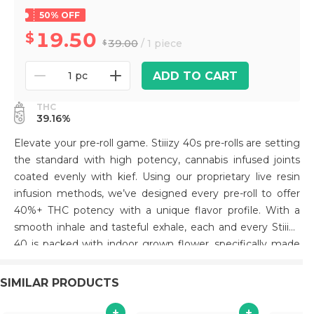
50% OFF
19.50
39.00
/ 1 piece
ADD TO CART
1 pc
THC
39.16%
Elevate your pre-roll game. Stiiizy 40s pre-rolls are setting
the standard with high potency, cannabis infused joints
coated evenly with kief. Using our proprietary live resin
infusion methods, we’ve designed every pre-roll to offer
40%+ THC potency with a unique flavor profile. With a
smooth inhale and tasteful exhale, each and every Stiiizy
40 is packed with indoor grown flower, specifically made
to ensure a potent and long-lasting high. Spark up the
40s. ORANGE SUNSET TASTE: Citrus, Sweet, Pine
SIMILAR PRODUCTS
FEELING: Creative, Euphoric, Uplifting DESCRIPTION:
Orange Sunset is known for its sharp citrus aroma