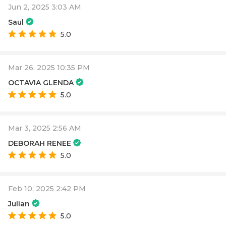
Jun 2, 2025 3:03 AM
Saul
5.0
Mar 26, 2025 10:35 PM
OCTAVIA GLENDA
5.0
Mar 3, 2025 2:56 AM
DEBORAH RENEE
5.0
Feb 10, 2025 2:42 PM
Julian
5.0