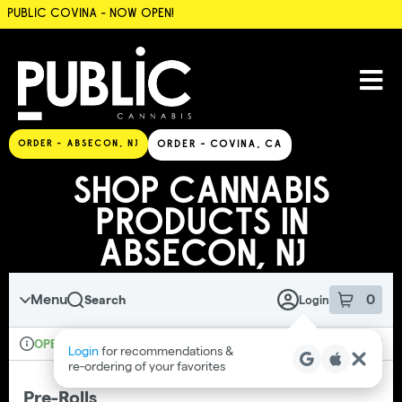
PUBLIC COVINA - NOW OPEN!
SKIP TO MENU
ORDER - ABSECON, NJ
ORDER - COVINA, CA
SHOP CANNABIS
PRODUCTS IN
ABSECON, NJ