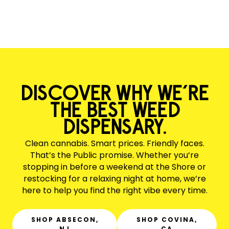
DISCOVER WHY WE’RE
THE BEST WEED
DISPENSARY.
Clean cannabis. Smart prices. Friendly faces.
That’s the Public promise. Whether you’re
stopping in before a weekend at the Shore or
restocking for a relaxing night at home, we’re
here to help you find the right vibe every time.
SHOP ABSECON,
SHOP COVINA,
NJ
CA