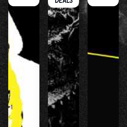
DEALS