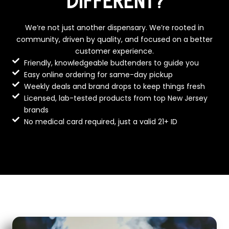
DIFFERENT?
We’re not just another dispensary. We’re rooted in
community, driven by quality, and focused on a better
customer experience.
Friendly, knowledgeable budtenders to guide you
Easy online ordering for same-day pickup
Weekly deals and brand drops to keep things fresh
Licensed, lab-tested products from top New Jersey
brands
No medical card required, just a valid 21+ ID