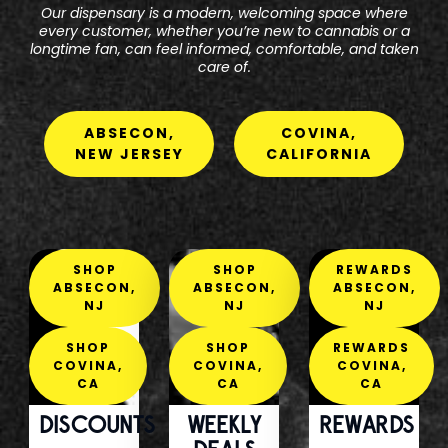
Our dispensary is a modern, welcoming space where
every customer, whether you’re new to cannabis or a
longtime fan, can feel informed, comfortable, and taken
care of.
ABSECON,
COVINA,
NEW JERSEY
CALIFORNIA
SHOP
SHOP
REWARDS
ABSECON,
ABSECON,
ABSECON,
NJ
NJ
NJ
SHOP
SHOP
REWARDS
COVINA,
COVINA,
COVINA,
CA
CA
CA
DISCOUNTS
WEEKLY
REWARDS