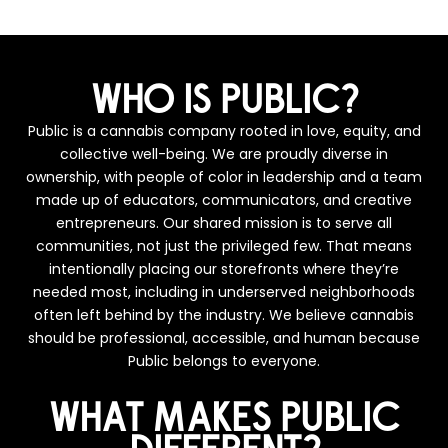
WHO IS PUBLIC?
Public is a cannabis company rooted in love, equity, and
collective well-being. We are proudly diverse in
ownership, with people of color in leadership and a team
made up of educators, communicators, and creative
entrepreneurs. Our shared mission is to serve all
communities, not just the privileged few. That means
intentionally placing our storefronts where they’re
needed most, including in underserved neighborhoods
often left behind by the industry. We believe cannabis
should be professional, accessible, and human because
Public belongs to everyone.
WHAT MAKES PUBLIC