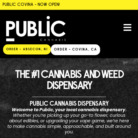
PUBLIC COVINA - NOW OPEN!
ORDER - ABSECON, NJ
ORDER - COVINA, CA
THE #1 CANNABIS AND WEED
DISPENSARY
PUBLIC CANNABIS DISPENSARY
Welcome to Public, your local cannabis dispensary.
Whether you’re picking up your go-to flower, curious
about edibles, or upgrading your vape game, we’re here
to make cannabis simple, approachable, and built around
you.