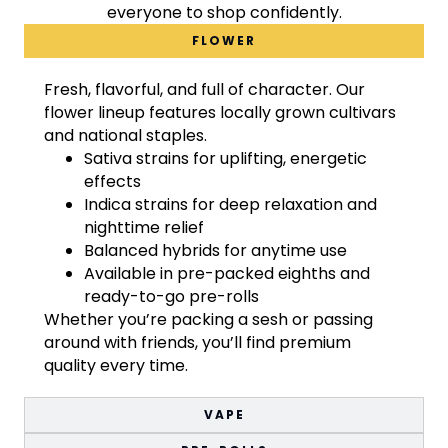
everyone to shop confidently.
FLOWER
Fresh, flavorful, and full of character. Our
flower lineup features locally grown cultivars
and national staples.
Sativa strains for uplifting, energetic
effects
Indica strains for deep relaxation and
nighttime relief
Balanced hybrids for anytime use
Available in pre-packed eighths and
ready-to-go pre-rolls
Whether you’re packing a sesh or passing
around with friends, you’ll find premium
quality every time.
VAPE