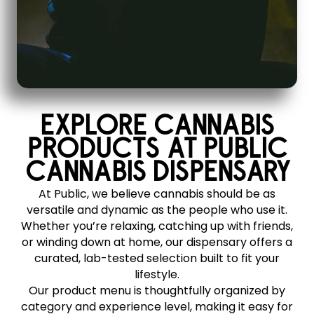
EXPLORE CANNABIS
PRODUCTS AT PUBLIC
CANNABIS DISPENSARY
At Public, we believe cannabis should be as
versatile and dynamic as the people who use it.
Whether you’re relaxing, catching up with friends,
or winding down at home, our dispensary offers a
curated, lab-tested selection built to fit your
lifestyle.
Our product menu is thoughtfully organized by
category and experience level, making it easy for