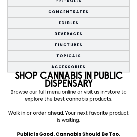
PRE-ROLLS
CONCENTRATES
EDIBLES
BEVERAGES
TINCTURES
TOPICALS
ACCESSORIES
SHOP CANNABIS IN PUBLIC
DISPENSARY
Browse our full menu online or visit us in-store to
explore the best cannabis products.
Walk in or order ahead. Your next favorite product
is waiting.
Public is Good. Cannabis Should Be Too.