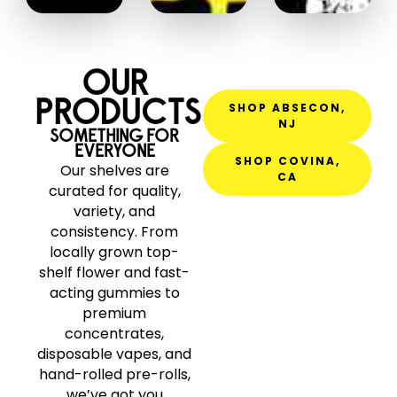
OUR
PRODUCTS
SHOP ABSECON,
NJ
SOMETHING FOR
EVERYONE
SHOP COVINA,
Our shelves are
CA
curated for quality,
variety, and
consistency. From
locally grown top-
shelf flower and fast-
acting gummies to
premium
concentrates,
disposable vapes, and
hand-rolled pre-rolls,
we’ve got you