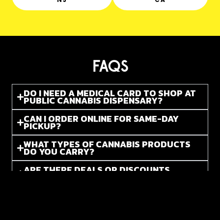
FAQS
DO I NEED A MEDICAL CARD TO SHOP AT
PUBLIC CANNABIS DISPENSARY?
CAN I ORDER ONLINE FOR SAME-DAY
PICKUP?
WHAT TYPES OF CANNABIS PRODUCTS
DO YOU CARRY?
ARE THERE DEALS OR DISCOUNTS
AVAILABLE?
DO YOU CARRY BOTH THC AND CBD
PRODUCTS?