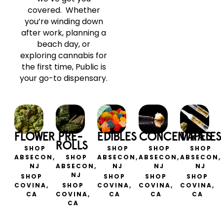
covered. Whether
you’re winding down
after work, planning a
beach day, or
exploring cannabis for
the first time, Public is
your go-to dispensary.
PRE-
FLOWER
EDIBLES
CONCENTRATE
VAPES
ROLLS
SHOP
SHOP
SHOP
SHOP
SHOP
ABSECON,
ABSECON,
ABSECON,
ABSECON,
ABSECON,
NJ
NJ
NJ
NJ
NJ
SHOP
SHOP
SHOP
SHOP
SHOP
COVINA,
COVINA,
COVINA,
COVINA,
COVINA,
CA
CA
CA
CA
CA