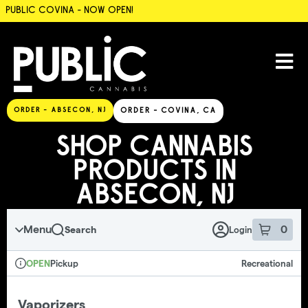
PUBLIC COVINA - NOW OPEN!
SKIP TO MENU
ORDER - ABSECON, NJ
ORDER - COVINA, CA
SHOP CANNABIS
PRODUCTS IN
ABSECON, NJ