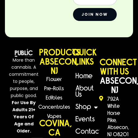
JOIN NOW
PRODUCTS
QUICK
More than
ABSECON,
LINKS
CONNECT
cannabis. A
NJ
WITH US
commitment
Home
Flower
ABSECON
to people,
purpose, and
About
Pre-Rolls
NJ
Us
public good.
Edibles
792A
For Use By
White
Shop
Concentrates
Adults 21+
Horse
Years Of
Vapes
Events
Pike,
COVINA,
Age and
Absecon,
Older.
Contact
CA
NJ 08201