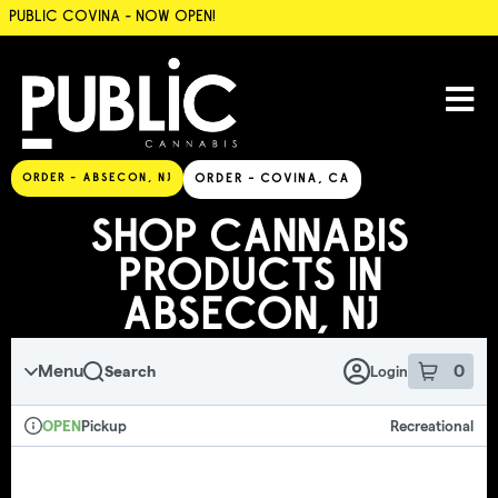
PUBLIC COVINA - NOW OPEN!
SKIP TO MENU
ORDER - ABSECON, NJ
ORDER - COVINA, CA
SHOP CANNABIS
PRODUCTS IN
ABSECON, NJ