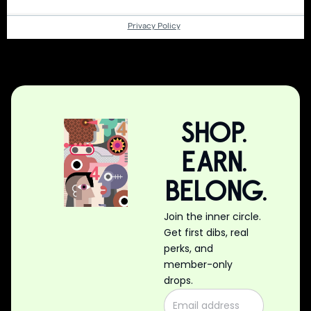
SHOP.
EARN.
BELONG.
Join the inner circle.
Get first dibs, real
perks, and
member-only
drops.