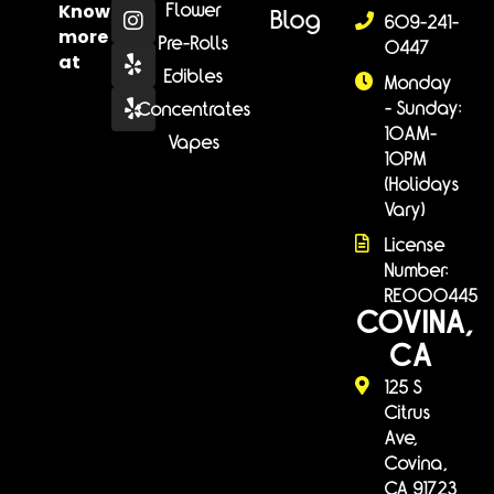
Know
Flower
Blog
609-241-
more
Pre-Rolls
0447
at
Edibles
Monday
- Sunday:
Concentrates
10AM-
Vapes
10PM
(Holidays
Vary)
License
Number:
RE000445
COVINA,
CA
125 S
Citrus
Ave,
Covina,
CA 91723