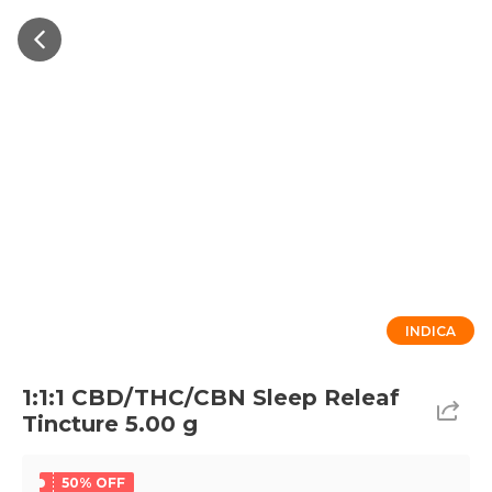
INDICA
1:1:1 CBD/THC/CBN Sleep Releaf
Tincture 5.00 g
50% OFF