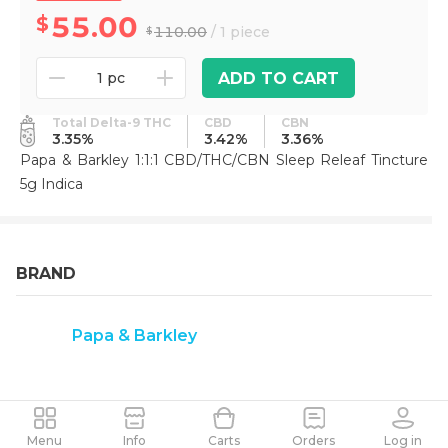
55.00
110.00
/ 1 piece
ADD TO CART
1 pc
Total Delta-9 THC
CBD
CBN
3.35%
3.42%
3.36%
Papa & Barkley 1:1:1 CBD/THC/CBN Sleep Releaf Tincture
5g Indica
BRAND
Papa & Barkley
Menu
Info
Carts
Orders
Log in