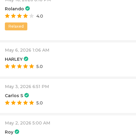
Rolando
4.0
Relaxed
May 6, 2026 1:06 AM
HARLEY
5.0
May 3, 2026 6:51 PM
Carlos S
5.0
May 2, 2026 5:00 AM
Roy