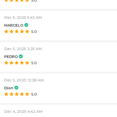
5.0
Dec 5, 2025 5:43 AM
MARCELO
5.0
Dec 5, 2025 3:25 AM
PEDRO
5.0
Dec 5, 2025 12:38 AM
Dion
5.0
Dec 4, 2025 4:42 AM