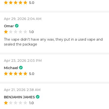
5.0
Apr 29, 2026 2:04 AM
Omar
1.0
The vape didn’t have any wax, they put in a used vape and
sealed the package
Apr 23, 2026 2:03 PM
Michael
5.0
Apr 21, 2026 2:38 AM
BENJAMIN JAMES
1.0