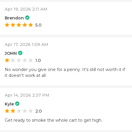
Apr 19, 2026 2:11 AM
Brendon
5.0
Apr 17, 2026 1:09 AM
JOHN
1.0
No wonder you give one for a penny. It's still not worth it if
it doesn't work at all.
Apr 14, 2026 2:37 PM
Kyle
2.0
Get ready to smoke the whole cart to get high.