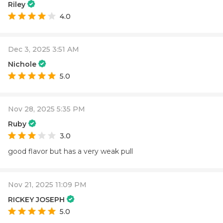
Riley
4.0
Dec 3, 2025 3:51 AM
Nichole
5.0
Nov 28, 2025 5:35 PM
Ruby
3.0
good flavor but has a very weak pull
Nov 21, 2025 11:09 PM
RICKEY JOSEPH
5.0