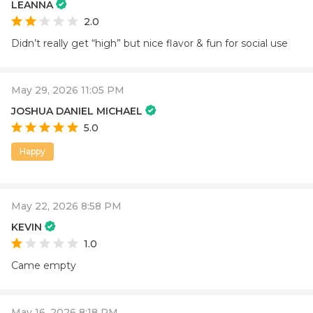
LEANNA
2.0
Didn’t really get “high” but nice flavor & fun for social use
May 29, 2026 11:05 PM
JOSHUA DANIEL MICHAEL
5.0
Happy
May 22, 2026 8:58 PM
KEVIN
1.0
Came empty
May 16, 2026 8:18 PM