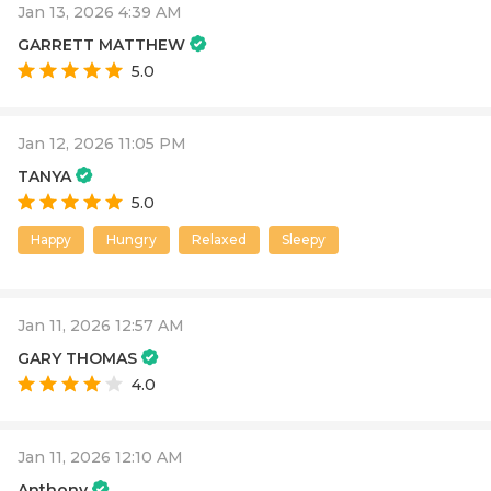
Jan 13, 2026 4:39 AM
GARRETT MATTHEW
5.0
Jan 12, 2026 11:05 PM
TANYA
5.0
Happy
Hungry
Relaxed
Sleepy
Jan 11, 2026 12:57 AM
GARY THOMAS
4.0
Jan 11, 2026 12:10 AM
Anthony