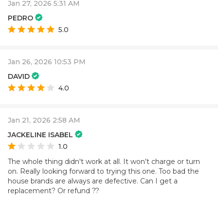
Jan 27, 2026 5:31 AM
PEDRO
5.0
Jan 26, 2026 10:53 PM
DAVID
4.0
Jan 21, 2026 2:58 AM
JACKELINE ISABEL
1.0
The whole thing didn't work at all. It won’t charge or turn
on. Really looking forward to trying this one. Too bad the
house brands are always are defective. Can I get a
replacement? Or refund ??