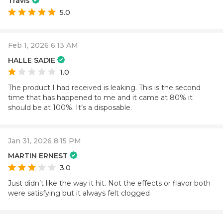
Travis
5.0
Feb 1, 2026 6:13 AM
HALLE SADIE
1.0
The product I had received is leaking. This is the second
time that has happened to me and it came at 80% it
should be at 100%. It’s a disposable.
Jan 31, 2026 8:15 PM
MARTIN ERNEST
3.0
Just didn’t like the way it hit. Not the effects or flavor both
were satisfying but it always felt clogged