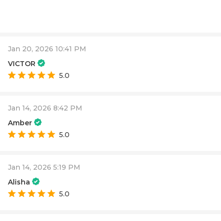
Jan 20, 2026 10:41 PM
VICTOR
5.0
Jan 14, 2026 8:42 PM
Amber
5.0
Jan 14, 2026 5:19 PM
Alisha
5.0