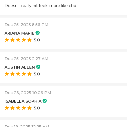
Doesn't really hit feels more like cbd
Dec 25, 2025 8:56 PM
ARIANA MARIE
5.0
Dec 25, 2025 2:27 AM
AUSTIN ALLEN
5.0
Dec 23, 2025 10:06 PM
ISABELLA SOPHIA
5.0
Dec 19, 2025 12:25 AM