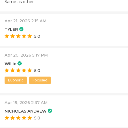
Same as other
Apr 21, 2026 2:15 AM
TYLER
5.0
Apr 20, 2026 5:17 PM
Willie
5.0
Euphoric
Focused
Apr 19, 2026 2:37 AM
NICHOLAS ANDREW
5.0