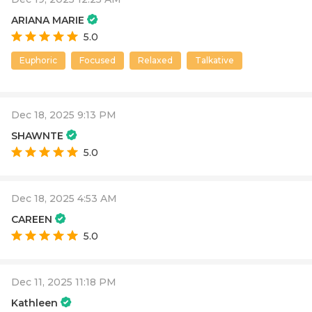
ARIANA MARIE
5.0
Euphoric
Focused
Relaxed
Talkative
Dec 18, 2025 9:13 PM
SHAWNTE
5.0
Dec 18, 2025 4:53 AM
CAREEN
5.0
Dec 11, 2025 11:18 PM
Kathleen