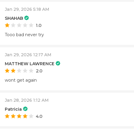
Jan 29, 2026 5:18 AM
SHAHAB
1.0
Tooo bad never try
Jan 29, 2026 12:17 AM
MATTHEW LAWRENCE
2.0
wont get again
Jan 28, 2026 1:12 AM
Patricia
4.0