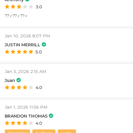
3.0
??‍♂️??‍♂️??‍♂️
Jan 10, 2026 8:07 PM
JUSTIN MERRILL
5.0
Jan 3, 2026 2:15 AM
Juan
4.0
Jan 1, 2026 11:56 PM
BRANDON THOMAS
4.0