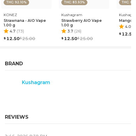
THC: 92.10%
THC: 83.93%
THC: 84
KONEZ
Kushagram
Kushagr
Strawnana - AIO Vape
Strawberry AIO Vape
Mango A
1.00 g
1.00 g
4.0
(
4
4.7
(
73
)
3.7
(
26
)
12.50
12.50
25.00
12.50
25.00
BRAND
Kushagram
REVIEWS