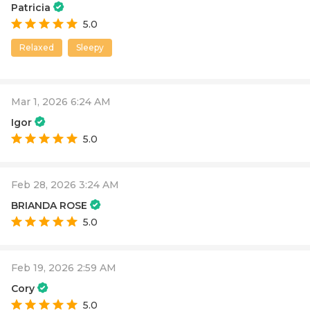
Patricia
5.0
Relaxed
Sleepy
Mar 1, 2026 6:24 AM
Igor
5.0
Feb 28, 2026 3:24 AM
BRIANDA ROSE
5.0
Feb 19, 2026 2:59 AM
Cory
5.0