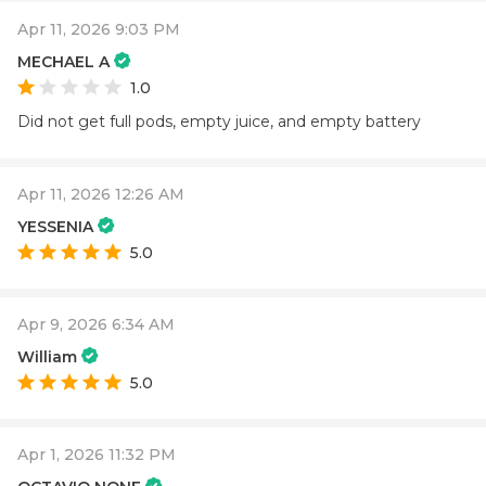
Apr 11, 2026 9:03 PM
MECHAEL A
1.0
Did not get full pods, empty juice, and empty battery
Apr 11, 2026 12:26 AM
YESSENIA
5.0
Apr 9, 2026 6:34 AM
William
5.0
Apr 1, 2026 11:32 PM