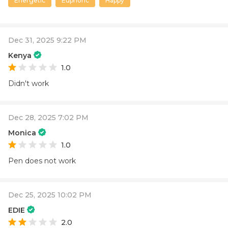
Energetic
Euphoric
Happy
Dec 31, 2025 9:22 PM
Kenya
1.0
Didn't work
Dec 28, 2025 7:02 PM
Monica
1.0
Pen does not work
Dec 25, 2025 10:02 PM
EDIE
2.0