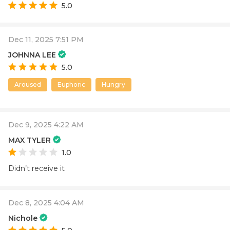
5.0
Dec 11, 2025 7:51 PM
JOHNNA LEE
5.0
Aroused
Euphoric
Hungry
Dec 9, 2025 4:22 AM
MAX TYLER
1.0
Didn’t receive it
Dec 8, 2025 4:04 AM
Nichole