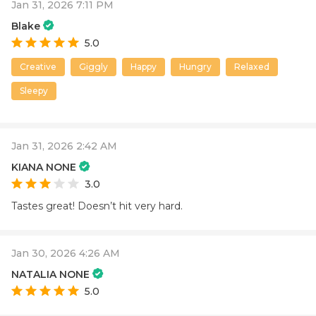
Jan 31, 2026 7:11 PM
Blake
5.0
Creative
Giggly
Happy
Hungry
Relaxed
Sleepy
Jan 31, 2026 2:42 AM
KIANA NONE
3.0
Tastes great! Doesn’t hit very hard.
Jan 30, 2026 4:26 AM
NATALIA NONE
5.0