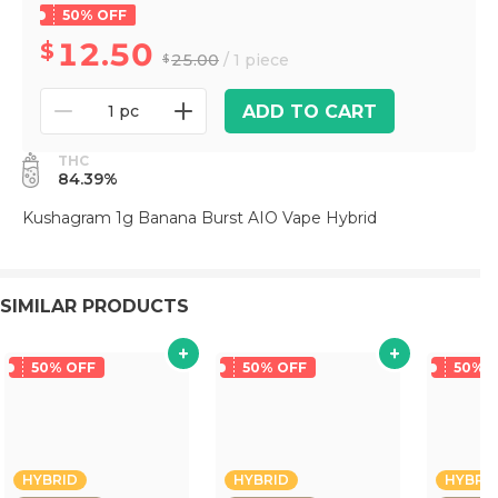
50% OFF
12.50
25.00
/ 1 piece
ADD TO CART
1 pc
THC
84.39%
Kushagram 1g Banana Burst AIO Vape Hybrid
SIMILAR PRODUCTS
50% OFF
50% OFF
50% 
HYBRID
HYBRID
HYBRI