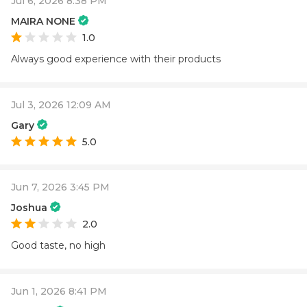
Jul 6, 2026 8:38 PM
MAIRA NONE
1.0
Always good experience with their products
Jul 3, 2026 12:09 AM
Gary
5.0
Jun 7, 2026 3:45 PM
Joshua
2.0
Good taste, no high
Jun 1, 2026 8:41 PM