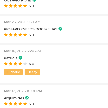
OCTAVIO NONE
5.0
Mar 23, 2026 9:21 AM
RICHARD ?NEEDS DOCS?ELIAS
5.0
Mar 16, 2026 3:20 AM
Patricia
4.0
Euphoric
Sleepy
Mar 12, 2026 10:01 PM
Arquimides
5.0