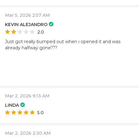
Mar 5, 2026 2:57 AM
KEVIN ALEJANDRO
2.0
Just got really bumped out when i opened it and was
already halfway gone???
Mar 2, 2026 9:13 AM
LINDA
5.0
Mar 2, 2026 2:30 AM