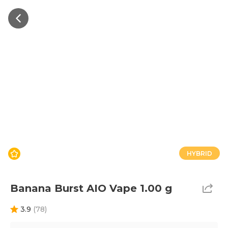
HYBRID
Banana Burst AIO Vape 1.00 g
3.9
(
78
)