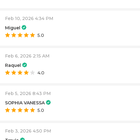
Feb 10, 2026 4:34 PM
Miguel
5.0
Feb 6, 2026 2:15 AM
Raquel
4.0
Feb 5, 2026 8:43 PM
SOPHIA VANESSA
5.0
Feb 3, 2026 4:50 PM