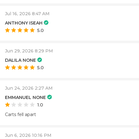
Jul 16, 2026 8:47 AM
ANTHONY ISEAH
5.0
Jun 29, 2026 8:29 PM
DALILA NONE
5.0
Jun 24, 2026 2:27 AM
EMMANUEL NONE
1.0
Carts fell apart
Jun 6, 2026 10:16 PM