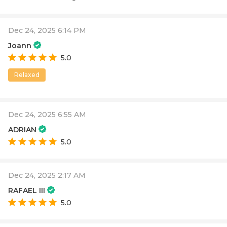
Dec 24, 2025 6:14 PM
Joann
5.0
Relaxed
Dec 24, 2025 6:55 AM
ADRIAN
5.0
Dec 24, 2025 2:17 AM
RAFAEL III
5.0