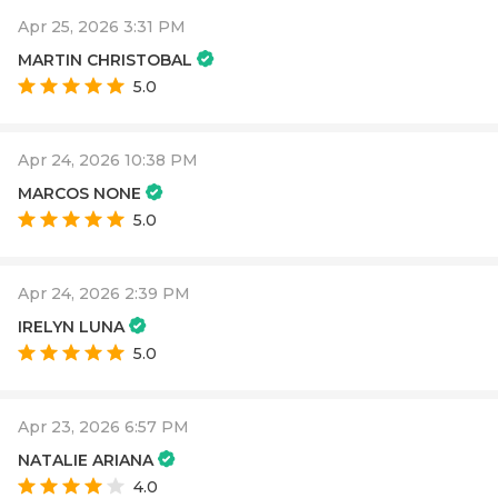
Apr 25, 2026 3:31 PM
MARTIN CHRISTOBAL
5.0
Apr 24, 2026 10:38 PM
MARCOS NONE
5.0
Apr 24, 2026 2:39 PM
IRELYN LUNA
5.0
Apr 23, 2026 6:57 PM
NATALIE ARIANA
4.0