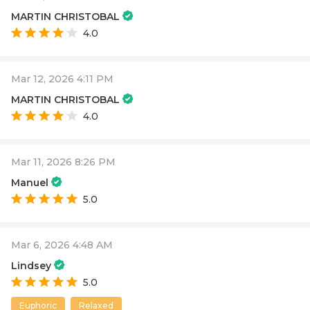
MARTIN CHRISTOBAL
4.0
Mar 12, 2026 4:11 PM
MARTIN CHRISTOBAL
4.0
Mar 11, 2026 8:26 PM
Manuel
5.0
Mar 6, 2026 4:48 AM
Lindsey
5.0
Euphoric
Relaxed