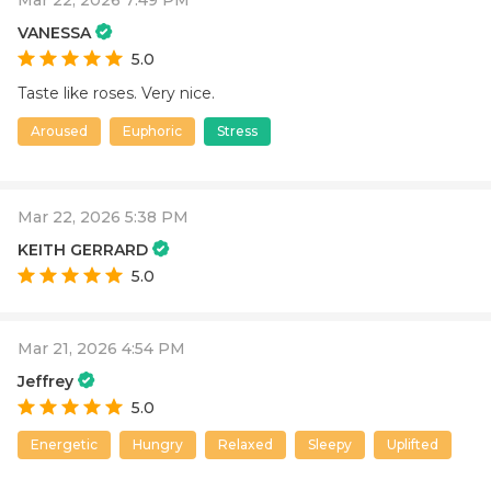
VANESSA
5.0
Taste like roses. Very nice.
Aroused
Euphoric
Stress
Mar 22, 2026 5:38 PM
KEITH GERRARD
5.0
Mar 21, 2026 4:54 PM
Jeffrey
5.0
Energetic
Hungry
Relaxed
Sleepy
Uplifted