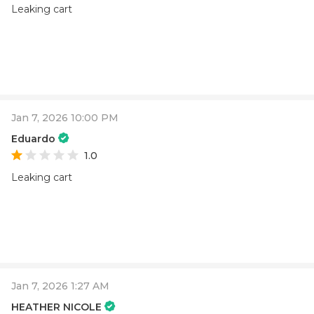
Leaking cart
Jan 7, 2026 10:00 PM
Eduardo
1.0
Leaking cart
Jan 7, 2026 1:27 AM
HEATHER NICOLE