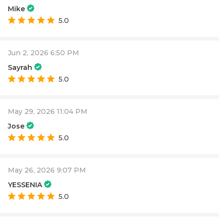
Mike
5.0
Jun 2, 2026 6:50 PM
Sayrah
5.0
May 29, 2026 11:04 PM
Jose
5.0
May 26, 2026 9:07 PM
YESSENIA
5.0