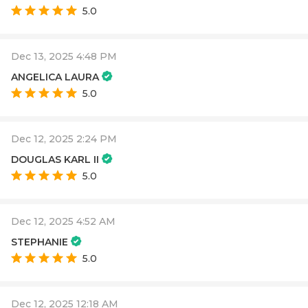
5.0
Dec 13, 2025 4:48 PM
ANGELICA LAURA
5.0
Dec 12, 2025 2:24 PM
DOUGLAS KARL II
5.0
Dec 12, 2025 4:52 AM
STEPHANIE
5.0
Dec 12, 2025 12:18 AM