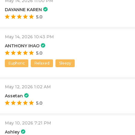
May 14, 2026 11:00 PM
DAYANNE KAREN
5.0
May 14, 2026 10:43 PM
ANTHONY IHAO
5.0
Euphoric
Relaxed
Sleepy
May 12, 2026 1:02 AM
Assetan
5.0
May 10, 2026 7:21 PM
Ashley