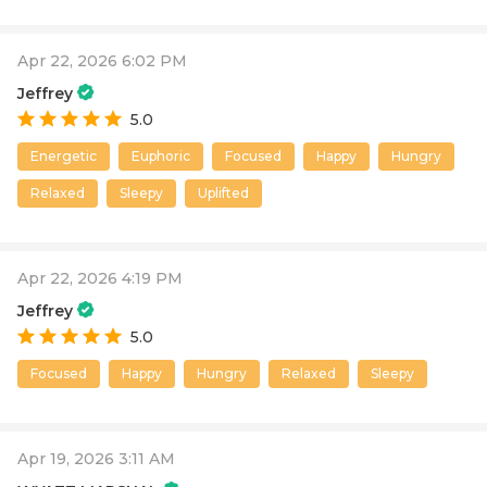
Apr 22, 2026 6:02 PM
Jeffrey
5.0
Energetic
Euphoric
Focused
Happy
Hungry
Relaxed
Sleepy
Uplifted
Apr 22, 2026 4:19 PM
Jeffrey
5.0
Focused
Happy
Hungry
Relaxed
Sleepy
Apr 19, 2026 3:11 AM