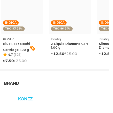
INDICA
INDICA
INDICA
THC: 93.23%
THC: 86.24%
THC: 85
KONEZ
Boutiq
Boutiq
Blue Razz Mochi -
Z Liquid Diamond Cart
Slimead
1.00 g
Diamond
Cartridge 1.00 g
12.50
25.00
12.50
4.7
(
525
)
7.50
25.00
BRAND
KONEZ