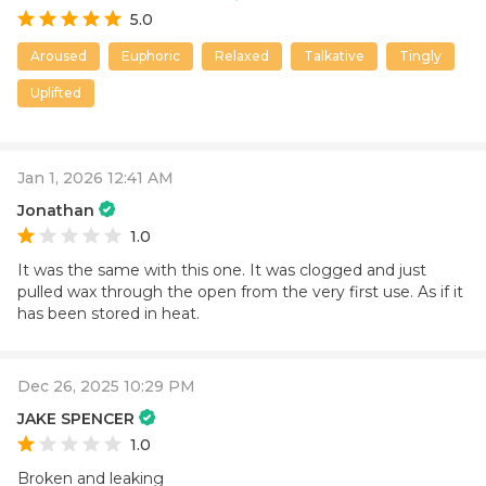
5.0
Aroused
Euphoric
Relaxed
Talkative
Tingly
Uplifted
Jan 1, 2026 12:41 AM
Jonathan
1.0
It was the same with this one. It was clogged and just
pulled wax through the open from the very first use. As if it
has been stored in heat.
Dec 26, 2025 10:29 PM
JAKE SPENCER
1.0
Broken and leaking