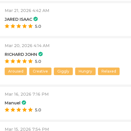
Mar 21, 2026 4:42 AM
JARED ISAAC
5.0
Mar 20, 2026 4:14 AM
RICHARD JOHN
5.0
Aroused
Creative
Giggly
Hungry
Relaxed
Mar 16, 2026 7:16 PM
Manuel
5.0
Mar 15, 2026 7:54 PM