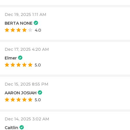
Dec 19, 2025 1:11 AM
BERTA NONE
4.0
Dec 17, 2025 4:20 AM
Elmer
5.0
Dec 15, 2025 8:55 PM
AARON JOSIAH
5.0
Dec 14, 2025 3:02 AM
Caitlin