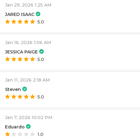
Jan 29, 2026 1:25 AM
JARED ISAAC
5.0
Jan 16, 2026 1:06 AM
JESSICA PAIGE
5.0
Jan 11, 2026 2:18 AM
Steven
5.0
Jan 7, 2026 10:02 PM
Eduardo
1.0