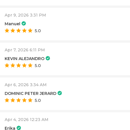
Apr 9, 2026 3:31 PM
Manuel
5.0
Apr 7, 2026 6:11 PM
KEVIN ALEJANDRO
5.0
Apr 6, 2026 3:34 AM
DOMINIC PETER JERARD
5.0
Apr 4, 2026 12:23 AM
Erika