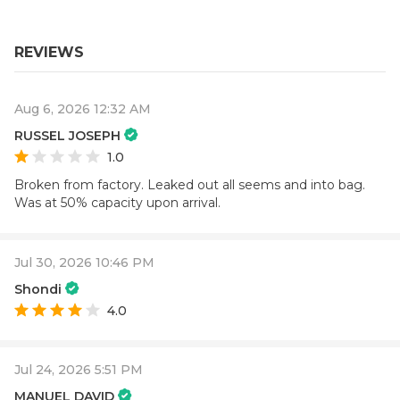
REVIEWS
Aug 6, 2026 12:32 AM
RUSSEL JOSEPH
1.0
Broken from factory. Leaked out all seems and into bag.
Was at 50% capacity upon arrival.
Jul 30, 2026 10:46 PM
Shondi
4.0
Jul 24, 2026 5:51 PM
MANUEL DAVID