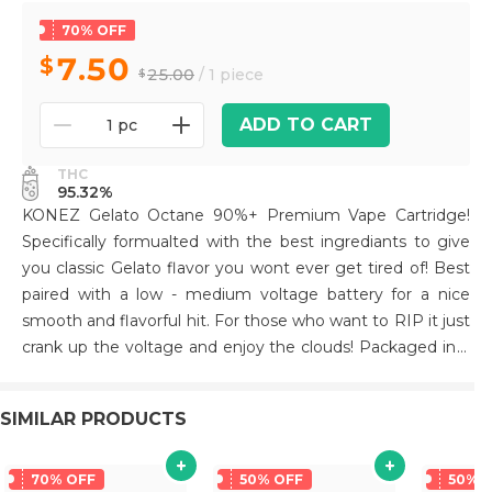
70% OFF
7.50
25.00
/ 1 piece
ADD TO CART
1 pc
THC
95.32%
KONEZ Gelato Octane 90%+ Premium Vape Cartridge!
Specifically formualted with the best ingrediants to give
you classic Gelato flavor you wont ever get tired of! Best
paired with a low - medium voltage battery for a nice
smooth and flavorful hit. For those who want to RIP it just
crank up the voltage and enjoy the clouds! Packaged in a
unique die cut mylar bag. All Glass and Ceramic tip for a
premium smoking experience! Hardware has been tested
SIMILAR PRODUCTS
extensively to prevent leaks and clogging.
70% OFF
50% OFF
50% 