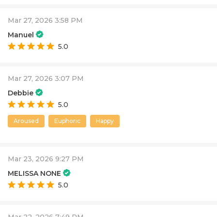
Mar 27, 2026 3:58 PM
Manuel
5.0
Mar 27, 2026 3:07 PM
Debbie
5.0
Aroused
Euphoric
Happy
Mar 23, 2026 9:27 PM
MELISSA NONE
5.0
Mar 22, 2026 7:49 PM