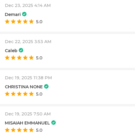
Dec 23, 2025 4:14 AM
Demari
5.0
Dec 22, 2025 3:53 AM
Caleb
5.0
Dec 19, 2025 11:38 PM
CHRISTINA NONE
5.0
Dec 19, 2025 7:50 AM
MISAIAH EMMANUEL
5.0