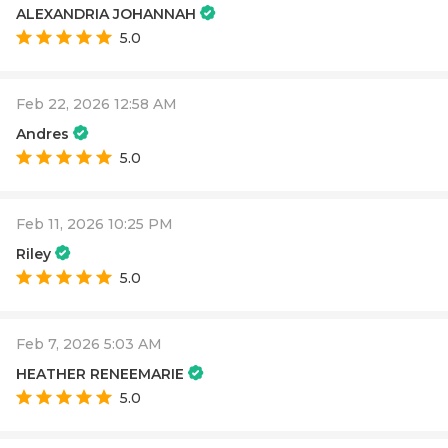
ALEXANDRIA JOHANNAH
5.0
Feb 22, 2026 12:58 AM
Andres
5.0
Feb 11, 2026 10:25 PM
Riley
5.0
Feb 7, 2026 5:03 AM
HEATHER RENEEMARIE
5.0