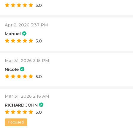
5.0
Apr 2, 2026 3:37 PM
Manuel
5.0
Mar 31, 2026 3:15 PM
Nicole
5.0
Mar 31, 2026 2:16 AM
RICHARD JOHN
5.0
Focused