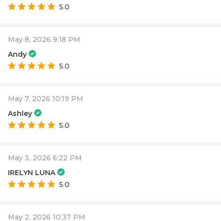
5.0
May 8, 2026 9:18 PM
Andy
5.0
May 7, 2026 10:19 PM
Ashley
5.0
May 3, 2026 6:22 PM
IRELYN LUNA
5.0
May 2, 2026 10:37 PM