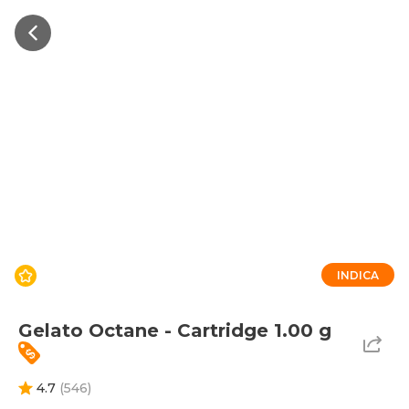
INDICA
Gelato Octane - Cartridge 1.00 g
4.7
(
546
)