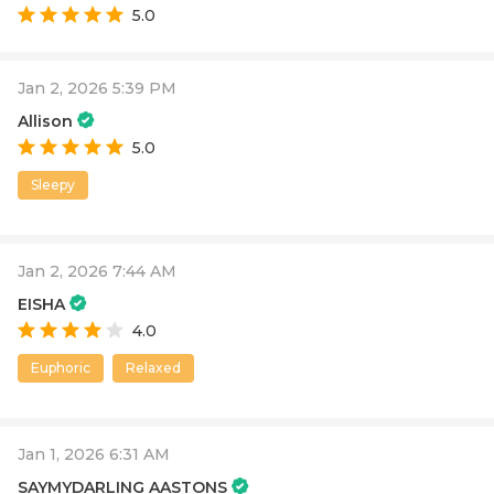
5.0
Jan 2, 2026 5:39 PM
Allison
5.0
Sleepy
Jan 2, 2026 7:44 AM
EISHA
4.0
Euphoric
Relaxed
Jan 1, 2026 6:31 AM
SAYMYDARLING AASTONS