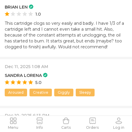
BRIAN LEN
1.0
This cartridge clogs so very easily and badly. I have 1/3 of a
cartridge left and I cannot even take a small hit. Also,
because of the constant attempts at unclogging, the oil
has started to burn. It starts great, but ends (maybe? too
clogged to finish) awfully. Would not recommend!
Dec 11, 2025 1:08 AM
SANDRA LORENA
5.0
Aroused
Creative
Giggly
Sleepy
Dec 10, 2025 6:13 PM
david
Menu
Info
Carts
Orders
Log in
1.0