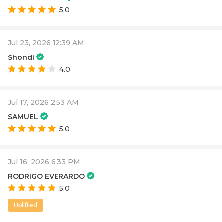
5.0
Jul 23, 2026 12:39 AM
Shondi
4.0
Jul 17, 2026 2:53 AM
SAMUEL
5.0
Jul 16, 2026 6:33 PM
RODRIGO EVERARDO
5.0
Uplifted