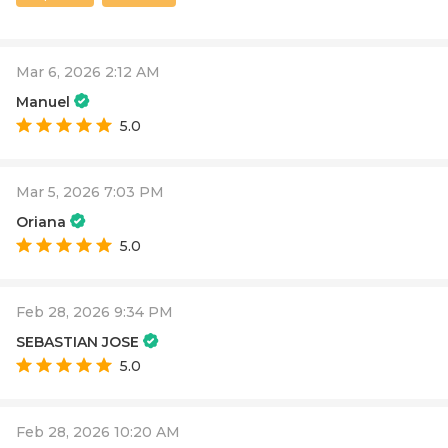
Mar 6, 2026 2:12 AM
Manuel
5.0
Mar 5, 2026 7:03 PM
Oriana
5.0
Feb 28, 2026 9:34 PM
SEBASTIAN JOSE
5.0
Feb 28, 2026 10:20 AM