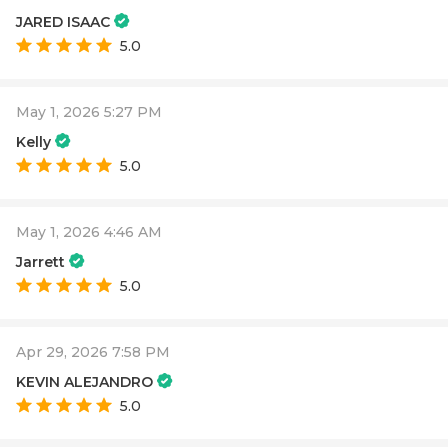
JARED ISAAC
5.0
May 1, 2026 5:27 PM
Kelly
5.0
May 1, 2026 4:46 AM
Jarrett
5.0
Apr 29, 2026 7:58 PM
KEVIN ALEJANDRO
5.0