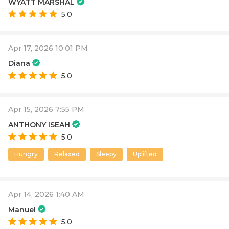
WYATT MARSHAL
5.0
Apr 17, 2026 10:01 PM
Diana
5.0
Apr 15, 2026 7:55 PM
ANTHONY ISEAH
5.0
Hungry
Relaxed
Sleepy
Uplifted
Apr 14, 2026 1:40 AM
Manuel
5.0