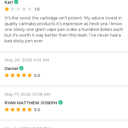
Karl
1.0
It’s the worst the cartridge isn’t potent. My advice invest in
quality cannabis products it’s expensive as heck yea I know
one stiiiizy one gram vape pen is like a hundred dollars each
but it’s worth it way better then this trash. I’ve never had a
bad stiiizy pen ever
May 20, 2026 4:01 AM
Daniel
5.0
May 17, 2026 12:08 AM
RYAN MATTHEW JOSEPH
5.0