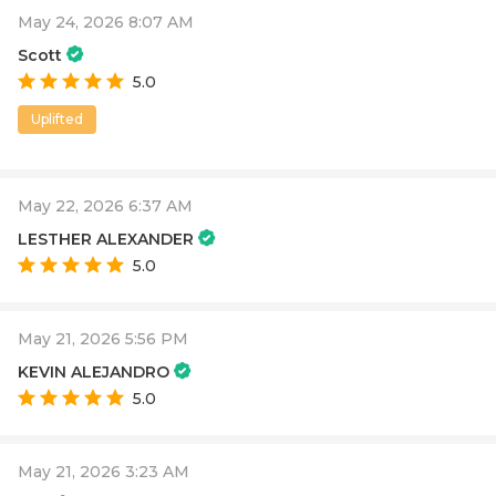
May 24, 2026 8:07 AM
Scott
5.0
Uplifted
May 22, 2026 6:37 AM
LESTHER ALEXANDER
5.0
May 21, 2026 5:56 PM
KEVIN ALEJANDRO
5.0
May 21, 2026 3:23 AM