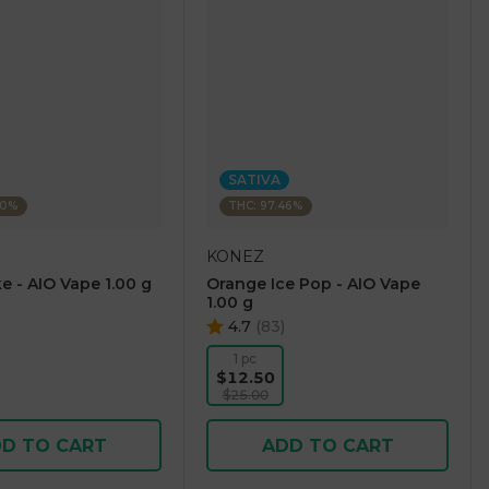
SATIVA
60%
THC: 97.46%
KONEZ
e - AIO Vape 1.00 g
Orange Ice Pop - AIO Vape
1.00 g
4.7
(
83
)
1 pc
$12.50
$25.00
D TO CART
ADD TO CART