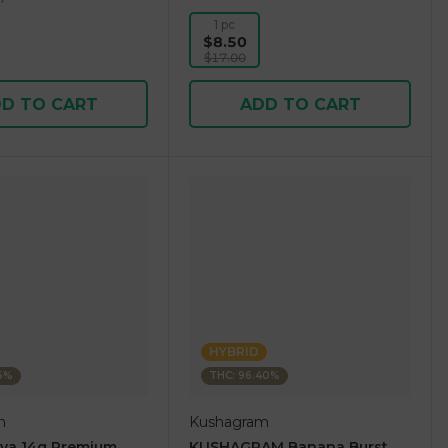
1 pc
$8.50
$17.00
D TO CART
ADD TO CART
HYBRID
36%
THC: 96.40%
m
Kushagram
ova 14g Premium
KUSHAGRAM Banana Burst