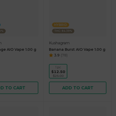
HYBRID
10%
THC: 84.39%
m
Kushagram
ge AIO Vape 1.00 g
Banana Burst AIO Vape 1.00 g
3.9
(
78
)
1 pc
$12.50
$25.00
D TO CART
ADD TO CART