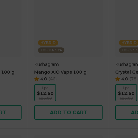
HYBRID
HYBRID
THC: 84.39%
THC: 93.
Kushagram
Kushagra
 1.00 g
Mango AIO Vape 1.00 g
Crystal Ge
4.0
(
46
)
4.0
(
78
)
1 pc
1 pc
$12.50
$12.50
$25.00
$25.00
RT
ADD TO CART
AD