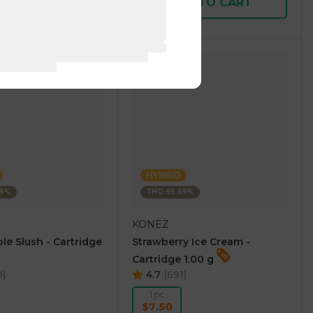
D TO CART
ADD TO CART
HYBRID
69%
THC: 95.69%
KONEZ
le Slush - Cartridge
Strawberry Ice Cream -
Cartridge 1.00 g
0
)
4.7
(
691
)
1 pc
$7.50