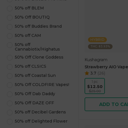
50% off BLEM
50% Off BOUTIQ
50% off Buddies Brand
50% off CAM
HYBRID
50% off
THC: 83.93%
Cannabiotix/Highatus
50% Off Clone Goddess
Kushagram
50% off CLSICS
Strawberry AIO Vape
3.7
(
26
)
50% off Coastal Sun
1 pc
50% Off COLDFIRE Vapes!
$12.50
$25.00
50% Off Dab Daddy
50% Off DAZE OFF
ADD TO CA
50% off Decibel Gardens
50% off Delighted Flower