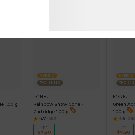
RT
ADD TO CART
AD
HYBRID
HYBRID
THC: 96.63%
THC: 94.
KONEZ
KONEZ
e 1.00 g
Rainbow Snow Cone -
Green App
Cartridge 1.00 g
1.00 g
4.7
(
582
)
4.6
(
36
1 pc
1 pc
$7.50
$7.50