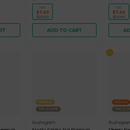
1 pc
1 pc
$7.50
$7.50
$25.00
$25.00
RT
ADD TO CART
AD
HYBRID
INDICA
THC: 22.69%
THC: 21.
Kushagram
Kushagra
Premium
Frosty Gelato 14g Premium
Cherry N