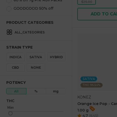
60% off 7g Pre Roll Packs
$25.00
GOODGOOD 50% off
ADD TO CA
PRODUCT CATEGORIES
ALL_CATEGORIES
STRAIN TYPE
INDICA
SATIVA
HYBRID
CBD
NONE
SATIVA
POTENCY
THC: 96.54%
All
%
mg
KONEZ
THC
Orange Ice Pop - Ca
Max
Min
1.00 g
4.7
(
645
)