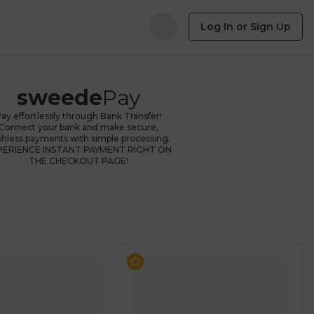
Log In or Sign Up
sweede
Pay
ay effortlessly through Bank Transfer!
Connect your bank and make secure,
shless payments with simple processing.
PERIENCE INSTANT PAYMENT RIGHT ON
THE CHECKOUT PAGE!