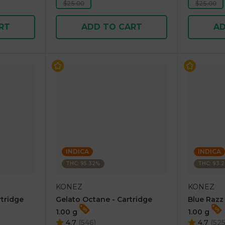
$25.00
$25.00
RT
ADD TO CART
AD
INDICA
INDICA
THC: 95.32%
THC: 93.
KONEZ
KONEZ
rtridge
Gelato Octane - Cartridge
Blue Razz
1.00 g
1.00 g
4.7
(
546
)
4.7
(
52