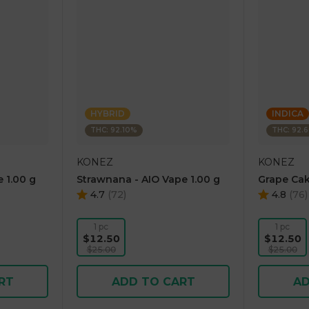
HYBRID
INDICA
THC: 92.10%
THC: 92.
KONEZ
KONEZ
 1.00 g
Strawnana - AIO Vape 1.00 g
Grape Cak
4.7
(
72
)
4.8
(
76
)
1 pc
1 pc
$12.50
$12.50
$25.00
$25.00
RT
ADD TO CART
AD