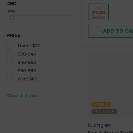
CBD
1 pc
Max
Min
$7.50
$25.00
ADD TO CA
PRICE
Under $20
$20-$40
$40-$60
$60-$80
Over $80
Clear all filters
HYBRID
THC: 22.92%
Kushagram
Sunset Sorbet 14g 