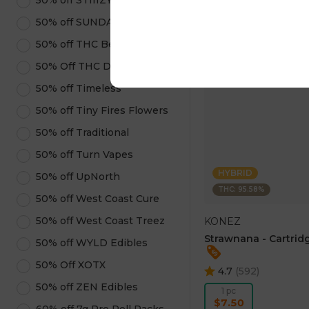
50% off STIIIZY Products
ADD TO CA
50% off SUNDAE
50% off THC Beverages
50% Off THC Design
50% off Timeless
50% off Tiny Fires Flowers
50% off Traditional
50% off Turn Vapes
HYBRID
50% off UpNorth
THC: 95.58%
50% off West Coast Cure
50% off West Coast Treez
KONEZ
Strawnana - Cartridg
50% off WYLD Edibles
50% Off XOTX
4.7
(
592
)
50% off ZEN Edibles
1 pc
$7.50