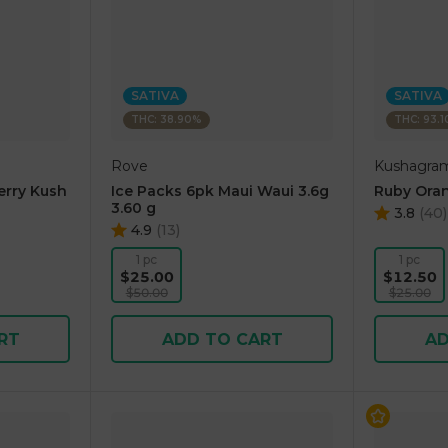
SATIVA
SATIVA
THC: 38.90%
THC: 93.
Rove
Kushagra
erry Kush
Ice Packs 6pk Maui Waui 3.6g
Ruby Oran
3.60 g
3.8
(
40
)
4.9
(
13
)
1 pc
1 pc
$25.00
$12.50
$50.00
$25.00
RT
ADD TO CART
AD