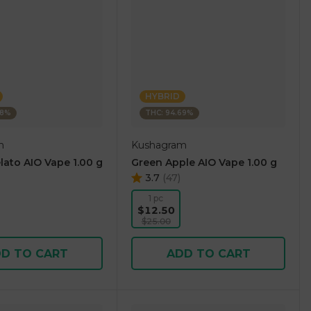
HYBRID
38%
THC: 94.69%
m
Kushagram
lato AIO Vape 1.00 g
Green Apple AIO Vape 1.00 g
3.7
(
47
)
1 pc
$12.50
$25.00
D TO CART
ADD TO CART