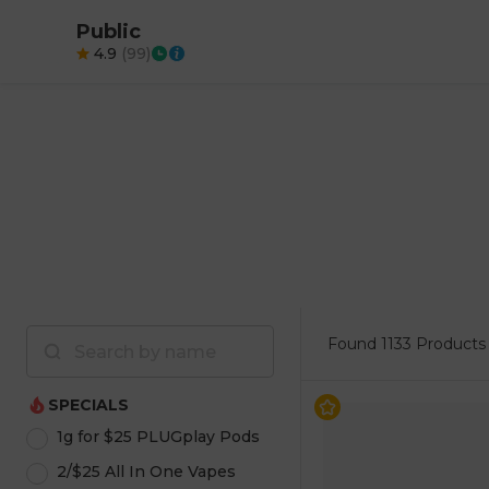
Public
4.9
(
99
)
Found
1133 Products
SPECIALS
1g for $25 PLUGplay Pods
2/$25 All In One Vapes