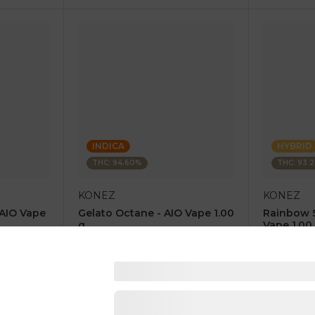
INDICA
HYBRID
THC: 94.60%
THC: 93.
KONEZ
KONEZ
 AIO Vape
Gelato Octane - AIO Vape 1.00
Rainbow 
g
Vape 1.00
4.6
(
67
)
4.8
(
84
)
1 pc
1 pc
$12.50
$12.50
$25.00
$25.00