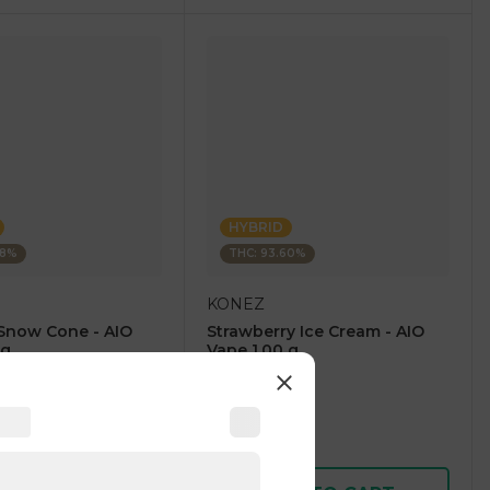
HYBRID
28%
THC: 93.60%
KONEZ
Snow Cone - AIO
Strawberry Ice Cream - AIO
 g
Vape 1.00 g
4.6
(
59
)
1 pc
$12.50
$25.00