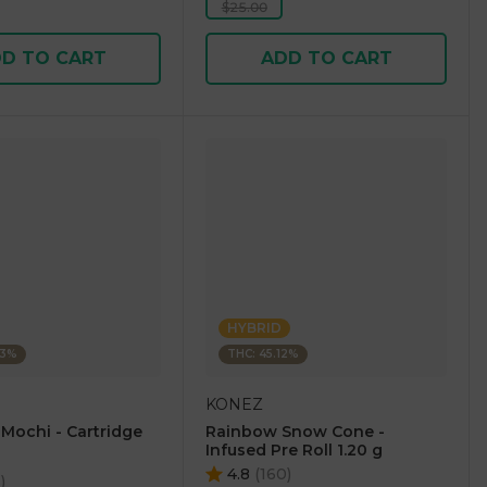
$25.00
D TO CART
ADD TO CART
HYBRID
23%
THC: 45.12%
KONEZ
 Mochi - Cartridge
Rainbow Snow Cone -
Infused Pre Roll 1.20 g
4.8
(
160
)
5
)