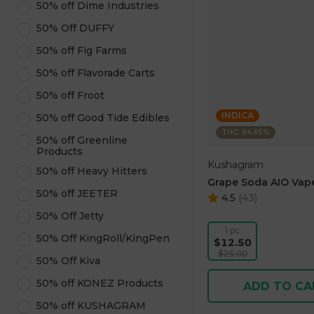
50% off Dime Industries
50% Off DUFFY
50% off Fig Farms
50% off Flavorade Carts
50% off Froot
INDICA
50% off Good Tide Edibles
THC: 94.65%
50% off Greenline
Products
Kushagram
50% off Heavy Hitters
Grape Soda AIO Vape
50% off JEETER
4.5
(
43
)
50% Off Jetty
1 pc
50% Off KingRoll/KingPen
$12.50
$25.00
50% Off Kiva
50% off KONEZ Products
ADD TO CA
50% off KUSHAGRAM