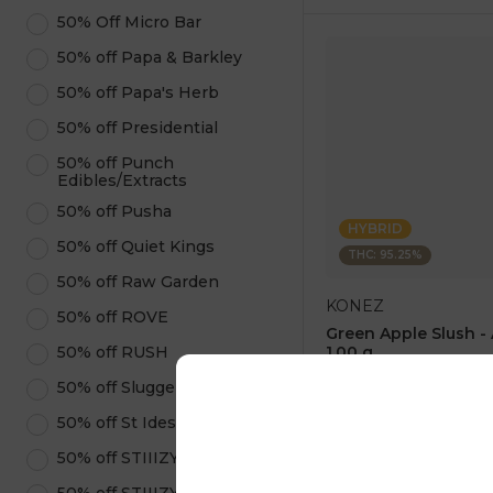
50% Off Micro Bar
50% off Papa & Barkley
50% off Papa's Herb
50% off Presidential
50% off Punch
Edibles/Extracts
50% off Pusha
HYBRID
50% off Quiet Kings
THC: 95.25%
50% off Raw Garden
KONEZ
50% off ROVE
Green Apple Slush -
50% off RUSH
1.00 g
4.6
(
75
)
50% off Sluggers Hit
1 pc
50% off St Ides
$12.50
$25.00
50% off STIIIZY Pods