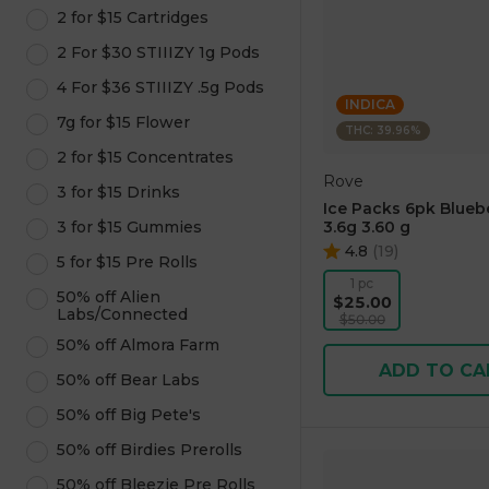
2 for $15 Cartridges
2 For $30 STIIIZY 1g Pods
4 For $36 STIIIZY .5g Pods
INDICA
7g for $15 Flower
THC: 39.96%
2 for $15 Concentrates
Rove
3 for $15 Drinks
Ice Packs 6pk Blueb
3 for $15 Gummies
3.6g 3.60 g
4.8
(
19
)
5 for $15 Pre Rolls
1 pc
50% off Alien
$25.00
Labs/Connected
$50.00
50% off Almora Farm
ADD TO CA
50% off Bear Labs
50% off Big Pete's
50% off Birdies Prerolls
50% off Bleezie Pre Rolls