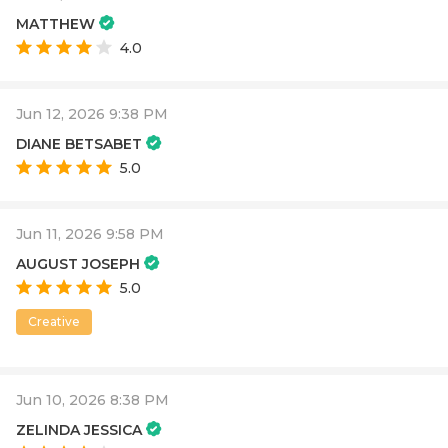
MATTHEW
4.0
Jun 12, 2026 9:38 PM
DIANE BETSABET
5.0
Jun 11, 2026 9:58 PM
AUGUST JOSEPH
5.0
Creative
Jun 10, 2026 8:38 PM
ZELINDA JESSICA