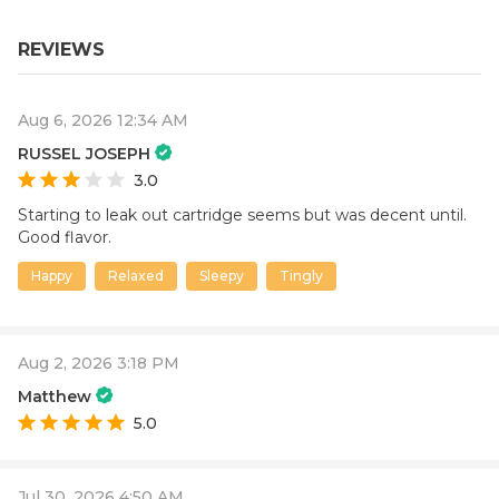
REVIEWS
Aug 6, 2026 12:34 AM
RUSSEL JOSEPH
3.0
Starting to leak out cartridge seems but was decent until.
Good flavor.
Happy
Relaxed
Sleepy
Tingly
Aug 2, 2026 3:18 PM
Matthew
5.0
Jul 30, 2026 4:50 AM