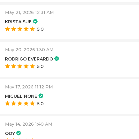
May 21, 2026 12:31 AM
KRISTA SUE
5.0
May 20, 2026 1:30 AM
RODRIGO EVERARDO
5.0
May 17, 2026 11:12 PM
MIGUEL NONE
5.0
May 14, 2026 1:40 AM
ODY