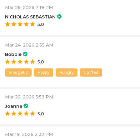
Mar 26, 2026 7:19 PM
NICHOLAS SEBASTIAN
5.0
Mar 24, 2026 2:35 AM
Bobbie
5.0
Energetic
Happy
Hungry
Uplifted
Mar 22, 2026 5:59 PM
Joanne
5.0
Mar 19, 2026 2:22 PM