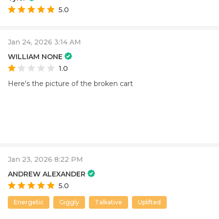
5.0
Jan 24, 2026 3:14 AM
WILLIAM NONE
1.0
Here's the picture of the broken cart
Jan 23, 2026 8:22 PM
ANDREW ALEXANDER
5.0
Energetic
Giggly
Talkative
Uplifted