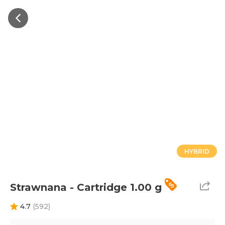
HYBRID
Strawnana - Cartridge 1.00 g
4.7
(
592
)