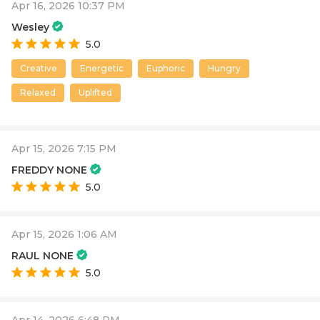
Apr 16, 2026 10:37 PM
Wesley
5.0
Creative
Energetic
Euphoric
Hungry
Relaxed
Uplifted
Apr 15, 2026 7:15 PM
FREDDY NONE
5.0
Apr 15, 2026 1:06 AM
RAUL NONE
5.0