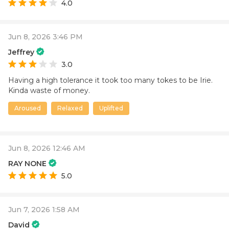
4.0
Jun 8, 2026 3:46 PM
Jeffrey
3.0
Having a high tolerance it took too many tokes to be Irie.
Kinda waste of money.
Aroused
Relaxed
Uplifted
Jun 8, 2026 12:46 AM
RAY NONE
5.0
Jun 7, 2026 1:58 AM
David