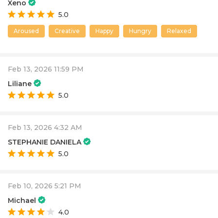
Xeno
5.0
Aroused
Creative
Happy
Hungry
Relaxed
Feb 13, 2026 11:59 PM
Liliane
5.0
Feb 13, 2026 4:32 AM
STEPHANIE DANIELA
5.0
Feb 10, 2026 5:21 PM
Michael
4.0