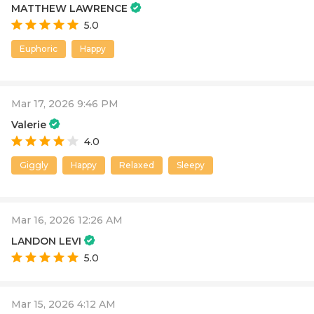
MATTHEW LAWRENCE
5.0
Euphoric
Happy
Mar 17, 2026 9:46 PM
Valerie
4.0
Giggly
Happy
Relaxed
Sleepy
Mar 16, 2026 12:26 AM
LANDON LEVI
5.0
Mar 15, 2026 4:12 AM