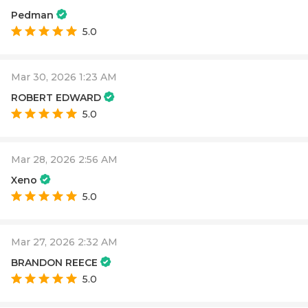
Pedman
5.0
Mar 30, 2026 1:23 AM
ROBERT EDWARD
5.0
Mar 28, 2026 2:56 AM
Xeno
5.0
Mar 27, 2026 2:32 AM
BRANDON REECE
5.0