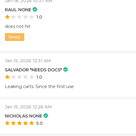
Jan 18, 2026 10:37 AM
RAUL NONE
1.0
does not hit
Sleepy
Jan 15, 2026 12:31 AM
SALVADOR *NEEDS DOCS*
1.0
Leaking carts. Since the first use
Jan 15, 2026 12:26 AM
NICHOLAS NONE
5.0