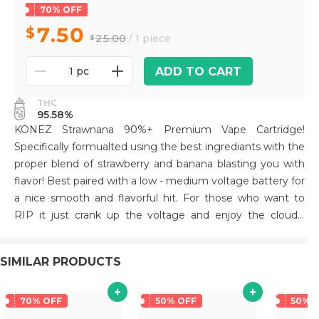
70% OFF
7.50
25.00
/ 1 piece
ADD TO CART
1 pc
THC
95.58%
KONEZ Strawnana 90%+ Premium Vape Cartridge!
Specifically formualted using the best ingrediants with the
proper blend of strawberry and banana blasting you with
flavor! Best paired with a low - medium voltage battery for
a nice smooth and flavorful hit. For those who want to
RIP it just crank up the voltage and enjoy the clouds!
Packaged in a unique die cut mylar bag. All Glass and
Ceramic tip for a premium smoking experience! Hardware
SIMILAR PRODUCTS
has been tested extensively to prevent leaks and
clogging
70% OFF
50% OFF
50% 