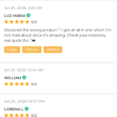
Jul 25, 2026 2:22 AM
LUZ MARIA
5.0
Received the wrong product ? I got an all in one which I’m
not mad about since it’s amazing. Check your inventory
real quick tho ?❤️
Happy
Relaxed
Uplifted
Jul 25, 2026 12:14 AM
WILLIAM
5.0
Jul 20, 2026 10:57 PM
LORENA L
5.0