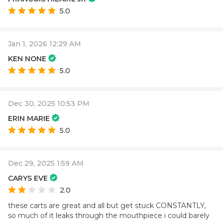
5.0
Jan 1, 2026 12:29 AM
KEN NONE
5.0
Dec 30, 2025 10:53 PM
ERIN MARIE
5.0
Dec 29, 2025 1:59 AM
CARYS EVE
2.0
these carts are great and all but get stuck CONSTANTLY,
so much of it leaks through the mouthpiece i could barely