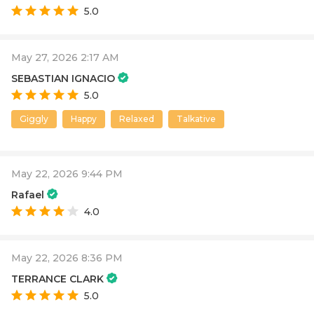
5.0
May 27, 2026 2:17 AM
SEBASTIAN IGNACIO
5.0
Giggly
Happy
Relaxed
Talkative
May 22, 2026 9:44 PM
Rafael
4.0
May 22, 2026 8:36 PM
TERRANCE CLARK
5.0