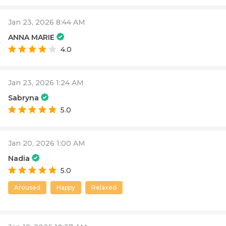
Jan 23, 2026 8:44 AM
ANNA MARIE
4.0
Jan 23, 2026 1:24 AM
Sabryna
5.0
Jan 20, 2026 1:00 AM
Nadia
5.0
Aroused
Happy
Relaxed