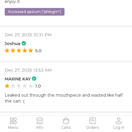
enjoy it.
Increased sputum ("phlegm")
Dec 27, 2025 10:31 PM
Joshua
5.0
Dec 27, 2025 12:53 AM
MAXINE KAY
1.0
Leaked out through the mouthpiece and wasted like half
the cart :(
Dec 27, 2025 12:46 AM
Menu
Info
Carts
Orders
Log in
Valerie