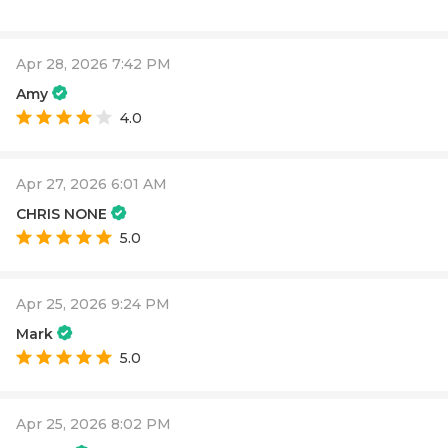
Apr 28, 2026 7:42 PM
Amy
4.0
Apr 27, 2026 6:01 AM
CHRIS NONE
5.0
Apr 25, 2026 9:24 PM
Mark
5.0
Apr 25, 2026 8:02 PM