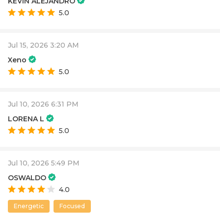
KEVIN ALEJANDRO
5.0
Jul 15, 2026 3:20 AM
Xeno
5.0
Jul 10, 2026 6:31 PM
LORENA L
5.0
Jul 10, 2026 5:49 PM
OSWALDO
4.0
Energetic
Focused