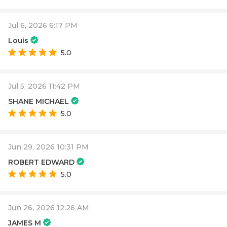
Jul 6, 2026 6:17 PM
Louis
5.0
Jul 5, 2026 11:42 PM
SHANE MICHAEL
5.0
Jun 29, 2026 10:31 PM
ROBERT EDWARD
5.0
Jun 26, 2026 12:26 AM
JAMES M