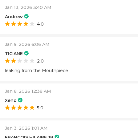
Jan 13, 2026 3:40 AM
Andrew
4.0
Jan 9, 2026 6:06 AM
TICIANE
2.0
leaking from the Mouthpiece
Jan 8, 2026 12:38 AM
Xeno
5.0
Jan 3, 2026 1:01 AM
FRANCOIS HILAIRE JR