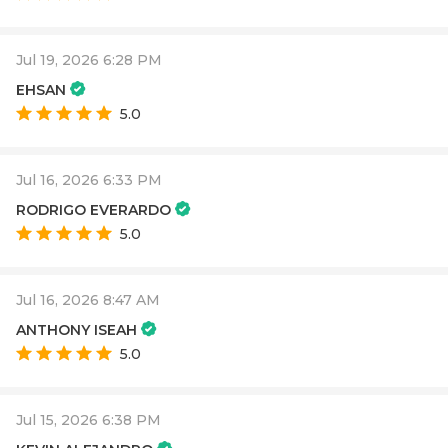
Jul 19, 2026 6:28 PM
EHSAN
5.0
Jul 16, 2026 6:33 PM
RODRIGO EVERARDO
5.0
Jul 16, 2026 8:47 AM
ANTHONY ISEAH
5.0
Jul 15, 2026 6:38 PM