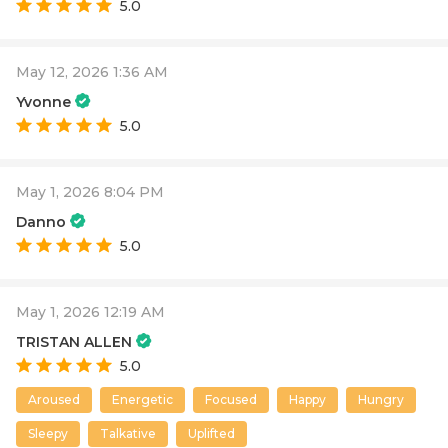
5.0
May 12, 2026 1:36 AM
Yvonne
5.0
May 1, 2026 8:04 PM
Danno
5.0
May 1, 2026 12:19 AM
TRISTAN ALLEN
5.0
Aroused
Energetic
Focused
Happy
Hungry
Sleepy
Talkative
Uplifted