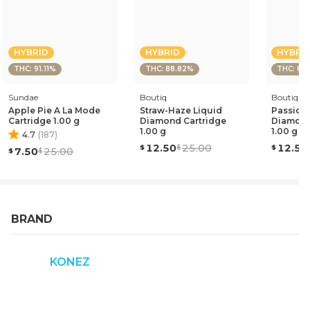
HYBRID
HYBRID
HYBRI
THC: 91.11%
THC: 88.82%
THC: 87
Sundae
Boutiq
Boutiq
Apple Pie A La Mode
Straw-Haze Liquid
Passion 
Cartridge 1.00 g
Diamond Cartridge
Diamond
1.00 g
1.00 g
4.7
(
187
)
12.50
25.00
12.50
7.50
25.00
BRAND
KONEZ