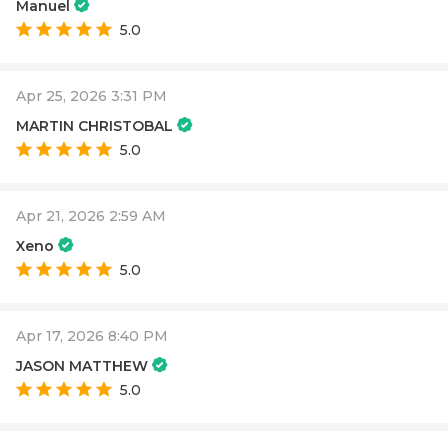
Manuel
5.0
Apr 25, 2026 3:31 PM
MARTIN CHRISTOBAL
5.0
Apr 21, 2026 2:59 AM
Xeno
5.0
Apr 17, 2026 8:40 PM
JASON MATTHEW
5.0