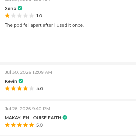
Xeno
1.0
The pod fell apart after I used it once.
Jul 30, 2026 12:09 AM
Kevin
4.0
Jul 26, 2026 9:40 PM
MAKAYLEN LOUISE FAITH
5.0