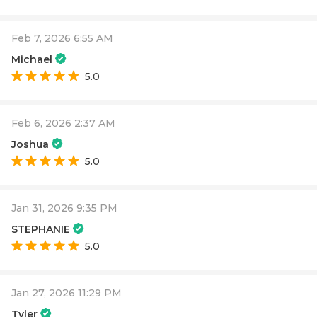
Feb 7, 2026 6:55 AM
Michael
5.0
Feb 6, 2026 2:37 AM
Joshua
5.0
Jan 31, 2026 9:35 PM
STEPHANIE
5.0
Jan 27, 2026 11:29 PM
Tyler