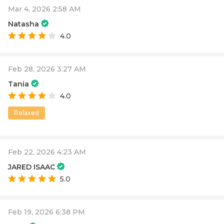
Mar 4, 2026 2:58 AM
Natasha
4.0
Feb 28, 2026 3:27 AM
Tania
4.0
Relaxed
Feb 22, 2026 4:23 AM
JARED ISAAC
5.0
Feb 19, 2026 6:38 PM