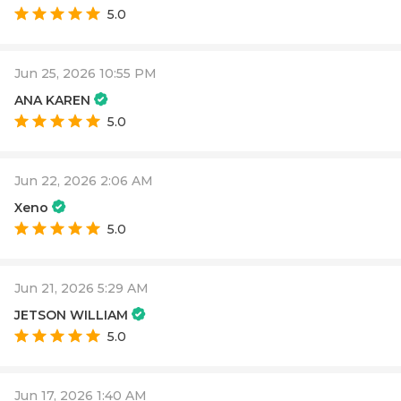
5.0
Jun 25, 2026 10:55 PM
ANA KAREN
5.0
Jun 22, 2026 2:06 AM
Xeno
5.0
Jun 21, 2026 5:29 AM
JETSON WILLIAM
5.0
Jun 17, 2026 1:40 AM