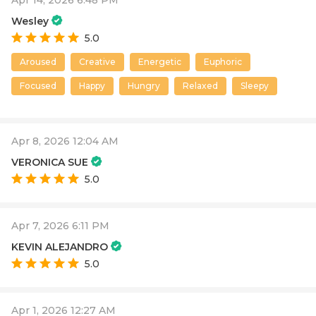
Apr 14, 2026 6:48 PM
Wesley
5.0
Aroused
Creative
Energetic
Euphoric
Focused
Happy
Hungry
Relaxed
Sleepy
Apr 8, 2026 12:04 AM
VERONICA SUE
5.0
Apr 7, 2026 6:11 PM
KEVIN ALEJANDRO
5.0
Apr 1, 2026 12:27 AM