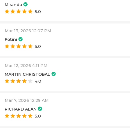
Miranda
5.0
Mar 13, 2026 12:07 PM
Fotini
5.0
Mar 12, 2026 4:11 PM
MARTIN CHRISTOBAL
4.0
Mar 7, 2026 12:29 AM
RICHARD ALAN
5.0