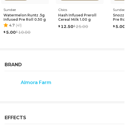
Sundae
Clsics
Sundae
Watermelon Runtz .5g
Hash Infused Preroll
Snozzber
Infused Pre Roll 0.50 g
Cereal Milk 1.00 g
Pre Roll
4.7
(
41
)
12.50
25.00
5.00
5.00
10.00
BRAND
Almora Farm
EFFECTS