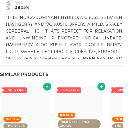
THC
38.55%
"THIS INDICA-DOMINANT HYBRID, A CROSS BETWEEN
HASHBERRY AND OG KUSH, OFFERS A MILD, SPACEY
CEREBRAL HIGH THAT’S PERFECT FOR RELAXATION
AND UNWINDING. PHENOTYPE: INDICA LINEAGE:
HASHBERRY X OG KUSH FLAVOR PROFILE: BERRY,
FRUIT, SWEET EFFECT PROFILE: CREATIVE, EUPHORIC,
GIGGLY THIS STATEMENT HAS NOT BEEN EVALUATED
BY THE FOOD AND DRUG ADMINISTRATION. THIS
PRODUCT IS NOT INTENDED TO DIAGNOSE, TREAT,
SIMILAR PRODUCTS
CURE, OR PREVENT ANY DISEASE."
50% OFF
50% OFF
50% 
INDICA
INDICA
INDICA
Total Delta-9 THC:
THC: 47.79%
39.72%
THC: 43