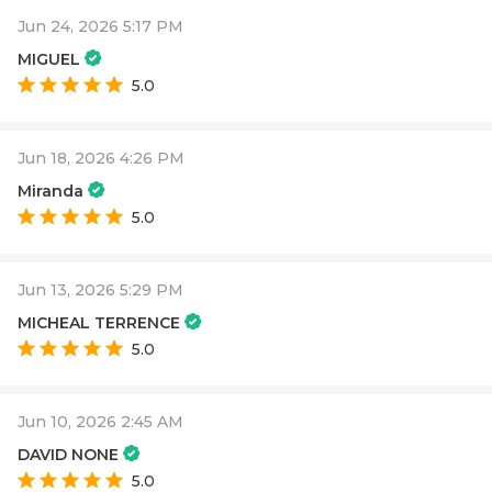
Jun 24, 2026 5:17 PM
MIGUEL
5.0
Jun 18, 2026 4:26 PM
Miranda
5.0
Jun 13, 2026 5:29 PM
MICHEAL TERRENCE
5.0
Jun 10, 2026 2:45 AM
DAVID NONE
5.0