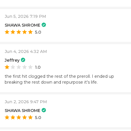
Jun 5, 2026 7:19 PM
SHAWA SHROME
5.0
Jun 4, 2026 4:32 AM
Jeffrey
1.0
the first hit clogged the rest of the preroll. I ended up
breaking the rest down and repurpose it's life.
Jun 2, 2026 9:47 PM
SHAWA SHROME
5.0