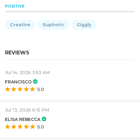
POSITIVE
Creative
Euphoric
Giggly
REVIEWS
Jul 14, 2026 3:53 AM
FRANCISCO
5.0
Jul 13, 2026 6:15 PM
ELISA REBECCA
5.0