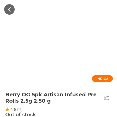
INDICA
Berry OG 5pk Artisan Infused Pre
Rolls 2.5g 2.50 g
4.6
(
11
)
Out of stock