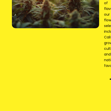
of
flav
our
flo
sel
inc
Cali
gro
cult
and
nat
favo