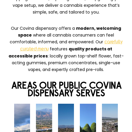
vape setup, we deliver a cannabis experience that’s
simple, safe, and tailored to you.
Our Covina dispensary offers a
modern, welcoming
space
where all cannabis consumers can feel
comfortable, informed, and empowered. Our
carefully
features
quality products at
curated menu
accessible prices
: locally grown top-shelf flower, fast-
acting gummies, premium concentrates, single-use
vapes, and expertly crafted pre-rolls.
AREAS OUR PUBLIC COVINA
DISPENSARY SERVES