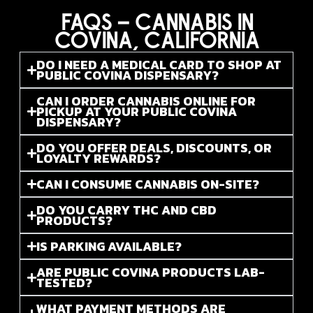
FAQS – CANNABIS IN
COVINA, CALIFORNIA
DO I NEED A MEDICAL CARD TO SHOP AT
PUBLIC COVINA DISPENSARY?
CAN I ORDER CANNABIS ONLINE FOR
PICKUP AT YOUR PUBLIC COVINA
DISPENSARY?
DO YOU OFFER DEALS, DISCOUNTS, OR
LOYALTY REWARDS?
CAN I CONSUME CANNABIS ON-SITE?
DO YOU CARRY THC AND CBD
PRODUCTS?
IS PARKING AVAILABLE?
ARE PUBLIC COVINA PRODUCTS LAB-
TESTED?
WHAT PAYMENT METHODS ARE