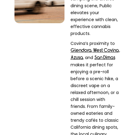
dining scene, Public
elevates your
experience with clean,
effective cannabis
products.
Covina’s proximity to
,
Glendora
West Covina,
, and
Azusa
San Dimas
makes it perfect for
enjoying a pre-roll
before a scenic hike, a
discreet vape on a
relaxed afternoon, or a
chill session with
friends. From family-
owned eateries and
trendy cafés to classic
California dining spots,
the local culinary