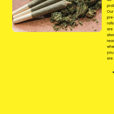
pro
Our
pre
rolls
are
alw
rea
wh
you
are.