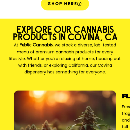
SHOP HERE
EXPLORE OUR CANNABIS
PRODUCTS IN COVINA, CA
At
, we stock a diverse, lab-tested
Public Cannabis
menu of premium cannabis products for every
lifestyle. Whether you’re relaxing at home, heading out
with friends, or exploring California, our Covina
dispensary has something for everyone.
F
Fres
frag
and
full