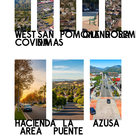
WEST
SAN
POMONA
GLENDORA
ROSEM
COVINA
DIMAS
HACIENDA
LA
AZUSA
AREA
PUENTE