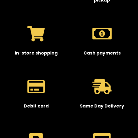
pickup
In-store shopping
Cash payments
Debit card
Same Day Delivery