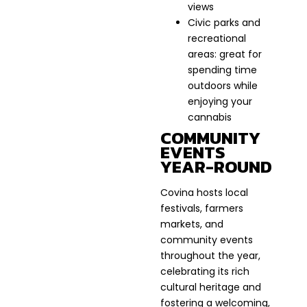
views
Civic parks and
recreational
areas: great for
spending time
outdoors while
enjoying your
cannabis
COMMUNITY
EVENTS
YEAR-ROUND
Covina hosts local
festivals, farmers
markets, and
community events
throughout the year,
celebrating its rich
cultural heritage and
fostering a welcoming,