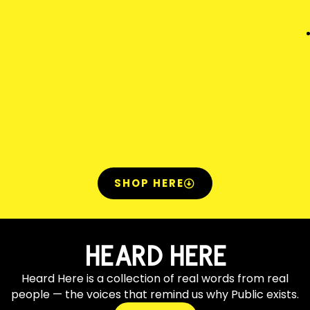
SHOP HERE
HEARD HERE
Heard Here is a collection of real words from real
people — the voices that remind us why Public exists.