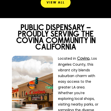
VIEW ALL
PUBLIC DISPENSARY –
PROUDLY SERVING THE
COVINA COMMUNITY IN
CALIFORNIA
Located in
Los
Covina,
Angeles County, this
vibrant city blends
suburban charm with
easy access to the
greater LA area.
Whether you’re
exploring local shops,
visiting nearby parks, or
sampling the diverse