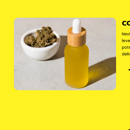
C
Nex
leve
pot
deli