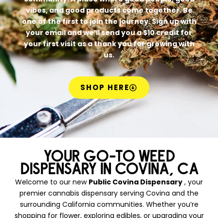
vibes, and good products come together. Be
one of the first to join the journey. Sign up with
your email and we’ll send you a $10 credit for
your first visit as a thank you for growing with
us.
SHOP HERE
YOUR GO-TO WEED
DISPENSARY IN COVINA, CA
Welcome to our new
Public Covina Dispensary
, your
premier cannabis dispensary serving Covina and the
surrounding California communities. Whether you’re
shopping for flower, exploring edibles, or upgrading your