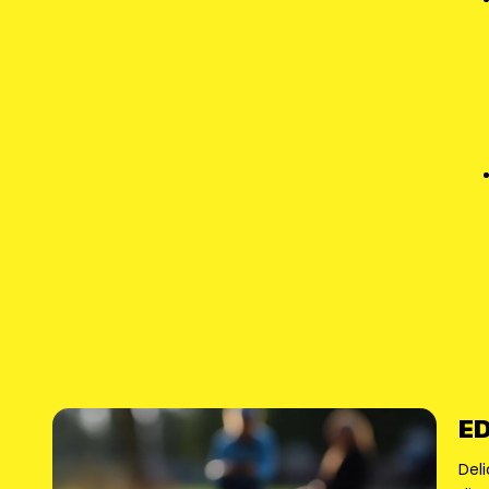
ED
Deli