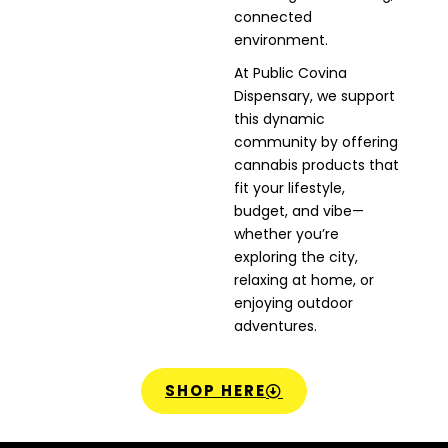
connected
environment.
At Public Covina
Dispensary, we support
this dynamic
community by offering
cannabis products that
fit your lifestyle,
budget, and vibe—
whether you’re
exploring the city,
relaxing at home, or
enjoying outdoor
adventures.
SHOP HERE