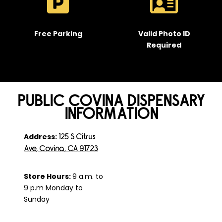
Free Parking
Valid Photo ID
Required
PUBLIC COVINA DISPENSARY
INFORMATION
Address:
125 S Citrus
Ave, Covina, CA 91723
Store Hours:
9 a.m. to
9 p.m Monday to
Sunday