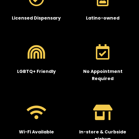
Licensed Dispensary
Latino-owned
LGBTQ+ Friendly
No Appointment
Required
Wi-Fi Available
In-store & Curbside