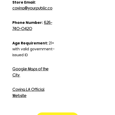
Store Email:
covina@yourpublic.co
Phone Number:
626-
740-0420
Age Requirement:
21+
with valid government-
issued ID
Google Maps of the
City
Covina LA Official
Website