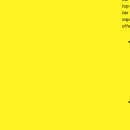
top
tier
vap
offe