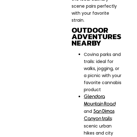
scene pairs perfectly
with your favorite
strain.
OUTDOOR
ADVENTURES
NEARBY
Covina parks and
trails: ideal for
walks, jogging, or
a picnic with your
favorite cannabis
product
Glendora
Mountain Road
and
San Dimas
:
Canyon trails
scenic urban
hikes and city