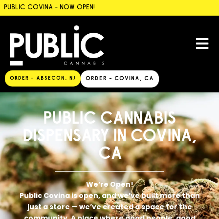
PUBLIC COVINA - NOW OPEN!
ORDER - ABSECON, NJ
ORDER - COVINA, CA
PUBLIC CANNABIS
DISPENSARY IN COVINA,
CA
We’re Open!
Public Covina is open, and we’ve built more than
just a store — we’ve created a space for the
community. A place where good people, good