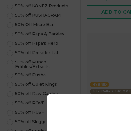
50% off KONEZ Products
ADD TO CA
50% off KUSHAGRAM
50% Off Micro Bar
50% off Papa & Barkley
50% off Papa's Herb
50% off Presidential
50% off Punch
Edibles/Extracts
50% off Pusha
50% off Quiet Kings
HYBRID
Total Delta-9 THC: 0.0
50% off Raw Garden
50% off ROVE
Uncle Arnies
50% off RUSH
Beverage Pineapple 
100mg 355.00 g
50% off Sluggers Hit