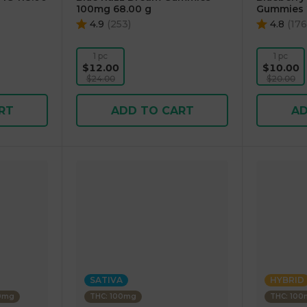
100mg 68.00 g
Gummies 
4.9
(
253
)
4.8
(
176
1 pc
1 pc
$12.00
$10.00
$24.00
$20.00
RT
ADD TO CART
AD
SATIVA
HYBRID
00mg
THC: 100mg
THC: 10