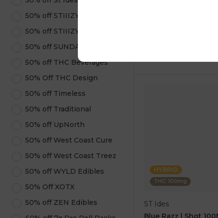
50% off St Ides
1 pc
50% off STIIIZY Pods
$5.00
$14.00
50% off STIIIZY Products
50% off SUNDAE
ADD TO CA
50% off THC Beverages
50% Off THC Design
50% off Timeless
50% off Traditional
50% off UpNorth
50% off West Coast Cure
50% off West Coast Treez
HYBRID
50% off WYLD Edibles
THC: 100mg
50% Off XOTX
50% off ZEN Edibles
ST Ides
Blue Razz | Shot 10