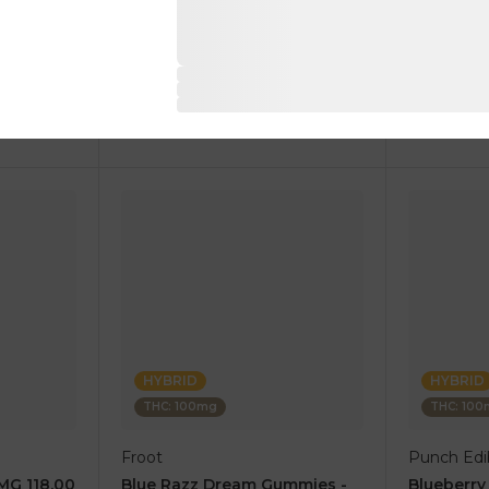
1 pc
1 pc
$17.50
$10.00
$35.00
$20.00
RT
ADD TO CART
AD
HYBRID
HYBRID
THC: 100mg
THC: 10
Froot
Punch Edib
0MG 118.00
Blue Razz Dream Gummies -
Blueberr