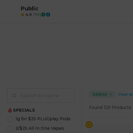
Public
4.9
(
99
)
Edibles
Clear al
Found
120 Products
SPECIALS
1g for $25 PLUGplay Pods
2/$25 All In One Vapes