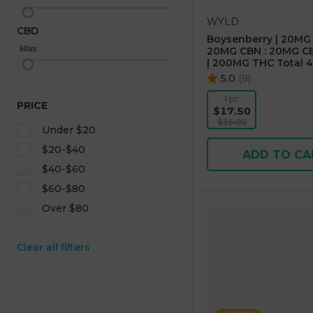
WYLD
CBD
Boysenberry | 20MG 
Max
Min
20MG CBN : 20MG CB
| 200MG THC Total 4
5.0
(
8
)
1 pc
PRICE
$17.50
$35.00
Under $20
$20-$40
ADD TO CA
$40-$60
$60-$80
Over $80
Clear all filters