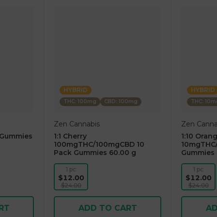
HYBRID
HYBRID
THC: 100mg
CBD: 100mg
THC: 10m
Zen Cannabis
Zen Canna
 Gummies
1:1 Cherry
1:10 Oran
100mgTHC/100mgCBD 10
10mgTHC/
Pack Gummies 60.00 g
Gummies 
1 pc
1 pc
$12.00
$12.00
$24.00
$24.00
RT
ADD TO CART
AD