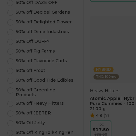
50% Off DAZE OFF
50% off Decibel Gardens
50% off Delighted Flower
50% off Dime Industries
50% Off DUFFY
50% off Fig Farms
50% off Flavorade Carts
HYBRID
50% off Froot
THC: 100mg
50% off Good Tide Edibles
50% off Greenline
Heavy Hitters
Products
Atomic Apple | Hybri
50% off Heavy Hitters
Pure Gummies - 10
21.00 g
50% off JEETER
4.9
(
7
)
50% Off Jetty
1 pc
$17.50
50% Off KingRoll/KingPen
$35.00