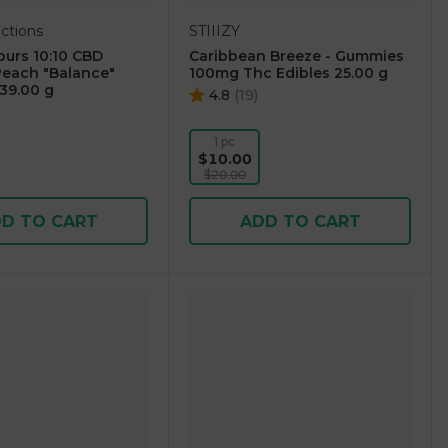
ctions
STIIIZY
urs 10:10 CBD
Caribbean Breeze - Gummies
each "Balance"
100mg Thc Edibles 25.00 g
39.00 g
4.8
(
19
)
1 pc
$10.00
$20.00
D TO CART
ADD TO CART