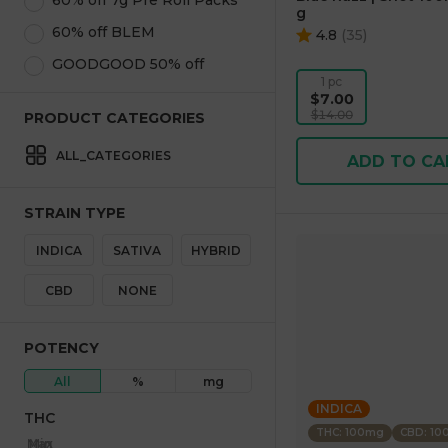
60% off 7g Pre Roll Packs
g
60% off BLEM
4.8
(
35
)
GOODGOOD 50% off
1 pc
$7.00
$14.00
PRODUCT CATEGORIES
ALL_CATEGORIES
ADD TO CA
STRAIN TYPE
INDICA
SATIVA
HYBRID
CBD
NONE
POTENCY
All
%
mg
INDICA
THC
THC: 100mg
CBD: 1
Max
Min