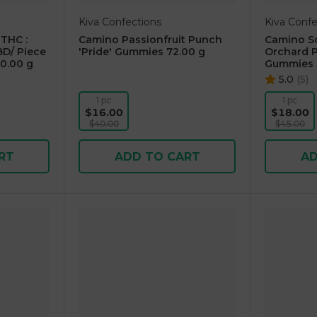
Kiva Confections
Kiva Confe
THC :
Camino Passionfruit Punch
Camino So
D/ Piece
'Pride' Gummies 72.00 g
Orchard P
0.00 g
Gummies 
5.0
(
5
)
1 pc
1 pc
$16.00
$18.00
$40.00
$45.00
RT
ADD TO CART
AD