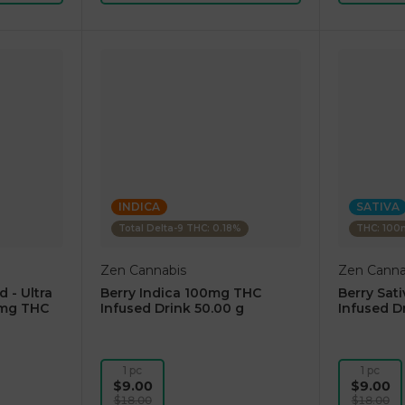
INDICA
SATIVA
Total Delta-9 THC: 0.18%
THC: 10
Zen Cannabis
Zen Canna
d - Ultra
Berry Indica 100mg THC
Berry Sat
0mg THC
Infused Drink 50.00 g
Infused D
1 pc
1 pc
$9.00
$9.00
$18.00
$18.00