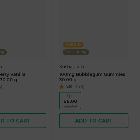
HYBRID
0mg
THC: 100mg
m
Kushagram
rry Vanilla
100mg Bubblegum Gummies
30.00 g
30.00 g
3
)
4.8
(
346
)
1 pc
$5.00
$15.00
D TO CART
ADD TO CART