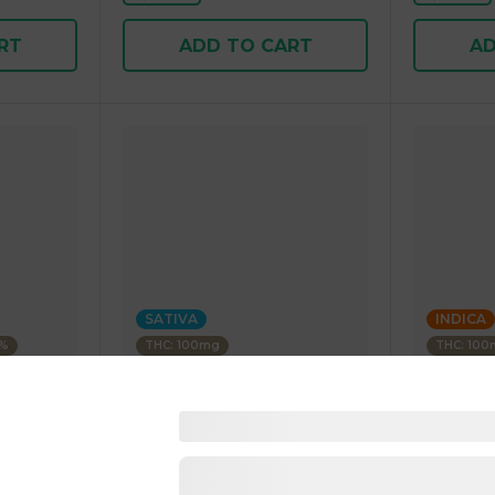
RT
ADD TO CART
AD
SATIVA
INDICA
3%
THC: 100mg
THC: 10
WYLD
STIIIZY
Paradise
Blood Orange 1:1 CBC Sativa
Blue Rasp
Enhanced Gummies 40.00 g
Gummies 
25.00 g
4.5
(
25
)