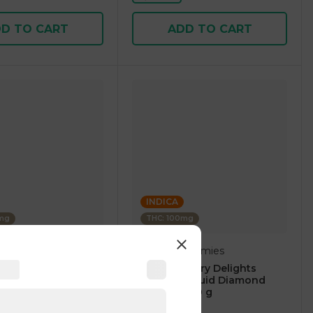
D TO CART
ADD TO CART
INDICA
0mg
THC: 100mg
Delights Gummies
berry Blast -
Blue Raspberry Delights
100mg Thc Edibles
Gummies Liquid Diamond
Infused 50.00 g
4.8
(
53
)