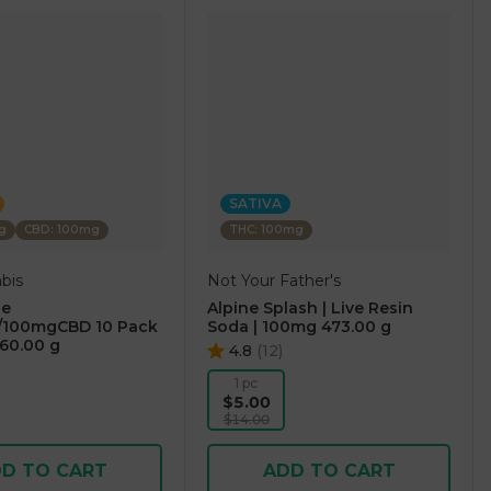
SATIVA
g
CBD: 100mg
THC: 100mg
bis
Not Your Father's
ge
Alpine Splash | Live Resin
100mgCBD 10 Pack
Soda | 100mg 473.00 g
60.00 g
4.8
(
12
)
1 pc
$5.00
$14.00
D TO CART
ADD TO CART