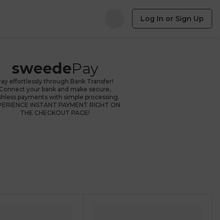
Log In or Sign Up
sweede
Pay
ay effortlessly through Bank Transfer!
Connect your bank and make secure,
shless payments with simple processing.
PERIENCE INSTANT PAYMENT RIGHT ON
THE CHECKOUT PAGE!