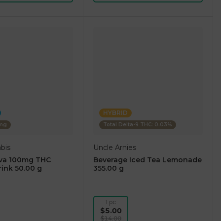
HYBRID
0mg
Total Delta-9 THC: 0.03%
bis
Uncle Arnies
iva 100mg THC
Beverage Iced Tea Lemonade
rink 50.00 g
355.00 g
1 pc
$5.00
$14.00