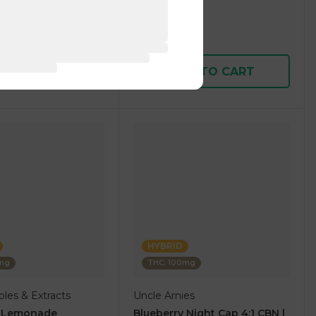
1 pc
$5.00
$15.00
D TO CART
ADD TO CART
HYBRID
0mg
THC: 100mg
les & Extracts
Uncle Arnies
y Lemonade
Blueberry Night Cap 4:1 CBN |