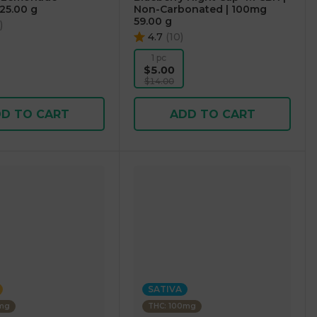
25.00 g
Non-Carbonated | 100mg
59.00 g
)
4.7
(
10
)
1 pc
$5.00
$14.00
D TO CART
ADD TO CART
SATIVA
0mg
THC: 100mg