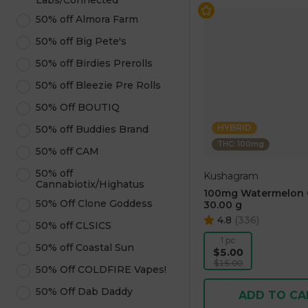
Labs/Connected
50% off Almora Farm
50% off Big Pete's
50% off Birdies Prerolls
50% off Bleezie Pre Rolls
50% Off BOUTIQ
HYBRID
50% off Buddies Brand
THC: 100mg
50% off CAM
50% off
Kushagram
Cannabiotix/Highatus
100mg Watermelon
50% Off Clone Goddess
30.00 g
4.8
(
336
)
50% off CLSICS
1 pc
50% off Coastal Sun
$5.00
$15.00
50% Off COLDFIRE Vapes!
50% Off Dab Daddy
ADD TO CA