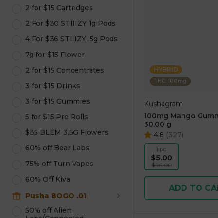
2 for $15 Cartridges
2 For $30 STIIIZY 1g Pods
4 For $36 STIIIZY .5g Pods
7g for $15 Flower
2 for $15 Concentrates
HYBRID
THC: 100mg
3 for $15 Drinks
3 for $15 Gummies
Kushagram
100mg Mango Gumm
5 for $15 Pre Rolls
30.00 g
$35 BLEM 3.5G Flowers
4.8
(
327
)
60% off Bear Labs
1 pc
$5.00
75% off Turn Vapes
$15.00
60% Off Kiva
ADD TO CA
Pusha BOGO .01
50% off Alien