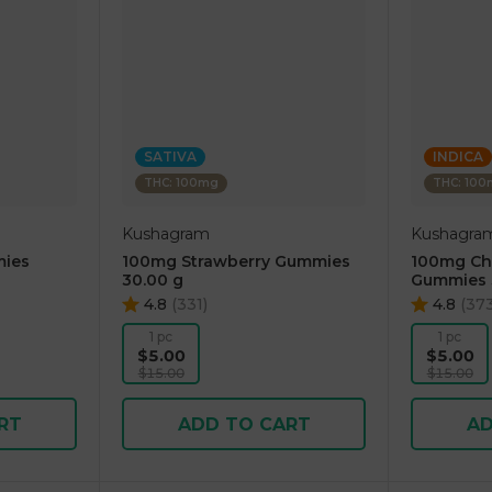
SATIVA
INDICA
THC: 100mg
THC: 10
Kushagram
Kushagra
ies
100mg Strawberry Gummies
100mg Che
30.00 g
Gummies 
4.8
(
331
)
4.8
(
37
1 pc
1 pc
$5.00
$5.00
$15.00
$15.00
RT
ADD TO CART
AD