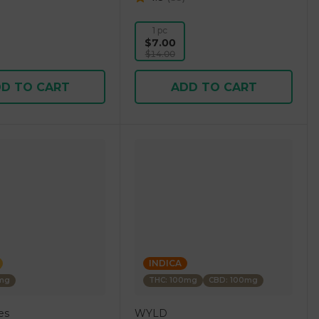
1 pc
$7.00
$14.00
D TO CART
ADD TO CART
INDICA
0mg
THC: 100mg
CBD: 100mg
es
WYLD