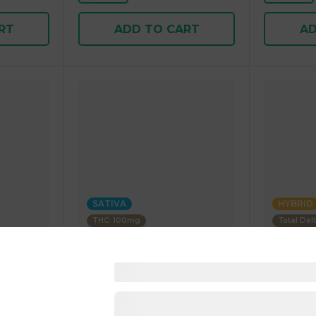
RT
ADD TO CART
AD
SATIVA
HYBRID
THC: 100mg
Total Del
Zen Cannabis
Uncle Arni
Gummies
Berry Sativa 100mg THC
Beverage
5.00 g
Infused Drink 50.00 g
355.00 g
1 pc
1 pc
$9.00
$5.00