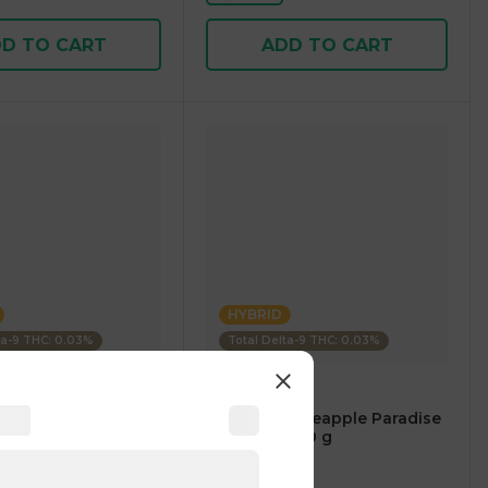
D TO CART
ADD TO CART
HYBRID
ta-9 THC: 0.03%
Total Delta-9 THC: 0.03%
es
Uncle Arnies
 Iced Tea Lemonade
Beverage Pineapple Paradise
100mg 355.00 g
1 pc
$5.00