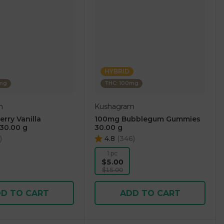
HYBRID
0mg
THC: 100mg
m
Kushagram
rry Vanilla
100mg Bubblegum Gummies
30.00 g
30.00 g
)
4.8
(
346
)
1 pc
$5.00
$15.00
D TO CART
ADD TO CART