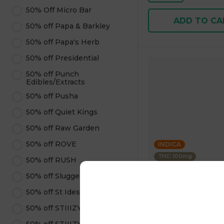
50% Off Micro Bar
ADD TO CA
50% off Papa & Barkley
50% off Papa's Herb
50% off Presidential
50% off Punch
Edibles/Extracts
50% off Pusha
50% off Quiet Kings
50% off Raw Garden
50% off ROVE
INDICA
THC: 100mg
50% off RUSH
50% off Sluggers Hit
Clsics
50% off St Ides
Berry Prism - 10pk 
Live Rosin Infused 3
50% off STIIIZY Pods
1 pc
$20.00