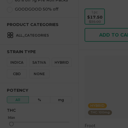
60% off 7g Pre Roll Packs
GOODGOOD 50% off
1 pc
$17.50
$35.00
PRODUCT CATEGORIES
ADD TO CA
ALL_CATEGORIES
STRAIN TYPE
INDICA
SATIVA
HYBRID
CBD
NONE
POTENCY
All
%
mg
HYBRID
THC
THC: 100mg
Max
Min
Froot