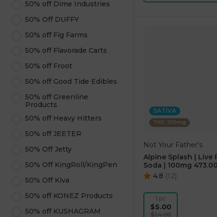
50% off Dime Industries
50% Off DUFFY
50% off Fig Farms
50% off Flavorade Carts
50% off Froot
50% off Good Tide Edibles
50% off Greenline
Products
SATIVA
50% off Heavy Hitters
THC: 100mg
50% off JEETER
Not Your Father's
50% Off Jetty
Alpine Splash | Live 
50% Off KingRoll/KingPen
Soda | 100mg 473.00
4.8
(
12
)
50% Off Kiva
50% off KONEZ Products
1 pc
$5.00
50% off KUSHAGRAM
$14.00