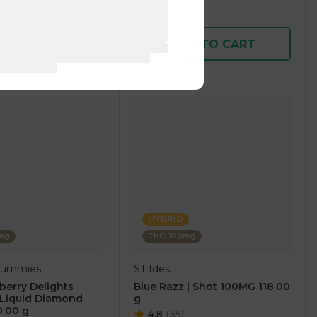
$14.00
D TO CART
ADD TO CART
HYBRID
0mg
THC: 100mg
 Gummies
ST Ides
berry Delights
Blue Razz | Shot 100MG 118.00
Liquid Diamond
g
0.00 g
4.8
(
35
)