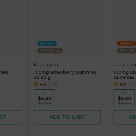
SATIVA
INDICA
THC: 100mg
THC: 10
Kushagram
Kushagra
ies
100mg Strawberry Gummies
100mg Che
30.00 g
Gummies 
4.8
(
331
)
4.8
(
371
1 pc
1 pc
$5.00
$5.00
$15.00
$15.00
RT
ADD TO CART
AD