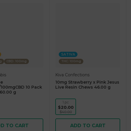
SATIVA
g
CBD: 100mg
THC: 100mg
bis
Kiva Confections
ge
10mg Strawberry x Pink Jesus
100mgCBD 10 Pack
Live Resin Chews 46.00 g
60.00 g
1 pc
$20.00
$40.00
D TO CART
ADD TO CART