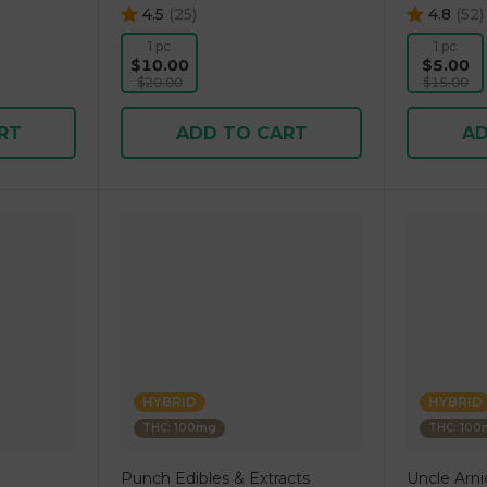
4.5
(
25
)
4.8
(
52
)
1 pc
1 pc
$10.00
$5.00
$20.00
$15.00
RT
ADD TO CART
AD
HYBRID
HYBRID
THC: 100mg
THC: 10
Punch Edibles & Extracts
Uncle Arni