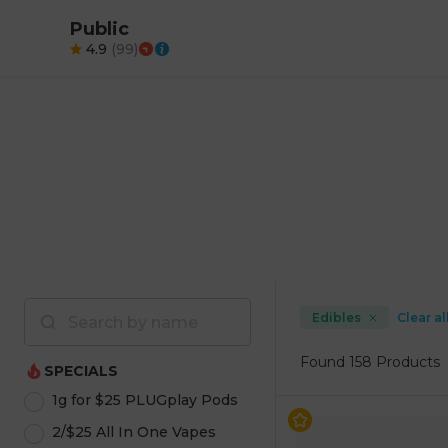
Public
4.9
(
99
)
Edibles
Clear al
Found
158 Products
SPECIALS
1g for $25 PLUGplay Pods
2/$25 All In One Vapes