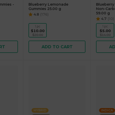
mmies -
Blueberry Lemonade
Blueberry
Gummies 25.00 g
Non-Carb
59.00 g
4.8
(
176
)
4.7
(
10
)
1 pc
1 pc
$10.00
$5.00
$20.00
$14.00
RT
ADD TO CART
AD
HYBRID
INDICA