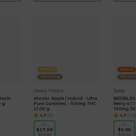
HYBRID
INDICA
THC: 100mg
THC: 10
Heavy Hitters
Saida
Resin
Atomic Apple | Hybrid - Ultra
BEDIBLES
 g
Pure Gummies - 100mg THC
Berry 4:1
21.00 g
100mg 35
4.9
(
7
)
4.9
(
116
1 pc
1 pc
$17.50
$5.00
$35.00
$15.00