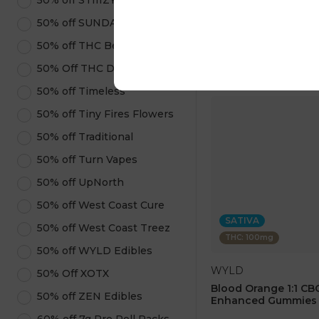
50% off STIIIZY Products
$40.00
50% off SUNDAE
ADD TO CA
50% off THC Beverages
50% Off THC Design
50% off Timeless
50% off Tiny Fires Flowers
50% off Traditional
50% off Turn Vapes
50% off UpNorth
50% off West Coast Cure
SATIVA
50% off West Coast Treez
THC: 100mg
50% off WYLD Edibles
WYLD
50% Off XOTX
Blood Orange 1:1 CBC
50% off ZEN Edibles
Enhanced Gummies 