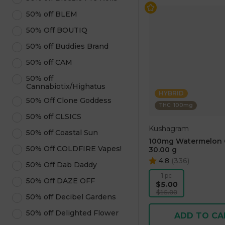
50% off BLEM
50% Off BOUTIQ
50% off Buddies Brand
50% off CAM
50% off
Cannabiotix/Highatus
HYBRID
50% Off Clone Goddess
THC: 100mg
50% off CLSICS
Kushagram
50% off Coastal Sun
100mg Watermelon
50% Off COLDFIRE Vapes!
30.00 g
4.8
(
336
)
50% Off Dab Daddy
1 pc
50% Off DAZE OFF
$5.00
$15.00
50% off Decibel Gardens
50% off Delighted Flower
ADD TO CA