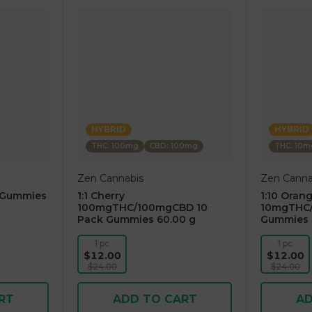
HYBRID
HYBRID
THC: 100mg
CBD: 100mg
THC: 10m
Zen Cannabis
Zen Canna
 Gummies
1:1 Cherry
1:10 Oran
100mgTHC/100mgCBD 10
10mgTHC/
Pack Gummies 60.00 g
Gummies 
1 pc
1 pc
$12.00
$12.00
$24.00
$24.00
RT
ADD TO CART
AD