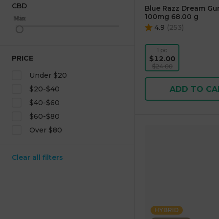
CBD
Blue Razz Dream Gu
100mg 68.00 g
Max
Min
4.9
(
253
)
1 pc
PRICE
$12.00
$24.00
Under $20
ADD TO CA
$20-$40
$40-$60
$60-$80
Over $80
Clear all filters
HYBRID