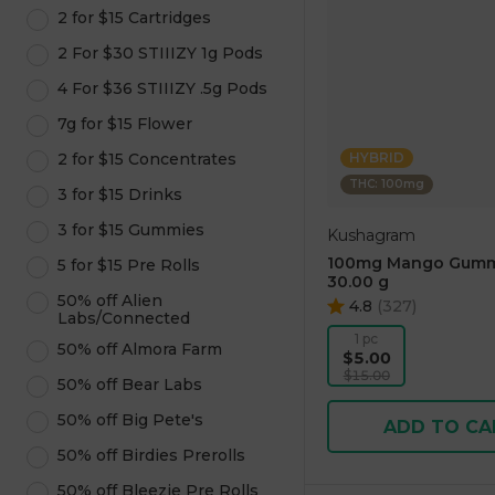
2 for $15 Cartridges
2 For $30 STIIIZY 1g Pods
4 For $36 STIIIZY .5g Pods
7g for $15 Flower
2 for $15 Concentrates
HYBRID
THC: 100mg
3 for $15 Drinks
3 for $15 Gummies
Kushagram
100mg Mango Gumm
5 for $15 Pre Rolls
30.00 g
50% off Alien
4.8
(
327
)
Labs/Connected
1 pc
50% off Almora Farm
$5.00
$15.00
50% off Bear Labs
50% off Big Pete's
ADD TO CA
50% off Birdies Prerolls
50% off Bleezie Pre Rolls