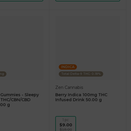
INDICA
0mg
Total Delta-9 THC: 0.18%
Zen Cannabis
 Gummies - Sleepy
Berry Indica 100mg THC
:1 THC/CBN/CBD
Infused Drink 50.00 g
.00 g
)
1 pc
$9.00
$18.00