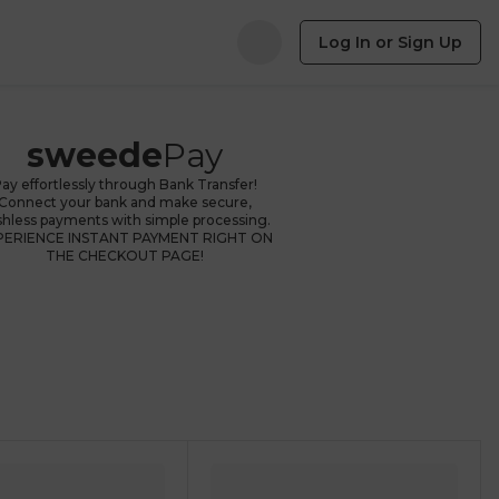
Log In or Sign Up
sweede
Pay
ay effortlessly through Bank Transfer!
Connect your bank and make secure,
shless payments with simple processing.
PERIENCE INSTANT PAYMENT RIGHT ON
THE CHECKOUT PAGE!