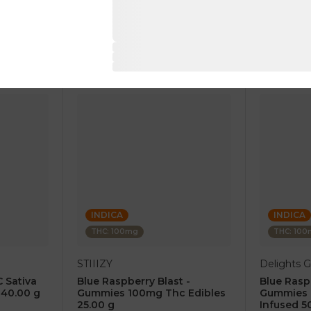
$18.00
$14.00
RT
ADD TO CART
AD
INDICA
INDICA
THC: 100mg
THC: 10
STIIIZY
Delights
 Sativa
Blue Raspberry Blast -
Blue Rasp
40.00 g
Gummies 100mg Thc Edibles
Gummies 
25.00 g
Infused 5