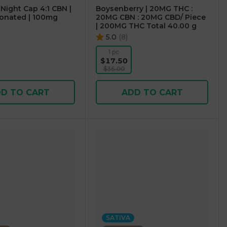
 Night Cap 4:1 CBN |
Boysenberry | 20MG THC :
onated | 100mg
20MG CBN : 20MG CBD/ Piece
| 200MG THC Total 40.00 g
5.0
(
8
)
1 pc
$17.50
$35.00
D TO CART
ADD TO CART
SATIVA