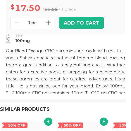
17.50
35.00
/ 1 piece
ADD TO CART
1 pc
THC
100mg
Our Blood Orange CBC gummies are made with real fruit
and a Sativa enhanced botanical terpene blend, making
them a great addition to a day out and about. Whether
eaten for a creative boost, or prepping for a dance party,
these gummies are great for carefree adventures. It's a
little like a hot air balloon for your mood. Enjoy! 100mg
THC:100mg CBC per container, 10mg THC:10mg CBC per
gummy.
SIMILAR PRODUCTS
50% OFF
50% OFF
50% 