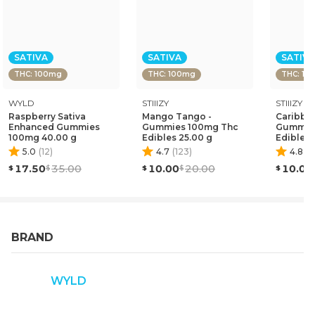
SATIVA
SATIVA
SATIVA
THC: 100mg
THC: 100mg
THC: 10
WYLD
STIIIZY
STIIIZY
Raspberry Sativa
Mango Tango -
Caribbea
Enhanced Gummies
Gummies 100mg Thc
Gummie
100mg 40.00 g
Edibles 25.00 g
Edibles 
5.0
(
12
)
4.7
(
123
)
4.8
(
1
17.50
35.00
10.00
20.00
10.00
BRAND
WYLD