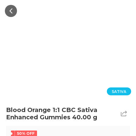
SATIVA
Blood Orange 1:1 CBC Sativa
Enhanced Gummies 40.00 g
50% OFF