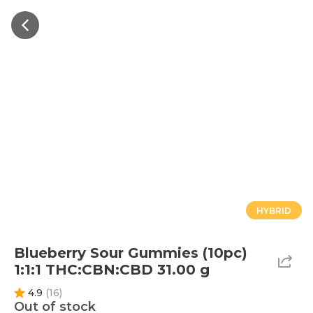
HYBRID
Blueberry Sour Gummies (10pc)
1:1:1 THC:CBN:CBD 31.00 g
4.9
(
16
)
Out of stock