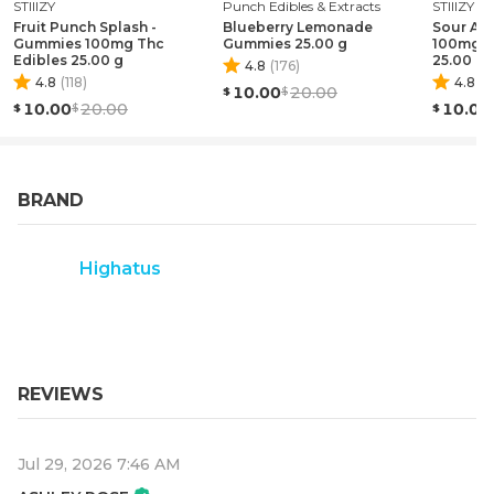
STIIIZY
Punch Edibles & Extracts
STIIIZY
Fruit Punch Splash -
Blueberry Lemonade
Sour Ap
Gummies 100mg Thc
Gummies 25.00 g
100mg T
Edibles 25.00 g
25.00 g
4.8
(
176
)
4.8
(
118
)
4.8
(
1
10.00
20.00
10.00
20.00
10.00
BRAND
Highatus
REVIEWS
Jul 29, 2026 7:46 AM