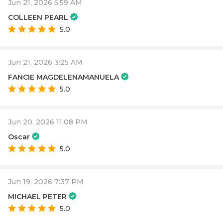
Jun 21, 2026 5:59 AM
COLLEEN PEARL
5.0
Jun 21, 2026 3:25 AM
FANCIE MAGDELENAMANUELA
5.0
Jun 20, 2026 11:08 PM
Oscar
5.0
Jun 19, 2026 7:37 PM
MICHAEL PETER
5.0