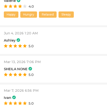
Valerie
4.0
Happy
Hungry
Relaxed
Sleepy
Jun 4, 2026 1:20 AM
Ashley
5.0
Mar 13, 2026 7:06 PM
SHEILA NONE
5.0
Mar 7, 2026 6:56 PM
Ivan
5.0