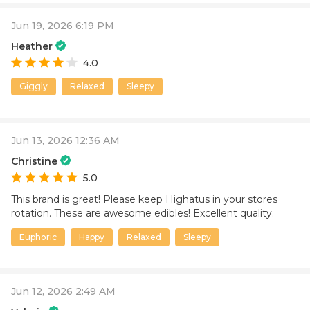
Jun 19, 2026 6:19 PM
Heather
4.0
Giggly
Relaxed
Sleepy
Jun 13, 2026 12:36 AM
Christine
5.0
This brand is great! Please keep Highatus in your stores
rotation. These are awesome edibles! Excellent quality.
Euphoric
Happy
Relaxed
Sleepy
Jun 12, 2026 2:49 AM