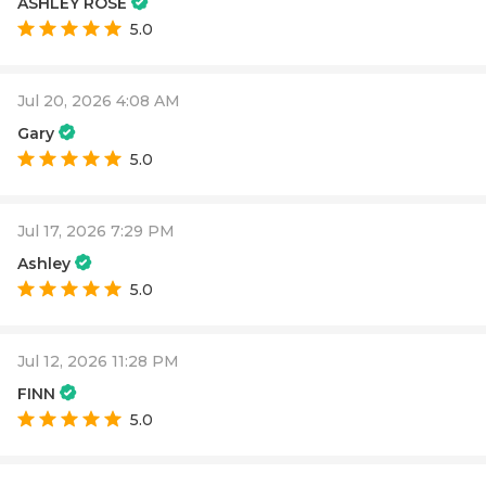
ASHLEY ROSE
5.0
Jul 20, 2026 4:08 AM
Gary
5.0
Jul 17, 2026 7:29 PM
Ashley
5.0
Jul 12, 2026 11:28 PM
FINN
5.0