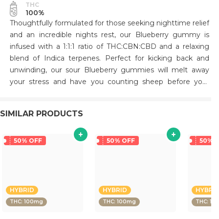
THC
100%
Thoughtfully formulated for those seeking nighttime relief
and an incredible nights rest, our Blueberry gummy is
infused with a 1:1:1 ratio of THC:CBN:CBD and a relaxing
blend of Indica terpenes. Perfect for kicking back and
unwinding, our sour Blueberry gummies will melt away
your stress and have you counting sheep before your
head hits the pillow..
SIMILAR PRODUCTS
50% OFF
50% OFF
50% 
HYBRID
HYBRID
HYBRI
THC: 100mg
THC: 100mg
THC: 10