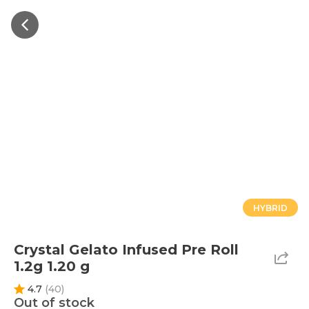
HYBRID
Crystal Gelato Infused Pre Roll
1.2g 1.20 g
4.7
(
40
)
Out of stock