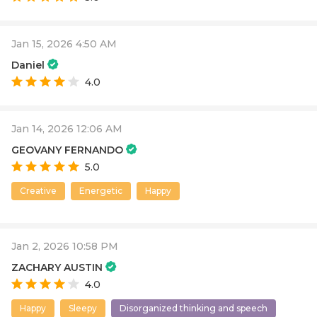
Jan 15, 2026 4:50 AM
Daniel
4.0
Jan 14, 2026 12:06 AM
GEOVANY FERNANDO
5.0
Creative
Energetic
Happy
Jan 2, 2026 10:58 PM
ZACHARY AUSTIN
4.0
Happy
Sleepy
Disorganized thinking and speech