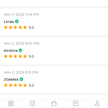
Nov 7, 2025 7:44 PM
Linda
5.0
Nov 2, 2025 8:50 PM
Kirstine
5.0
Nov 2, 2025 5:15 PM
JOANNA
5.0