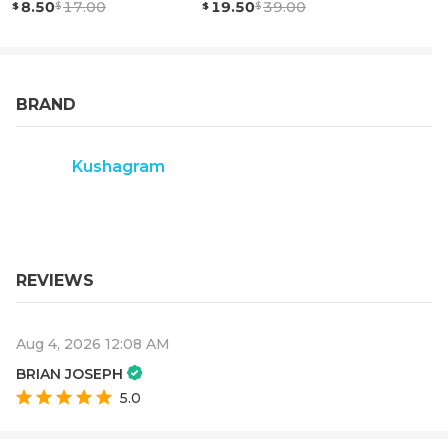
8.50
17.00
19.50
39.00
BRAND
Kushagram
REVIEWS
Aug 4, 2026 12:08 AM
BRIAN JOSEPH
5.0