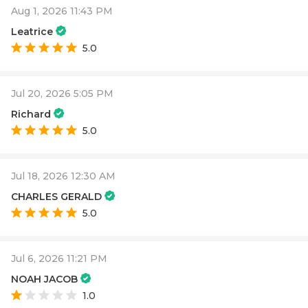
Aug 1, 2026 11:43 PM
Leatrice
5.0
Jul 20, 2026 5:05 PM
Richard
5.0
Jul 18, 2026 12:30 AM
CHARLES GERALD
5.0
Jul 6, 2026 11:21 PM
NOAH JACOB
1.0