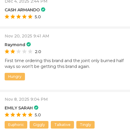
Dec 4, 2025 2:44 PM
CASH ARMANDO
5.0
Nov 20, 2025 9:41 AM
Raymond
2.0
First time ordering this brand and the joint only burned half
ways so won't be getting this brand again.
Hungry
Nov 8, 2025 9:04 PM
EMILY SARAH
5.0
Euphoric
Giggly
Talkative
Tingly