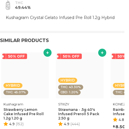
THC
49.44%
Kushagram Crystal Gelato Infused Pre Roll 1.2g Hybrid
SIMILAR PRODUCTS
50% OFF
50% OFF
50% 
HYBRID
HYBRID
HYBRI
THC: 43.30%
THC: 45.07%
CBD: 1.20%
THC: 45.
Kushagram
STIIIZY
KONEZ
Strawberry Lemon
Strawnana - .5g 40's
Rainbow
Cake Infused Pre Roll
Infused Preroll 5 Pack
Infused 
1.2g 1.20 g
2.50 g
4.8
(
1
4.9
(
152
)
4.9
(
444
)
8.50