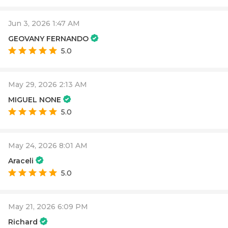
Jun 3, 2026 1:47 AM
GEOVANY FERNANDO
5.0
May 29, 2026 2:13 AM
MIGUEL NONE
5.0
May 24, 2026 8:01 AM
Araceli
5.0
May 21, 2026 6:09 PM
Richard