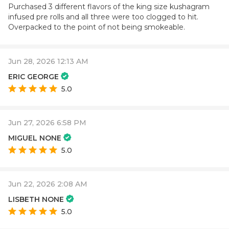
Purchased 3 different flavors of the king size kushagram
infused pre rolls and all three were too clogged to hit.
Overpacked to the point of not being smokeable.
Jun 28, 2026 12:13 AM
ERIC GEORGE
5.0
Jun 27, 2026 6:58 PM
MIGUEL NONE
5.0
Jun 22, 2026 2:08 AM
LISBETH NONE
5.0