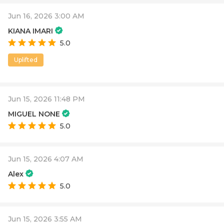
Jun 16, 2026 3:00 AM
KIANA IMARI
5.0
Uplifted
Jun 15, 2026 11:48 PM
MIGUEL NONE
5.0
Jun 15, 2026 4:07 AM
Alex
5.0
Jun 15, 2026 3:55 AM