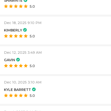
SHAWNTE
5.0
Dec 18, 2025 9:10 PM
KIMBERLY
5.0
Dec 12, 2025 3:49 AM
GAVIN
5.0
Dec 10, 2025 3:10 AM
KYLE BARRETT
5.0