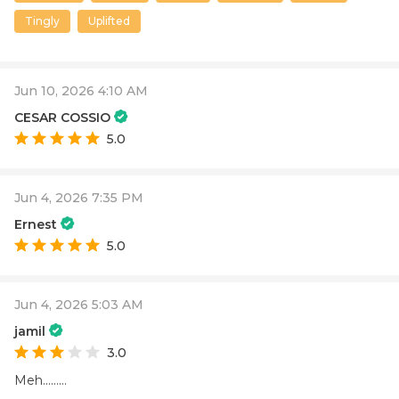
Tingly
Uplifted
Jun 10, 2026 4:10 AM
CESAR COSSIO
5.0
Jun 4, 2026 7:35 PM
Ernest
5.0
Jun 4, 2026 5:03 AM
jamil
3.0
Meh.........