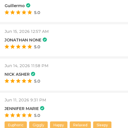
Guillermo
5.0
Jun 15, 2026 12:57 AM
JONATHAN NONE
5.0
Jun 14, 2026 11:58 PM
NICK ASHER
5.0
Jun 11, 2026 9:31 PM
JENNIFER MARIE
5.0
Euphoric
Giggly
Happy
Relaxed
Sleepy