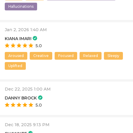
Hallucinations
Jan 2, 2026 1:40 AM
KIANA IMARI
5.0
Aroused
Creative
Focused
Relaxed
Sleepy
Uplifted
Dec 22, 2025 1:00 AM
DANNY BROCK
5.0
Dec 18, 2025 9:13 PM