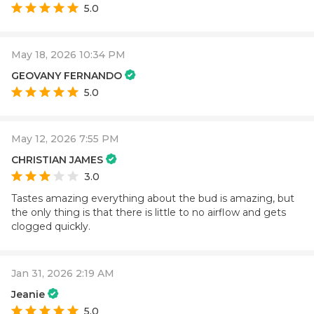
5.0
May 18, 2026 10:34 PM
GEOVANY FERNANDO
5.0
May 12, 2026 7:55 PM
CHRISTIAN JAMES
3.0
Tastes amazing everything about the bud is amazing, but
the only thing is that there is little to no airflow and gets
clogged quickly.
Jan 31, 2026 2:19 AM
Jeanie
5.0