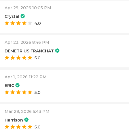
Apr 29, 2026 10:05 PM
Crystal
4.0
Apr 23, 2026 8:46 PM
DEMETRIUS FRANCHAT
5.0
Apr 1, 2026 11:22 PM
ERIC
5.0
Mar 28, 2026 5:43 PM
Harrison
5.0