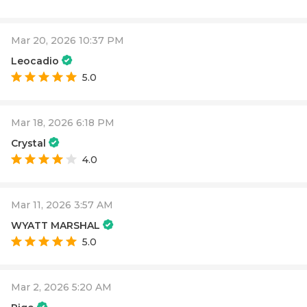
Mar 20, 2026 10:37 PM
Leocadio
5.0
Mar 18, 2026 6:18 PM
Crystal
4.0
Mar 11, 2026 3:57 AM
WYATT MARSHAL
5.0
Mar 2, 2026 5:20 AM