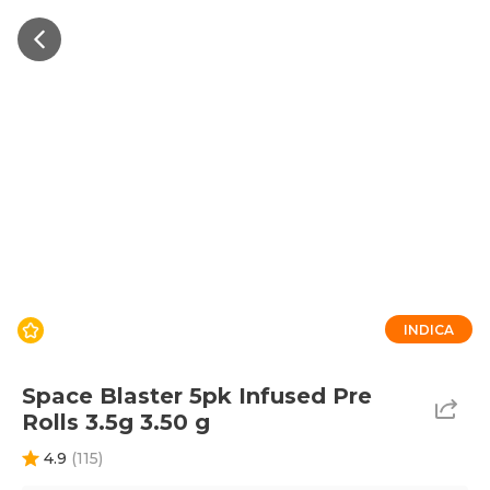
INDICA
Space Blaster 5pk Infused Pre
Rolls 3.5g 3.50 g
4.9
(
115
)