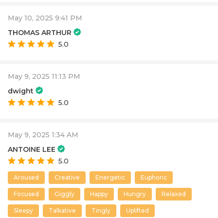
May 10, 2025 9:41 PM
THOMAS ARTHUR
5.0
May 9, 2025 11:13 PM
dwight
5.0
May 9, 2025 1:34 AM
ANTOINE LEE
5.0
Aroused
Creative
Energetic
Euphoric
Focused
Giggly
Happy
Hungry
Relaxed
Sleepy
Talkative
Tingly
Uplifted