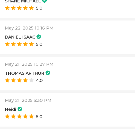
SHANE MICHAEL
5.0
May 22, 2025 10:16 PM
DANIEL ISAAC
5.0
May 21, 2025 10:27 PM
THOMAS ARTHUR
4.0
May 21, 2025 5:30 PM
Heidi
5.0