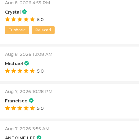
Aug 8, 2026 4:55 PM
Crystal
5.0
Euphoric
Relaxed
Aug 8, 2026 12:08 AM
Michael
5.0
Aug 7, 2026 10:28 PM
Francisco
5.0
Aug 7, 2026 3:55 AM
ANTOINE LEE