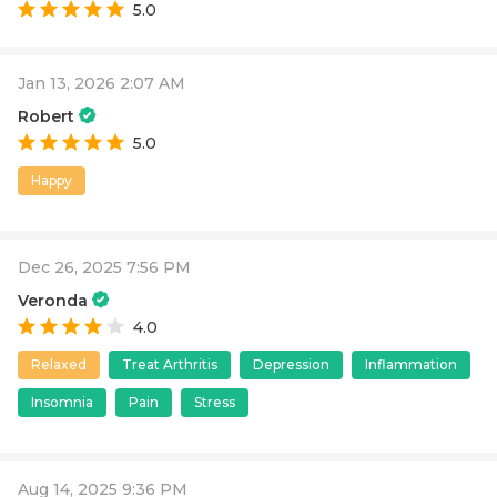
5.0
Jan 13, 2026 2:07 AM
Robert
5.0
Happy
Dec 26, 2025 7:56 PM
Veronda
4.0
Relaxed
Treat Arthritis
Depression
Inflammation
Insomnia
Pain
Stress
Aug 14, 2025 9:36 PM