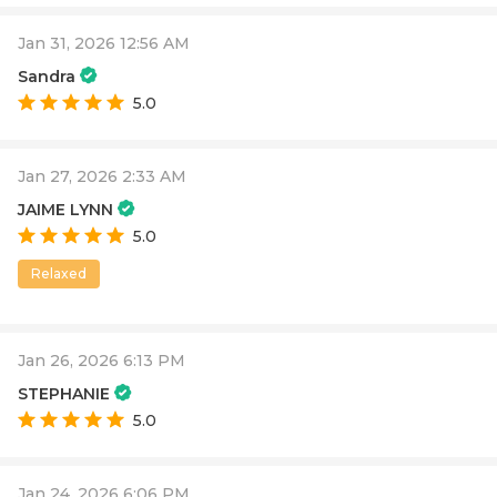
Jan 31, 2026 12:56 AM
Sandra
5.0
Jan 27, 2026 2:33 AM
JAIME LYNN
5.0
Relaxed
Jan 26, 2026 6:13 PM
STEPHANIE
5.0
Jan 24, 2026 6:06 PM