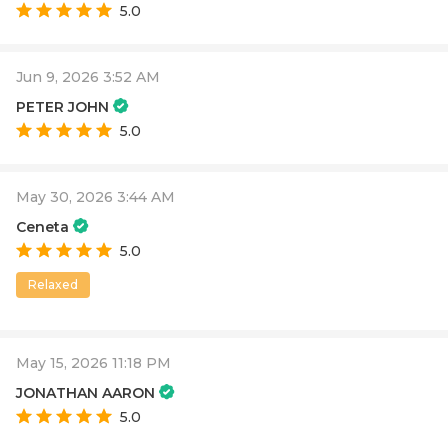
5.0
Jun 9, 2026 3:52 AM
PETER JOHN
5.0
May 30, 2026 3:44 AM
Ceneta
5.0
Relaxed
May 15, 2026 11:18 PM
JONATHAN AARON
5.0