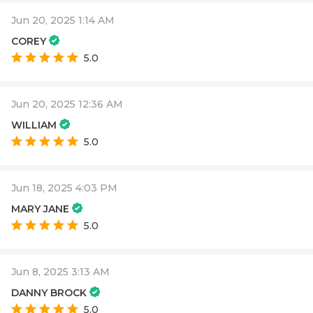
Jun 20, 2025 1:14 AM
COREY
5.0
Jun 20, 2025 12:36 AM
WILLIAM
5.0
Jun 18, 2025 4:03 PM
MARY JANE
5.0
Jun 8, 2025 3:13 AM
DANNY BROCK
5.0