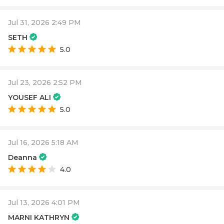
Jul 31, 2026 2:49 PM
SETH
5.0
Jul 23, 2026 2:52 PM
YOUSEF ALI
5.0
Jul 16, 2026 5:18 AM
Deanna
4.0
Jul 13, 2026 4:01 PM
MARNI KATHRYN