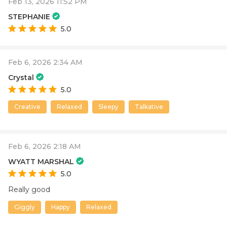
Feb 13, 2026 11:52 PM
STEPHANIE
5.0
Feb 6, 2026 2:34 AM
Crystal
5.0
Creative
Relaxed
Sleepy
Talkative
Feb 6, 2026 2:18 AM
WYATT MARSHAL
5.0
Really good
Giggly
Happy
Relaxed