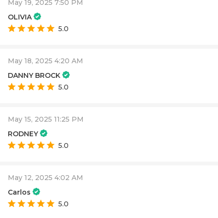
May 19, 2025 7:50 PM
OLIVIA
5.0
May 18, 2025 4:20 AM
DANNY BROCK
5.0
May 15, 2025 11:25 PM
RODNEY
5.0
May 12, 2025 4:02 AM
Carlos
5.0