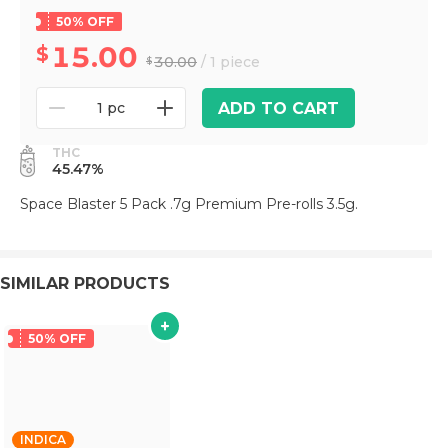
50% OFF
15.00
30.00
/ 1 piece
ADD TO CART
1 pc
THC
45.47%
Space Blaster 5 Pack .7g Premium Pre-rolls 3.5g.
SIMILAR PRODUCTS
50% OFF
INDICA