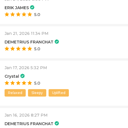
ERIK JAMES
5.0
Jan 21, 2026 11:34 PM
DEMETRIUS FRANCHAT
5.0
Jan 17, 2026 5:32 PM
Crystal
5.0
Relaxed
Sleepy
Uplifted
Jan 16, 2026 8:27 PM
DEMETRIUS FRANCHAT