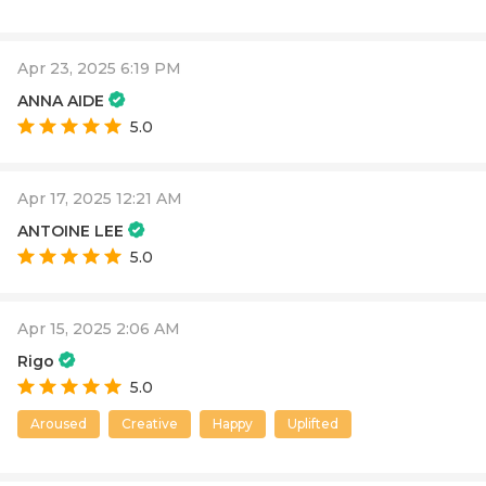
Apr 23, 2025 6:19 PM
ANNA AIDE
5.0
Apr 17, 2025 12:21 AM
ANTOINE LEE
5.0
Apr 15, 2025 2:06 AM
Rigo
5.0
Aroused
Creative
Happy
Uplifted