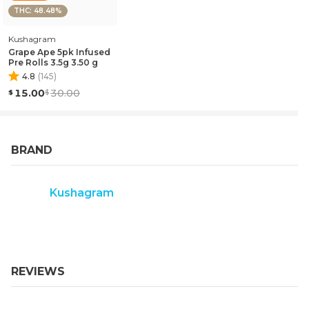
THC: 48.48%
Kushagram
Grape Ape 5pk Infused
Pre Rolls 3.5g 3.50 g
4.8
(
145
)
15.00
30.00
BRAND
Kushagram
REVIEWS