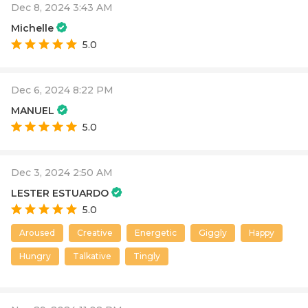
Dec 8, 2024 3:43 AM
Michelle
5.0
Dec 6, 2024 8:22 PM
MANUEL
5.0
Dec 3, 2024 2:50 AM
LESTER ESTUARDO
5.0
Aroused
Creative
Energetic
Giggly
Happy
Hungry
Talkative
Tingly