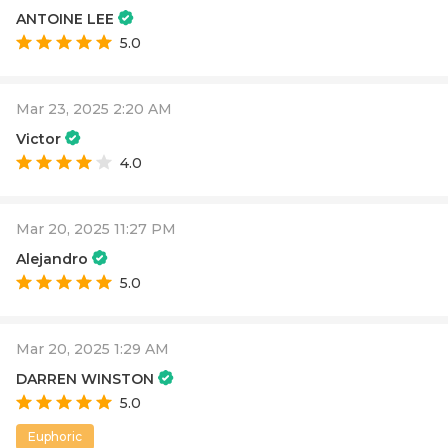
ANTOINE LEE
5.0
Mar 23, 2025 2:20 AM
Victor
4.0
Mar 20, 2025 11:27 PM
Alejandro
5.0
Mar 20, 2025 1:29 AM
DARREN WINSTON
5.0
Euphoric