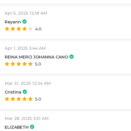
Apr 5, 2025 12:18 AM
Reyann
4.0
Apr 1, 2025 3:44 AM
REINA MERCI JOHANNA CANO
5.0
Mar 31, 2025 12:34 AM
Cristina
5.0
Mar 28, 2025 3:51 AM
ELIZABETH