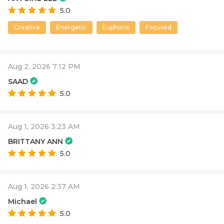
5.0
Creative
Energetic
Euphoric
Focused
Aug 2, 2026 7:12 PM
SAAD
5.0
Aug 1, 2026 3:23 AM
BRITTANY ANN
5.0
Aug 1, 2026 2:37 AM
Michael
5.0