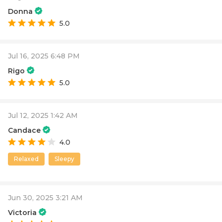
Donna
5.0
Jul 16, 2025 6:48 PM
Rigo
5.0
Jul 12, 2025 1:42 AM
Candace
4.0
Relaxed
Sleepy
Jun 30, 2025 3:21 AM
Victoria