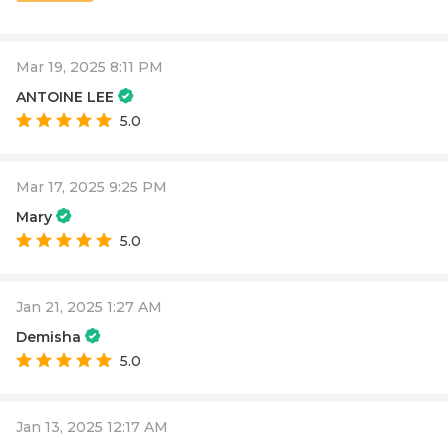
Mar 19, 2025 8:11 PM
ANTOINE LEE
5.0
Mar 17, 2025 9:25 PM
Mary
5.0
Jan 21, 2025 1:27 AM
Demisha
5.0
Jan 13, 2025 12:17 AM