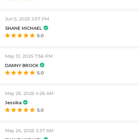
Jun 5, 2025 3:57 PM
SHANE MICHAEL
5.0
May 31, 2025 7:56 PM
DANNY BROCK
5.0
May 26, 2025 4:26 AM
Jessika
5.0
May 24, 2025 3:37 AM