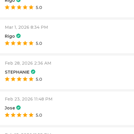
Rigo
5.0
Mar 1, 2026 8:34 PM
Rigo
5.0
Feb 28, 2026 2:36 AM
STEPHANIE
5.0
Feb 23, 2026 11:48 PM
Jose
5.0