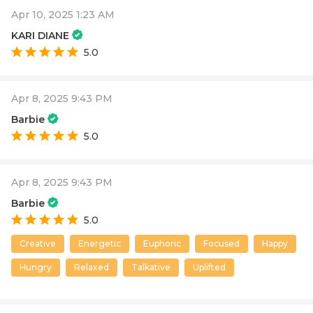
Apr 10, 2025 1:23 AM
KARI DIANE
5.0
Apr 8, 2025 9:43 PM
Barbie
5.0
Apr 8, 2025 9:43 PM
Barbie
5.0
Creative
Energetic
Euphoric
Focused
Happy
Hungry
Relaxed
Talkative
Uplifted