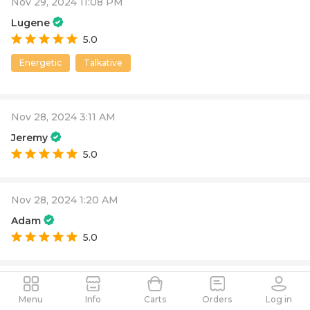
Nov 29, 2024 11:08 PM
Lugene
5.0
Energetic
Talkative
Nov 28, 2024 3:11 AM
Jeremy
5.0
Nov 28, 2024 1:20 AM
Adam
5.0
Nov 27, 2024 4:01 AM
Menu
Info
Carts
Orders
Log in
Michele