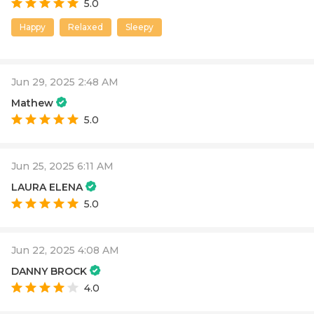
5.0
Happy
Relaxed
Sleepy
Jun 29, 2025 2:48 AM
Mathew
5.0
Jun 25, 2025 6:11 AM
LAURA ELENA
5.0
Jun 22, 2025 4:08 AM
DANNY BROCK
4.0