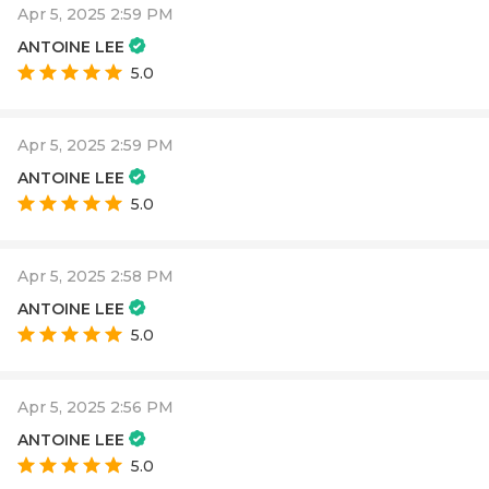
Apr 5, 2025 2:59 PM
ANTOINE LEE
5.0
Apr 5, 2025 2:59 PM
ANTOINE LEE
5.0
Apr 5, 2025 2:58 PM
ANTOINE LEE
5.0
Apr 5, 2025 2:56 PM
ANTOINE LEE
5.0