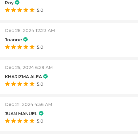
Roy
5.0
Dec 28, 2024 12:23 AM
Joanne
5.0
Dec 25, 2024 6:29 AM
KHARIZMA ALEA
5.0
Dec 21, 2024 4:36 AM
JUAN MANUEL
5.0