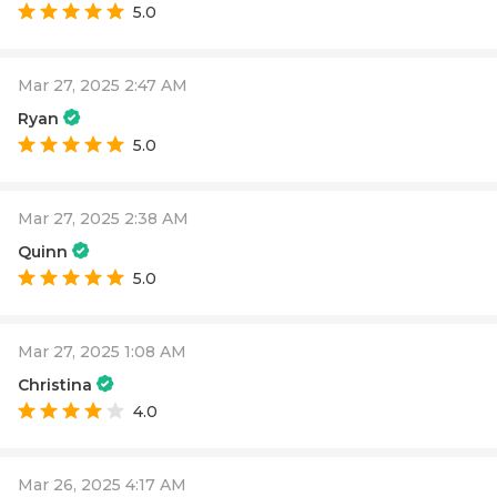
5.0
Mar 27, 2025 2:47 AM
Ryan
5.0
Mar 27, 2025 2:38 AM
Quinn
5.0
Mar 27, 2025 1:08 AM
Christina
4.0
Mar 26, 2025 4:17 AM