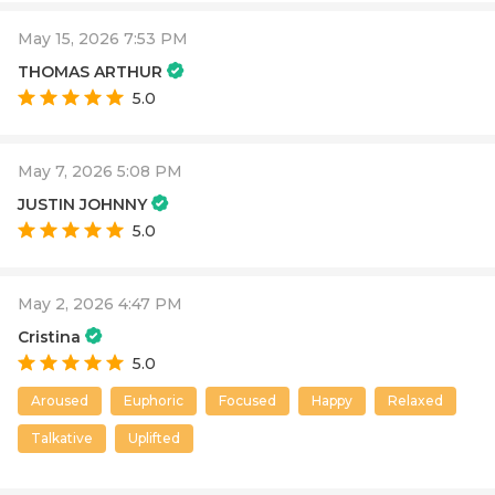
May 15, 2026 7:53 PM
THOMAS ARTHUR
5.0
May 7, 2026 5:08 PM
JUSTIN JOHNNY
5.0
May 2, 2026 4:47 PM
Cristina
5.0
Aroused
Euphoric
Focused
Happy
Relaxed
Talkative
Uplifted