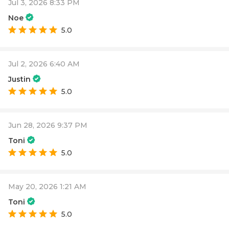
Jul 3, 2026 8:33 PM
Noe
5.0
Jul 2, 2026 6:40 AM
Justin
5.0
Jun 28, 2026 9:37 PM
Toni
5.0
May 20, 2026 1:21 AM
Toni
5.0