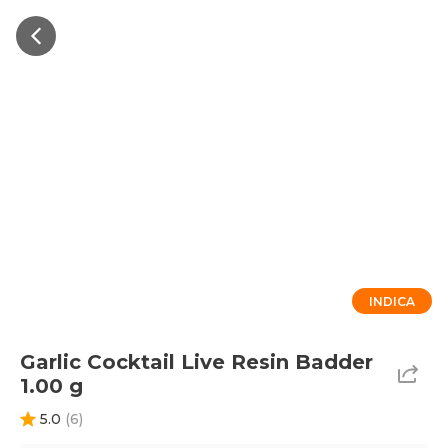
INDICA
Garlic Cocktail Live Resin Badder
1.00 g
5.0
(
6
)