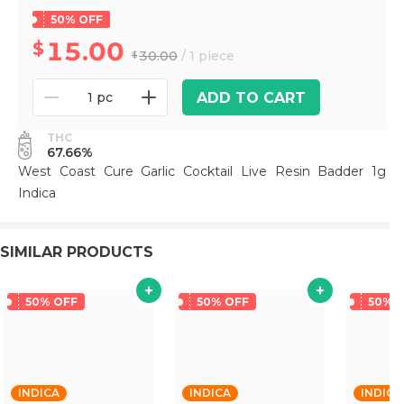
50% OFF
15.00
30.00
/ 1 piece
ADD TO CART
1 pc
THC
67.66%
West Coast Cure Garlic Cocktail Live Resin Badder 1g
Indica
SIMILAR PRODUCTS
50% OFF
50% OFF
50% 
INDICA
INDICA
INDICA