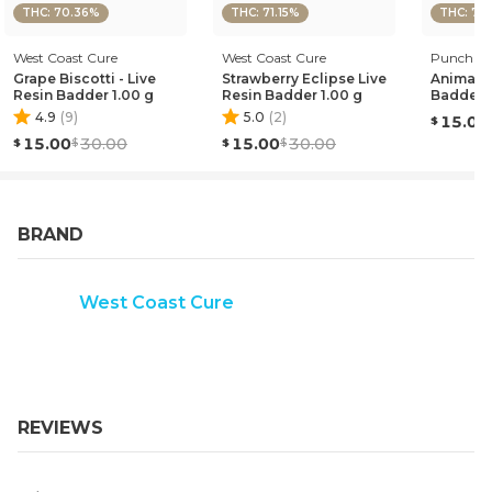
THC: 70.36%
THC: 71.15%
THC: 72
West Coast Cure
West Coast Cure
Punch Edi
Grape Biscotti - Live
Strawberry Eclipse Live
Animal 
Resin Badder 1.00 g
Resin Badder 1.00 g
Badder 1
4.9
(
9
)
5.0
(
2
)
15.00
15.00
30.00
15.00
30.00
BRAND
West Coast Cure
REVIEWS