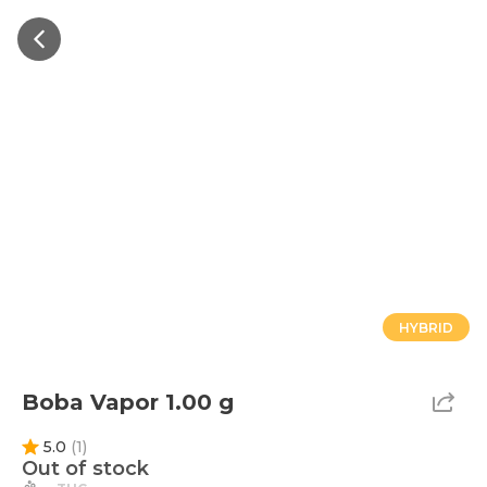
HYBRID
Boba Vapor 1.00 g
5.0
(
1
)
Out of stock