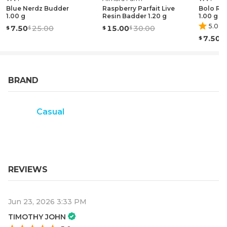
Blue Nerdz Budder
Raspberry Parfait Live
Bolo Ru
1.00 g
Resin Badder 1.20 g
1.00 g
5.0
(
1
)
7.50
25.00
15.00
30.00
7.50
BRAND
Casual
REVIEWS
Jun 23, 2026 3:33 PM
TIMOTHY JOHN