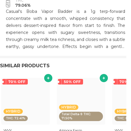
THC
79.06%
Casual's Boba Vapor Badder is a 1g terp-forward
concentrate with a smooth, whipped consistency that
delivers dessert-inspired flavor from start to finish. The
experience opens with sugary sweetness, transitions
through creamy milk tea richness, and closes with a subtle
earthy, gassy undertone. Effects begin with a gentle,
mood-lifting head change that gradually settles into
steady body relaxation—ideal for afternoon and evening
SIMILAR PRODUCTS
sessions when you want to unwind without sedation. The
flavor profile remains the highlight throughout,
maintaining sweet and creamy notes with a lingering,
70% OFF
50% OFF
70% 
slightly dank finish that keeps each dab engaging.
HYBRID
HYBRID
HYBRI
Total Delta-9 THC:
THC: 72.41%
71.50%
THC: 64
WVY
Almora Farm
WVY