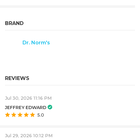
BRAND
Dr. Norm's
REVIEWS
Jul 30, 2026 11:16 PM
JEFFREY EDWARD
5.0
Jul 29, 2026 10:12 PM