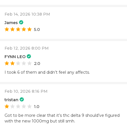
Feb 14, 2026 10:38 PM
James
5.0
Feb 12, 2026 8:00 PM
FYNN LEO
2.0
I took 6 of them and didn’t feel any affects.
Feb 10, 2026 8:16 PM
tristan
1.0
Got to be more clear that it’s thc delta 9 should’ve figured
with the new 1000mg but still smh.