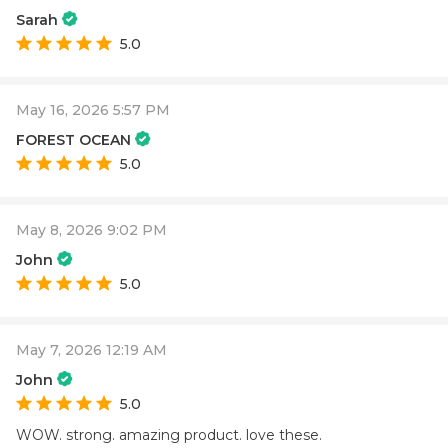
Sarah
5.0
May 16, 2026 5:57 PM
FOREST OCEAN
5.0
May 8, 2026 9:02 PM
John
5.0
May 7, 2026 12:19 AM
John
5.0
WOW. strong. amazing product. love these.