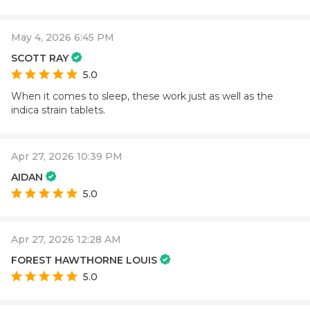
May 4, 2026 6:45 PM
SCOTT RAY
5.0
When it comes to sleep, these work just as well as the
indica strain tablets.
Apr 27, 2026 10:39 PM
AIDAN
5.0
Apr 27, 2026 12:28 AM
FOREST HAWTHORNE LOUIS
5.0