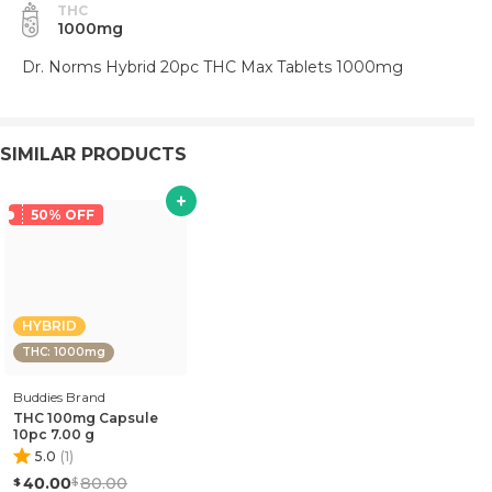
THC
1000mg
Dr. Norms Hybrid 20pc THC Max Tablets 1000mg
SIMILAR PRODUCTS
50% OFF
HYBRID
THC: 1000mg
Buddies Brand
THC 100mg Capsule
10pc 7.00 g
5.0
(
1
)
40.00
80.00