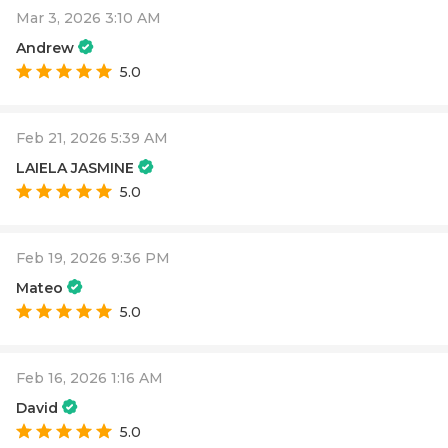
Mar 3, 2026 3:10 AM
Andrew
5.0
Feb 21, 2026 5:39 AM
LAIELA JASMINE
5.0
Feb 19, 2026 9:36 PM
Mateo
5.0
Feb 16, 2026 1:16 AM
David
5.0