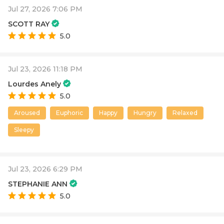
Jul 27, 2026 7:06 PM
SCOTT RAY
5.0
Jul 23, 2026 11:18 PM
Lourdes Anely
5.0
Aroused
Euphoric
Happy
Hungry
Relaxed
Sleepy
Jul 23, 2026 6:29 PM
STEPHANIE ANN
5.0