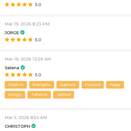
5.0
Mar 19, 2026 8:23 PM
JORGE
5.0
Mar 19, 2026 12:29 AM
Selena
5.0
Creative
Energetic
Euphoric
Focused
Happy
Hungry
Talkative
Uplifted
Mar 5, 2026 8:53 AM
CHRISTOPH