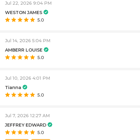
Jul 22, 2026 9:04 PM
WESTON JAMES
5.0
Jul 14, 2026 5:04 PM
AMBERR LOUISE
5.0
Jul 10, 2026 4:01 PM
Tianna
5.0
Jul 7, 2026 12:27 AM
JEFFREY EDWARD
5.0