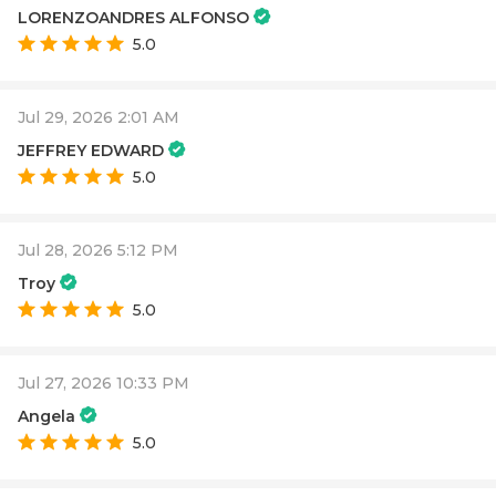
LORENZOANDRES ALFONSO
5.0
Jul 29, 2026 2:01 AM
JEFFREY EDWARD
5.0
Jul 28, 2026 5:12 PM
Troy
5.0
Jul 27, 2026 10:33 PM
Angela
5.0