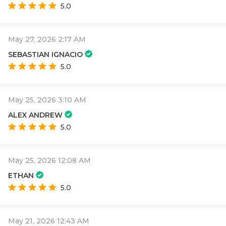
5.0
May 27, 2026 2:17 AM
SEBASTIAN IGNACIO
5.0
May 25, 2026 3:10 AM
ALEX ANDREW
5.0
May 25, 2026 12:08 AM
ETHAN
5.0
May 21, 2026 12:43 AM