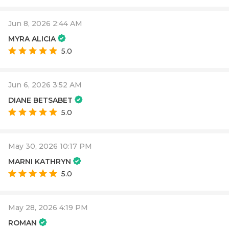
Jun 8, 2026 2:44 AM
MYRA ALICIA
5.0
Jun 6, 2026 3:52 AM
DIANE BETSABET
5.0
May 30, 2026 10:17 PM
MARNI KATHRYN
5.0
May 28, 2026 4:19 PM
ROMAN