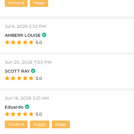
Aroused
Happy
Jul 6, 2026 5:32 PM
AMBERR LOUISE
5.0
Jun 20, 2026 7:03 PM
SCOTT RAY
5.0
Jun 16, 2026 3:21 AM
Eduardo
5.0
Creative
Giggly
Happy