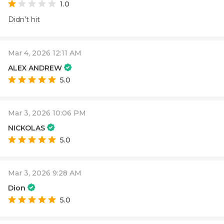
1.0
Didn’t hit
Mar 4, 2026 12:11 AM
ALEX ANDREW
5.0
Mar 3, 2026 10:06 PM
NICKOLAS
5.0
Mar 3, 2026 9:28 AM
Dion
5.0