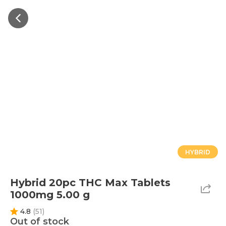
HYBRID
Hybrid 20pc THC Max Tablets
1000mg 5.00 g
4.8
(
51
)
Out of stock