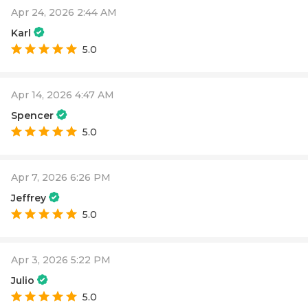
Apr 24, 2026 2:44 AM
Karl
5.0
Apr 14, 2026 4:47 AM
Spencer
5.0
Apr 7, 2026 6:26 PM
Jeffrey
5.0
Apr 3, 2026 5:22 PM
Julio
5.0