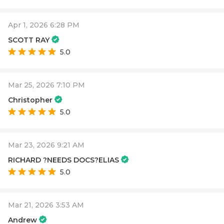
Apr 1, 2026 6:28 PM
SCOTT RAY
5.0
Mar 25, 2026 7:10 PM
Christopher
5.0
Mar 23, 2026 9:21 AM
RICHARD ?NEEDS DOCS?ELIAS
5.0
Mar 21, 2026 3:53 AM
Andrew