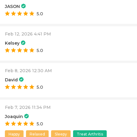
JASON
5.0
Feb 12, 2026 4:41 PM
Kelsey
5.0
Feb 8, 2026 12:30 AM
David
5.0
Feb 7, 2026 11:34 PM
Joaquin
5.0
Happy
Relaxed
Sleepy
Treat Arthritis