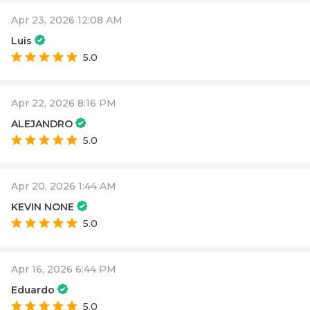
Apr 23, 2026 12:08 AM
Luis
5.0
Apr 22, 2026 8:16 PM
ALEJANDRO
5.0
Apr 20, 2026 1:44 AM
KEVIN NONE
5.0
Apr 16, 2026 6:44 PM
Eduardo
5.0