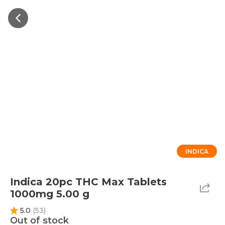
INDICA
Indica 20pc THC Max Tablets
1000mg 5.00 g
5.0
(
53
)
Out of stock