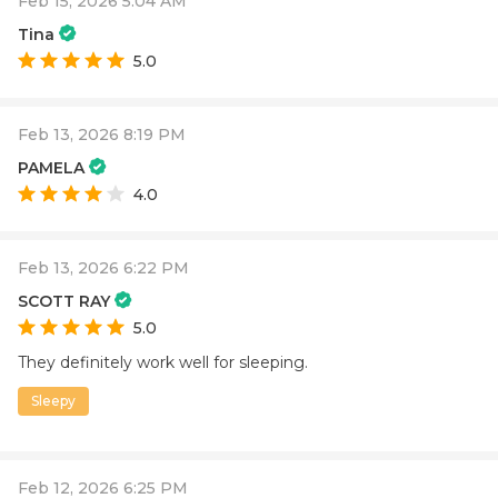
Feb 15, 2026 5:04 AM
Tina
5.0
Feb 13, 2026 8:19 PM
PAMELA
4.0
Feb 13, 2026 6:22 PM
SCOTT RAY
5.0
They definitely work well for sleeping.
Sleepy
Feb 12, 2026 6:25 PM