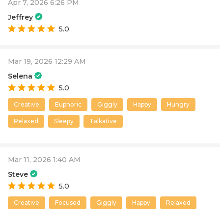
Apr 7, 2026 6:26 PM
Jeffrey
5.0
Mar 19, 2026 12:29 AM
Selena
5.0
Creative
Euphoric
Giggly
Happy
Hungry
Relaxed
Sleepy
Talkative
Mar 11, 2026 1:40 AM
Steve
5.0
Creative
Focused
Giggly
Happy
Relaxed