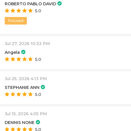
ROBERTO PABLO DAVID
5.0
Focused
Jul 27, 2026 10:33 PM
Angela
5.0
Jul 25, 2026 4:13 PM
STEPHANIE ANN
5.0
Jul 15, 2026 4:05 PM
DENNIS NONE
5.0