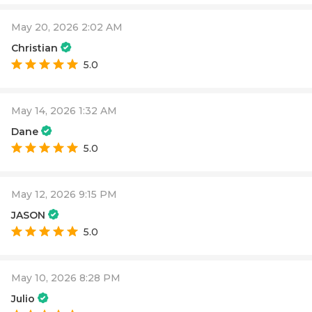
May 20, 2026 2:02 AM
Christian
5.0
May 14, 2026 1:32 AM
Dane
5.0
May 12, 2026 9:15 PM
JASON
5.0
May 10, 2026 8:28 PM
Julio