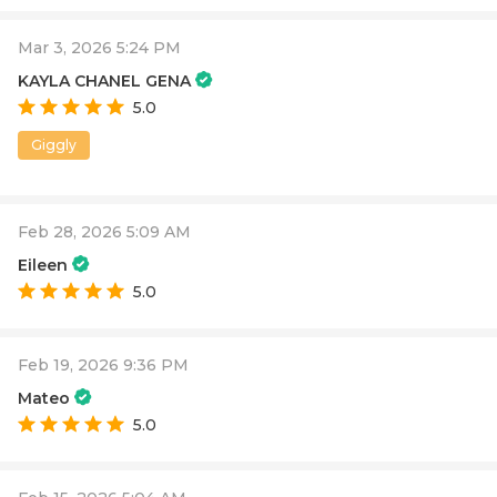
Mar 3, 2026 5:24 PM
KAYLA CHANEL GENA
5.0
Giggly
Feb 28, 2026 5:09 AM
Eileen
5.0
Feb 19, 2026 9:36 PM
Mateo
5.0