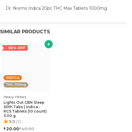
Dr. Norms Indica 20pc THC Max Tablets 1000mg
SIMILAR PRODUCTS
50% OFF
INDICA
THC: 100mg
Heavy Hitters
Lights Out CBN Sleep
Stlth Tabs | Indica -
RCS Tablets (10 count)
3.00 g
5.0
(
2
)
20.00
40.00