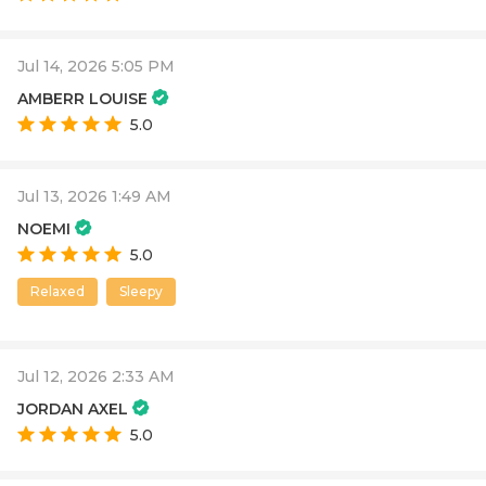
Jul 14, 2026 5:05 PM
AMBERR LOUISE
5.0
Jul 13, 2026 1:49 AM
NOEMI
5.0
Relaxed
Sleepy
Jul 12, 2026 2:33 AM
JORDAN AXEL
5.0