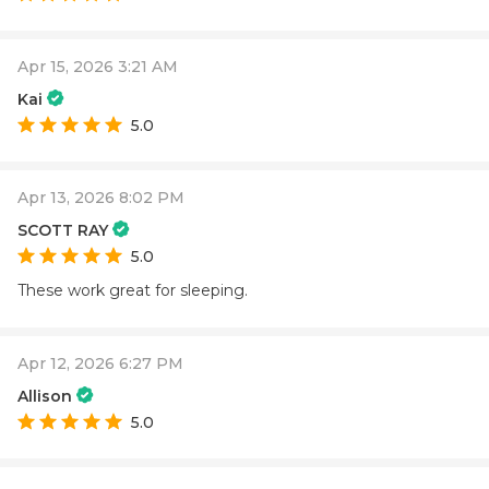
Apr 15, 2026 3:21 AM
Kai
5.0
Apr 13, 2026 8:02 PM
SCOTT RAY
5.0
These work great for sleeping.
Apr 12, 2026 6:27 PM
Allison
5.0