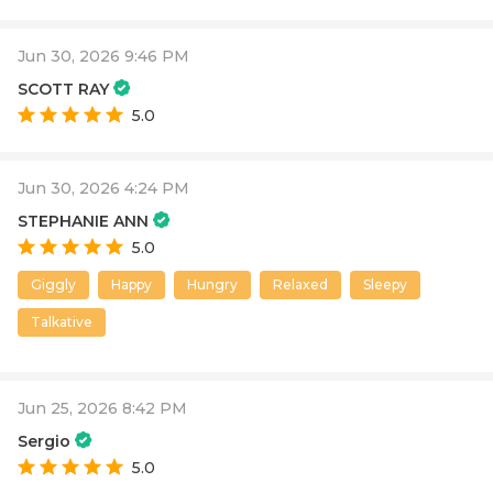
Jun 30, 2026 9:46 PM
SCOTT RAY
5.0
Jun 30, 2026 4:24 PM
STEPHANIE ANN
5.0
Giggly
Happy
Hungry
Relaxed
Sleepy
Talkative
Jun 25, 2026 8:42 PM
Sergio
5.0