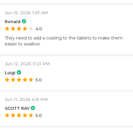
Jun 15, 2026 1:47 AM
Ronald
4.0
They need to add a coating to the tablets to make them
easier to swallow.
Jun 12, 2026 11:21 PM
Luigi
5.0
Jun 11, 2026 4:15 PM
SCOTT RAY
5.0