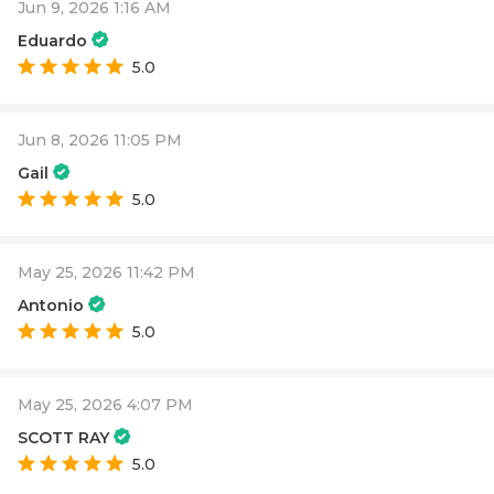
Jun 9, 2026 1:16 AM
Eduardo
5.0
Jun 8, 2026 11:05 PM
Gail
5.0
May 25, 2026 11:42 PM
Antonio
5.0
May 25, 2026 4:07 PM
SCOTT RAY
5.0