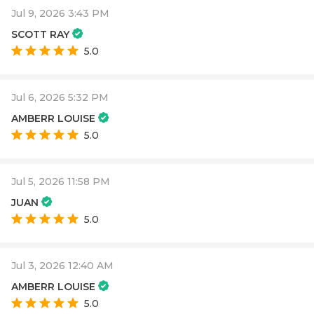
Jul 9, 2026 3:43 PM
SCOTT RAY
5.0
Jul 6, 2026 5:32 PM
AMBERR LOUISE
5.0
Jul 5, 2026 11:58 PM
JUAN
5.0
Jul 3, 2026 12:40 AM
AMBERR LOUISE
5.0