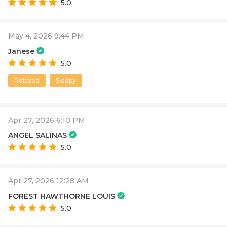
5.0
May 4, 2026 9:44 PM
Janese
5.0
Relaxed
Sleepy
Apr 27, 2026 6:10 PM
ANGEL SALINAS
5.0
Apr 27, 2026 12:28 AM
FOREST HAWTHORNE LOUIS
5.0