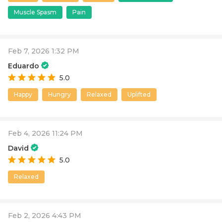
Muscle Spasm
Pain
Feb 7, 2026 1:32 PM
Eduardo
5.0
Happy
Hungry
Relaxed
Uplifted
Feb 4, 2026 11:24 PM
David
5.0
Relaxed
Feb 2, 2026 4:43 PM