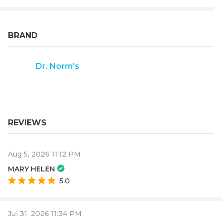
BRAND
Dr. Norm's
REVIEWS
Aug 5, 2026 11:12 PM
MARY HELEN
5.0
Jul 31, 2026 11:34 PM