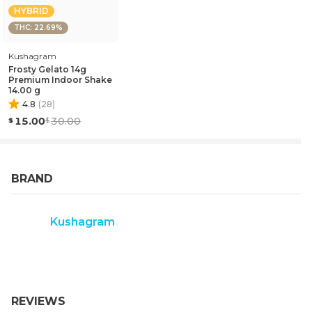
HYBRID
THC: 22.69%
Kushagram
Frosty Gelato 14g
Premium Indoor Shake
14.00 g
4.8
(
28
)
15.00
30.00
BRAND
Kushagram
REVIEWS