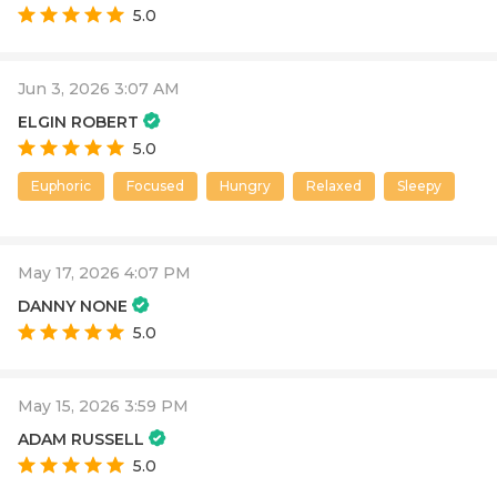
5.0
Jun 3, 2026 3:07 AM
ELGIN ROBERT
5.0
Euphoric
Focused
Hungry
Relaxed
Sleepy
May 17, 2026 4:07 PM
DANNY NONE
5.0
May 15, 2026 3:59 PM
ADAM RUSSELL
5.0