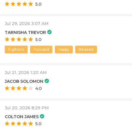
5.0
Jul 29, 2026 3:07 AM
TARNISHA TREVOR
5.0
Euphoric
Focused
Happy
Relaxed
Jul 21, 2026 1:20 AM
JACOB SOLOMON
4.0
Jul 20, 2026 8:29 PM
COLTON JAMES
5.0