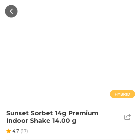
HYBRID
Sunset Sorbet 14g Premium
Indoor Shake 14.00 g
4.7
(
17
)