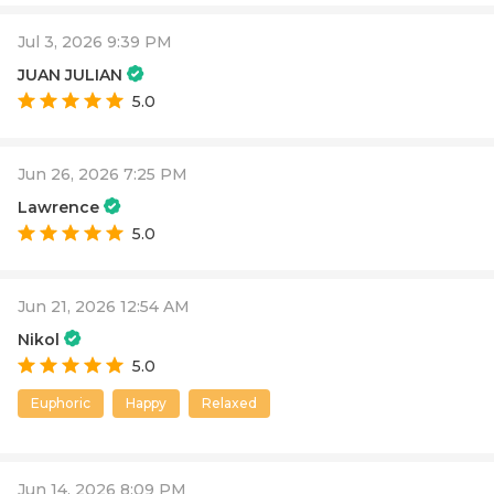
Jul 3, 2026 9:39 PM
JUAN JULIAN
5.0
Jun 26, 2026 7:25 PM
Lawrence
5.0
Jun 21, 2026 12:54 AM
Nikol
5.0
Euphoric
Happy
Relaxed
Jun 14, 2026 8:09 PM