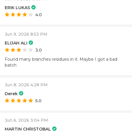
ERIK LUKAS
4.0
Jun 9, 2026 8:53 PM
ELIJAH ALI
3.0
Found many branches residues in it. Maybe I got a bad
batch
Jun 8, 2026 4:28 PM
Derek
5.0
Jun 6, 2026 3:04 PM
MARTIN CHRISTOBAL