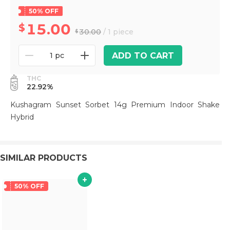
50% OFF
15.00
30.00
/ 1 piece
ADD TO CART
1 pc
THC
22.92%
Kushagram Sunset Sorbet 14g Premium Indoor Shake
Hybrid
SIMILAR PRODUCTS
50% OFF