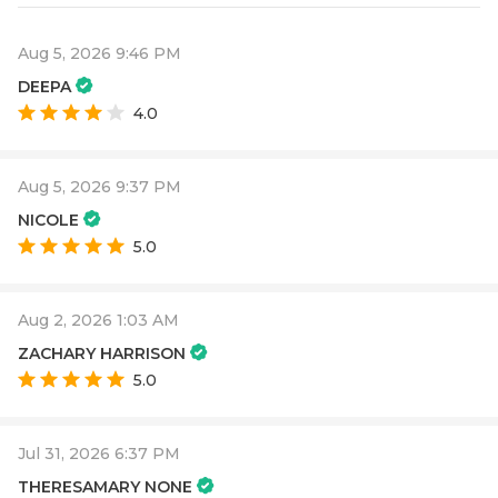
Aug 5, 2026 9:46 PM
DEEPA
4.0
Aug 5, 2026 9:37 PM
NICOLE
5.0
Aug 2, 2026 1:03 AM
ZACHARY HARRISON
5.0
Jul 31, 2026 6:37 PM
THERESAMARY NONE