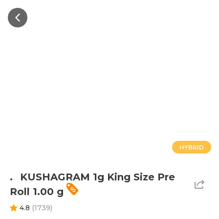
HYBRID
.⠀KUSHAGRAM 1g King Size Pre
Roll 1.00 g
4.8
(
1739
)