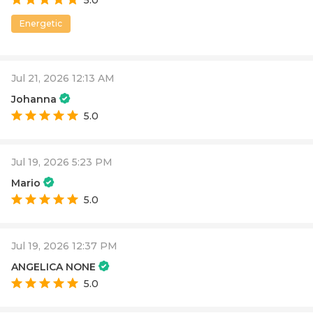
Energetic
Jul 21, 2026 12:13 AM
Johanna
5.0
Jul 19, 2026 5:23 PM
Mario
5.0
Jul 19, 2026 12:37 PM
ANGELICA NONE
5.0