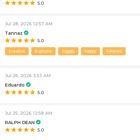
5.0
Jul 28, 2026 12:57 AM
Tannaz
5.0
Creative
Euphoric
Giggly
Happy
Relaxed
Jul 26, 2026 3:53 AM
Eduardo
5.0
Jul 25, 2026 12:58 AM
RALPH DEAN
5.0