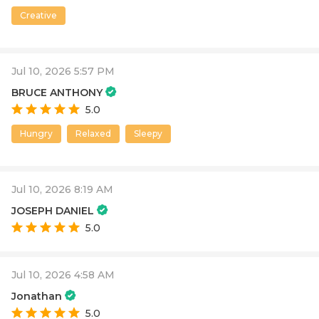
Creative
Jul 10, 2026 5:57 PM
BRUCE ANTHONY
5.0
Hungry
Relaxed
Sleepy
Jul 10, 2026 8:19 AM
JOSEPH DANIEL
5.0
Jul 10, 2026 4:58 AM
Jonathan
5.0