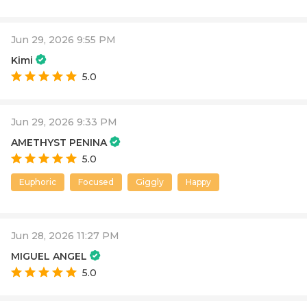
Jun 29, 2026 9:55 PM
Kimi
5.0
Jun 29, 2026 9:33 PM
AMETHYST PENINA
5.0
Euphoric
Focused
Giggly
Happy
Jun 28, 2026 11:27 PM
MIGUEL ANGEL
5.0