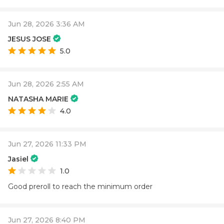
Jun 28, 2026 3:36 AM
JESUS JOSE
5.0
Jun 28, 2026 2:55 AM
NATASHA MARIE
4.0
Jun 27, 2026 11:33 PM
Jasiel
1.0
Good preroll to reach the minimum order
Jun 27, 2026 8:40 PM