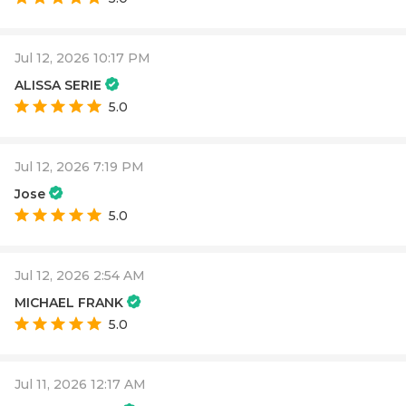
Jul 12, 2026 10:17 PM
ALISSA SERIE
5.0
Jul 12, 2026 7:19 PM
Jose
5.0
Jul 12, 2026 2:54 AM
MICHAEL FRANK
5.0
Jul 11, 2026 12:17 AM