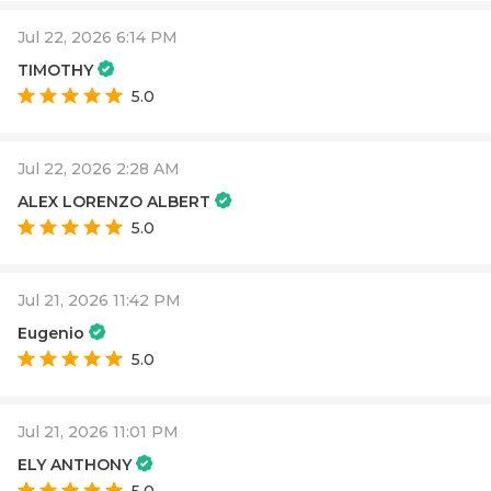
Jul 22, 2026 6:14 PM
TIMOTHY
5.0
Jul 22, 2026 2:28 AM
ALEX LORENZO ALBERT
5.0
Jul 21, 2026 11:42 PM
Eugenio
5.0
Jul 21, 2026 11:01 PM
ELY ANTHONY
5.0