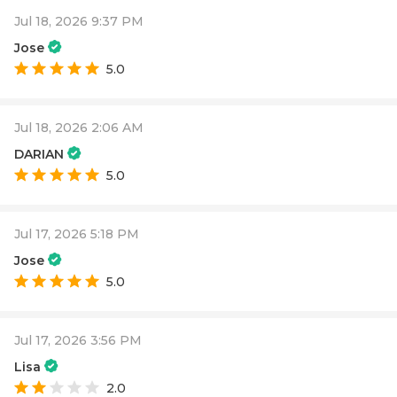
Jul 18, 2026 9:37 PM
Jose
5.0
Jul 18, 2026 2:06 AM
DARIAN
5.0
Jul 17, 2026 5:18 PM
Jose
5.0
Jul 17, 2026 3:56 PM
Lisa
2.0