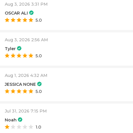
Aug 3, 2026 3:31 PM
OSCAR ALI
5.0
Aug 3, 2026 2:56 AM
Tyler
5.0
Aug 1, 2026 4:32 AM
JESSICA NONE
5.0
Jul 31, 2026 7:15 PM
Noah
1.0