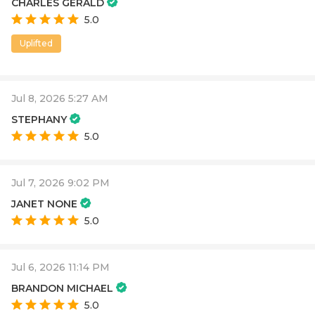
CHARLES GERALD
5.0
Uplifted
Jul 8, 2026 5:27 AM
STEPHANY
5.0
Jul 7, 2026 9:02 PM
JANET NONE
5.0
Jul 6, 2026 11:14 PM
BRANDON MICHAEL
5.0