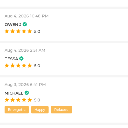
Aug 4, 2026 10:48 PM
OWEN J
5.0
Aug 4, 2026 2:51 AM
TESSA
5.0
Aug 3, 2026 6:41 PM
MICHAEL
5.0
Energetic
Happy
Relaxed