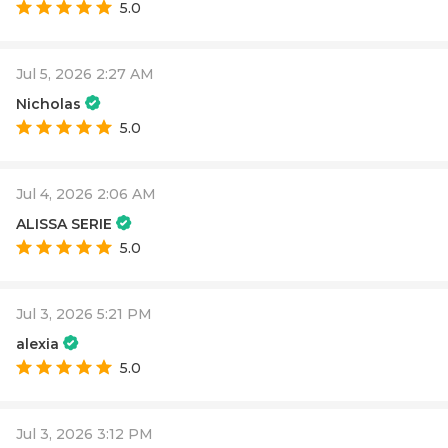
5.0
Jul 5, 2026 2:27 AM
Nicholas
5.0
Jul 4, 2026 2:06 AM
ALISSA SERIE
5.0
Jul 3, 2026 5:21 PM
alexia
5.0
Jul 3, 2026 3:12 PM