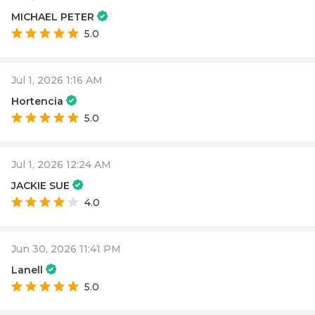
MICHAEL PETER
5.0
Jul 1, 2026 1:16 AM
Hortencia
5.0
Jul 1, 2026 12:24 AM
JACKIE SUE
4.0
Jun 30, 2026 11:41 PM
Lanell
5.0