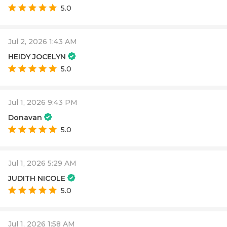
5.0
Jul 2, 2026 1:43 AM
HEIDY JOCELYN
5.0
Jul 1, 2026 9:43 PM
Donavan
5.0
Jul 1, 2026 5:29 AM
JUDITH NICOLE
5.0
Jul 1, 2026 1:58 AM