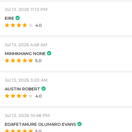
Jul 13, 2026 11:13 PM
EIRE
4.0
Jul 13, 2026 4:48 AM
MINHKHANG NONE
5.0
Jul 13, 2026 3:20 AM
AUSTIN ROBERT
4.0
Jul 12, 2026 10:48 PM
EDAFETANURE OLUMARO EVANS
5.0