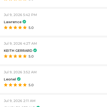
Jul 9, 2026 5:42 PM
Lawrence
5.0
Jul 9, 2026 4:27 AM
KEITH GERRARD
5.0
Jul 9, 2026 3:52 AM
Leonel
5.0
Jul 9, 2026 2:11 AM