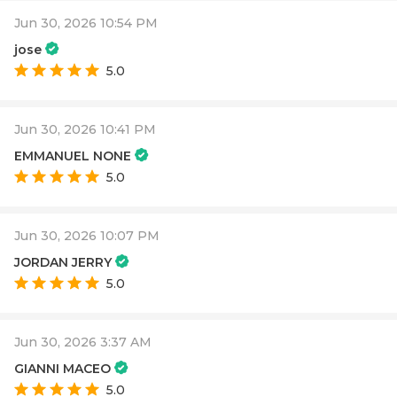
Jun 30, 2026 10:54 PM
jose
5.0
Jun 30, 2026 10:41 PM
EMMANUEL NONE
5.0
Jun 30, 2026 10:07 PM
JORDAN JERRY
5.0
Jun 30, 2026 3:37 AM
GIANNI MACEO
5.0