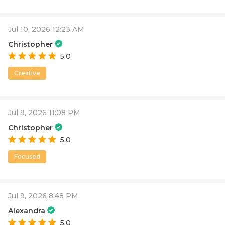
Jul 10, 2026 12:23 AM
Christopher
5.0
Creative
Jul 9, 2026 11:08 PM
Christopher
5.0
Focused
Jul 9, 2026 8:48 PM
Alexandra
5.0