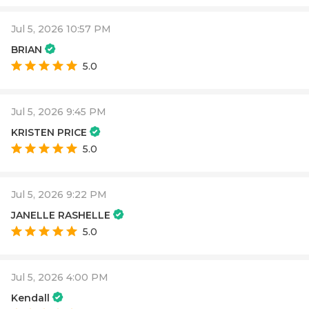
Jul 5, 2026 10:57 PM
BRIAN
5.0
Jul 5, 2026 9:45 PM
KRISTEN PRICE
5.0
Jul 5, 2026 9:22 PM
JANELLE RASHELLE
5.0
Jul 5, 2026 4:00 PM
Kendall