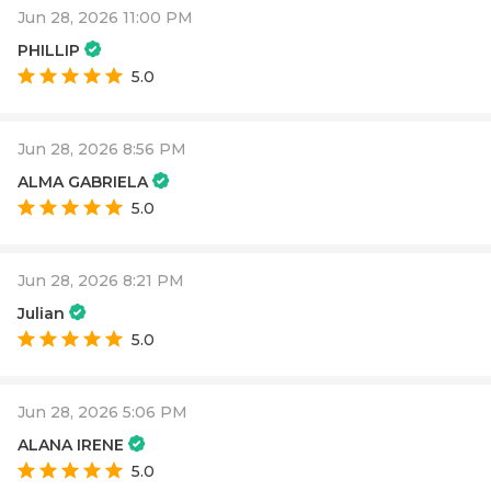
Jun 28, 2026 11:00 PM
PHILLIP
5.0
Jun 28, 2026 8:56 PM
ALMA GABRIELA
5.0
Jun 28, 2026 8:21 PM
Julian
5.0
Jun 28, 2026 5:06 PM
ALANA IRENE
5.0