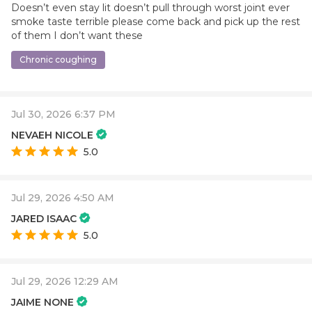
Doesn’t even stay lit doesn’t pull through worst joint ever
smoke taste terrible please come back and pick up the rest
of them I don’t want these
Chronic coughing
Jul 30, 2026 6:37 PM
NEVAEH NICOLE
5.0
Jul 29, 2026 4:50 AM
JARED ISAAC
5.0
Jul 29, 2026 12:29 AM
JAIME NONE