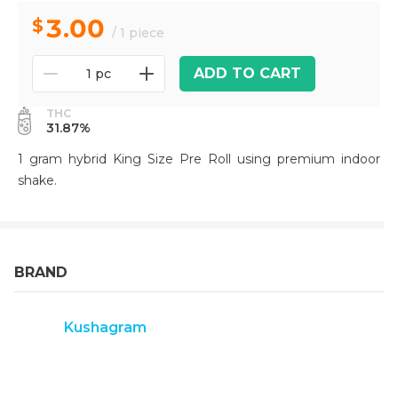
3.00
/ 1 piece
ADD TO CART
1 pc
THC
31.87%
1 gram hybrid King Size Pre Roll using premium indoor
shake.
BRAND
Kushagram