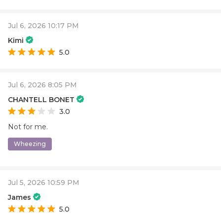
Jul 6, 2026 10:17 PM
Kimi
5.0
Jul 6, 2026 8:05 PM
CHANTELL BONET
3.0
Not for me.
Wheezing
Jul 5, 2026 10:59 PM
James
5.0