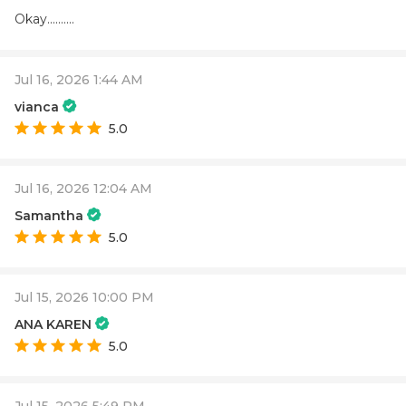
Okay..........
Jul 16, 2026 1:44 AM
vianca
5.0
Jul 16, 2026 12:04 AM
Samantha
5.0
Jul 15, 2026 10:00 PM
ANA KAREN
5.0
Jul 15, 2026 5:49 PM