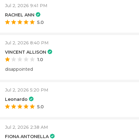
Jul 2, 2026 9:41 PM
RACHEL ANN
5.0
Jul 2, 2026 8:40 PM
VINCENT ALLISON
1.0
disappointed
Jul 2, 2026 5:20 PM
Leonardo
5.0
Jul 2, 2026 2:38 AM
FIONA ANTONELLA