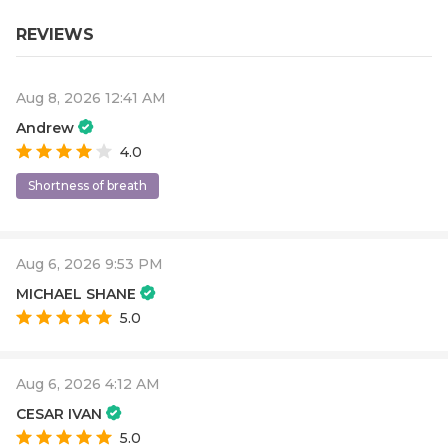
REVIEWS
Aug 8, 2026 12:41 AM
Andrew
4.0
Shortness of breath
Aug 6, 2026 9:53 PM
MICHAEL SHANE
5.0
Aug 6, 2026 4:12 AM
CESAR IVAN
5.0