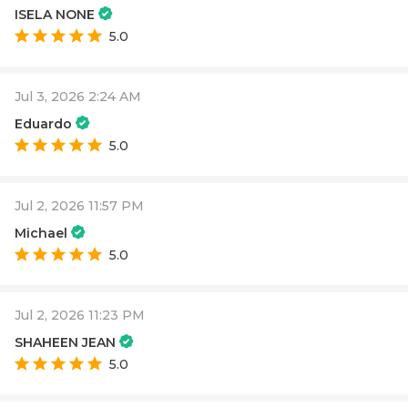
ISELA NONE
5.0
Jul 3, 2026 2:24 AM
Eduardo
5.0
Jul 2, 2026 11:57 PM
Michael
5.0
Jul 2, 2026 11:23 PM
SHAHEEN JEAN
5.0