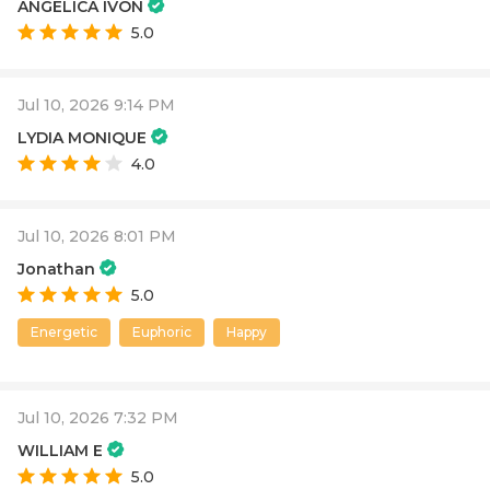
ANGELICA IVON
5.0
Jul 10, 2026 9:14 PM
LYDIA MONIQUE
4.0
Jul 10, 2026 8:01 PM
Jonathan
5.0
Energetic
Euphoric
Happy
Jul 10, 2026 7:32 PM
WILLIAM E
5.0