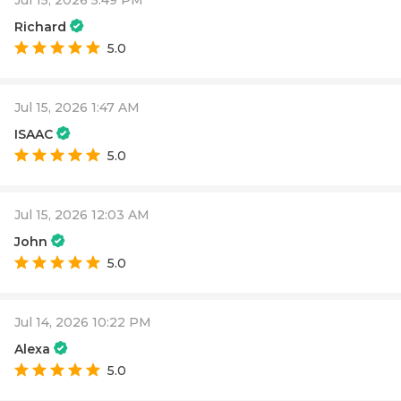
Richard
5.0
Jul 15, 2026 1:47 AM
ISAAC
5.0
Jul 15, 2026 12:03 AM
John
5.0
Jul 14, 2026 10:22 PM
Alexa
5.0