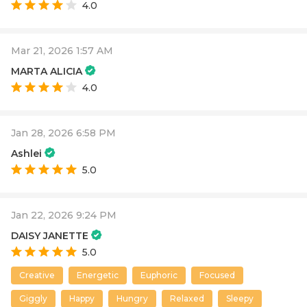
4.0
Mar 21, 2026 1:57 AM
MARTA ALICIA
4.0
Jan 28, 2026 6:58 PM
Ashlei
5.0
Jan 22, 2026 9:24 PM
DAISY JANETTE
5.0
Creative
Energetic
Euphoric
Focused
Giggly
Happy
Hungry
Relaxed
Sleepy