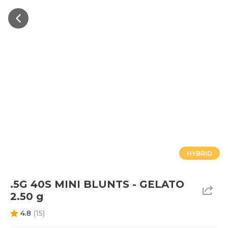
HYBRID
.5G 40S MINI BLUNTS - GELATO
2.50 g
4.8
(
15
)