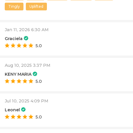
Tingly
Uplifted
Jan 11, 2026 6:30 AM
Graciela
5.0
Aug 10, 2025 3:37 PM
KENY MARIA
5.0
Jul 10, 2025 4:09 PM
Leonel
5.0