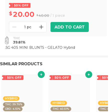
50% OFF
20.00
40.00
/ 1 piece
ADD TO CART
1 pc
THC
39.81%
.5G 40S MINI BLUNTS - GELATO Hybrid
SIMILAR PRODUCTS
50% OFF
50% OFF
50% 
HYBRID
HYBRID
HYBRI
THC: 39.76%
CBD: 4.10%
THC: 40.51%
THC: 40