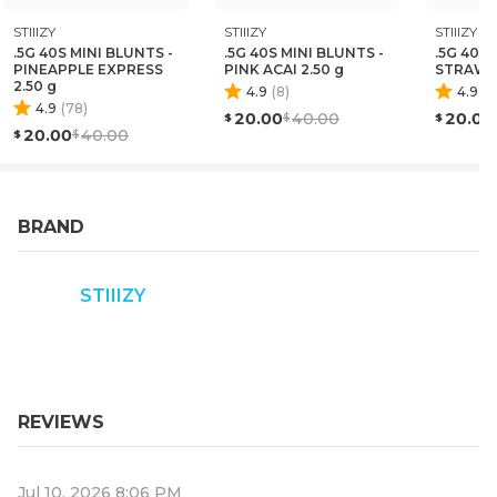
STIIIZY
STIIIZY
STIIIZY
.5G 40S MINI BLUNTS -
.5G 40S MINI BLUNTS -
.5G 40S 
PINEAPPLE EXPRESS
PINK ACAI 2.50 g
STRAWN
2.50 g
4.9
(
8
)
4.9
(
1
4.9
(
78
)
20.00
40.00
20.00
20.00
40.00
BRAND
STIIIZY
REVIEWS
Jul 10, 2026 8:06 PM