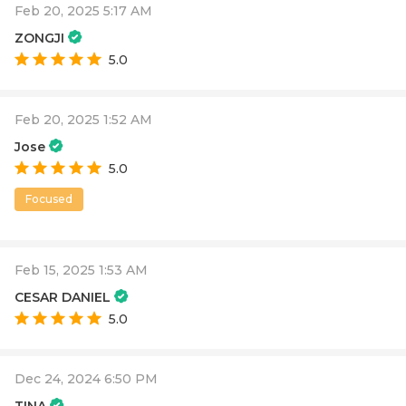
Feb 20, 2025 5:17 AM
ZONGJI
5.0
Feb 20, 2025 1:52 AM
Jose
5.0
Focused
Feb 15, 2025 1:53 AM
CESAR DANIEL
5.0
Dec 24, 2024 6:50 PM