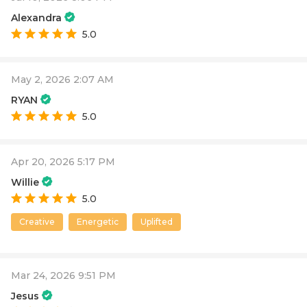
Alexandra
5.0
May 2, 2026 2:07 AM
RYAN
5.0
Apr 20, 2026 5:17 PM
Willie
5.0
Creative
Energetic
Uplifted
Mar 24, 2026 9:51 PM
Jesus