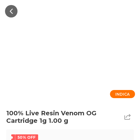
INDICA
100% Live Resin Venom OG
Cartridge 1g 1.00 g
50% OFF