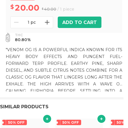
20.00
40.00
/ 1 piece
ADD TO CART
1 pc
THC
80.80%
"VENOM OG IS A POWERFUL INDICA KNOWN FOR ITS
HEAVY BODY EFFECTS AND PUNGENT FUEL-
FORWARD TERP PROFILE. EARTHY PINE, SHARP
DIESEL, AND SUBTLE CITRUS NOTES COMBINE FOR A
CLASSIC OG FLAVOR THAT LINGERS LONG AFTER THE
EXHALE. THE HIGH ARRIVES WITH A WAVE OF
CALMING EUPHORIA BEFORE SETTLING INTO A
DEEPLY RELAXING BODY MELT THAT CAN BECOME
SEDATING, MAKING IT A POPULAR CHOICE FOR
SIMILAR PRODUCTS
EVENINGS AND LATE-NIGHT SESSIONS. PHENOTYPE:
INDICA LINEAGE: POISON OG X RARE DANKNESS #1
50% OFF
50% OFF
50% 
FLAVOR PROFILE: DIESEL, EARTHY PINE, CITRUS