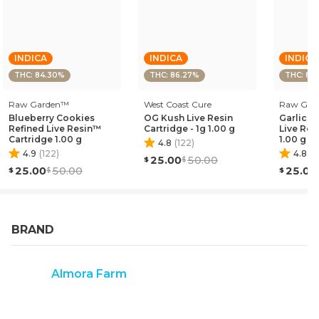
EFFECT PROFILE: RELAXED, SEDATING, EUPHORIC
THIS STATEMENT HAS NOT BEEN EVALUATED BY THE
FOOD AND DRUG ADMINISTRATION. THIS PRODUCT IS
INDICA
INDICA
INDICA
NOT INTENDED TO DIAGNOSE, TREAT, CURE, OR
THC: 84.30%
THC: 86.27%
THC: 80
PREVENT ANY DISEASE."
Raw Garden™
West Coast Cure
Raw Gar
Blueberry Cookies
OG Kush Live Resin
Garlic C
Refined Live Resin™
Cartridge - 1g 1.00 g
Live Res
Cartridge 1.00 g
1.00 g
4.8
(
122
)
4.9
(
122
)
4.8
(
1
25.00
50.00
25.00
50.00
25.00
BRAND
Almora Farm