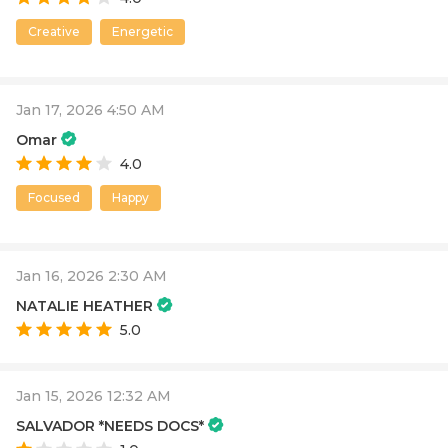
Creative
Energetic
Jan 17, 2026 4:50 AM
Omar
4.0
Focused
Happy
Jan 16, 2026 2:30 AM
NATALIE HEATHER
5.0
Jan 15, 2026 12:32 AM
SALVADOR *NEEDS DOCS*