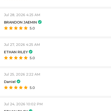
Jul 28, 2026 4:25 AM
BRANDON JAEMIN
5.0
Jul 27, 2026 4:25 AM
ETHAN RILEY
5.0
Jul 25, 2026 2:22 AM
Daniel
5.0
Jul 24, 2026 10:02 PM