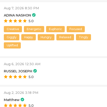
Aug 7, 2026 8:30 PM
ADINA NASHON
5.0
Creative
Energetic
Euphoric
Focused
Giggly
Happy
Hungry
Relaxed
Tingly
Uplifted
Aug 6, 2026 12:30 AM
RUSSEL JOSEPH
5.0
Aug 2, 2026 3:18 PM
Matthew
5.0