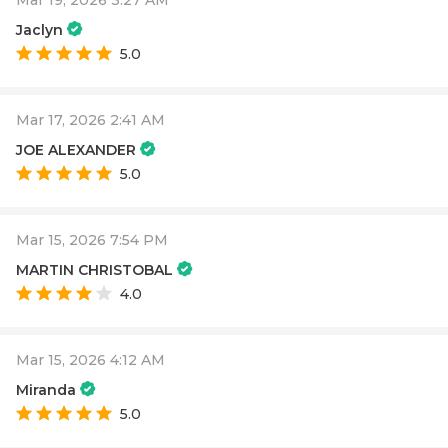
Jaclyn
5.0
Mar 17, 2026 2:41 AM
JOE ALEXANDER
5.0
Mar 15, 2026 7:54 PM
MARTIN CHRISTOBAL
4.0
Mar 15, 2026 4:12 AM
Miranda
5.0