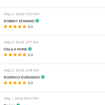
May 4, 2026 11:50 PM
ROBERT EDWARD
5.0
May 2, 2026 3:57 AM
DALILA NONE
5.0
May 2, 2026 2:06 AM
RODRIGO EVERARDO
5.0
May 1, 2026 8:04 PM