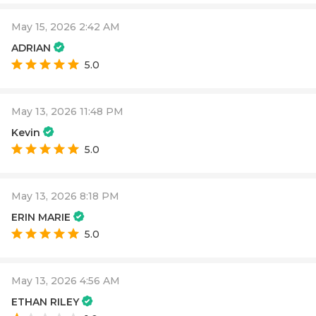
May 15, 2026 2:42 AM
ADRIAN
5.0
May 13, 2026 11:48 PM
Kevin
5.0
May 13, 2026 8:18 PM
ERIN MARIE
5.0
May 13, 2026 4:56 AM
ETHAN RILEY