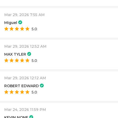
Mar 29, 2026 7:55 AM
Miguel
5.0
Mar 29, 2026 12:52 AM
MAX TYLER
5.0
Mar 29, 2026 12:12 AM
ROBERT EDWARD
5.0
Mar 24, 2026 11:59 PM
KEVIN NONE