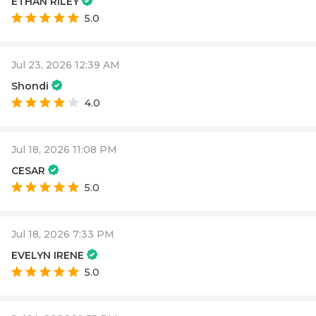
ETHAN RILEY
5.0
Jul 23, 2026 12:39 AM
Shondi
4.0
Jul 18, 2026 11:08 PM
CESAR
5.0
Jul 18, 2026 7:33 PM
EVELYN IRENE
5.0