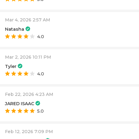
Mar 4, 2026 2:57 AM
Natasha
4.0
Mar 2, 2026 10:11 PM
Tyler
4.0
Feb 22, 2026 4:23 AM
JARED ISAAC
5.0
Feb 12, 2026 7:09 PM