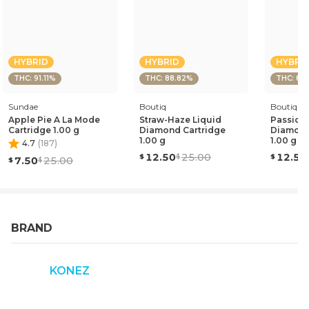
HYBRID
HYBRID
HYBRI
THC: 91.11%
THC: 88.82%
THC: 87
Sundae
Boutiq
Boutiq
Apple Pie A La Mode
Straw-Haze Liquid
Passion 
Cartridge 1.00 g
Diamond Cartridge
Diamond
1.00 g
1.00 g
4.7
(
187
)
12.50
25.00
12.50
7.50
25.00
BRAND
KONEZ