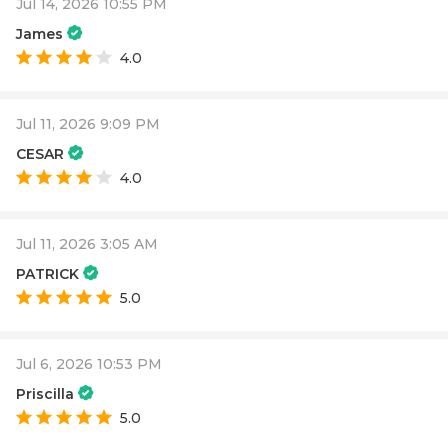
Jul 14, 2026 10:55 PM
James
4.0
Jul 11, 2026 9:09 PM
CESAR
4.0
Jul 11, 2026 3:05 AM
PATRICK
5.0
Jul 6, 2026 10:53 PM
Priscilla
5.0