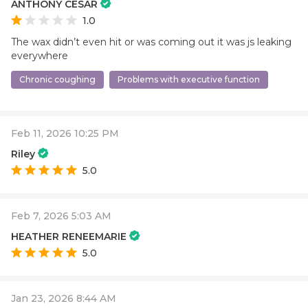
ANTHONY CESAR
1.0
The wax didn’t even hit or was coming out it was js leaking
everywhere
Chronic coughing
Problems with executive function
Feb 11, 2026 10:25 PM
Riley
5.0
Feb 7, 2026 5:03 AM
HEATHER RENEEMARIE
5.0
Jan 23, 2026 8:44 AM