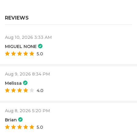
REVIEWS
Aug 10, 2026 3:33 AM
MIGUEL NONE
5.0
Aug 9, 2026 8:34 PM
Melissa
4.0
Aug 8, 2026 5:20 PM
Brian
5.0