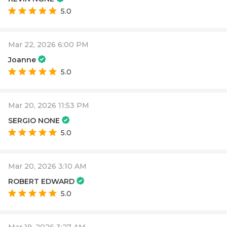
5.0
Mar 22, 2026 6:00 PM
Joanne
5.0
Mar 20, 2026 11:53 PM
SERGIO NONE
5.0
Mar 20, 2026 3:10 AM
ROBERT EDWARD
5.0
Mar 19, 2026 3:27 AM