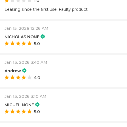
1.0
Leaking since the first use. Faulty product
Jan 15, 2026 12:26 AM
NICHOLAS NONE
5.0
Jan 13, 2026 3:40 AM
Andrew
4.0
Jan 13, 2026 3:10 AM
MIGUEL NONE
5.0