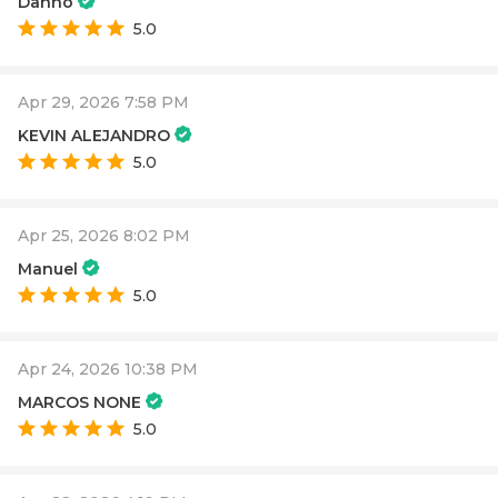
Danno
5.0
Apr 29, 2026 7:58 PM
KEVIN ALEJANDRO
5.0
Apr 25, 2026 8:02 PM
Manuel
5.0
Apr 24, 2026 10:38 PM
MARCOS NONE
5.0