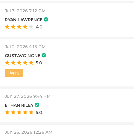
Jul 3, 2026 7:12 PM
RYAN LAWRENCE
4.0
Jul 2, 2026 4:13 PM
GUSTAVO NONE
5.0
Happy
Jun 27, 2026 9:44 PM
ETHAN RILEY
5.0
Jun 26, 2026 12:26 AM