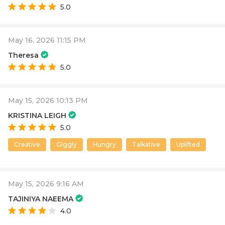
5.0
May 16, 2026 11:15 PM
Theresa
5.0
May 15, 2026 10:13 PM
KRISTINA LEIGH
5.0
Creative
Giggly
Hungry
Talkative
Uplifted
May 15, 2026 9:16 AM
TAJINIYA NAEEMA
4.0