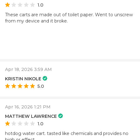
1.0
These carts are made out of toilet paper. Went to unscrew
from my device and it broke.
Apr 18, 2026 3:59 AM
KRISTIN NIKOLE
5.0
Apr 16, 2026 1:21 PM
MATTHEW LAWRENCE
1.0
hotdog water cart. tasted like chemicals and provides no
high or effect