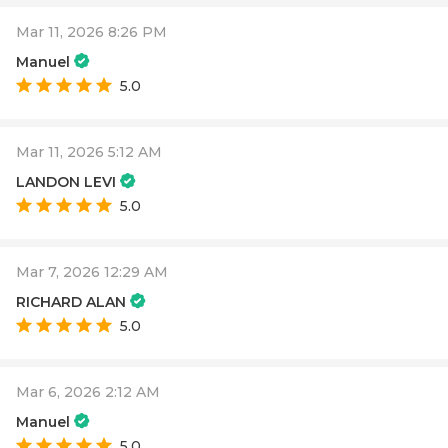
Mar 11, 2026 8:26 PM
Manuel
5.0
Mar 11, 2026 5:12 AM
LANDON LEVI
5.0
Mar 7, 2026 12:29 AM
RICHARD ALAN
5.0
Mar 6, 2026 2:12 AM
Manuel
5.0