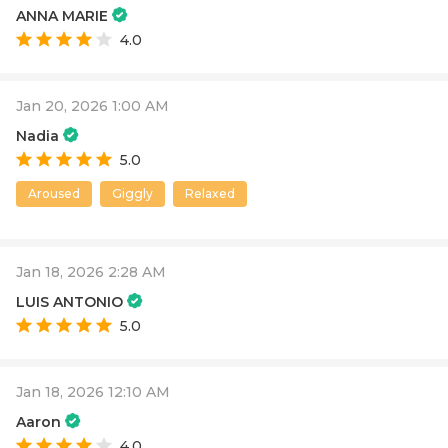
ANNA MARIE
4.0
Jan 20, 2026 1:00 AM
Nadia
5.0
Aroused
Giggly
Relaxed
Jan 18, 2026 2:28 AM
LUIS ANTONIO
5.0
Jan 18, 2026 12:10 AM
Aaron
4.0