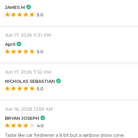
JAMES M
5.0
Jun 17, 2026 11:31 PM
April
5.0
Jun 17, 2026 7:32 PM
NICHOLAS SEBASTIAN
5.0
Jun 16, 2026 12:59 AM
BRYAN JOSEPH
4.0
Taste like car freshener a lil bit but a rainbow snow cone