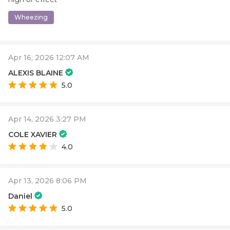
Wheezing
Apr 16, 2026 12:07 AM
ALEXIS BLAINE
5.0
Apr 14, 2026 3:27 PM
COLE XAVIER
4.0
Apr 13, 2026 8:06 PM
Daniel
5.0