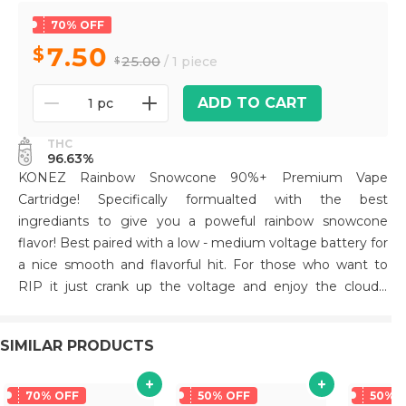
70% OFF
7.50
25.00
/ 1 piece
ADD TO CART
1 pc
THC
96.63%
KONEZ Rainbow Snowcone 90%+ Premium Vape
Cartridge! Specifically formualted with the best
ingrediants to give you a poweful rainbow snowcone
flavor! Best paired with a low - medium voltage battery for
a nice smooth and flavorful hit. For those who want to
RIP it just crank up the voltage and enjoy the clouds!
Packaged in a unique die cut mylar bag. All Glass and
Ceramic tip for a premium smoking experience! Hardware
SIMILAR PRODUCTS
has been tested extensively to prevent leaks and
clogging.
70% OFF
50% OFF
50% 