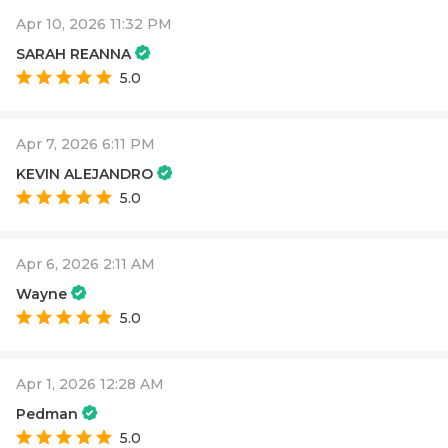
Apr 10, 2026 11:32 PM
SARAH REANNA
5.0
Apr 7, 2026 6:11 PM
KEVIN ALEJANDRO
5.0
Apr 6, 2026 2:11 AM
Wayne
5.0
Apr 1, 2026 12:28 AM
Pedman
5.0