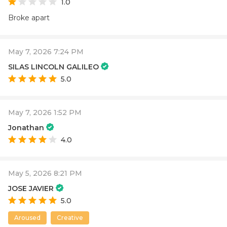
1.0
Broke apart
May 7, 2026 7:24 PM
SILAS LINCOLN GALILEO
5.0
May 7, 2026 1:52 PM
Jonathan
4.0
May 5, 2026 8:21 PM
JOSE JAVIER
5.0
Aroused
Creative