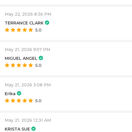
May 22, 2026 8:36 PM
TERRANCE CLARK
5.0
May 21, 2026 9:57 PM
MIGUEL ANGEL
5.0
May 21, 2026 3:08 PM
Erika
5.0
May 21, 2026 12:31 AM
KRISTA SUE