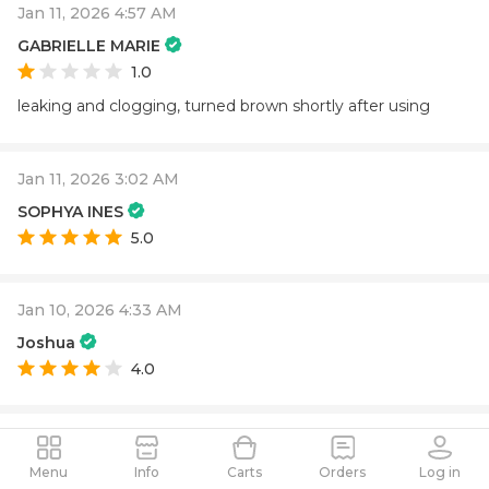
Jan 11, 2026 4:57 AM
GABRIELLE MARIE
1.0
leaking and clogging, turned brown shortly after using
Jan 11, 2026 3:02 AM
SOPHYA INES
5.0
Jan 10, 2026 4:33 AM
Joshua
4.0
Jan 5, 2026 8:10 PM
Tyler
Menu
Info
Carts
Orders
Log in