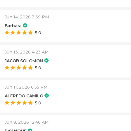
Jun 14, 2026 3:39 PM
Barbara
5.0
Jun 13, 2026 4:23 AM
JACOB SOLOMON
5.0
Jun 11, 2026 6:55 PM
ALFREDO CAMILO
5.0
Jun 8, 2026 12:46 AM
RAY NONE