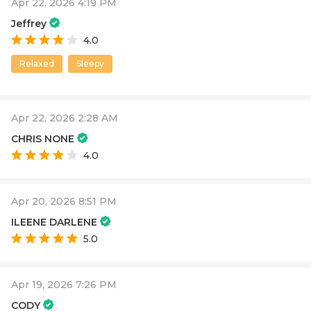
Apr 22, 2026 4:19 PM
Jeffrey
4.0
Relaxed
Sleepy
Apr 22, 2026 2:28 AM
CHRIS NONE
4.0
Apr 20, 2026 8:51 PM
ILEENE DARLENE
5.0
Apr 19, 2026 7:26 PM
CODY