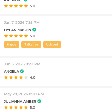
5.0
Jun 7, 2026 7:55 PM
DYLAN MASON
5.0
Happy
Talkative
Uplifted
Jun 6, 2026 8:22 PM
ANGELA
4.0
May 28, 2026 8:20 PM
JULIANNA AMBER
5.0