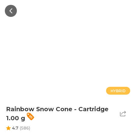
HYBRID
Rainbow Snow Cone - Cartridge
1.00 g
4.7
(
586
)