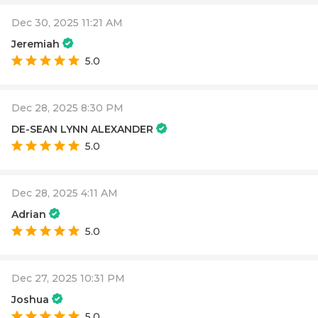
Dec 30, 2025 11:21 AM
Jeremiah
5.0
Dec 28, 2025 8:30 PM
DE-SEAN LYNN ALEXANDER
5.0
Dec 28, 2025 4:11 AM
Adrian
5.0
Dec 27, 2025 10:31 PM
Joshua
5.0