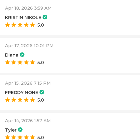
Apr 18, 2026 3:59 AM
KRISTIN NIKOLE
5.0
Apr 17, 2026 10:01 PM
Diana
5.0
Apr 15, 2026 7:15 PM
FREDDY NONE
5.0
Apr 14, 2026 1:57 AM
Tyler
5.0