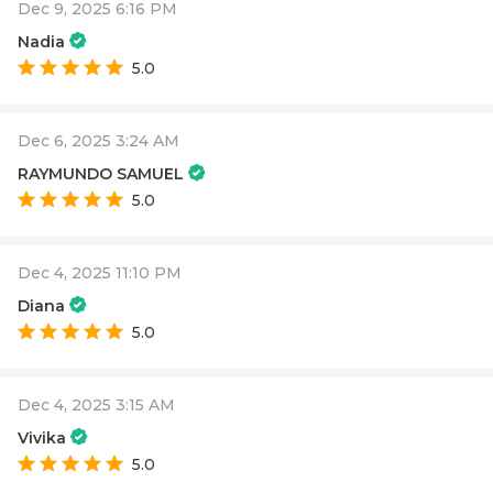
Dec 9, 2025 6:16 PM
Nadia
5.0
Dec 6, 2025 3:24 AM
RAYMUNDO SAMUEL
5.0
Dec 4, 2025 11:10 PM
Diana
5.0
Dec 4, 2025 3:15 AM
Vivika
5.0