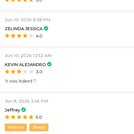
Jun 10, 2026 8:38 PM
ZELINDA JESSICA
4.0
Jun 10, 2026 12:53 AM
KEVIN ALEJANDRO
3.0
It was leaked ?
Jun 8, 2026 3:46 PM
Jeffrey
5.0
Relaxed
Sleepy