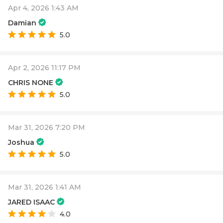
Apr 4, 2026 1:43 AM
Damian
5.0
Apr 2, 2026 11:17 PM
CHRIS NONE
5.0
Mar 31, 2026 7:20 PM
Joshua
5.0
Mar 31, 2026 1:41 AM
JARED ISAAC
4.0