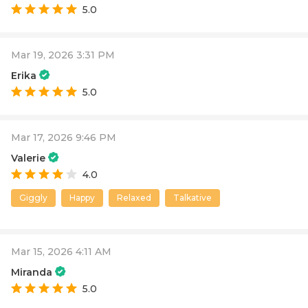
5.0
Mar 19, 2026 3:31 PM
Erika
5.0
Mar 17, 2026 9:46 PM
Valerie
4.0
Giggly
Happy
Relaxed
Talkative
Mar 15, 2026 4:11 AM
Miranda
5.0