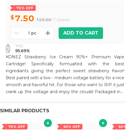
70% OFF
7.50
25.00
/ 1 piece
ADD TO CART
1 pc
THC
95.69%
KONEZ Strawberry Ice Cream 90%+ Premium Vape
Cartridge! Specifically formualted with the best
ingrediants giving the perfect sweet strawberry flavor!
Best paired with a low - medium voltage battery for a nice
smooth and flavorful hit. For those who want to RIP it just
crank up the voltage and enjoy the clouds! Packaged in a
unique die cut mylar bag. All Glass and Ceramic tip for a
premium smoking experience! Hardware has been tested
SIMILAR PRODUCTS
extensively to prevent leaks and clogging
70% OFF
50% OFF
50% 