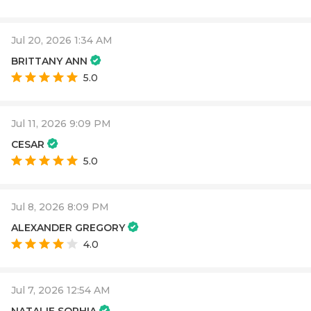
Jul 20, 2026 1:34 AM
BRITTANY ANN
5.0
Jul 11, 2026 9:09 PM
CESAR
5.0
Jul 8, 2026 8:09 PM
ALEXANDER GREGORY
4.0
Jul 7, 2026 12:54 AM
NATALIE SOPHIA