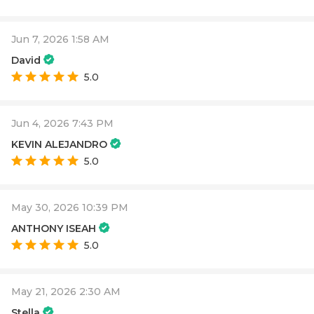
Jun 7, 2026 1:58 AM
David
5.0
Jun 4, 2026 7:43 PM
KEVIN ALEJANDRO
5.0
May 30, 2026 10:39 PM
ANTHONY ISEAH
5.0
May 21, 2026 2:30 AM
Stella