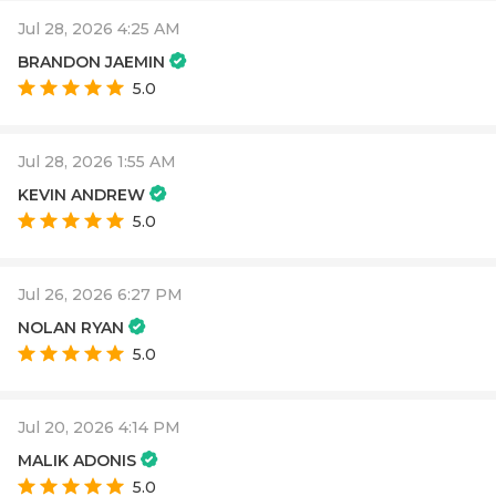
Jul 28, 2026 4:25 AM
BRANDON JAEMIN
5.0
Jul 28, 2026 1:55 AM
KEVIN ANDREW
5.0
Jul 26, 2026 6:27 PM
NOLAN RYAN
5.0
Jul 20, 2026 4:14 PM
MALIK ADONIS
5.0