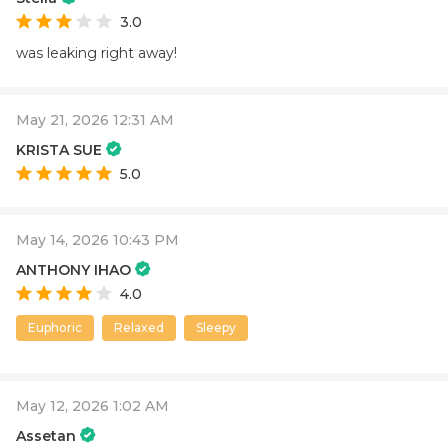
3.0
was leaking right away!
May 21, 2026 12:31 AM
KRISTA SUE
5.0
May 14, 2026 10:43 PM
ANTHONY IHAO
4.0
Euphoric
Relaxed
Sleepy
May 12, 2026 1:02 AM
Assetan