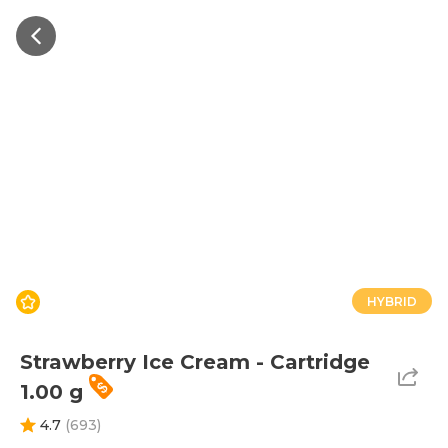
HYBRID
Strawberry Ice Cream - Cartridge
1.00 g
4.7
(
693
)