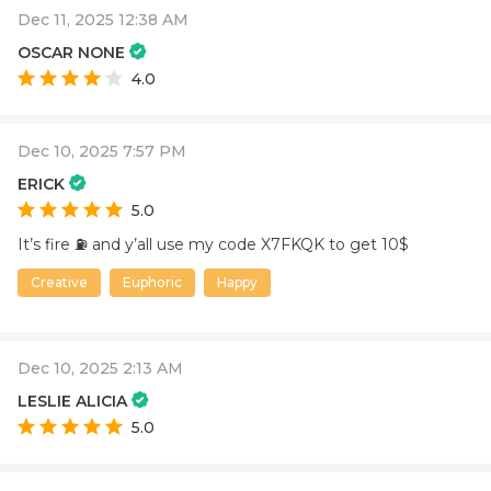
Dec 11, 2025 12:38 AM
OSCAR NONE
4.0
Dec 10, 2025 7:57 PM
ERICK
5.0
It’s fire ⛽️ and y’all use my code X7FKQK to get 10$
Creative
Euphoric
Happy
Dec 10, 2025 2:13 AM
LESLIE ALICIA
5.0