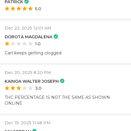
PATRICK
5.0
Dec 22, 2025 12:01 AM
DOROTA MAGDALENA
1.0
Cart keeps getting clogged
Dec 20, 2025 8:20 PM
KAINOA WALTER JOSEPH
3.0
THC PERCENTAGE IS NOT THE SAME AS SHOWN
ONLINE
Dec 19, 2025 11:48 PM