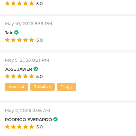
5.0
May 10, 2026 8:59 PM
Jair
5.0
May 5, 2026 8:21 PM
JOSE JAVIER
5.0
Aroused
Talkative
Tingly
May 2, 2026 2:06 AM
RODRIGO EVERARDO
5.0