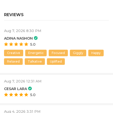
REVIEWS
Aug 7, 2026 8:30 PM
ADINA NASHON
5.0
Creative
Energetic
Focused
Giggly
Happy
Relaxed
Talkative
Uplifted
Aug 7, 2026 12:31 AM
CESAR LARA
5.0
Aug 4, 2026 3:31 PM