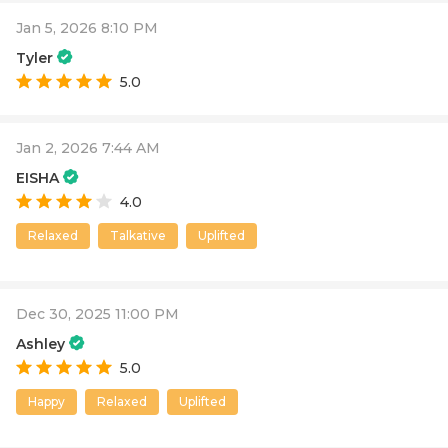
Jan 5, 2026 8:10 PM
Tyler
5.0
Jan 2, 2026 7:44 AM
EISHA
4.0
Relaxed
Talkative
Uplifted
Dec 30, 2025 11:00 PM
Ashley
5.0
Happy
Relaxed
Uplifted