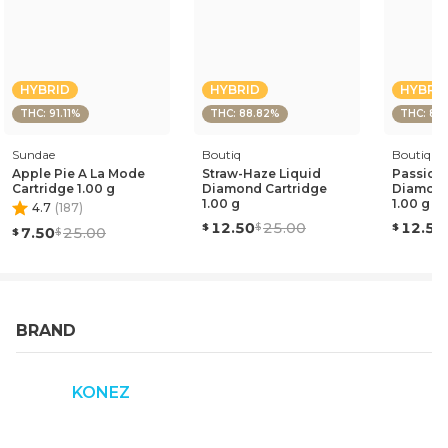
HYBRID
HYBRID
HYBRI
THC: 91.11%
THC: 88.82%
THC: 87
Sundae
Boutiq
Boutiq
Apple Pie A La Mode
Straw-Haze Liquid
Passion 
Cartridge 1.00 g
Diamond Cartridge
Diamond
1.00 g
1.00 g
4.7
(
187
)
12.50
25.00
12.50
7.50
25.00
BRAND
KONEZ