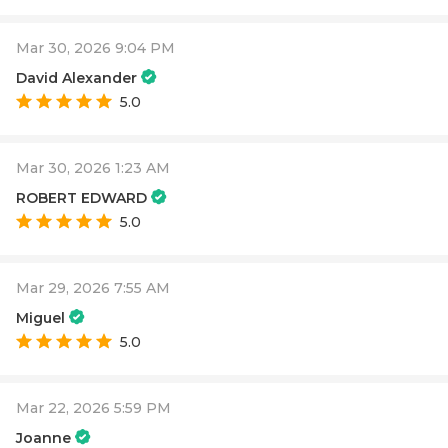
Mar 30, 2026 9:04 PM
David Alexander
5.0
Mar 30, 2026 1:23 AM
ROBERT EDWARD
5.0
Mar 29, 2026 7:55 AM
Miguel
5.0
Mar 22, 2026 5:59 PM
Joanne