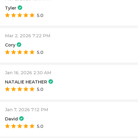
Tyler
5.0
Mar 2, 2026 7:22 PM
Cory
5.0
Jan 16, 2026 2:30 AM
NATALIE HEATHER
5.0
Jan 7, 2026 7:12 PM
David
5.0