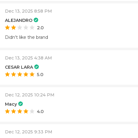
Dec 13, 2025 8:58 PM
ALEJANDRO
2.0
Didn't like the brand
Dec 13, 2025 4:38 AM
CESAR LARA
5.0
Dec 12, 2025 10:24 PM
Macy
4.0
Dec 12, 2025 9:33 PM