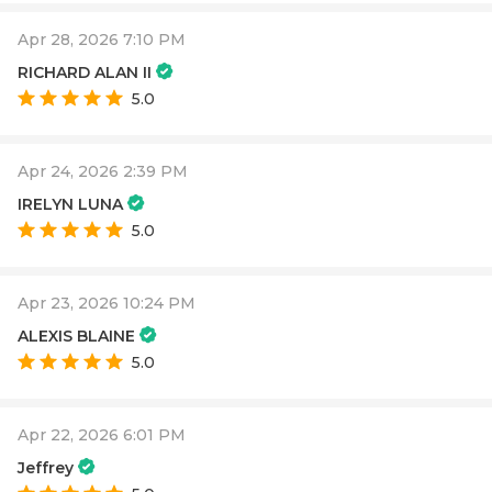
Apr 28, 2026 7:10 PM
RICHARD ALAN II
5.0
Apr 24, 2026 2:39 PM
IRELYN LUNA
5.0
Apr 23, 2026 10:24 PM
ALEXIS BLAINE
5.0
Apr 22, 2026 6:01 PM
Jeffrey