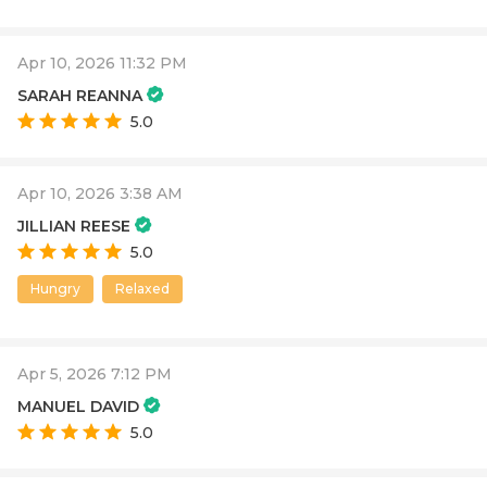
Apr 10, 2026 11:32 PM
SARAH REANNA
5.0
Apr 10, 2026 3:38 AM
JILLIAN REESE
5.0
Hungry
Relaxed
Apr 5, 2026 7:12 PM
MANUEL DAVID
5.0