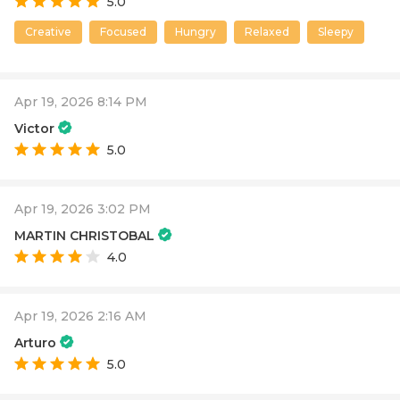
5.0
Creative
Focused
Hungry
Relaxed
Sleepy
Apr 19, 2026 8:14 PM
Victor
5.0
Apr 19, 2026 3:02 PM
MARTIN CHRISTOBAL
4.0
Apr 19, 2026 2:16 AM
Arturo
5.0