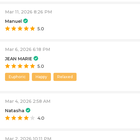
Mar 11, 2026 8:26 PM
Manuel
5.0
Mar 6, 2026 6:18 PM
JEAN MARIE
5.0
Euphoric
Happy
Relaxed
Mar 4, 2026 2:58 AM
Natasha
4.0
Mar 2, 2026 10:11 PM