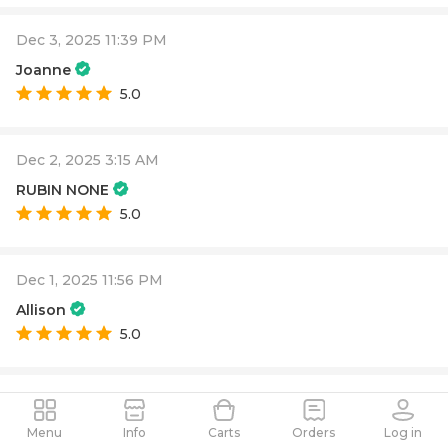
Dec 3, 2025 11:39 PM
Joanne
5.0
Dec 2, 2025 3:15 AM
RUBIN NONE
5.0
Dec 1, 2025 11:56 PM
Allison
5.0
Dec 1, 2025 9:37 PM
PAUL ALEXANDER
Menu
Info
Carts
Orders
Log in