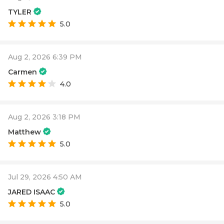
TYLER
5.0
Aug 2, 2026 6:39 PM
Carmen
4.0
Aug 2, 2026 3:18 PM
Matthew
5.0
Jul 29, 2026 4:50 AM
JARED ISAAC
5.0