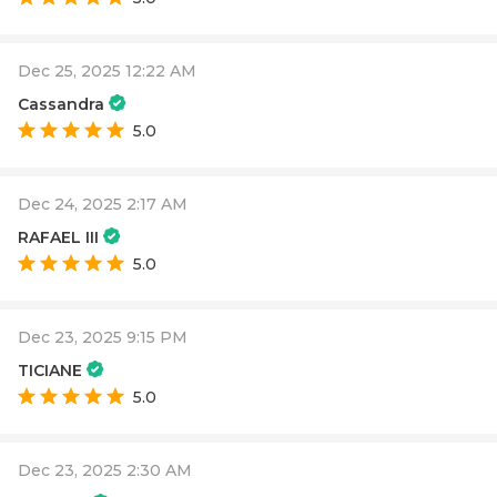
Dec 25, 2025 12:22 AM
Cassandra
5.0
Dec 24, 2025 2:17 AM
RAFAEL III
5.0
Dec 23, 2025 9:15 PM
TICIANE
5.0
Dec 23, 2025 2:30 AM