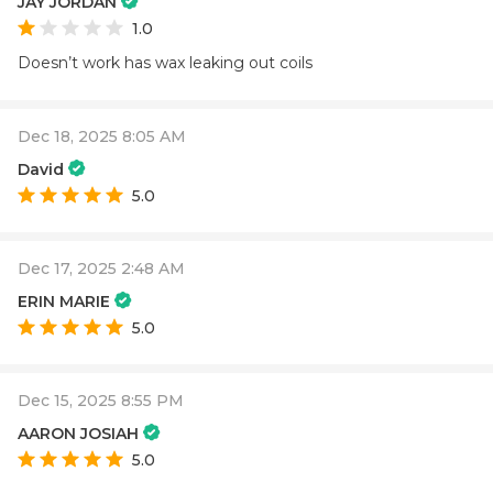
JAY JORDAN
1.0
Doesn’t work has wax leaking out coils
Dec 18, 2025 8:05 AM
David
5.0
Dec 17, 2025 2:48 AM
ERIN MARIE
5.0
Dec 15, 2025 8:55 PM
AARON JOSIAH
5.0