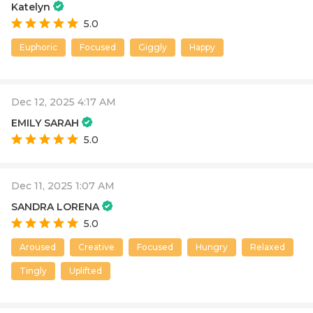
Katelyn
5.0
Euphoric
Focused
Giggly
Happy
Dec 12, 2025 4:17 AM
EMILY SARAH
5.0
Dec 11, 2025 1:07 AM
SANDRA LORENA
5.0
Aroused
Creative
Focused
Hungry
Relaxed
Tingly
Uplifted