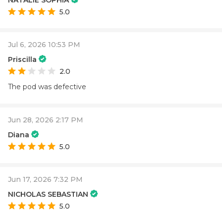
5.0
Jul 6, 2026 10:53 PM
Priscilla
2.0
The pod was defective
Jun 28, 2026 2:17 PM
Diana
5.0
Jun 17, 2026 7:32 PM
NICHOLAS SEBASTIAN
5.0