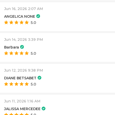
Jun 16, 2026 2:07 AM
ANGELICA NONE
5.0
Jun 14, 2026 3:39 PM
Barbara
5.0
Jun 12, 2026 9:38 PM
DIANE BETSABET
5.0
Jun 11, 2026 1:16 AM
JALISSA MERCEDEE
5.0