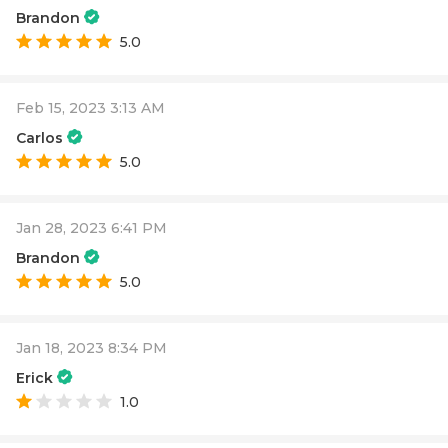
Brandon
5.0
Feb 15, 2023 3:13 AM
Carlos
5.0
Jan 28, 2023 6:41 PM
Brandon
5.0
Jan 18, 2023 8:34 PM
Erick
1.0