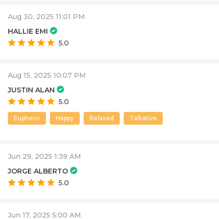
Aug 30, 2025 11:01 PM
HALLIE EMI
5.0
Aug 15, 2025 10:07 PM
JUSTIN ALAN
5.0
Euphoric
Happy
Relaxed
Talkative
Jun 29, 2025 1:39 AM
JORGE ALBERTO
5.0
Jun 17, 2025 5:00 AM