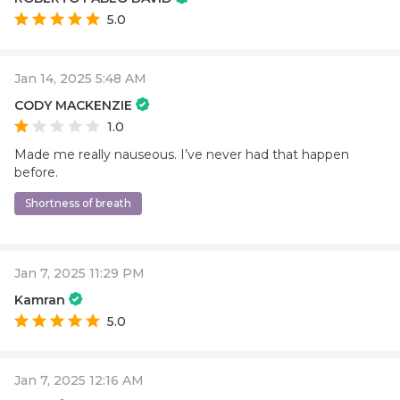
5.0
Jan 14, 2025 5:48 AM
CODY MACKENZIE
1.0
Made me really nauseous. I’ve never had that happen
before.
Shortness of breath
Jan 7, 2025 11:29 PM
Kamran
5.0
Jan 7, 2025 12:16 AM