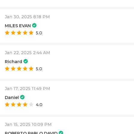
Jan 30, 2025 8:18 PM
MILES EVAN
5.0
Jan 22, 2025 2:44 AM
Richard
5.0
Jan 17, 2025 11:49 PM
Daniel
4.0
Jan 15, 2025 10:09 PM
ROBERTO PABLO DAVID