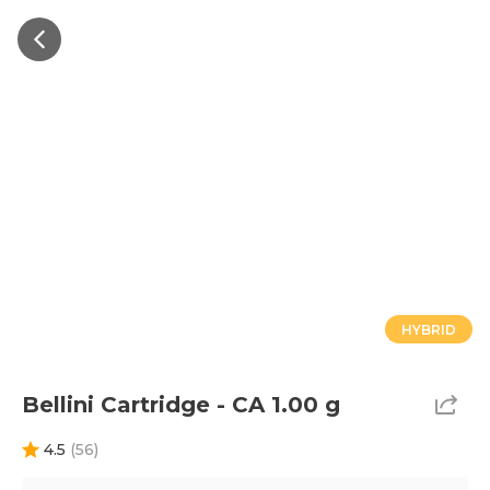
HYBRID
Bellini Cartridge - CA 1.00 g
4.5
(
56
)