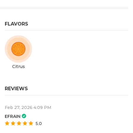
FLAVORS
Citrus
REVIEWS
Feb 27, 2026 4:09 PM
EFRAIN
5.0