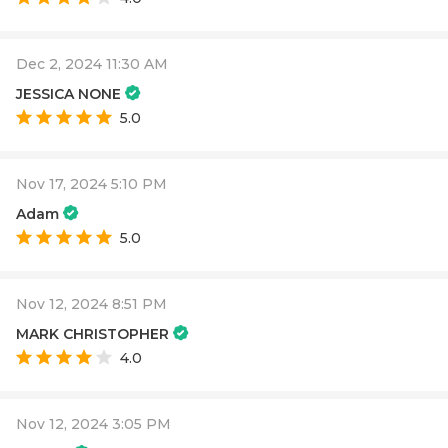
Dec 2, 2024 11:30 AM
JESSICA NONE
5.0
Nov 17, 2024 5:10 PM
Adam
5.0
Nov 12, 2024 8:51 PM
MARK CHRISTOPHER
4.0
Nov 12, 2024 3:05 PM