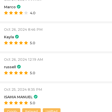
Marco
4.0
Oct 26, 2024 8:46 PM
Kayla
5.0
Oct 26, 2024 12:19 AM
russell
5.0
Oct 25, 2024 8:35 PM
ISAHIA MANUEL
5.0
Giggly
Relaxed
Uplifted