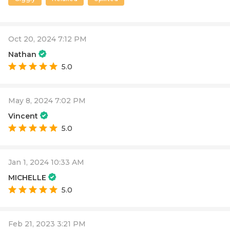
Oct 20, 2024 7:12 PM
Nathan
5.0
May 8, 2024 7:02 PM
Vincent
5.0
Jan 1, 2024 10:33 AM
MICHELLE
5.0
Feb 21, 2023 3:21 PM