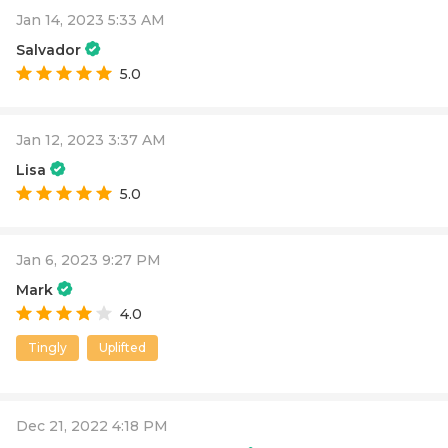
Jan 14, 2023 5:33 AM
Salvador
5.0
Jan 12, 2023 3:37 AM
Lisa
5.0
Jan 6, 2023 9:27 PM
Mark
4.0
Tingly
Uplifted
Dec 21, 2022 4:18 PM