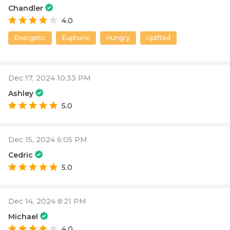
Chandler
4.0
Energetic
Euphoric
Hungry
Uplifted
Dec 17, 2024 10:33 PM
Ashley
5.0
Dec 15, 2024 6:05 PM
Cedric
5.0
Dec 14, 2024 8:21 PM
Michael
4.0