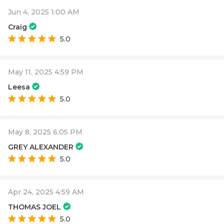
Jun 4, 2025 1:00 AM
Craig
5.0
May 11, 2025 4:59 PM
Leesa
5.0
May 8, 2025 6:05 PM
GREY ALEXANDER
5.0
Apr 24, 2025 4:59 AM
THOMAS JOEL
5.0