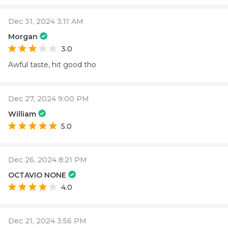
Dec 31, 2024 3:11 AM
Morgan
3.0
Awful taste, hit good tho
Dec 27, 2024 9:00 PM
William
5.0
Dec 26, 2024 8:21 PM
OCTAVIO NONE
4.0
Dec 21, 2024 3:56 PM