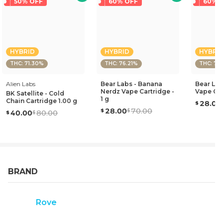
50% OFF
60% OFF
60% 
HYBRID
HYBRID
HYBRI
THC: 71.30%
THC: 76.21%
THC: 75
Alien Labs
Bear Labs - Banana
Bear Lab
Nerdz Vape Cartridge -
Vape Car
BK Satellite - Cold
1 g
Chain Cartridge 1.00 g
28.00
28.00
70.00
40.00
80.00
BRAND
Rove