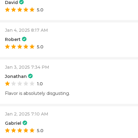
David
5.0
Jan 4, 2025 8:17 AM
Robert
5.0
Jan 3, 2025 7:34 PM
Jonathan
1.0
Flavor is absolutely disgusting.
Jan 2, 2025 7:10 AM
Gabriel
5.0