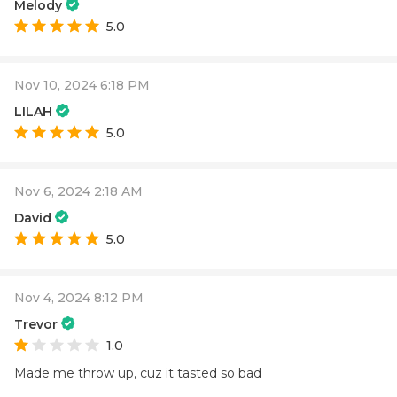
Melody
5.0
Nov 10, 2024 6:18 PM
LILAH
5.0
Nov 6, 2024 2:18 AM
David
5.0
Nov 4, 2024 8:12 PM
Trevor
1.0
Made me throw up, cuz it tasted so bad