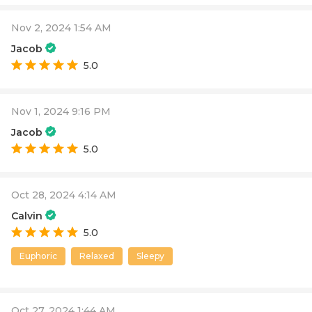
Nov 2, 2024 1:54 AM
Jacob
5.0
Nov 1, 2024 9:16 PM
Jacob
5.0
Oct 28, 2024 4:14 AM
Calvin
5.0
Euphoric
Relaxed
Sleepy
Oct 27, 2024 1:44 AM