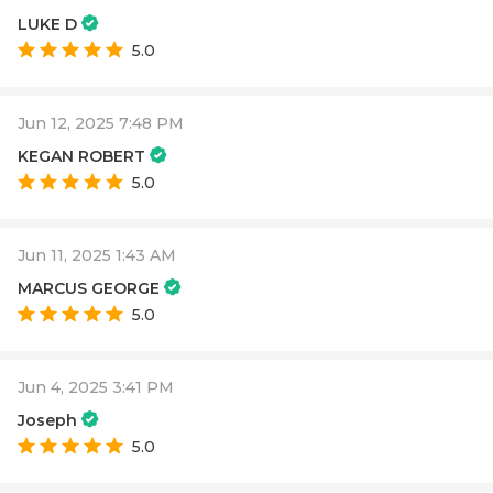
LUKE D
5.0
Jun 12, 2025 7:48 PM
KEGAN ROBERT
5.0
Jun 11, 2025 1:43 AM
MARCUS GEORGE
5.0
Jun 4, 2025 3:41 PM
Joseph
5.0