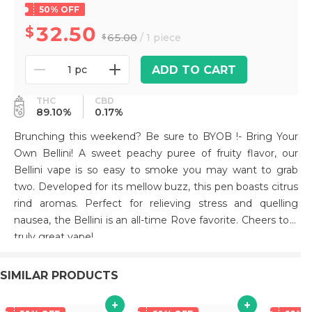
50% OFF
32.50
65.00
/ 1 piece
ADD TO CART
1 pc
THC
CBD
89.10%
0.17%
Brunching this weekend? Be sure to BYOB !- Bring Your
Own Bellini! A sweet peachy puree of fruity flavor, our
Bellini vape is so easy to smoke you may want to grab
two. Developed for its mellow buzz, this pen boasts citrus
rind aromas. Perfect for relieving stress and quelling
nausea, the Bellini is an all-time Rove favorite. Cheers to a
truly great vape!
SIMILAR PRODUCTS