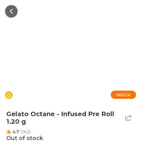
INDICA
Gelato Octane - Infused Pre Roll
1.20 g
4.7
(
162
)
Out of stock