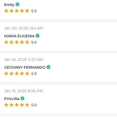
Emily
5.0
Jan 20, 2025 1:54 AM
MARIA EUGENIA
5.0
Jan 16, 2025 3:27 AM
GEOVANY FERNANDO
5.0
Jan 15, 2025 8:36 PM
Priscilla
5.0