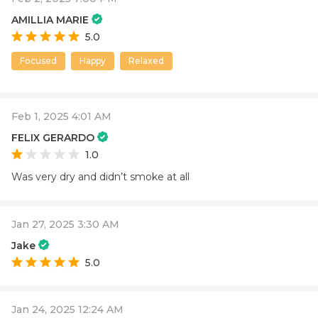
AMILLIA MARIE
5.0
Focused
Happy
Relaxed
Feb 1, 2025 4:01 AM
FELIX GERARDO
1.0
Was very dry and didn’t smoke at all
Jan 27, 2025 3:30 AM
Jake
5.0
Jan 24, 2025 12:24 AM