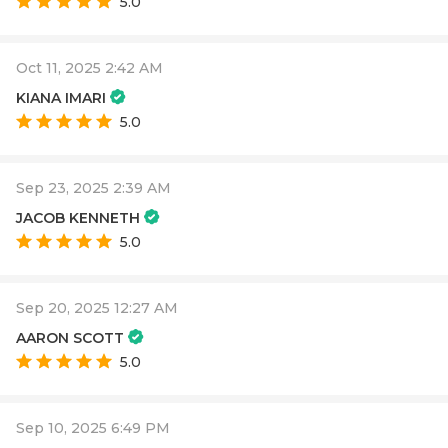
5.0
Oct 11, 2025 2:42 AM
KIANA IMARI
5.0
Sep 23, 2025 2:39 AM
JACOB KENNETH
5.0
Sep 20, 2025 12:27 AM
AARON SCOTT
5.0
Sep 10, 2025 6:49 PM