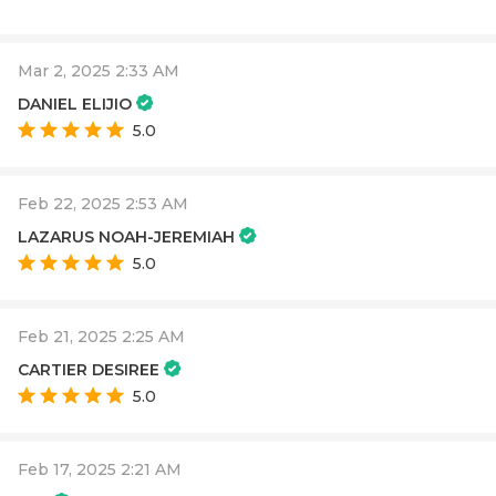
Mar 2, 2025 2:33 AM
DANIEL ELIJIO
5.0
Feb 22, 2025 2:53 AM
LAZARUS NOAH-JEREMIAH
5.0
Feb 21, 2025 2:25 AM
CARTIER DESIREE
5.0
Feb 17, 2025 2:21 AM