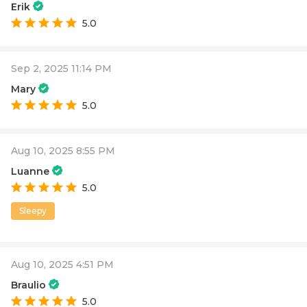
Erik
5.0
Sep 2, 2025 11:14 PM
Mary
5.0
Aug 10, 2025 8:55 PM
Luanne
5.0
Sleepy
Aug 10, 2025 4:51 PM
Braulio
5.0