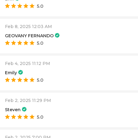
5.0
Feb 8, 2025 12:03 AM
GEOVANY FERNANDO
5.0
Feb 4, 2025 11:12 PM
Emily
5.0
Feb 2, 2025 11:29 PM
Steven
5.0
Feb 2, 2025 7:00 PM