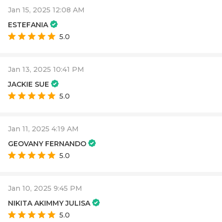
Jan 15, 2025 12:08 AM
ESTEFANIA
5.0
Jan 13, 2025 10:41 PM
JACKIE SUE
5.0
Jan 11, 2025 4:19 AM
GEOVANY FERNANDO
5.0
Jan 10, 2025 9:45 PM
NIKITA AKIMMY JULISA
5.0