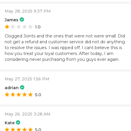
May 28, 2025 9:37 PM
James
1.0
Clogged Joints and the ones that were not were small. Did
not get a refund and customer service did not do anything
to resolve the issues. I was ripped off. I cant believe this is
how you treat your loyal customers. After today, I am
considering never purchasing from you guys ever again.
May 27, 2025 1:56 PM
adrian
5.0
May 26, 2025 3:28 AM
Kate
5.0