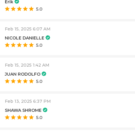
Erik
5.0
Feb 15, 2025 6:07 AM
NICOLE DANIELLE
5.0
Feb 15, 2025 1:42 AM
JUAN RODOLFO
5.0
Feb 13, 2025 6:37 PM
SHAWA SHROME
5.0