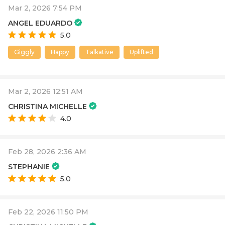
Mar 2, 2026 7:54 PM
ANGEL EDUARDO
5.0
Giggly
Happy
Talkative
Uplifted
Mar 2, 2026 12:51 AM
CHRISTINA MICHELLE
4.0
Feb 28, 2026 2:36 AM
STEPHANIE
5.0
Feb 22, 2026 11:50 PM