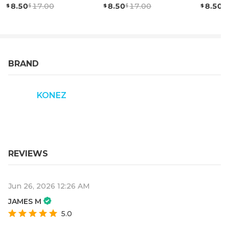
8.50
17.00
8.50
17.00
8.50
BRAND
KONEZ
REVIEWS
Jun 26, 2026 12:26 AM
JAMES M
5.0