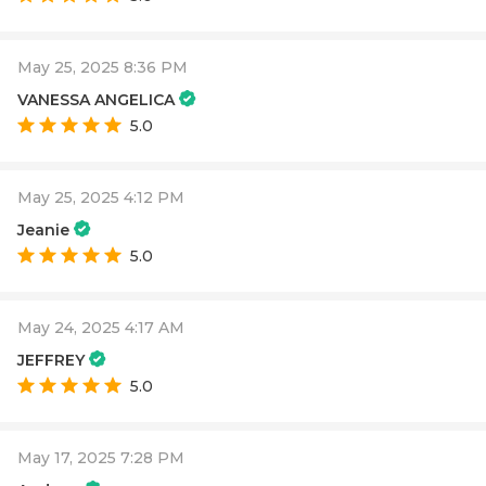
May 25, 2025 8:36 PM
VANESSA ANGELICA
5.0
May 25, 2025 4:12 PM
Jeanie
5.0
May 24, 2025 4:17 AM
JEFFREY
5.0
May 17, 2025 7:28 PM