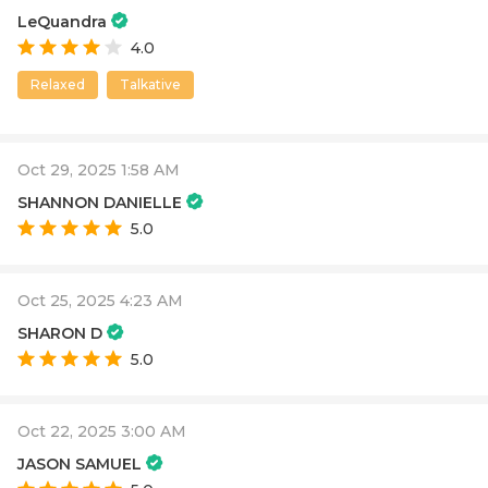
LeQuandra
4.0
Relaxed
Talkative
Oct 29, 2025 1:58 AM
SHANNON DANIELLE
5.0
Oct 25, 2025 4:23 AM
SHARON D
5.0
Oct 22, 2025 3:00 AM
JASON SAMUEL