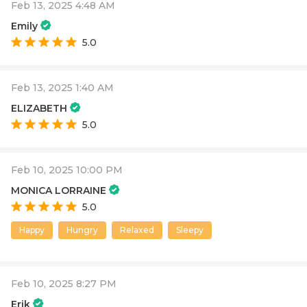
Feb 13, 2025 4:48 AM
Emily
5.0
Feb 13, 2025 1:40 AM
ELIZABETH
5.0
Feb 10, 2025 10:00 PM
MONICA LORRAINE
5.0
Happy
Hungry
Relaxed
Sleepy
Feb 10, 2025 8:27 PM
Erik