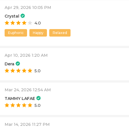
Apr 29, 2026 10:05 PM
Crystal
4.0
Euphoric
Happy
Relaxed
Apr 10, 2026 1:20 AM
Dera
5.0
Mar 24, 2026 12:54 AM
TAMMY LAFAE
5.0
Mar 14, 2026 11:27 PM