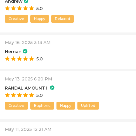
Andrew
5.0
Creative
Happy
Relaxed
May 16, 2025 3:13 AM
Hernan
5.0
May 13, 2025 6:20 PM
RANDAL AMOUNT II
5.0
Creative
Euphoric
Happy
Uplifted
May 11, 2025 12:21 AM