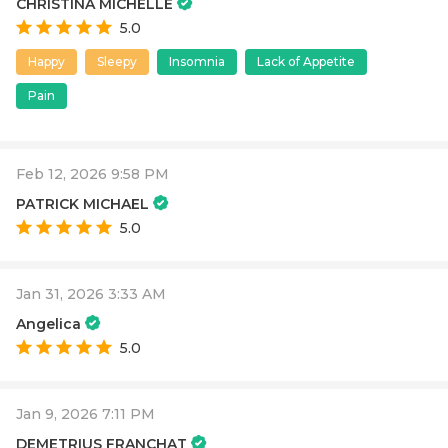
CHRISTINA MICHELLE
5.0
Happy
Sleepy
Insomnia
Lack of Appetite
Pain
Feb 12, 2026 9:58 PM
PATRICK MICHAEL
5.0
Jan 31, 2026 3:33 AM
Angelica
5.0
Jan 9, 2026 7:11 PM
DEMETRIUS FRANCHAT