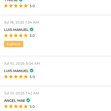
TYRESE
5.0
Jul 18, 2025 1:34 AM
LUIS MANUEL
5.0
Euphoric
Jul 10, 2025 3:04 AM
LUIS MANUEL
5.0
Jul 10, 2025 1:42 AM
ANGEL MAE
5.0