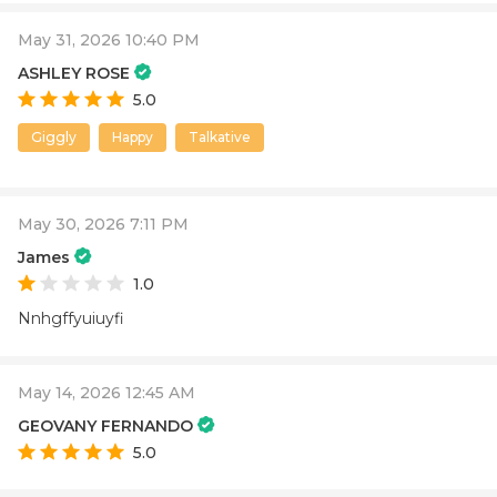
May 31, 2026 10:40 PM
ASHLEY ROSE
5.0
Giggly
Happy
Talkative
May 30, 2026 7:11 PM
James
1.0
Nnhgffyuiuyfi
May 14, 2026 12:45 AM
GEOVANY FERNANDO
5.0