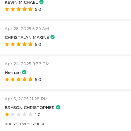
KEVIN MICHAEL
5.0
Apr 28, 2025 5:29 AM
CHRISTALYN MAXINE
5.0
Apr 24, 2025 9:37 PM
Hernan
5.0
Apr 3, 2025 11:28 PM
BRYSON CHRISTOPHER
1.0
doesnt even smoke