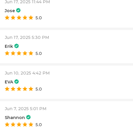
Jun 17, 2025 11:44 PM
Jose
5.0
Jun 17, 2025 5:30 PM
Erik
5.0
Jun 10, 2025 4:42 PM
EVA
5.0
Jun 7, 2025 5:01 PM
Shannon
5.0