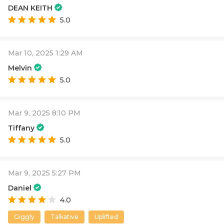
DEAN KEITH
5.0
Mar 10, 2025 1:29 AM
Melvin
5.0
Mar 9, 2025 8:10 PM
Tiffany
5.0
Mar 9, 2025 5:27 PM
Daniel
4.0
Giggly
Talkative
Uplifted