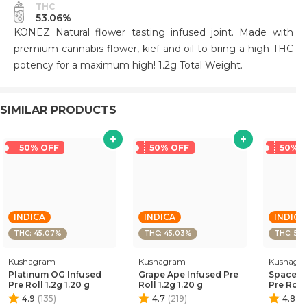
THC
53.06%
KONEZ Natural flower tasting infused joint. Made with
premium cannabis flower, kief and oil to bring a high THC
potency for a maximum high! 1.2g Total Weight.
SIMILAR PRODUCTS
50% OFF
50% OFF
50% 
INDICA
INDICA
INDICA
THC: 45.07%
THC: 45.03%
THC: 50
Kushagram
Kushagram
Kushagr
Platinum OG Infused
Grape Ape Infused Pre
Space Bl
Pre Roll 1.2g 1.20 g
Roll 1.2g 1.20 g
Pre Roll 
4.9
(
135
)
4.7
(
219
)
4.8
(
1