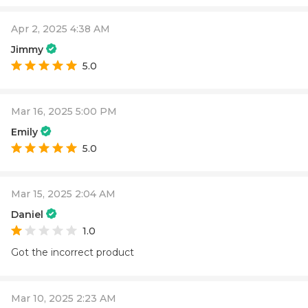
Apr 2, 2025 4:38 AM
Jimmy
5.0
Mar 16, 2025 5:00 PM
Emily
5.0
Mar 15, 2025 2:04 AM
Daniel
1.0
Got the incorrect product
Mar 10, 2025 2:23 AM