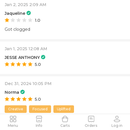
Jan 2, 2025 2:09 AM
Jaqueline
1.0
Got clogged
Jan 1, 2025 12:08 AM
JESSE ANTHONY
5.0
Dec 31, 2024 10:05 PM
Norma
5.0
Creative
Focused
Uplifted
Menu
Info
Carts
Orders
Log in