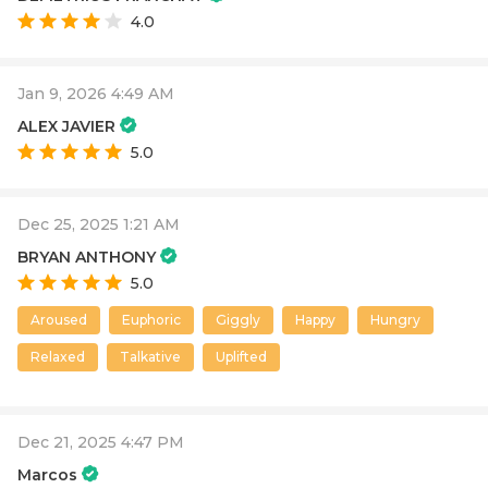
4.0
Jan 9, 2026 4:49 AM
ALEX JAVIER
5.0
Dec 25, 2025 1:21 AM
BRYAN ANTHONY
5.0
Aroused
Euphoric
Giggly
Happy
Hungry
Relaxed
Talkative
Uplifted
Dec 21, 2025 4:47 PM
Marcos