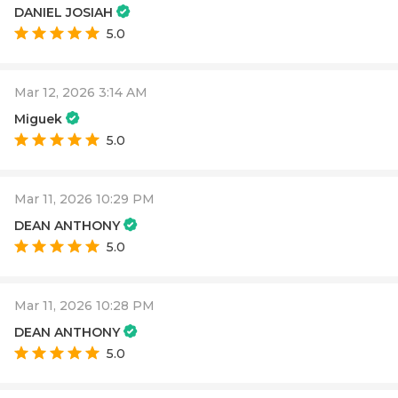
DANIEL JOSIAH
5.0
Mar 12, 2026 3:14 AM
Miguek
5.0
Mar 11, 2026 10:29 PM
DEAN ANTHONY
5.0
Mar 11, 2026 10:28 PM
DEAN ANTHONY
5.0