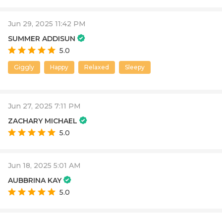
Jun 29, 2025 11:42 PM
SUMMER ADDISUN
5.0
Giggly
Happy
Relaxed
Sleepy
Jun 27, 2025 7:11 PM
ZACHARY MICHAEL
5.0
Jun 18, 2025 5:01 AM
AUBBRINA KAY
5.0