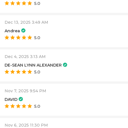
5.0
Dec 13, 2025 3:49 AM
Andrea
5.0
Dec 4, 2025 3:13 AM
DE-SEAN LYNN ALEXANDER
5.0
Nov 7, 2025 9:54 PM
DAVID
5.0
Nov 6, 2025 11:30 PM