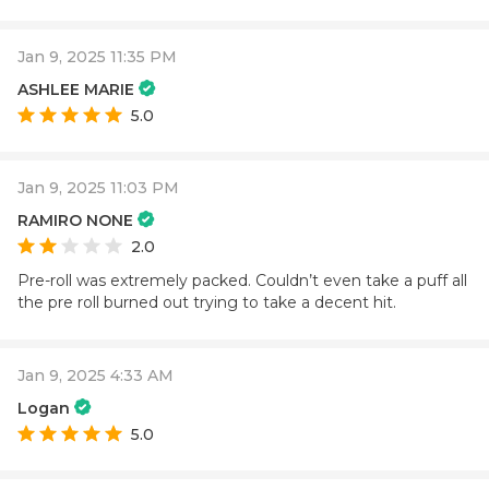
Jan 9, 2025 11:35 PM
ASHLEE MARIE
5.0
Jan 9, 2025 11:03 PM
RAMIRO NONE
2.0
Pre-roll was extremely packed. Couldn’t even take a puff all
the pre roll burned out trying to take a decent hit.
Jan 9, 2025 4:33 AM
Logan
5.0