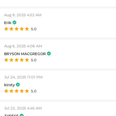
Aug 9, 2025 4:52 AM
Erik
5.0
Aug 6, 2025 4:06 AM
BRYSON MACGREGOR
5.0
Jul 24, 2025 11:01 PM
kirsty
5.0
Jul 22, 2025 4:45 AM