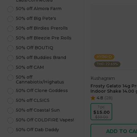
Labs/Connected
50% off Almora Farm
50% off Big Pete's
50% off Birdies Prerolls
50% off Bleezie Pre Rolls
50% Off BOUTIQ
HYBRID
50% off Buddies Brand
THC: 22.69%
50% off CAM
50% off
Kushagram
Cannabiotix/Highatus
Frosty Gelato 14g P
50% Off Clone Goddess
Indoor Shake 14.00 
4.8
(
28
)
50% off CLSICS
1 pc
50% off Coastal Sun
$15.00
$30.00
50% Off COLDFIRE Vapes!
50% Off Dab Daddy
ADD TO CA