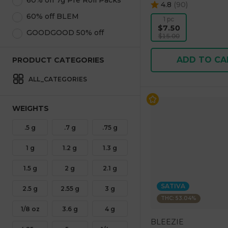
60% off 7g Pre Roll Packs
4.8
(
90
)
60% off BLEM
1 pc
$7.50
GOODGOOD 50% off
$15.00
ADD TO CA
PRODUCT CATEGORIES
ALL_CATEGORIES
WEIGHTS
.5 g
.7 g
.75 g
1 g
1.2 g
1.3 g
1.5 g
2 g
2.1 g
SATIVA
2.5 g
2.55 g
3 g
THC: 53.04%
1/8 oz
3.6 g
4 g
BLEEZIE