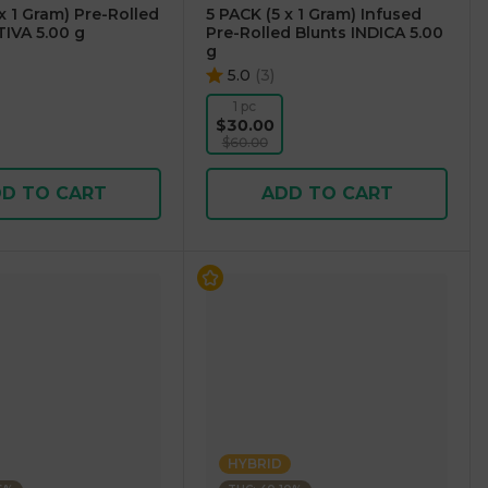
x 1 Gram) Pre-Rolled
5 PACK (5 x 1 Gram) Infused
TIVA 5.00 g
Pre-Rolled Blunts INDICA 5.00
g
5.0
(
3
)
1 pc
$30.00
$60.00
D TO CART
ADD TO CART
HYBRID