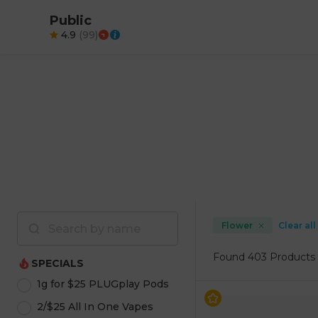
Public
4.9
(
99
)
Flower
Clear all
Found
403 Products
SPECIALS
1g for $25 PLUGplay Pods
2/$25 All In One Vapes