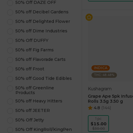
50% Off DAZE OFF
50% off Decibel Gardens
50% off Delighted Flower
50% off Dime Industries
50% Off DUFFY
50% off Fig Farms
50% off Flavorade Carts
INDICA
50% off Froot
THC: 48.48%
50% off Good Tide Edibles
50% off Greenline
Kushagram
Products
Grape Ape 5pk Infus
50% off Heavy Hitters
Rolls 3.5g 3.50 g
4.8
(
144
)
50% off JEETER
1 pc
50% Off Jetty
$15.00
$30.00
50% Off KingRoll/KingPen