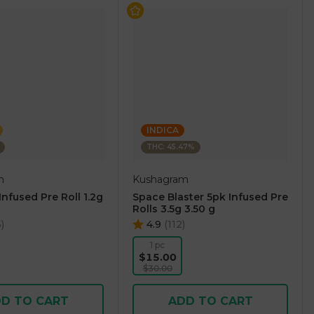
INDICA
THC: 45.47%
m
Kushagram
nfused Pre Roll 1.2g
Space Blaster 5pk Infused Pre
Rolls 3.5g 3.50 g
5
)
4.9
(
112
)
1 pc
$15.00
$30.00
D TO CART
ADD TO CART