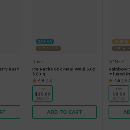
SATIVA
HYBRID
THC: 38.90%
THC: 45.1
Rove
KONEZ
erry Kush
Ice Packs 6pk Maui Waui 3.6g
Rainbow 
3.60 g
Infused Pr
4.9
(
13
)
4.8
(
16
1 pc
1 pc
$25.00
$8.50
$50.00
$17.00
RT
ADD TO CART
AD