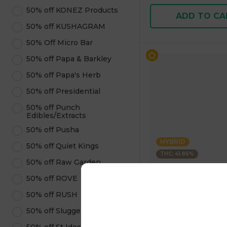
50% off KONEZ Products
ADD TO CA
50% off KUSHAGRAM
50% Off Micro Bar
50% off Papa & Barkley
50% off Papa's Herb
50% off Presidential
50% off Punch
Edibles/Extracts
50% off Pusha
HYBRID
50% off Quiet Kings
THC: 41.86%
50% off Raw Garden
Rove
50% off ROVE
Ice Packs 6pk Apple 
50% off RUSH
3.6g 3.60 g
4.9
(
9
)
50% off Sluggers Hit
1 pc