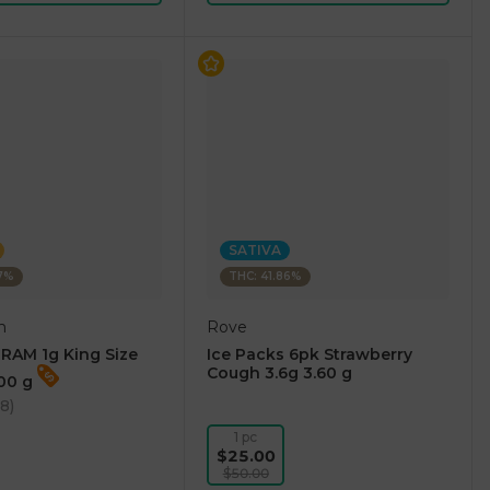
SATIVA
87%
THC: 41.86%
m
Rove
RAM 1g King Size
Ice Packs 6pk Strawberry
Cough 3.6g 3.60 g
.00 g
38
)
1 pc
$25.00
$50.00