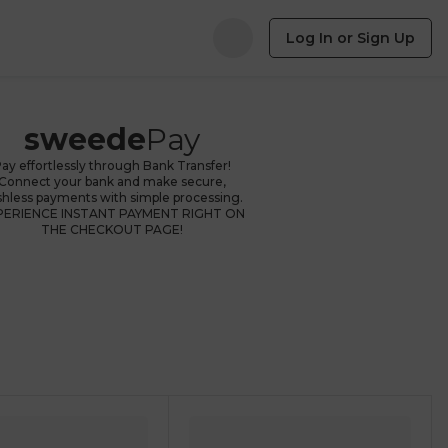
Log In or Sign Up
sweede
Pay
ay effortlessly through Bank Transfer!
Connect your bank and make secure,
shless payments with simple processing.
PERIENCE INSTANT PAYMENT RIGHT ON
THE CHECKOUT PAGE!