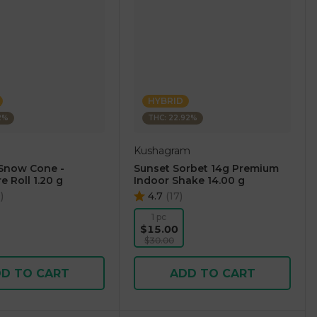
HYBRID
2%
THC: 22.92%
Kushagram
Snow Cone -
Sunset Sorbet 14g Premium
e Roll 1.20 g
Indoor Shake 14.00 g
0
)
4.7
(
17
)
1 pc
$15.00
$30.00
D TO CART
ADD TO CART