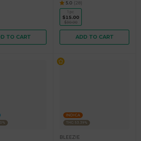
5.0
(
28
)
1 pc
$15.00
$30.00
D TO CART
ADD TO CART
INDICA
30%
THC: 53.39%
BLEEZIE