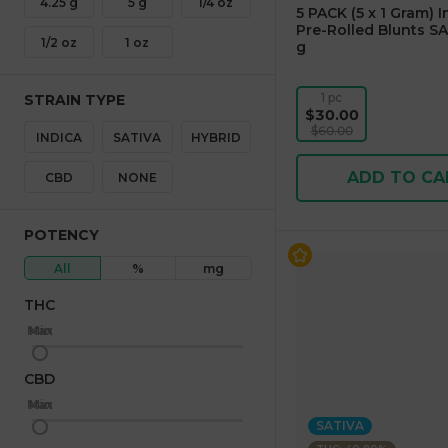
4.25 g
5 g
1/4 oz
5 PACK (5 x 1 Gram) 
Pre-Rolled Blunts SA
1/2 oz
1 oz
g
1 pc
STRAIN TYPE
$30.00
$60.00
INDICA
SATIVA
HYBRID
ADD TO CA
CBD
NONE
POTENCY
All
%
mg
THC
Max
Min
CBD
Max
Min
SATIVA