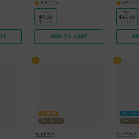
4.9
(
110
)
4.9
(
23
)
1 pc
1 pc
$7.50
$15.00
$15.00
$30.00
RT
ADD TO CART
AD
HYBRID
SATIVA
THC: 55.49%
THC: 24.
BLEEZIE
BLEEZIE