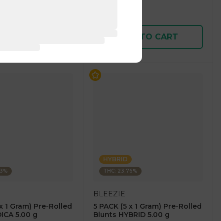
$7.50
$15.00
D TO CART
ADD TO CART
HYBRID
43%
THC: 23.76%
BLEEZIE
x 1 Gram) Pre-Rolled
5 PACK (5 x 1 Gram) Pre-Rolled
DICA 5.00 g
Blunts HYBRID 5.00 g