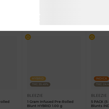
$4.00
$4.00
$8.00
$8.00
RT
ADD TO CART
AD
HYBRID
INDICA
THC: 55.49%
THC: 24.
BLEEZIE
BLEEZIE
Rolled
1 Gram Infused Pre-Rolled
5 PACK (5 
Blunt HYBRID 1.00 g
Blunts IN