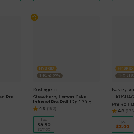
HYBRID
HYBRID
THC: 45.07%
THC: 31.
Kushagram
Kushagra
ed Pre
Strawberry Lemon Cake
.⠀KUSHAG
Infused Pre Roll 1.2g 1.20 g
Pre Roll 1
4.9
(
152
)
4.8
(
17
1 pc
1 pc
$8.50
$3.00
$17.00