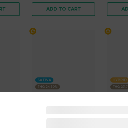
RT
ADD TO CART
AD
SATIVA
HYBRID
THC: 24.30%
THC: 23.
BLEEZIE
BLEEZIE
Fritter
1 Gram Pre-Rolled Blunt
1 Gram Pr
SATIVA 1.00 g
HYBRID 1.
4.9
(
389
)
4.8
(
49
1 pc
1 pc