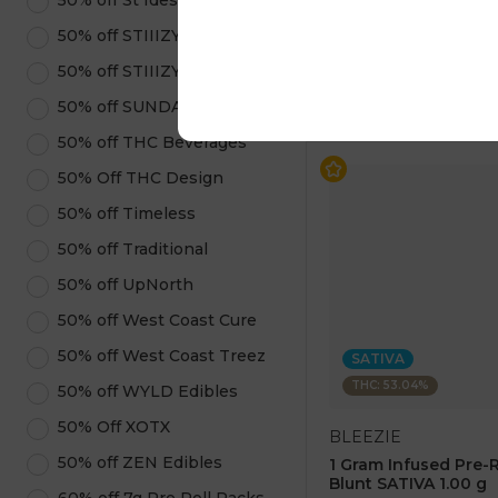
50% off St Ides
$25.00
$50.00
50% off STIIIZY Pods
50% off STIIIZY Products
ADD TO CA
50% off SUNDAE
50% off THC Beverages
50% Off THC Design
50% off Timeless
50% off Traditional
50% off UpNorth
50% off West Coast Cure
50% off West Coast Treez
SATIVA
THC: 53.04%
50% off WYLD Edibles
50% Off XOTX
BLEEZIE
50% off ZEN Edibles
1 Gram Infused Pre-
Blunt SATIVA 1.00 g