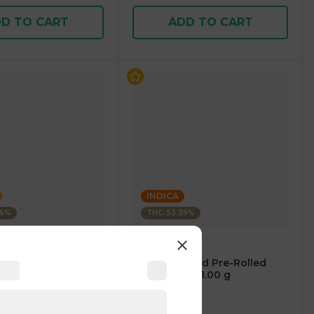
D TO CART
ADD TO CART
INDICA
76%
THC: 53.39%
BLEEZIE
e-Rolled Blunt
1 Gram Infused Pre-Rolled
00 g
Blunt INDICA 1.00 g
3
)
4.8
(
171
)
1 pc