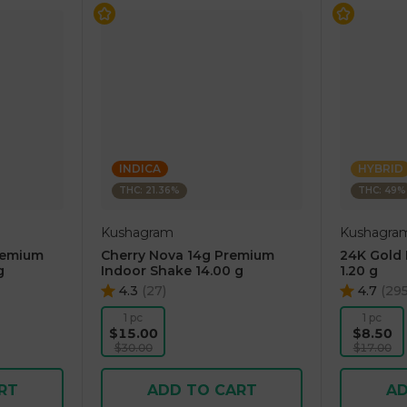
INDICA
HYBRID
THC: 21.36%
THC: 49%
Kushagram
Kushagra
remium
Cherry Nova 14g Premium
24K Gold I
g
Indoor Shake 14.00 g
1.20 g
4.3
(
27
)
4.7
(
29
1 pc
1 pc
$15.00
$8.50
$30.00
$17.00
RT
ADD TO CART
AD