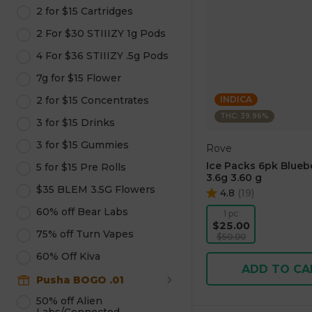
2 for $15 Cartridges
2 For $30 STIIIZY 1g Pods
4 For $36 STIIIZY .5g Pods
7g for $15 Flower
2 for $15 Concentrates
INDICA
THC: 39.96%
3 for $15 Drinks
3 for $15 Gummies
Rove
Ice Packs 6pk Blueb
5 for $15 Pre Rolls
3.6g 3.60 g
$35 BLEM 3.5G Flowers
4.8
(
19
)
60% off Bear Labs
1 pc
$25.00
75% off Turn Vapes
$50.00
60% Off Kiva
ADD TO CA
Pusha BOGO .01
50% off Alien