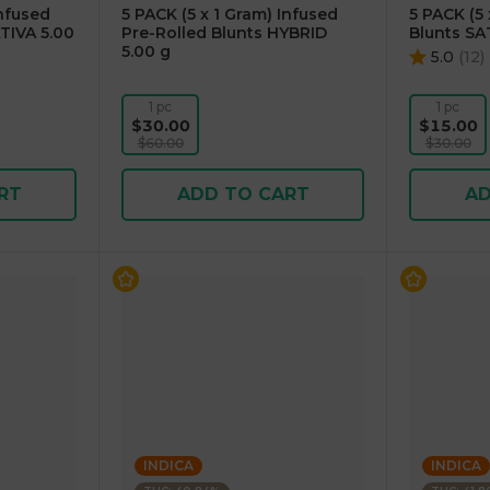
Infused
5 PACK (5 x 1 Gram) Infused
5 PACK (5 
TIVA 5.00
Pre-Rolled Blunts HYBRID
Blunts SA
5.00 g
5.0
(
12
)
1 pc
1 pc
$30.00
$15.00
$60.00
$30.00
RT
ADD TO CART
AD
INDICA
INDICA