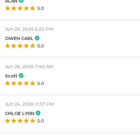
ALAN
5.0
Jun 29, 2026 6:22 PM
OWEN CARL
5.0
Jun 26, 2026 7:40 AM
Scott
5.0
Jun 24, 2026 11:37 PM
CHLOE LYNN
5.0