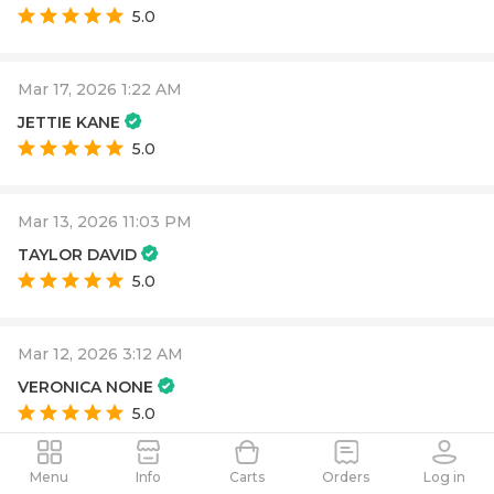
5.0
Mar 17, 2026 1:22 AM
JETTIE KANE
5.0
Mar 13, 2026 11:03 PM
TAYLOR DAVID
5.0
Mar 12, 2026 3:12 AM
VERONICA NONE
5.0
Menu
Info
Carts
Orders
Log in
Mar 12, 2026 2:02 AM