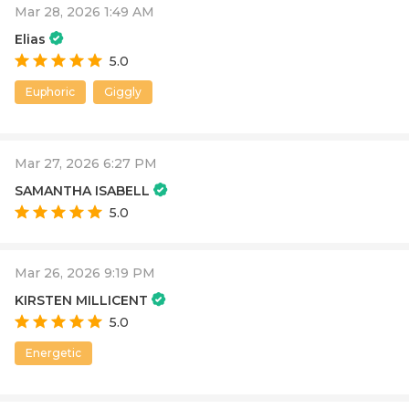
Mar 28, 2026 1:49 AM
Elias
5.0
Euphoric
Giggly
Mar 27, 2026 6:27 PM
SAMANTHA ISABELL
5.0
Mar 26, 2026 9:19 PM
KIRSTEN MILLICENT
5.0
Energetic