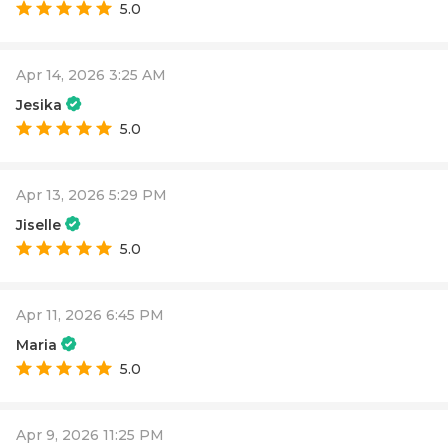
5.0
Apr 14, 2026 3:25 AM
Jesika
5.0
Apr 13, 2026 5:29 PM
Jiselle
5.0
Apr 11, 2026 6:45 PM
Maria
5.0
Apr 9, 2026 11:25 PM