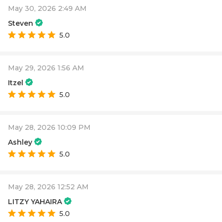
May 30, 2026 2:49 AM
Steven
5.0
May 29, 2026 1:56 AM
Itzel
5.0
May 28, 2026 10:09 PM
Ashley
5.0
May 28, 2026 12:52 AM
LITZY YAHAIRA
5.0