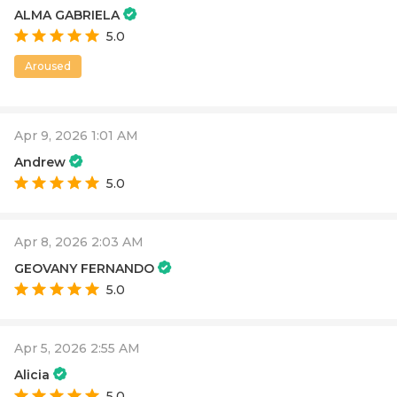
ALMA GABRIELA
5.0
Aroused
Apr 9, 2026 1:01 AM
Andrew
5.0
Apr 8, 2026 2:03 AM
GEOVANY FERNANDO
5.0
Apr 5, 2026 2:55 AM
Alicia
5.0