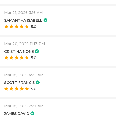
Mar 21, 2026 3:16 AM
SAMANTHA ISABELL
5.0
Mar 20, 2026 11:13 PM
CRISTINA NONE
5.0
Mar 18, 2026 4:22 AM
SCOTT FRANCIS
5.0
Mar 18, 2026 2:27 AM
JAMES DAVID