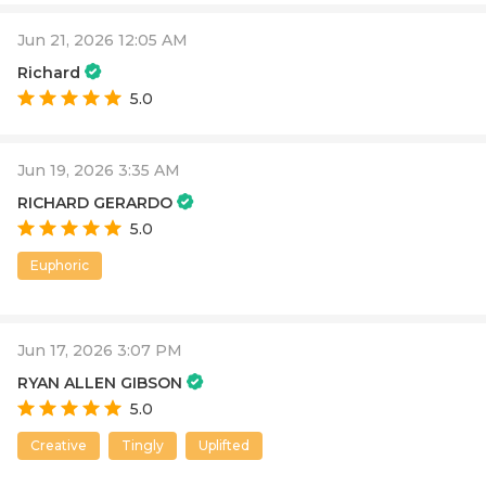
Jun 21, 2026 12:05 AM
Richard
5.0
Jun 19, 2026 3:35 AM
RICHARD GERARDO
5.0
Euphoric
Jun 17, 2026 3:07 PM
RYAN ALLEN GIBSON
5.0
Creative
Tingly
Uplifted