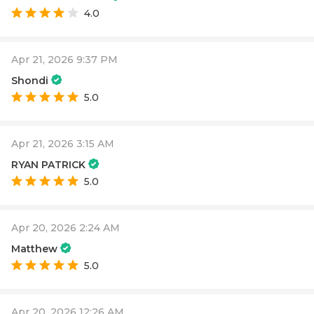
4.0
Apr 21, 2026 9:37 PM
Shondi
5.0
Apr 21, 2026 3:15 AM
RYAN PATRICK
5.0
Apr 20, 2026 2:24 AM
Matthew
5.0
Apr 20, 2026 12:26 AM