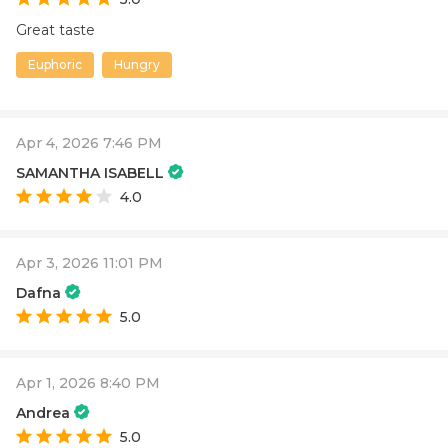
Great taste
Euphoric
Hungry
Apr 4, 2026 7:46 PM
SAMANTHA ISABELL
4.0
Apr 3, 2026 11:01 PM
Dafna
5.0
Apr 1, 2026 8:40 PM
Andrea
5.0