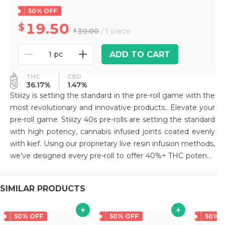
50% OFF
19.50
39.00
/ 1 piece
ADD TO CART
1 pc
THC
CBD
36.17%
1.47%
Stiiizy is setting the standard in the pre-roll game with the
most revolutionary and innovative products.. Elevate your
pre-roll game. Stiiizy 40s pre-rolls are setting the standard
with high potency, cannabis infused joints coated evenly
with kief. Using our proprietary live resin infusion methods,
we’ve designed every pre-roll to offer 40%+ THC potency
with a unique flavor profile. With a smooth inhale and
tasteful exhale, each and every Stiiizy 40 is packed with
SIMILAR PRODUCTS
indoor grown flower, specifically made to ensure a potent
and long-lasting high. Spark up the 40s. BLUE BURST /
HYBRID Taste: Blue Raspberry Description: Named for its
50% OFF
50% OFF
50% 