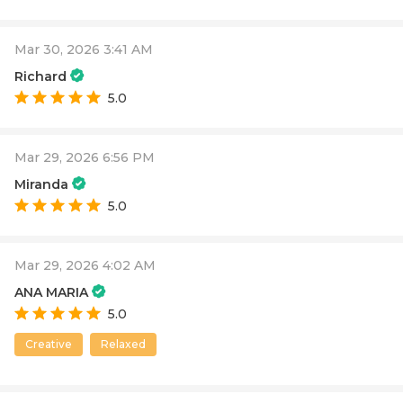
Mar 30, 2026 3:41 AM
Richard
5.0
Mar 29, 2026 6:56 PM
Miranda
5.0
Mar 29, 2026 4:02 AM
ANA MARIA
5.0
Creative
Relaxed