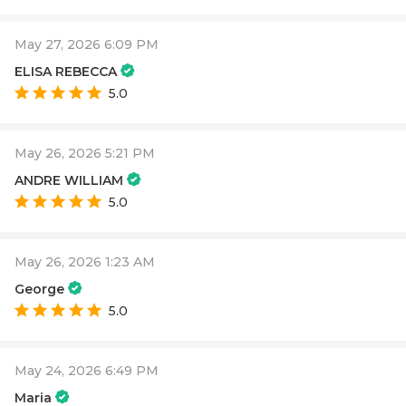
May 27, 2026 6:09 PM
ELISA REBECCA
5.0
May 26, 2026 5:21 PM
ANDRE WILLIAM
5.0
May 26, 2026 1:23 AM
George
5.0
May 24, 2026 6:49 PM
Maria