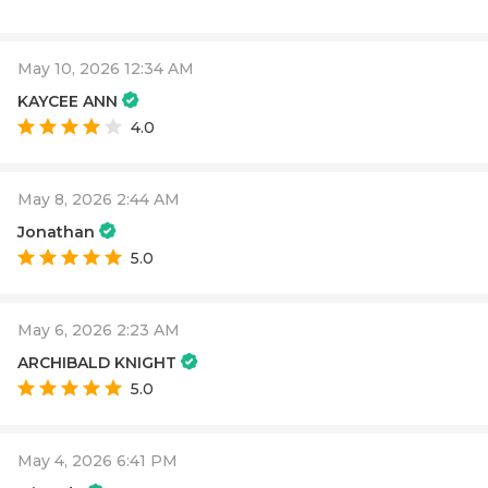
May 10, 2026 12:34 AM
KAYCEE ANN
4.0
May 8, 2026 2:44 AM
Jonathan
5.0
May 6, 2026 2:23 AM
ARCHIBALD KNIGHT
5.0
May 4, 2026 6:41 PM