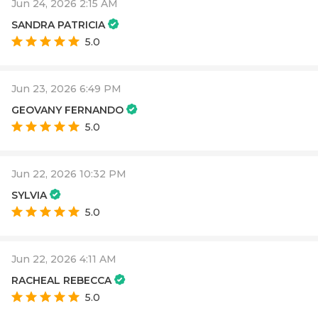
Jun 24, 2026 2:15 AM
SANDRA PATRICIA
5.0
Jun 23, 2026 6:49 PM
GEOVANY FERNANDO
5.0
Jun 22, 2026 10:32 PM
SYLVIA
5.0
Jun 22, 2026 4:11 AM
RACHEAL REBECCA
5.0