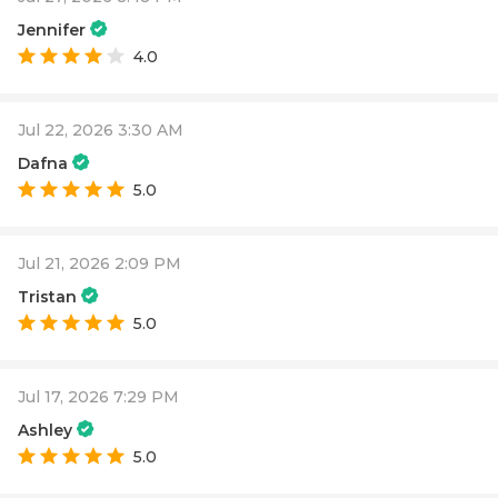
Jennifer
4.0
Jul 22, 2026 3:30 AM
Dafna
5.0
Jul 21, 2026 2:09 PM
Tristan
5.0
Jul 17, 2026 7:29 PM
Ashley
5.0