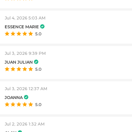
Jul 4, 2026 5:03 AM
ESSENCE MARIE
5.0
Jul 3, 2026 9:39 PM
JUAN JULIAN
5.0
Jul 3, 2026 12:37 AM
JOANNA
5.0
Jul 2, 2026 1:32 AM