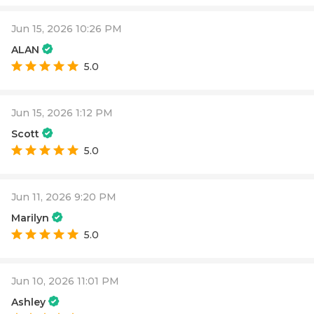
Jun 15, 2026 10:26 PM
ALAN
5.0
Jun 15, 2026 1:12 PM
Scott
5.0
Jun 11, 2026 9:20 PM
Marilyn
5.0
Jun 10, 2026 11:01 PM
Ashley