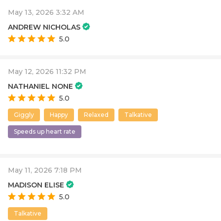
May 13, 2026 3:32 AM
ANDREW NICHOLAS
5.0
May 12, 2026 11:32 PM
NATHANIEL NONE
5.0
Giggly
Happy
Relaxed
Talkative
Speeds up heart rate
May 11, 2026 7:18 PM
MADISON ELISE
5.0
Talkative