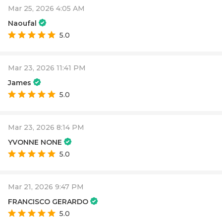
Mar 25, 2026 4:05 AM
Naoufal
5.0
Mar 23, 2026 11:41 PM
James
5.0
Mar 23, 2026 8:14 PM
YVONNE NONE
5.0
Mar 21, 2026 9:47 PM
FRANCISCO GERARDO
5.0