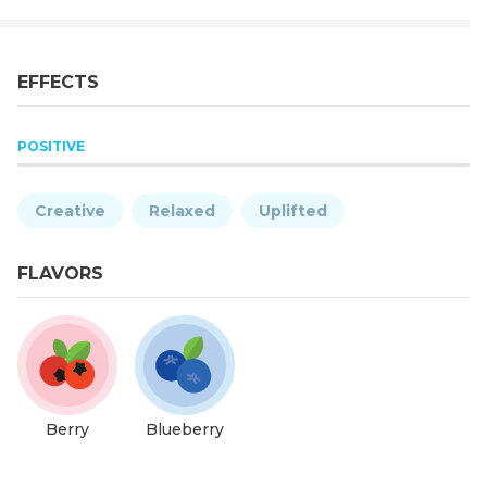
EFFECTS
POSITIVE
Creative
Relaxed
Uplifted
FLAVORS
Berry
Blueberry