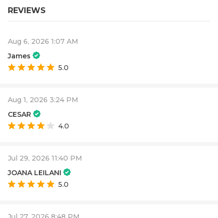
REVIEWS
Aug 6, 2026 1:07 AM
James
5.0
Aug 1, 2026 3:24 PM
CESAR
4.0
Jul 29, 2026 11:40 PM
JOANA LEILANI
5.0
Jul 27, 2026 8:48 PM