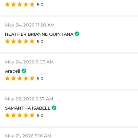
5.0
May 24, 2026 11:20 AM
HEATHER BRIANNE QUINTANA
5.0
May 24, 2026 8:03 AM
Araceli
5.0
May 22, 2026 2:57 AM
SAMANTHA ISABELL
5.0
May 21, 2026 5:16 AM