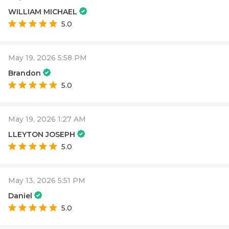
WILLIAM MICHAEL
5.0
May 19, 2026 5:58 PM
Brandon
5.0
May 19, 2026 1:27 AM
LLEYTON JOSEPH
5.0
May 13, 2026 5:51 PM
Daniel
5.0