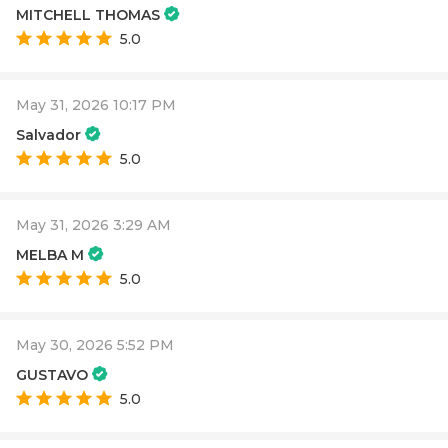
MITCHELL THOMAS
5.0
May 31, 2026 10:17 PM
Salvador
5.0
May 31, 2026 3:29 AM
MELBA M
5.0
May 30, 2026 5:52 PM
GUSTAVO
5.0