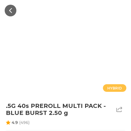
HYBRID
.5G 40s PREROLL MULTI PACK -
BLUE BURST 2.50 g
4.9
(
496
)