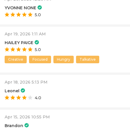
YVONNE NONE
5.0
Apr 19, 2026 1:11 AM
HAILEY PAIGE
5.0
Creative
Focused
Hungry
Talkative
Apr 18, 2026 5:13 PM
Leonel
4.0
Apr 15, 2026 10:55 PM
Brandon