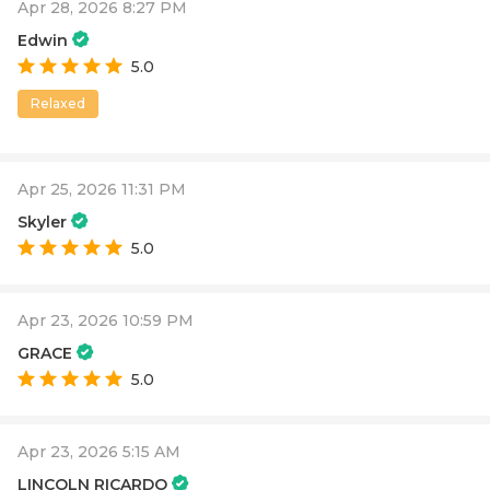
Apr 28, 2026 8:27 PM
Edwin
5.0
Relaxed
Apr 25, 2026 11:31 PM
Skyler
5.0
Apr 23, 2026 10:59 PM
GRACE
5.0
Apr 23, 2026 5:15 AM
LINCOLN RICARDO