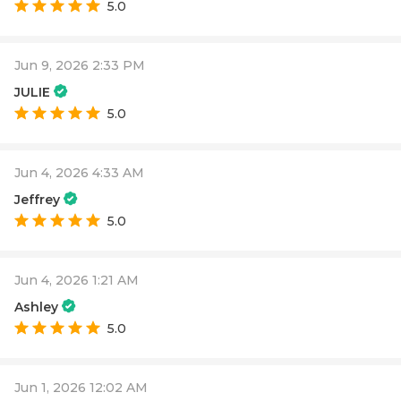
5.0
Jun 9, 2026 2:33 PM
JULIE
5.0
Jun 4, 2026 4:33 AM
Jeffrey
5.0
Jun 4, 2026 1:21 AM
Ashley
5.0
Jun 1, 2026 12:02 AM