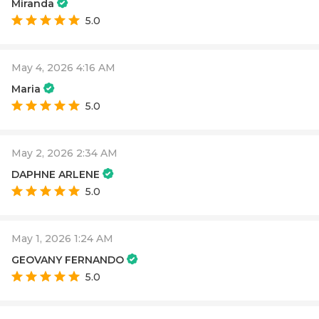
Miranda
5.0
May 4, 2026 4:16 AM
Maria
5.0
May 2, 2026 2:34 AM
DAPHNE ARLENE
5.0
May 1, 2026 1:24 AM
GEOVANY FERNANDO
5.0