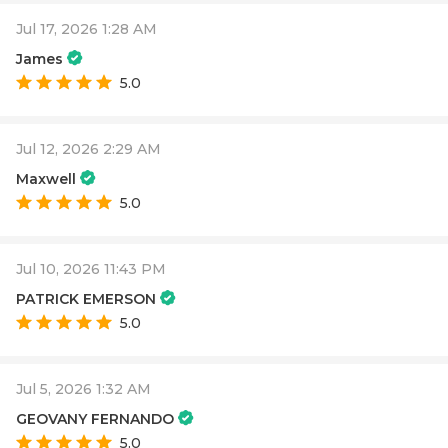
Jul 17, 2026 1:28 AM
James
5.0
Jul 12, 2026 2:29 AM
Maxwell
5.0
Jul 10, 2026 11:43 PM
PATRICK EMERSON
5.0
Jul 5, 2026 1:32 AM
GEOVANY FERNANDO
5.0