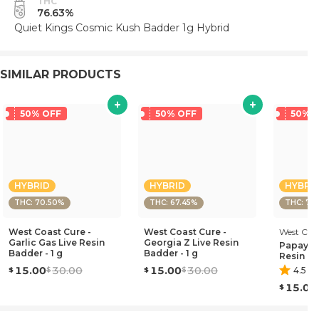
THC
76.63%
Quiet Kings Cosmic Kush Badder 1g Hybrid
SIMILAR PRODUCTS
50% OFF
50% OFF
50% 
HYBRID
HYBRID
HYBRI
THC: 70.50%
THC: 67.45%
THC: 71
West Coast Cure -
West Coast Cure -
West Coa
Garlic Gas Live Resin
Georgia Z Live Resin
Papaya B
Badder - 1 g
Badder - 1 g
Resin Ba
15.00
30.00
15.00
30.00
4.5
(
4
15.00