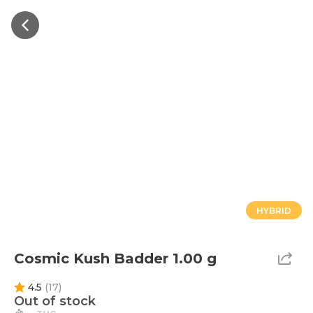
HYBRID
Cosmic Kush Badder 1.00 g
4.5
(
17
)
Out of stock