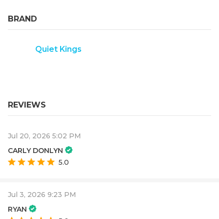
BRAND
Quiet Kings
REVIEWS
Jul 20, 2026 5:02 PM
CARLY DONLYN
5.0
Jul 3, 2026 9:23 PM
RYAN