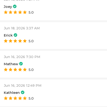
Joey
5.0
Jun 18, 2026 3:37 AM
Erick
5.0
Jun 16, 2026 7:30 PM
Mathew
5.0
Jun 16, 2026 12:49 PM
Kathleen
5.0