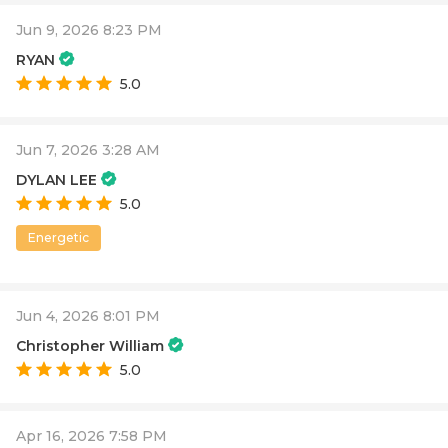
Jun 9, 2026 8:23 PM
RYAN
5.0
Jun 7, 2026 3:28 AM
DYLAN LEE
5.0
Energetic
Jun 4, 2026 8:01 PM
Christopher William
5.0
Apr 16, 2026 7:58 PM