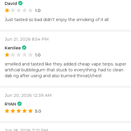
David
1.0
Just tasted so bad didn’t enjoy the smoking of it all
Jun 21, 2026 8:54 PM
Kenilee
1.0
smelled and tasted like they added cheap vape terps. super
artificial bubblegum that stuck to everything. had to clean
dab rig after using and also burned throat/chest
Jun 20, 2026 12:39 AM
RYAN
5.0
Jun 18, 2026 7:21 PM