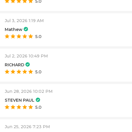
5.0
Jul 3, 2026 1:19 AM
Mathew
5.0
Jul 2, 2026 10:49 PM
RICHARD
5.0
Jun 28, 2026 10:02 PM
STEVEN PAUL
5.0
Jun 25, 2026 7:23 PM