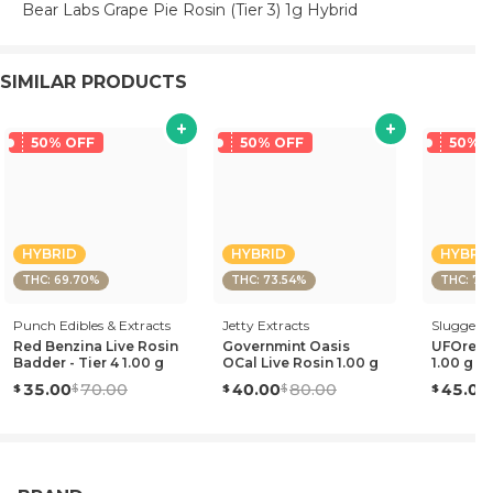
Bear Labs Grape Pie Rosin (Tier 3) 1g Hybrid
SIMILAR PRODUCTS
50% OFF
50% OFF
50% 
HYBRID
HYBRID
HYBRI
THC: 69.70%
THC: 73.54%
THC: 70
Punch Edibles & Extracts
Jetty Extracts
Sluggers 
Red Benzina Live Rosin
Governmint Oasis
UFOreoz 
Badder - Tier 4 1.00 g
OCal Live Rosin 1.00 g
1.00 g
35.00
70.00
40.00
80.00
45.00