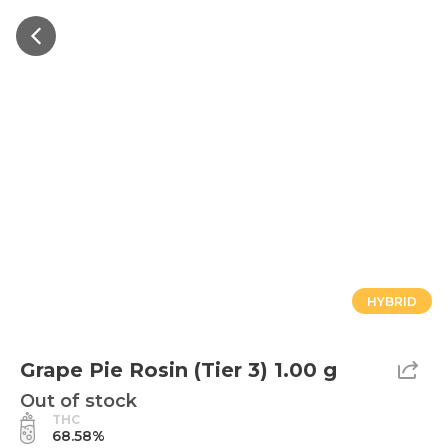
HYBRID
Grape Pie Rosin (Tier 3) 1.00 g
Out of stock
THC
68.58%