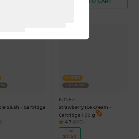
D TO CART
ADD TO CART
HYBRID
69%
THC: 95.69%
KONEZ
le Slush - Cartridge
Strawberry Ice Cream -
Cartridge 1.00 g
0
)
4.7
(
693
)
1 pc
$7.50