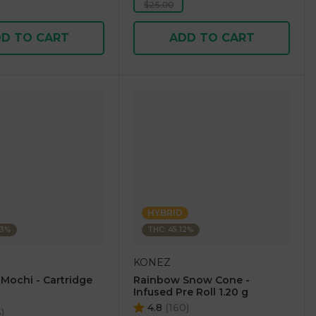
$25.00
D TO CART
ADD TO CART
HYBRID
23%
THC: 45.12%
KONEZ
 Mochi - Cartridge
Rainbow Snow Cone -
Infused Pre Roll 1.20 g
4.8
(
160
)
6
)