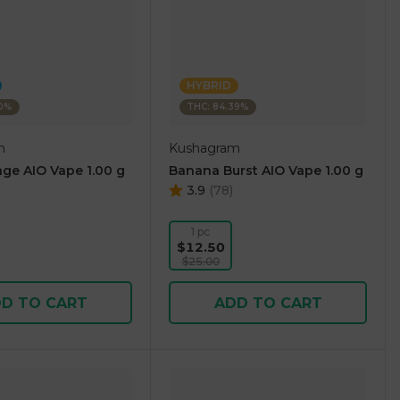
HYBRID
10%
THC: 84.39%
m
Kushagram
ge AIO Vape 1.00 g
Banana Burst AIO Vape 1.00 g
3.9
(
78
)
1 pc
$12.50
$25.00
D TO CART
ADD TO CART