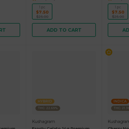
1 pc
1 pc
$7.50
$7.50
$25.00
$25.00
RT
ADD TO CART
AD
HYBRID
INDICA
THC: 22.69%
THC: 21.
Kushagram
Kushagra
Premium
Frosty Gelato 14g Premium
Cherry N