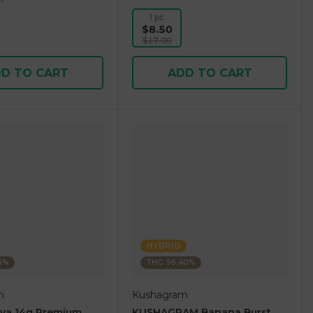
1 pc
$8.50
$17.00
D TO CART
ADD TO CART
HYBRID
36%
THC: 96.40%
m
Kushagram
ova 14g Premium
KUSHAGRAM Banana Burst