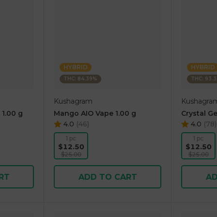
HYBRID
HYBRID
THC: 84.39%
THC: 93.
Kushagram
Kushagra
 1.00 g
Mango AIO Vape 1.00 g
Crystal Ge
4.0
(
46
)
4.0
(
78
)
1 pc
1 pc
$12.50
$12.50
$25.00
$25.00
RT
ADD TO CART
AD