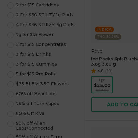
2 for $15 Cartridges
2 For $30 STIIIZY 1g Pods
4 For $36 STIIIZY .5g Pods
INDICA
7g for $15 Flower
THC: 39.96%
2 for $15 Concentrates
Rove
3 for $15 Drinks
Ice Packs 6pk Blueb
3 for $15 Gummies
3.6g 3.60 g
4.8
(
19
)
5 for $15 Pre Rolls
1 pc
$35 BLEM 3.5G Flowers
$25.00
$50.00
60% off Bear Labs
75% off Turn Vapes
ADD TO CA
60% Off Kiva
50% off Alien
Labs/Connected
50% off Almora Farm