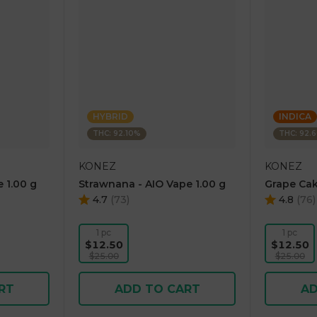
HYBRID
INDICA
THC: 92.10%
THC: 92.
KONEZ
KONEZ
 1.00 g
Strawnana - AIO Vape 1.00 g
Grape Cak
4.7
(
73
)
4.8
(
76
)
1 pc
1 pc
$12.50
$12.50
$25.00
$25.00
RT
ADD TO CART
AD