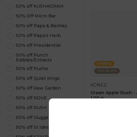
50% off KUSHAGRAM
50% Off Micro Bar
50% off Papa & Barkley
50% off Papa's Herb
50% off Presidential
50% off Punch
Edibles/Extracts
HYBRID
50% off Pusha
THC: 95.25%
50% off Quiet Kings
KONEZ
50% off Raw Garden
Green Apple Slush -
50% off ROVE
1.00 g
4.6
(
75
)
50% off RUSH
1 pc
50% off Sluggers Hit
$12.50
$25.00
50% off St Ides