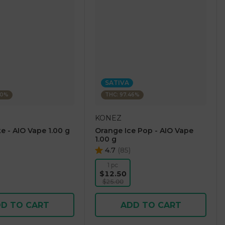
SATIVA
60%
THC: 97.46%
KONEZ
e - AIO Vape 1.00 g
Orange Ice Pop - AIO Vape
1.00 g
4.7
(
85
)
1 pc
$12.50
$25.00
D TO CART
ADD TO CART