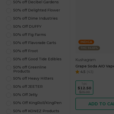
50% off Decibel Gardens
50% off Delighted Flower
50% off Dime Industries
50% Off DUFFY
50% off Fig Farms
INDICA
50% off Flavorade Carts
THC: 94.65%
50% off Froot
50% off Good Tide Edibles
Kushagram
Grape Soda AIO Vape
50% off Greenline
Products
4.5
(
43
)
50% off Heavy Hitters
1 pc
50% off JEETER
$12.50
$25.00
50% Off Jetty
50% Off KingRoll/KingPen
ADD TO CA
50% off KONEZ Products