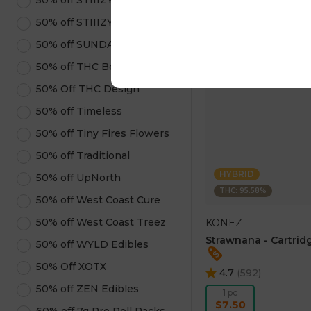
50% off STIIIZY Pods
ADD TO CA
50% off STIIIZY Products
50% off SUNDAE
50% off THC Beverages
50% Off THC Design
50% off Timeless
50% off Tiny Fires Flowers
50% off Traditional
HYBRID
50% off UpNorth
THC: 95.58%
50% off West Coast Cure
50% off West Coast Treez
KONEZ
Strawnana - Cartridg
50% off WYLD Edibles
50% Off XOTX
4.7
(
592
)
50% off ZEN Edibles
1 pc
$7.50