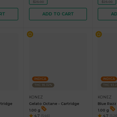
$25.00
$25.00
RT
ADD TO CART
AD
INDICA
INDICA
THC: 95.32%
THC: 93.
KONEZ
KONEZ
rtridge
Gelato Octane - Cartridge
Blue Razz
1.00 g
1.00 g
4.7
(
546
)
4.7
(
52