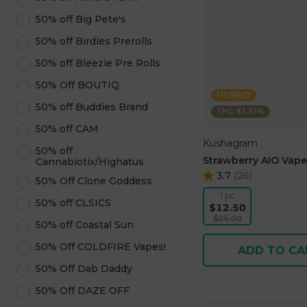
50% off Big Pete's
50% off Birdies Prerolls
50% off Bleezie Pre Rolls
50% Off BOUTIQ
HYBRID
50% off Buddies Brand
THC: 83.93%
50% off CAM
Kushagram
50% off
Strawberry AIO Vape
Cannabiotix/Highatus
3.7
(
26
)
50% Off Clone Goddess
1 pc
50% off CLSICS
$12.50
$25.00
50% off Coastal Sun
50% Off COLDFIRE Vapes!
ADD TO CA
50% Off Dab Daddy
50% Off DAZE OFF