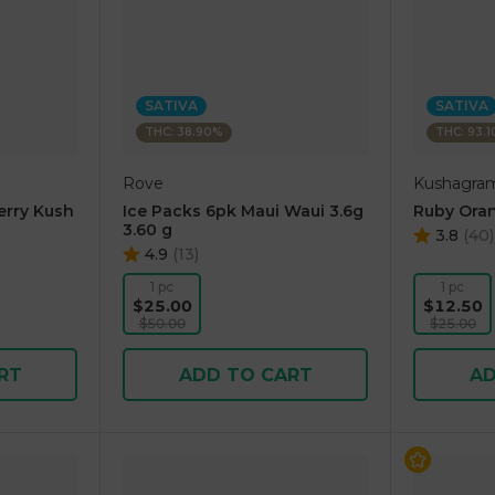
SATIVA
SATIVA
THC: 38.90%
THC: 93.
Rove
Kushagra
erry Kush
Ice Packs 6pk Maui Waui 3.6g
Ruby Oran
3.60 g
3.8
(
40
)
4.9
(
13
)
1 pc
1 pc
$25.00
$12.50
$50.00
$25.00
RT
ADD TO CART
AD