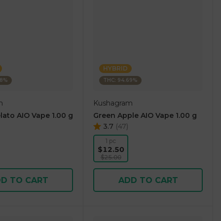
HYBRID
38%
THC: 94.69%
m
Kushagram
lato AIO Vape 1.00 g
Green Apple AIO Vape 1.00 g
3.7
(
47
)
1 pc
$12.50
$25.00
D TO CART
ADD TO CART