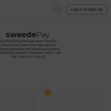
Log In or Sign Up
sweede
Pay
ay effortlessly through Bank Transfer!
Connect your bank and make secure,
shless payments with simple processing.
PERIENCE INSTANT PAYMENT RIGHT ON
THE CHECKOUT PAGE!