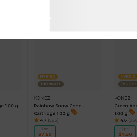
RT
ADD TO CART
AD
HYBRID
HYBRID
THC: 96.63%
THC: 94.
KONEZ
KONEZ
e 1.00 g
Rainbow Snow Cone -
Green App
Cartridge 1.00 g
1.00 g
4.7
(
583
)
4.6
(
36
1 pc
1 pc
$7.50
$7.50