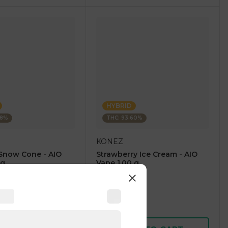
HYBRID
28%
THC: 93.60%
KONEZ
Snow Cone - AIO
Strawberry Ice Cream - AIO
 g
Vape 1.00 g
4.6
(
59
)
1 pc
$12.50
$25.00