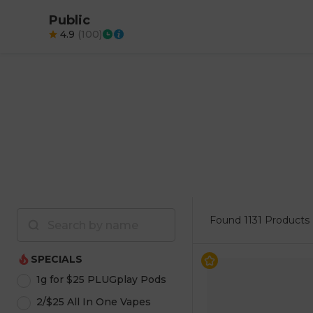
Public
4.9
(
100
)
Found
1131 Products
SPECIALS
1g for $25 PLUGplay Pods
2/$25 All In One Vapes