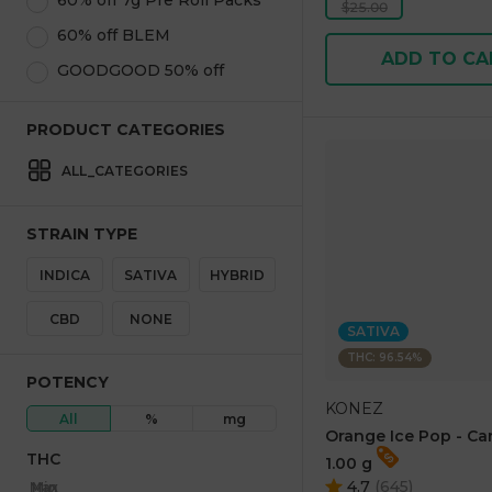
60% off 7g Pre Roll Packs
$25.00
60% off BLEM
ADD TO CA
GOODGOOD 50% off
PRODUCT CATEGORIES
ALL_CATEGORIES
STRAIN TYPE
INDICA
SATIVA
HYBRID
CBD
NONE
SATIVA
THC: 96.54%
POTENCY
KONEZ
All
%
mg
Orange Ice Pop - Ca
THC
1.00 g
4.7
(
645
)
Max
Min