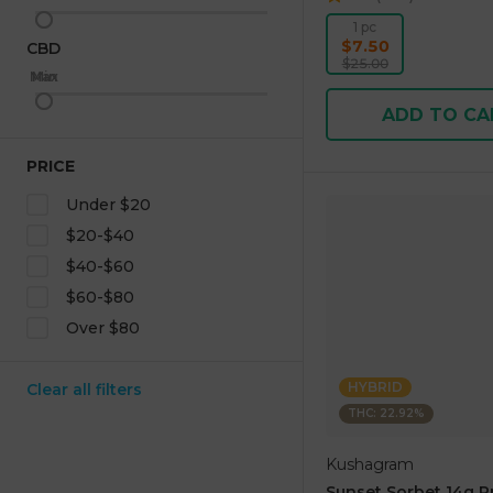
1 pc
$7.50
CBD
$25.00
Max
Min
ADD TO CA
PRICE
Under $20
$20-$40
$40-$60
$60-$80
Over $80
HYBRID
Clear all filters
THC: 22.92%
Kushagram
Sunset Sorbet 14g 