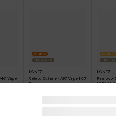
INDICA
HYBRID
THC: 94.60%
THC: 93.
KONEZ
KONEZ
 AIO Vape
Gelato Octane - AIO Vape 1.00
Rainbow 
g
Vape 1.00
4.6
(
67
)
4.8
(
85
)
1 pc
1 pc
$12.50
$12.50
$25.00
$25.00