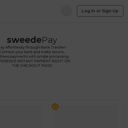
Log In or Sign Up
sweede
Pay
ay effortlessly through Bank Transfer!
Connect your bank and make secure,
shless payments with simple processing.
PERIENCE INSTANT PAYMENT RIGHT ON
THE CHECKOUT PAGE!