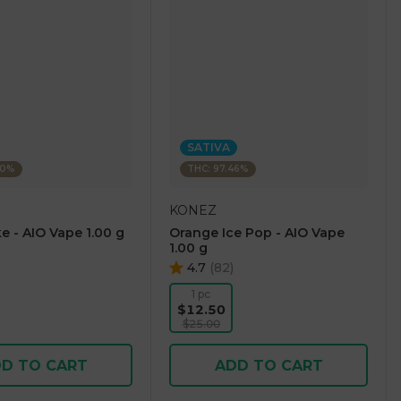
SATIVA
60%
THC: 97.46%
KONEZ
e - AIO Vape 1.00 g
Orange Ice Pop - AIO Vape
1.00 g
4.7
(
82
)
1 pc
$12.50
$25.00
D TO CART
ADD TO CART