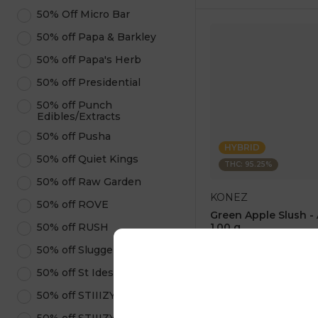
50% Off Micro Bar
50% off Papa & Barkley
50% off Papa's Herb
50% off Presidential
50% off Punch
Edibles/Extracts
50% off Pusha
HYBRID
50% off Quiet Kings
THC: 95.25%
50% off Raw Garden
KONEZ
50% off ROVE
Green Apple Slush -
50% off RUSH
1.00 g
4.6
(
75
)
50% off Sluggers Hit
1 pc
50% off St Ides
$12.50
$25.00
50% off STIIIZY Pods