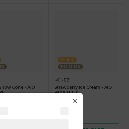
HYBRID
28%
THC: 93.60%
KONEZ
Snow Cone - AIO
Strawberry Ice Cream - AIO
 g
Vape 1.00 g
4.6
(
59
)
1 pc
$12.50
$25.00