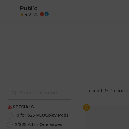
Public
4.9
(
99
)
Found
1135 Products
SPECIALS
1g for $25 PLUGplay Pods
2/$25 All In One Vapes