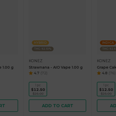
HYBRID
INDICA
THC: 92.10%
THC: 92.
KONEZ
KONEZ
 1.00 g
Strawnana - AIO Vape 1.00 g
Grape Cak
4.7
(
72
)
4.8
(
76
)
1 pc
1 pc
$12.50
$12.50
$25.00
$25.00
RT
ADD TO CART
AD