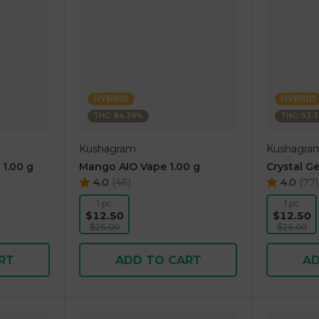
HYBRID
HYBRID
THC: 84.39%
THC: 93.
Kushagram
Kushagra
 1.00 g
Mango AIO Vape 1.00 g
Crystal Ge
4.0
(
46
)
4.0
(
77
)
1 pc
1 pc
$12.50
$12.50
$25.00
$25.00
RT
ADD TO CART
AD