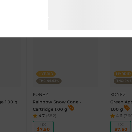
RT
ADD TO CART
AD
HYBRID
HYBRID
THC: 96.63%
THC: 94.
KONEZ
KONEZ
e 1.00 g
Rainbow Snow Cone -
Green App
Cartridge 1.00 g
1.00 g
4.7
(
582
)
4.6
(
36
1 pc
1 pc
$7.50
$7.50