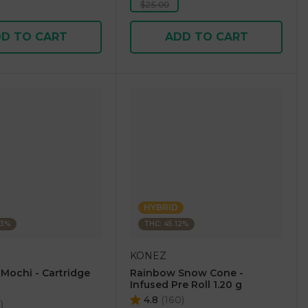
$25.00
D TO CART
ADD TO CART
HYBRID
23%
THC: 45.12%
KONEZ
 Mochi - Cartridge
Rainbow Snow Cone -
Infused Pre Roll 1.20 g
4.8
(
160
)
5
)