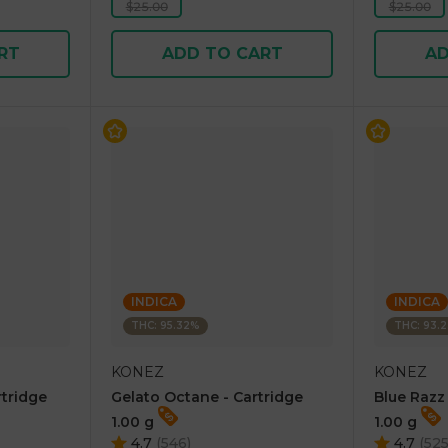
$25.00
$25.00
RT
ADD TO CART
AD
INDICA
INDICA
THC: 95.32%
THC: 93.
KONEZ
KONEZ
rtridge
Gelato Octane - Cartridge
Blue Razz
1.00 g
1.00 g
4.7
(
546
)
4.7
(
52