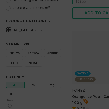
60% off 7g Pre Roll Packs
$25.00
GOODGOOD 50% off
ADD TO CA
PRODUCT CATEGORIES
ALL_CATEGORIES
STRAIN TYPE
INDICA
SATIVA
HYBRID
CBD
NONE
SATIVA
POTENCY
THC: 96.54%
All
%
mg
KONEZ
THC
Orange Ice Pop - Ca
Max
Min
1.00 g
4.7
(
645
)