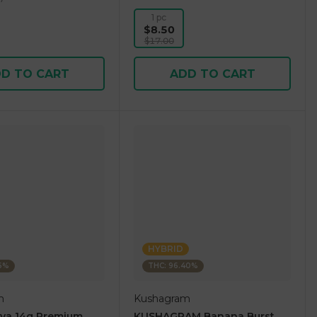
1 pc
$8.50
$17.00
D TO CART
ADD TO CART
HYBRID
36%
THC: 96.40%
m
Kushagram
ova 14g Premium
KUSHAGRAM Banana Burst