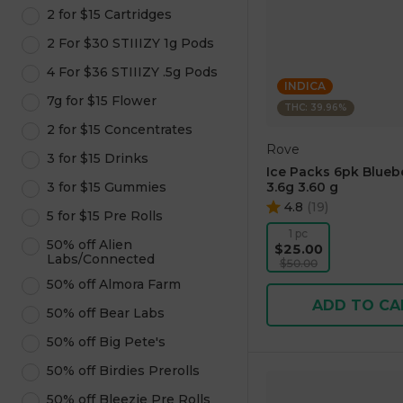
2 for $15 Cartridges
2 For $30 STIIIZY 1g Pods
4 For $36 STIIIZY .5g Pods
INDICA
7g for $15 Flower
THC: 39.96%
2 for $15 Concentrates
Rove
3 for $15 Drinks
Ice Packs 6pk Blueb
3 for $15 Gummies
3.6g 3.60 g
4.8
(
19
)
5 for $15 Pre Rolls
1 pc
50% off Alien
$25.00
Labs/Connected
$50.00
50% off Almora Farm
ADD TO CA
50% off Bear Labs
50% off Big Pete's
50% off Birdies Prerolls
50% off Bleezie Pre Rolls