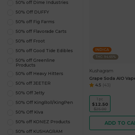
50% off Dime Industries
50% Off DUFFY
50% off Fig Farms
50% off Flavorade Carts
50% off Froot
INDICA
50% off Good Tide Edibles
THC: 94.65%
50% off Greenline
Products
Kushagram
50% off Heavy Hitters
Grape Soda AIO Vape
50% off JEETER
4.5
(
43
)
50% Off Jetty
1 pc
50% Off KingRoll/KingPen
$12.50
$25.00
50% Off Kiva
50% off KONEZ Products
ADD TO CA
50% off KUSHAGRAM