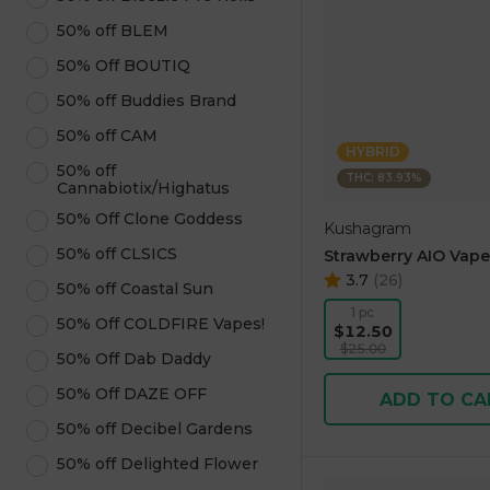
50% off BLEM
50% Off BOUTIQ
50% off Buddies Brand
50% off CAM
HYBRID
50% off
THC: 83.93%
Cannabiotix/Highatus
50% Off Clone Goddess
Kushagram
50% off CLSICS
Strawberry AIO Vape
3.7
(
26
)
50% off Coastal Sun
1 pc
50% Off COLDFIRE Vapes!
$12.50
$25.00
50% Off Dab Daddy
50% Off DAZE OFF
ADD TO CA
50% off Decibel Gardens
50% off Delighted Flower