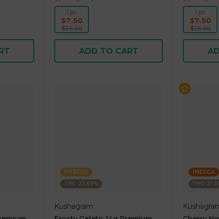
1 pc
1 pc
$7.50
$7.50
$25.00
$25.00
RT
ADD TO CART
AD
HYBRID
INDICA
THC: 22.69%
THC: 21.
Kushagram
Kushagra
Premium
Frosty Gelato 14g Premium
Cherry N