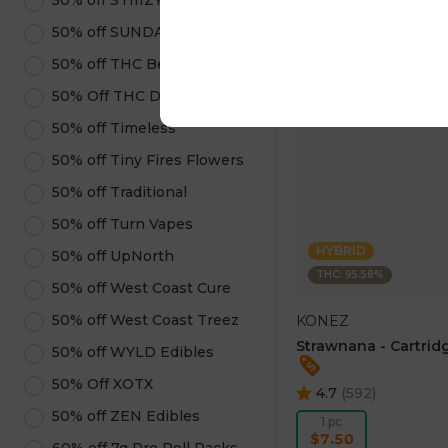
50% off STIIIZY Products
ADD TO CA
50% off SUNDAE
50% off THC Beverages
50% Off THC Design
50% off Timeless
50% off Tiny Fires Flowers
50% off Traditional
50% off Turn Vapes
HYBRID
50% off UpNorth
THC: 95.58%
50% off West Coast Cure
50% off West Coast Treez
KONEZ
Strawnana - Cartridg
50% off WYLD Edibles
50% Off XOTX
4.7
(
592
)
50% off ZEN Edibles
1 pc
$7.50