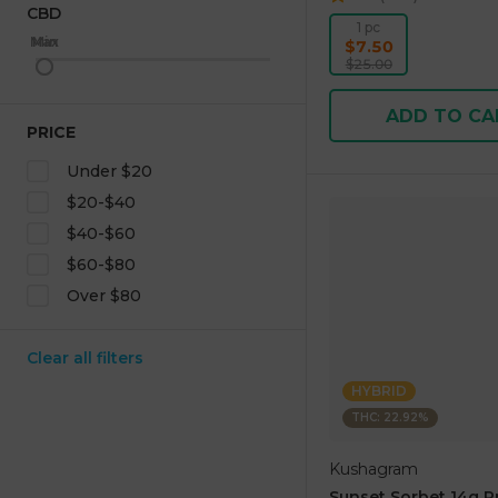
CBD
1 pc
Max
Min
$7.50
$25.00
ADD TO CA
PRICE
Under $20
$20-$40
$40-$60
$60-$80
Over $80
Clear all filters
HYBRID
THC: 22.92%
Kushagram
Sunset Sorbet 14g 