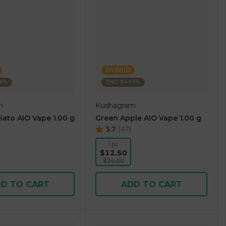
HYBRID
38%
THC: 94.69%
m
Kushagram
lato AIO Vape 1.00 g
Green Apple AIO Vape 1.00 g
3.7
(
47
)
1 pc
$12.50
$25.00
D TO CART
ADD TO CART