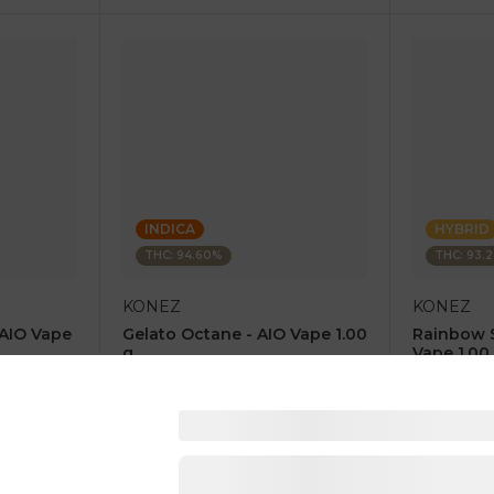
INDICA
HYBRID
THC: 94.60%
THC: 93.
KONEZ
KONEZ
 AIO Vape
Gelato Octane - AIO Vape 1.00
Rainbow 
g
Vape 1.00
4.6
(
67
)
4.8
(
84
)
1 pc
1 pc
$12.50
$12.50
$25.00
$25.00