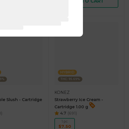
D TO CART
ADD TO CART
HYBRID
69%
THC: 95.69%
KONEZ
le Slush - Cartridge
Strawberry Ice Cream -
Cartridge 1.00 g
0
)
4.7
(
691
)
1 pc
$7.50