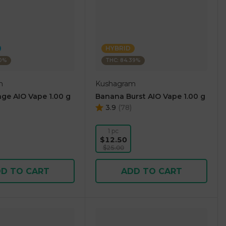
HYBRID
10%
THC: 84.39%
m
Kushagram
ge AIO Vape 1.00 g
Banana Burst AIO Vape 1.00 g
3.9
(
78
)
1 pc
$12.50
$25.00
D TO CART
ADD TO CART