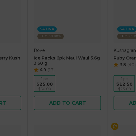
SATIVA
SATIVA
THC: 38.90%
THC: 93.
Rove
Kushagra
erry Kush
Ice Packs 6pk Maui Waui 3.6g
Ruby Oran
3.60 g
3.8
(
40
)
4.9
(
13
)
1 pc
1 pc
$25.00
$12.50
$50.00
$25.00
RT
ADD TO CART
AD