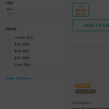
CBD
1 pc
Max
Min
$7.50
$25.00
ADD TO CA
PRICE
Under $20
$20-$40
$40-$60
$60-$80
Over $80
Clear all filters
HYBRID
THC: 22.92%
Kushagram
Sunset Sorbet 14g 