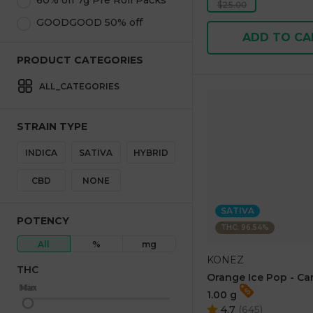
60% off 7g Pre Roll Packs
$25.00
GOODGOOD 50% off
ADD TO CA
PRODUCT CATEGORIES
ALL_CATEGORIES
STRAIN TYPE
INDICA
SATIVA
HYBRID
CBD
NONE
SATIVA
POTENCY
THC: 96.54%
All
%
mg
KONEZ
THC
Orange Ice Pop - Ca
Max
Min
1.00 g
4.7
(
645
)