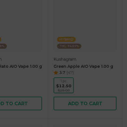
HYBRID
38%
THC: 94.69%
m
Kushagram
lato AIO Vape 1.00 g
Green Apple AIO Vape 1.00 g
3.7
(
47
)
1 pc
$12.50
$25.00
D TO CART
ADD TO CART