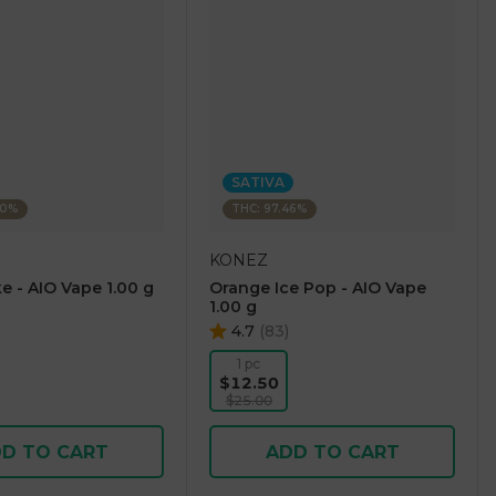
SATIVA
60%
THC: 97.46%
KONEZ
e - AIO Vape 1.00 g
Orange Ice Pop - AIO Vape
1.00 g
4.7
(
83
)
1 pc
$12.50
$25.00
D TO CART
ADD TO CART