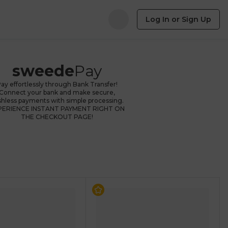
Log In or Sign Up
sweede
Pay
ay effortlessly through Bank Transfer!
Connect your bank and make secure,
shless payments with simple processing.
PERIENCE INSTANT PAYMENT RIGHT ON
THE CHECKOUT PAGE!