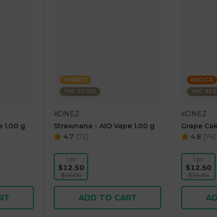
HYBRID
INDICA
THC: 92.10%
THC: 92.
KONEZ
KONEZ
 1.00 g
Strawnana - AIO Vape 1.00 g
Grape Cak
4.7
(
72
)
4.8
(
76
)
1 pc
1 pc
$12.50
$12.50
$25.00
$25.00
RT
ADD TO CART
AD