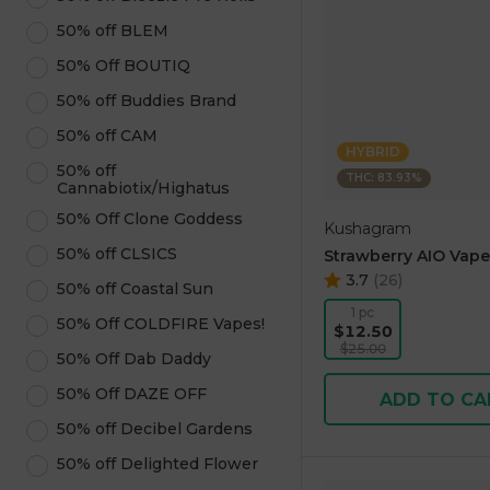
50% off BLEM
50% Off BOUTIQ
50% off Buddies Brand
50% off CAM
HYBRID
50% off
THC: 83.93%
Cannabiotix/Highatus
50% Off Clone Goddess
Kushagram
50% off CLSICS
Strawberry AIO Vape
3.7
(
26
)
50% off Coastal Sun
1 pc
50% Off COLDFIRE Vapes!
$12.50
$25.00
50% Off Dab Daddy
50% Off DAZE OFF
ADD TO CA
50% off Decibel Gardens
50% off Delighted Flower