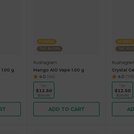
HYBRID
HYBRID
THC: 84.39%
THC: 93.
Kushagram
Kushagra
 1.00 g
Mango AIO Vape 1.00 g
Crystal Ge
4.0
(
46
)
4.0
(
78
)
1 pc
1 pc
$12.50
$12.50
$25.00
$25.00
RT
ADD TO CART
AD