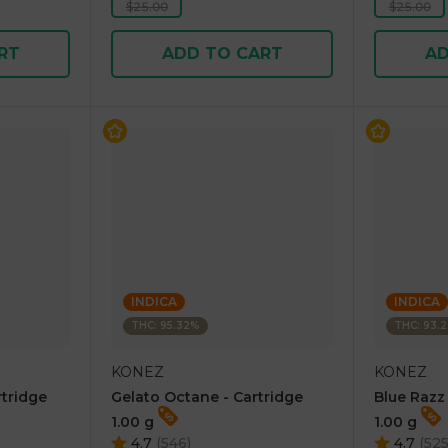
$25.00
$25.00
RT
ADD TO CART
AD
INDICA
INDICA
THC: 95.32%
THC: 93.
KONEZ
KONEZ
rtridge
Gelato Octane - Cartridge
Blue Razz
1.00 g
1.00 g
4.7
(
546
)
4.7
(
52