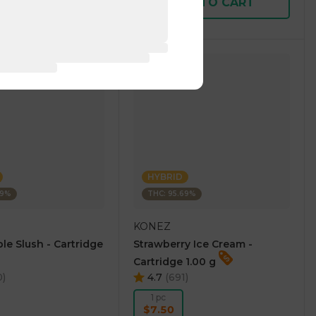
D TO CART
ADD TO CART
HYBRID
69%
THC: 95.69%
KONEZ
le Slush - Cartridge
Strawberry Ice Cream -
Cartridge 1.00 g
0
)
4.7
(
691
)
1 pc
$7.50