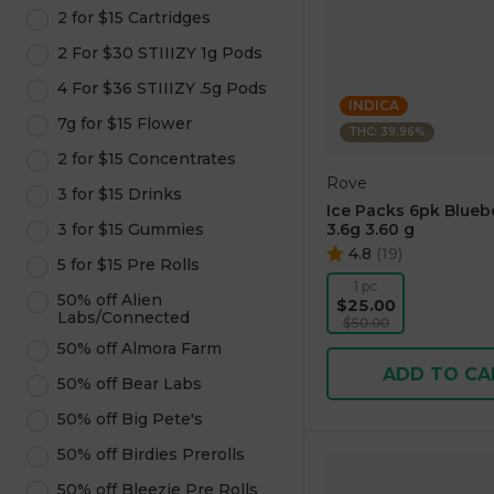
2 for $15 Cartridges
2 For $30 STIIIZY 1g Pods
4 For $36 STIIIZY .5g Pods
INDICA
7g for $15 Flower
THC: 39.96%
2 for $15 Concentrates
Rove
3 for $15 Drinks
Ice Packs 6pk Blueb
3 for $15 Gummies
3.6g 3.60 g
4.8
(
19
)
5 for $15 Pre Rolls
1 pc
50% off Alien
$25.00
Labs/Connected
$50.00
50% off Almora Farm
ADD TO CA
50% off Bear Labs
50% off Big Pete's
50% off Birdies Prerolls
50% off Bleezie Pre Rolls