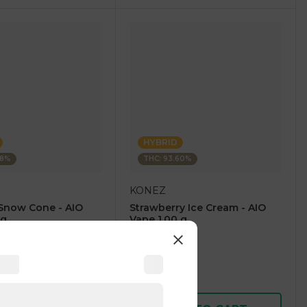
HYBRID
28%
THC: 93.60%
KONEZ
Snow Cone - AIO
Strawberry Ice Cream - AIO
 g
Vape 1.00 g
4.6
(
59
)
1 pc
$12.50
$25.00