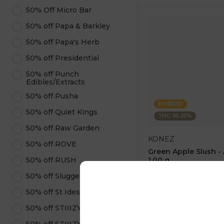
50% Off Micro Bar
50% off Papa & Barkley
50% off Papa's Herb
50% off Presidential
50% off Punch
Edibles/Extracts
50% off Pusha
HYBRID
50% off Quiet Kings
THC: 95.25%
50% off Raw Garden
KONEZ
50% off ROVE
Green Apple Slush -
50% off RUSH
1.00 g
4.6
(
75
)
50% off Sluggers Hit
1 pc
50% off St Ides
$12.50
$25.00
50% off STIIIZY Pods