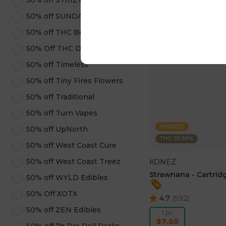
50% off STIIIZY Products
ADD TO CA
50% off SUNDAE
50% off THC Beverages
50% Off THC Design
50% off Timeless
50% off Tiny Fires Flowers
50% off Traditional
50% off Turn Vapes
HYBRID
50% off UpNorth
THC: 95.58%
50% off West Coast Cure
50% off West Coast Treez
KONEZ
Strawnana - Cartridg
50% off WYLD Edibles
50% Off XOTX
4.7
(
592
)
50% off ZEN Edibles
1 pc
$7.50