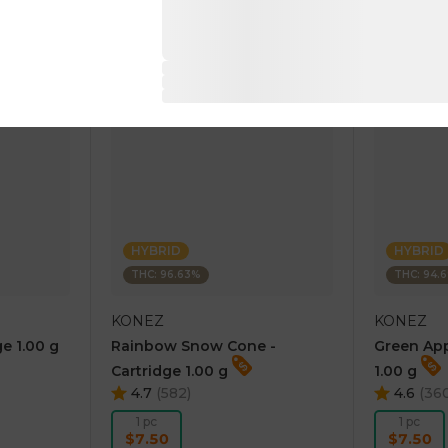
RT
ADD TO CART
AD
HYBRID
HYBRID
THC: 96.63%
THC: 94.
KONEZ
KONEZ
e 1.00 g
Rainbow Snow Cone -
Green App
Cartridge 1.00 g
1.00 g
4.7
(
582
)
4.6
(
36
1 pc
1 pc
$7.50
$7.50