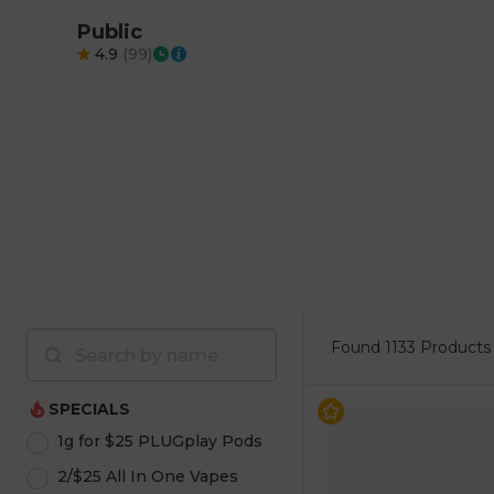
Public
4.9
(
99
)
Found
1133 Products
SPECIALS
1g for $25 PLUGplay Pods
2/$25 All In One Vapes