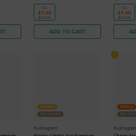
1 pc
1 pc
$7.50
$7.50
$25.00
$25.00
RT
ADD TO CART
AD
HYBRID
INDICA
THC: 22.69%
THC: 21.
Kushagram
Kushagra
Premium
Frosty Gelato 14g Premium
Cherry N