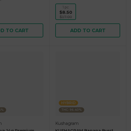
1 pc
$8.50
$17.00
D TO CART
ADD TO CART
HYBRID
36%
THC: 96.40%
m
Kushagram
ova 14g Premium
KUSHAGRAM Banana Burst