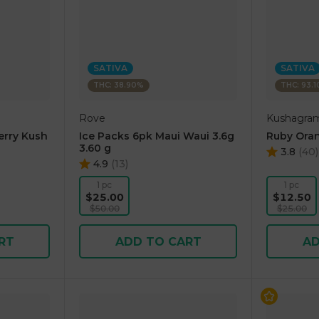
SATIVA
SATIVA
THC: 38.90%
THC: 93.
Rove
Kushagra
erry Kush
Ice Packs 6pk Maui Waui 3.6g
Ruby Oran
3.60 g
3.8
(
40
)
4.9
(
13
)
1 pc
1 pc
$25.00
$12.50
$50.00
$25.00
RT
ADD TO CART
AD