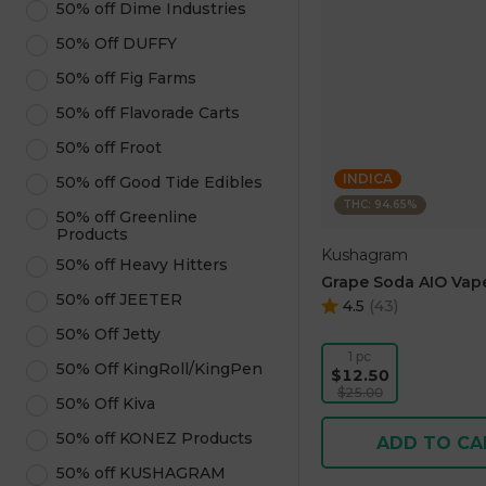
50% off Dime Industries
50% Off DUFFY
50% off Fig Farms
50% off Flavorade Carts
50% off Froot
INDICA
50% off Good Tide Edibles
THC: 94.65%
50% off Greenline
Products
Kushagram
50% off Heavy Hitters
Grape Soda AIO Vape
50% off JEETER
4.5
(
43
)
50% Off Jetty
1 pc
50% Off KingRoll/KingPen
$12.50
$25.00
50% Off Kiva
50% off KONEZ Products
ADD TO CA
50% off KUSHAGRAM