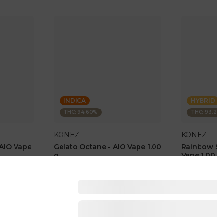
INDICA
HYBRID
THC: 94.60%
THC: 93.
KONEZ
KONEZ
 AIO Vape
Gelato Octane - AIO Vape 1.00
Rainbow 
g
Vape 1.00
4.6
(
67
)
4.8
(
84
)
1 pc
1 pc
$12.50
$12.50
$25.00
$25.00