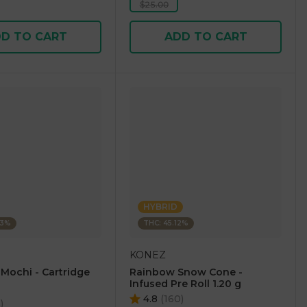
$25.00
D TO CART
ADD TO CART
HYBRID
23%
THC: 45.12%
KONEZ
 Mochi - Cartridge
Rainbow Snow Cone -
Infused Pre Roll 1.20 g
4.8
(
160
)
5
)