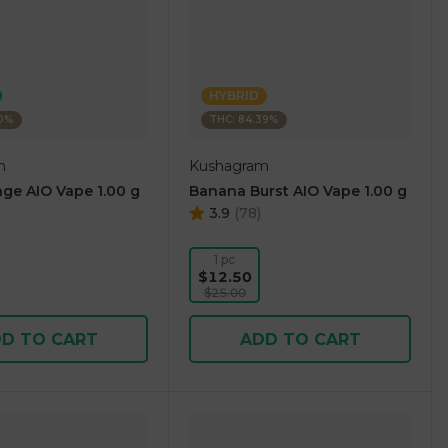
HYBRID
10%
THC: 84.39%
m
Kushagram
ge AIO Vape 1.00 g
Banana Burst AIO Vape 1.00 g
3.9
(
78
)
1 pc
$12.50
$25.00
D TO CART
ADD TO CART