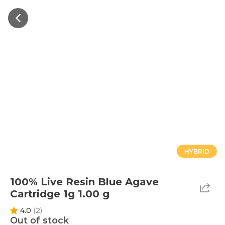
HYBRID
100% Live Resin Blue Agave
Cartridge 1g 1.00 g
4.0
(
2
)
Out of stock