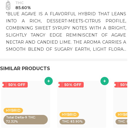
THC
85.60%
"BLUE AGAVE IS A FLAVORFUL HYBRID THAT LEANS
INTO A RICH, DESSERT-MEETS-CITRUS PROFILE,
COMBINING SWEET SYRUPY NOTES WITH A BRIGHT,
SLIGHTLY TANGY EDGE REMINISCENT OF AGAVE
NECTAR AND CANDIED LIME. THE AROMA CARRIES A
SMOOTH BLEND OF SUGARY EARTH, LIGHT FLORAL
TONES, AND A HINT OF TROPICAL ZEST. ON THE
PALATE, IT’S SWEET AND CREAMY UPFRONT WITH A
SIMILAR PRODUCTS
CITRUSY LIFT ON THE FINISH. THE EFFECTS ARE
BALANCED AND MELLOW, STARTING WITH A LIGHT
CEREBRAL UPLIFT BEFORE SETTLING INTO A CALM,
50% OFF
50% OFF
50% 
RELAXED BODY FEEL THAT STAYS FUNCTIONAL AND
EASYGOING. PHENOTYPE: HYBRID LINEAGE:
BLUEBERRY X AGAVE FLAVOR PROFILE: SWEET,
HYBRID
CITRUS, CREAMY EFFECT PROFILE: RELAXED,
HYBRID
HYBRI
Total Delta-9 THC:
BALANCED, UPLIFTING THIS STATEMENT HAS NOT
72.32%
THC: 83.90%
THC: 83
BEEN EVALUATED BY THE FOOD AND DRUG