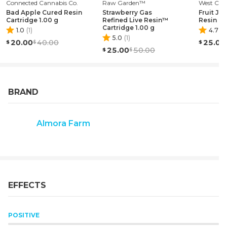
Connected Cannabis Co.
ADMINISTRATION. THIS PRODUCT IS NOT INTENDED
Raw Garden™
West Coa
Bad Apple Cured Resin
Strawberry Gas
Fruit Jel
TO DIAGNOSE, TREAT, CURE, OR PREVENT ANY
Cartridge 1.00 g
Refined Live Resin™
Resin Ca
DISEASE."
Cartridge 1.00 g
1.0
(
1
)
4.7
(
9
5.0
(
1
)
20.00
40.00
25.00
25.00
50.00
BRAND
Almora Farm
EFFECTS
POSITIVE