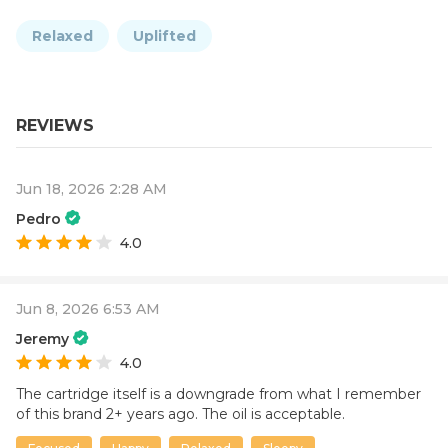
Relaxed
Uplifted
REVIEWS
Jun 18, 2026 2:28 AM
Pedro
4.0
Jun 8, 2026 6:53 AM
Jeremy
4.0
The cartridge itself is a downgrade from what I remember
of this brand 2+ years ago. The oil is acceptable.